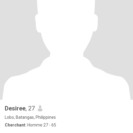
Desiree
, 27
Lobo, Batangas, Philippines
Cherchant:
Homme 27 - 65