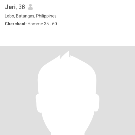
Jeri
, 38
Lobo, Batangas, Philippines
Cherchant:
Homme 35 - 60