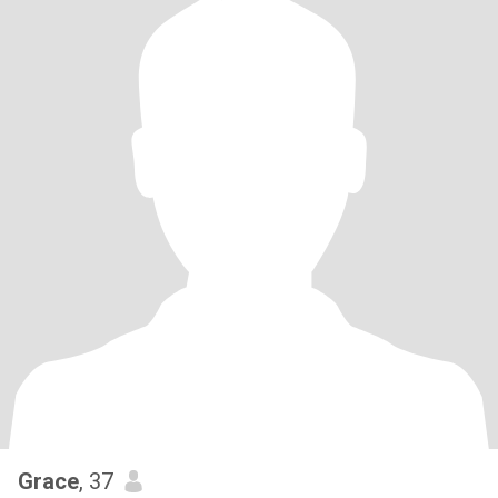
Grace
, 37