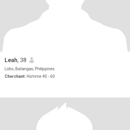
Leah
, 38
Lobo, Batangas, Philippines
Cherchant:
Homme 40 - 60