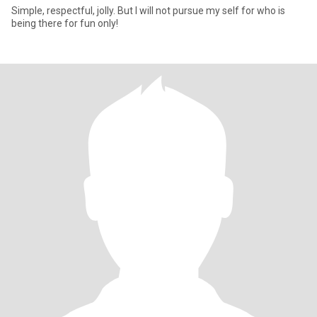
Simple, respectful, jolly. But I will not pursue my self for who is
being there for fun only!