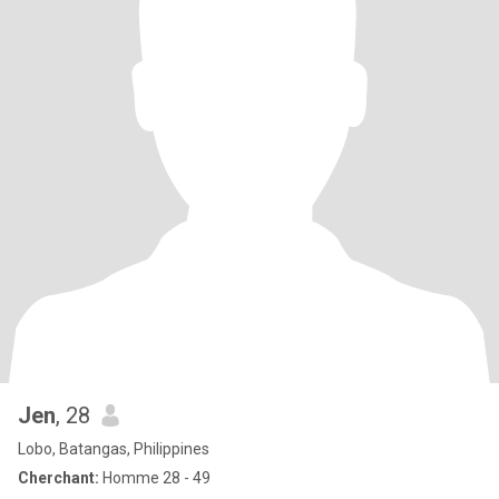
Jen
, 28
Lobo, Batangas, Philippines
Cherchant:
Homme 28 - 49