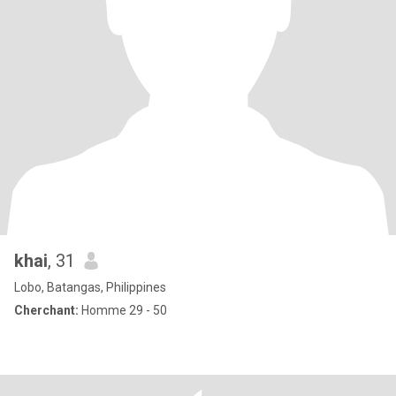
khai
, 31
Lobo, Batangas, Philippines
Cherchant:
Homme 29 - 50