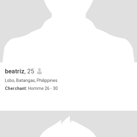
beatriz
, 25
Lobo, Batangas, Philippines
Cherchant:
Homme 26 - 30