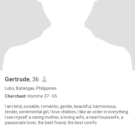
Gertrude
, 36
Lobo, Batangas, Philippines
Cherchant:
Homme 37 - 65
I am kind, sociable, romantic, gentle, beautiful, harmonious,
tender, sentimental girl, I love children, I like an order in everything.
I see myself a caring mother, a loving wife, a neat housewife, a
passionate lover, the best friend, the best comfo