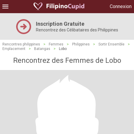
Connexion
Inscription Gratuite
Rencontrez des Célibataires des Philippines
Rencontres philippines
>
Femmes
>
Philippines
>
Sortir Ensemble
>
Emplacement
>
Batangas
>
Lobo
Rencontrez des Femmes de Lobo