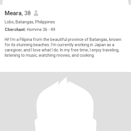
Meara
, 38
Lobo, Batangas, Philippines
Cherchant:
Homme 36 - 49
Hi! I'm a Filipina from the beautiful province of Batangas, known
for its stunning beaches. I'm currently working in Japan as a
caregiver, and I love what I do. In my free time, I enjoy traveling,
listening to music, watching movies, and cooking.