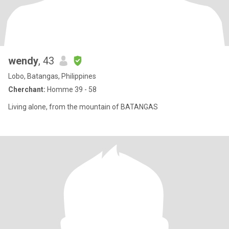
wendy
, 43
Lobo, Batangas, Philippines
Cherchant:
Homme 39 - 58
Living alone, from the mountain of BATANGAS