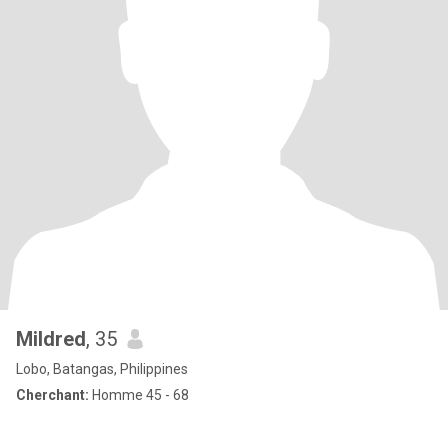
Mildred
, 35
Lobo, Batangas, Philippines
Cherchant:
Homme 45 - 68