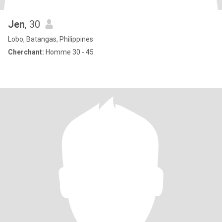
Jen
, 30
Lobo, Batangas, Philippines
Cherchant:
Homme 30 - 45