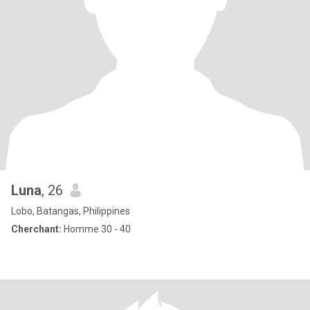
Luna
, 26
Lobo, Batangas, Philippines
Cherchant:
Homme 30 - 40