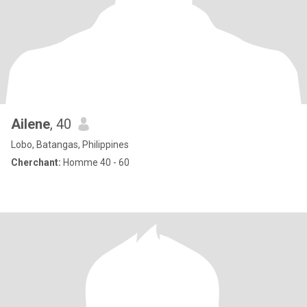
Ailene
, 40
Lobo, Batangas, Philippines
Cherchant:
Homme 40 - 60