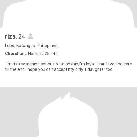
riza
, 24
Lobo, Batangas, Philippines
Cherchant:
Homme 25 - 46
I'm riza searching serious relationship,I'm loyal ,I can love and care
till the end,I hope you can accept my only 1 daughter too