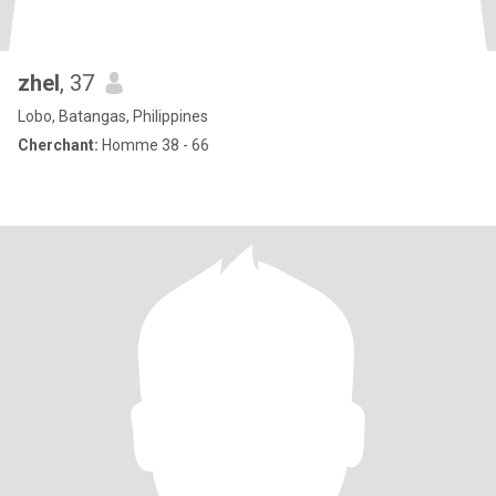
zhel
, 37
Lobo, Batangas, Philippines
Cherchant:
Homme 38 - 66