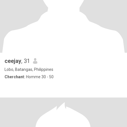
ceejay
, 31
Lobo, Batangas, Philippines
Cherchant:
Homme 30 - 50