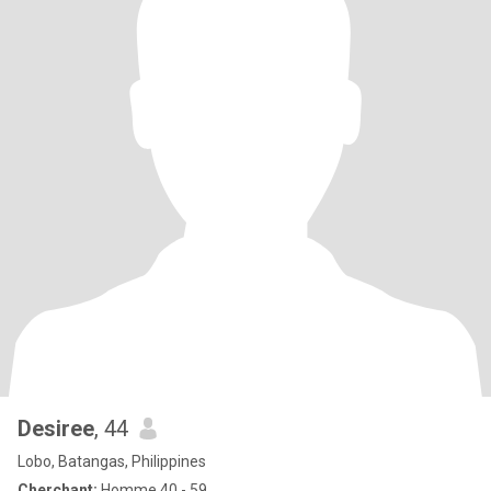
Desiree
, 44
Lobo, Batangas, Philippines
Cherchant:
Homme 40 - 59