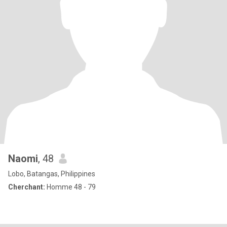
Naomi
, 48
Lobo, Batangas, Philippines
Cherchant:
Homme 48 - 79