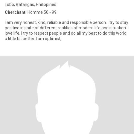
Lobo, Batangas, Philippines
Cherchant:
Homme 50 - 99
I am very honest, kind, reliable and responsible person. I try to stay
positive in spite of different realities of modern life and situation. I
love life, I try to respect people and do all my best to do this world
a little bit better. I am optimist,