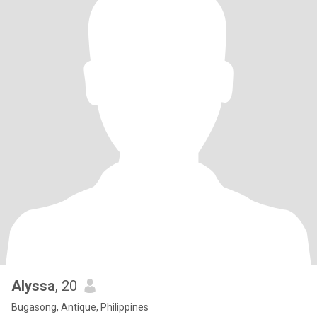
Alyssa
, 20
Bugasong, Antique, Philippines