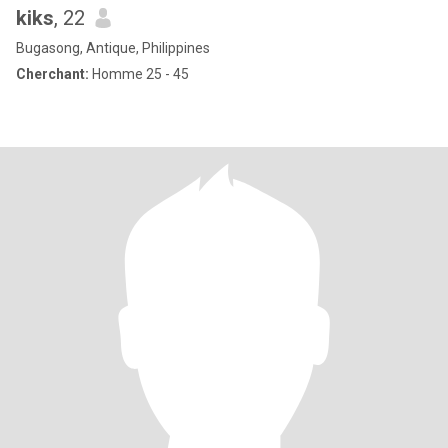
kiks
, 22
Bugasong, Antique, Philippines
Cherchant:
Homme 25 - 45