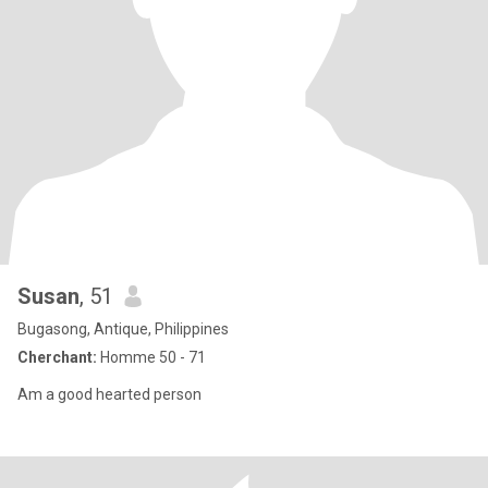
Susan
, 51
Bugasong, Antique, Philippines
Cherchant:
Homme 50 - 71
Am a good hearted person