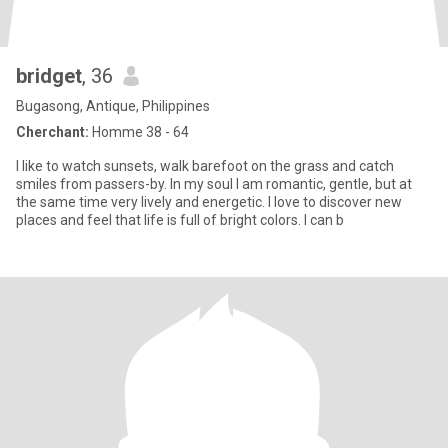
bridget
, 36
Bugasong, Antique, Philippines
Cherchant:
Homme 38 - 64
I like to watch sunsets, walk barefoot on the grass and catch
smiles from passers-by. In my soul I am romantic, gentle, but at
the same time very lively and energetic. I love to discover new
places and feel that life is full of bright colors. I can b