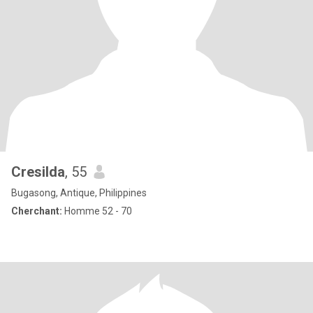
Cresilda
, 55
Bugasong, Antique, Philippines
Cherchant:
Homme 52 - 70