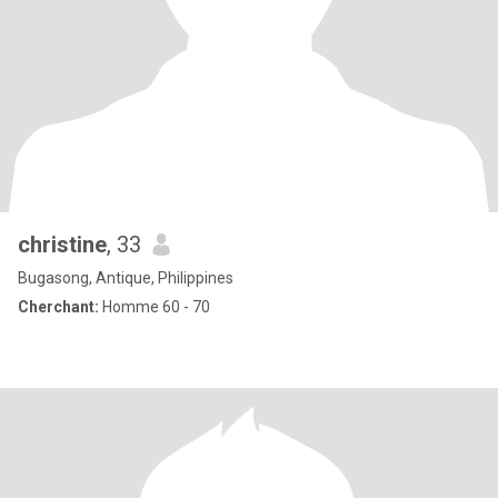
christine
, 33
Bugasong, Antique, Philippines
Cherchant:
Homme 60 - 70