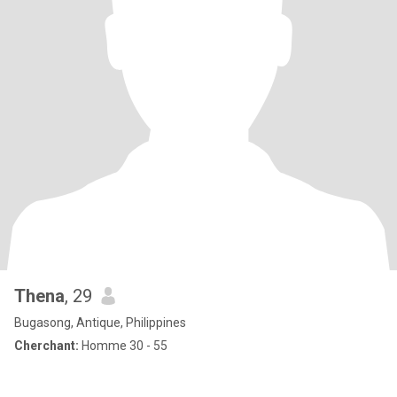
Thena
, 29
Bugasong, Antique, Philippines
Cherchant:
Homme 30 - 55