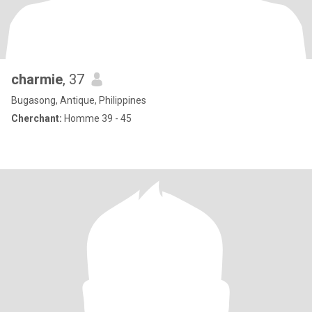
charmie
, 37
Bugasong, Antique, Philippines
Cherchant:
Homme 39 - 45