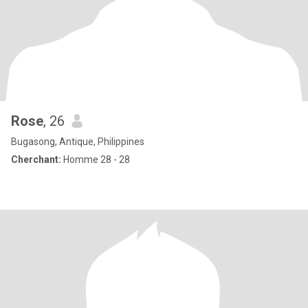
Rose
, 26
Bugasong, Antique, Philippines
Cherchant:
Homme 28 - 28