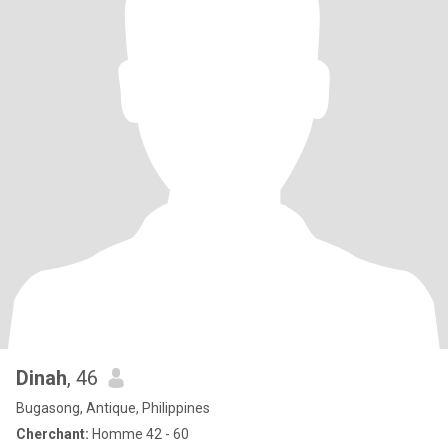
Dinah
, 46
Bugasong, Antique, Philippines
Cherchant:
Homme 42 - 60