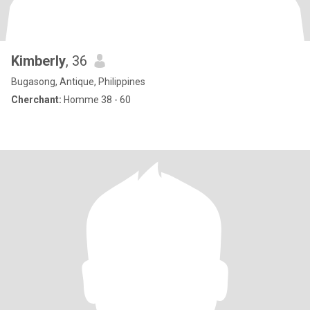
Kimberly
, 36
Bugasong, Antique, Philippines
Cherchant:
Homme 38 - 60