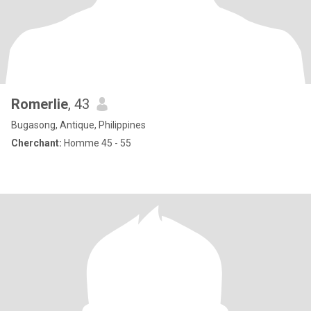
Romerlie
, 43
Bugasong, Antique, Philippines
Cherchant:
Homme 45 - 55