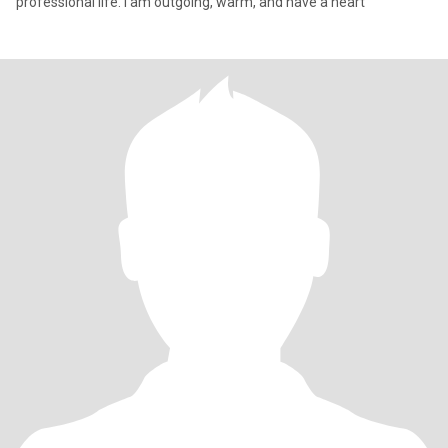
professional life. I am outgoing, warm, and have a heart