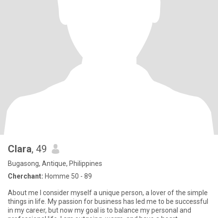
Clara
, 49
Bugasong, Antique, Philippines
Cherchant:
Homme 50 - 89
About me I consider myself a unique person, a lover of the simple
things in life. My passion for business has led me to be successful
in my career, but now my goal is to balance my personal and