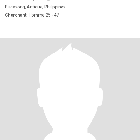
Bugasong, Antique, Philippines
Cherchant:
Homme 25 - 47