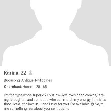
Karina
, 22
Bugasong, Antique, Philippines
Cherchant:
Homme 25 - 65
I’m the type who’s super chill but low-key loves deep convos, late-
night laughter, and someone who can match my energy. I think it’s
time I let a little love in — and lucky for you, I’m available 😌 So, tell
me something real about yourself. Just to