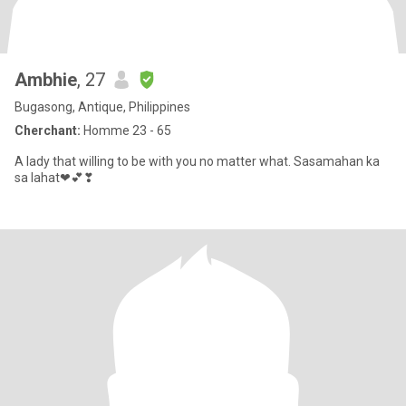
Ambhie
, 27
Bugasong, Antique, Philippines
Cherchant:
Homme 23 - 65
A lady that willing to be with you no matter what. Sasamahan ka
sa lahat❤💕❣