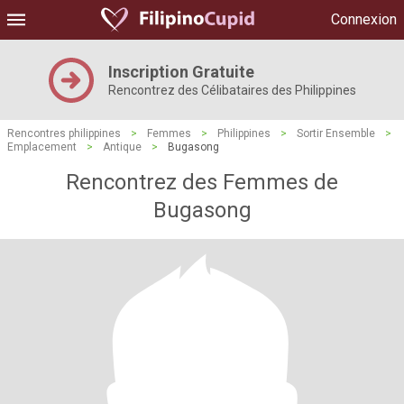
Connexion
Inscription Gratuite
Rencontrez des Célibataires des Philippines
Rencontres philippines
>
Femmes
>
Philippines
>
Sortir Ensemble
>
Emplacement
>
Antique
>
Bugasong
Rencontrez des Femmes de
Bugasong