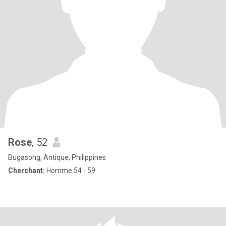
Rose
, 52
Bugasong, Antique, Philippines
Cherchant:
Homme 54 - 59