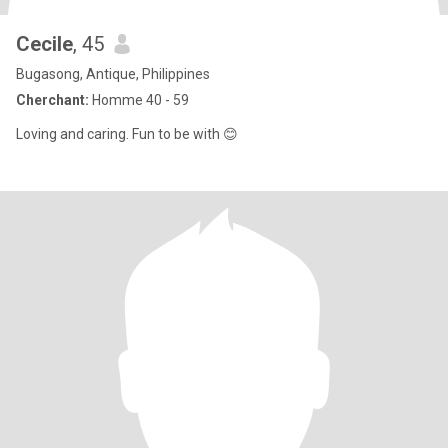
Cecile
, 45
Bugasong, Antique, Philippines
Cherchant:
Homme 40 - 59
Loving and caring. Fun to be with 😊