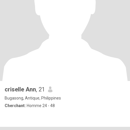
criselle Ann
, 21
Bugasong, Antique, Philippines
Cherchant:
Homme 24 - 48