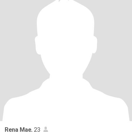
Rena Mae
, 23