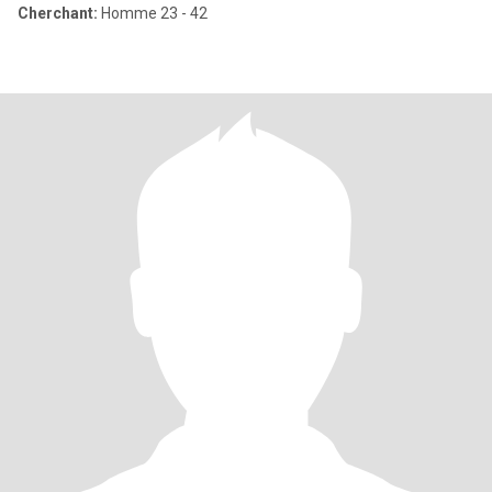
Cherchant:
Homme 23 - 42