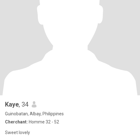
Kaye
, 34
Guinobatan, Albay, Philippines
Cherchant:
Homme 32 - 52
Sweet lovely