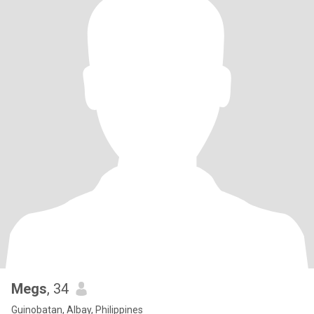
Megs
, 34
Guinobatan, Albay, Philippines