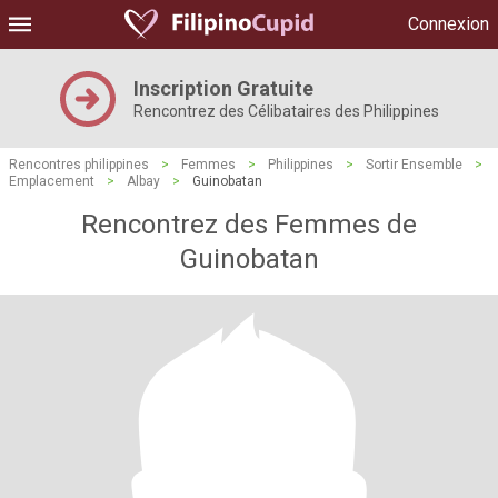
Connexion
Inscription Gratuite
Rencontrez des Célibataires des Philippines
Rencontres philippines
>
Femmes
>
Philippines
>
Sortir Ensemble
>
Emplacement
>
Albay
>
Guinobatan
Rencontrez des Femmes de
Guinobatan