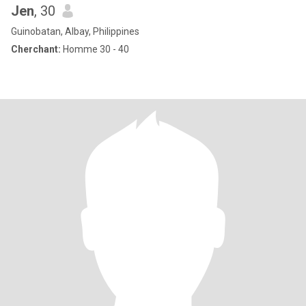
Jen
, 30
Guinobatan, Albay, Philippines
Cherchant:
Homme 30 - 40