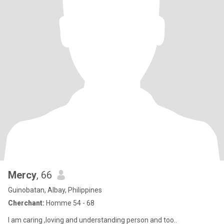
Mercy
, 66
Guinobatan, Albay, Philippines
Cherchant:
Homme 54 - 68
I am caring ,loving and understanding person and too..