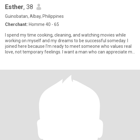
Esther
, 38
Guinobatan, Albay, Philippines
Cherchant:
Homme 40 - 65
I spend my time cooking, cleaning, and watching movies while
working on myself and my dreams to be successful someday. I
joined here because I'm ready to meet someone who values real
love, not temporary feelings. I want a man who can appreciate my
he