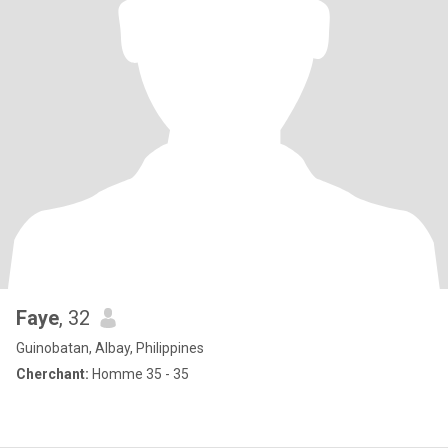
Faye
, 32
Guinobatan, Albay, Philippines
Cherchant:
Homme 35 - 35