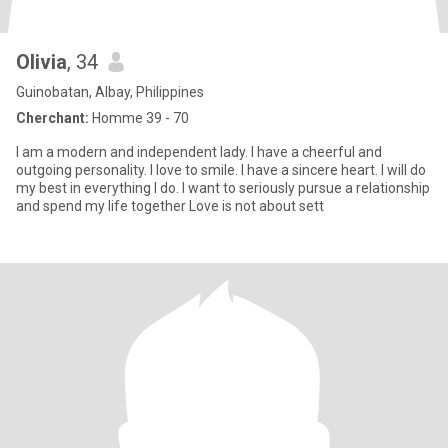
Olivia
, 34
Guinobatan, Albay, Philippines
Cherchant:
Homme 39 - 70
I am a modern and independent lady. I have a cheerful and
outgoing personality. I love to smile. I have a sincere heart. I will do
my best in everything I do. I want to seriously pursue a relationship
and spend my life together Love is not about sett