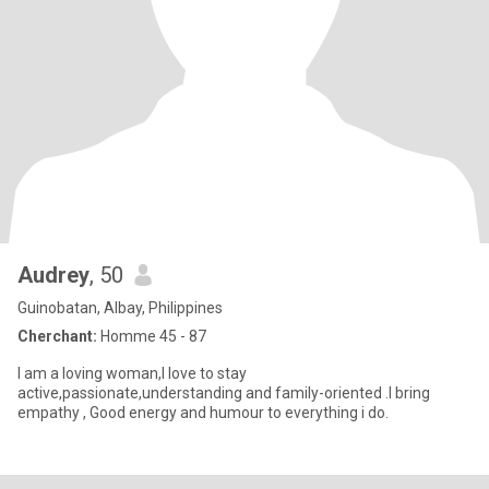
Audrey
, 50
Guinobatan, Albay, Philippines
Cherchant:
Homme 45 - 87
I am a loving woman,I love to stay
active,passionate,understanding and family-oriented .I bring
empathy , Good energy and humour to everything i do.