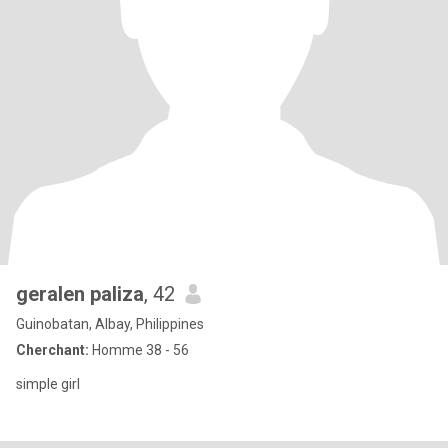
geralen paliza
, 42
Guinobatan, Albay, Philippines
Cherchant:
Homme 38 - 56
simple girl