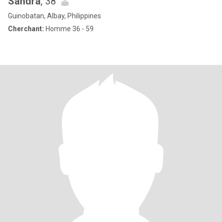
Sandra
, 38
Guinobatan, Albay, Philippines
Cherchant:
Homme 36 - 59