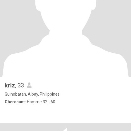
kriz
, 33
Guinobatan, Albay, Philippines
Cherchant:
Homme 32 - 60