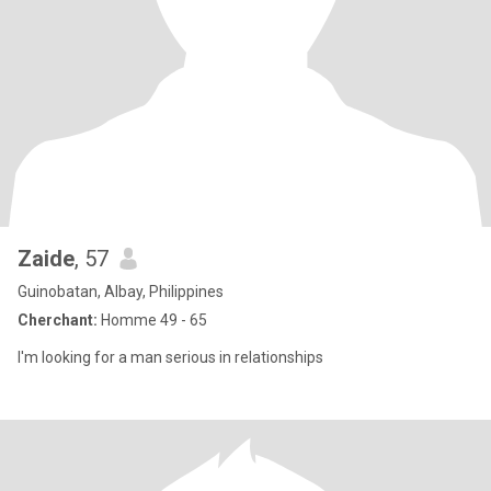
Zaide
, 57
Guinobatan, Albay, Philippines
Cherchant:
Homme 49 - 65
I'm looking for a man serious in relationships