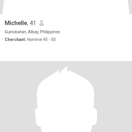
Michelle
, 41
Guinobatan, Albay, Philippines
Cherchant:
Homme 45 - 50