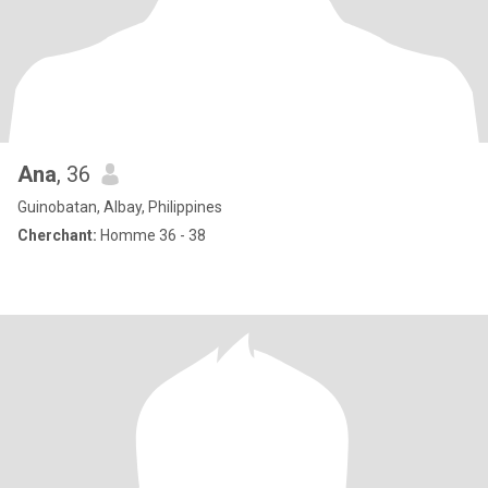
Ana
, 36
Guinobatan, Albay, Philippines
Cherchant:
Homme 36 - 38