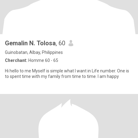
Gemalin N. Tolosa
, 60
Guinobatan, Albay, Philippines
Cherchant:
Homme 60 - 65
Hi hello to me Myself is simple what I want in Life number. One is
to spent time with my family from time to time. I am happy