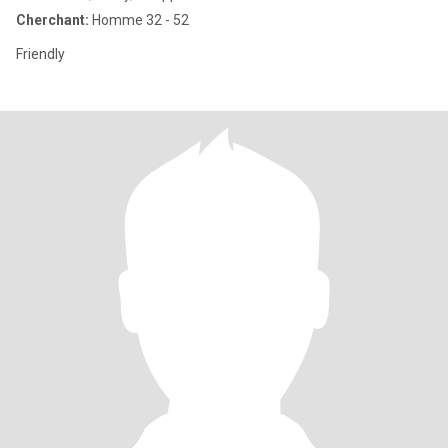
Cherchant:
Homme 32 - 52
Friendly