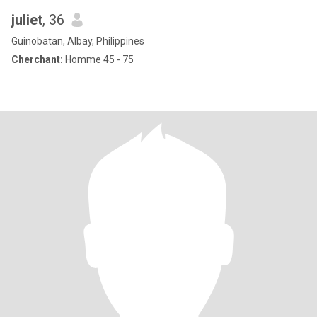
juliet
, 36
Guinobatan, Albay, Philippines
Cherchant:
Homme 45 - 75