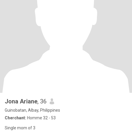
Jona Ariane
, 36
Guinobatan, Albay, Philippines
Cherchant:
Homme 32 - 53
Single mom of 3