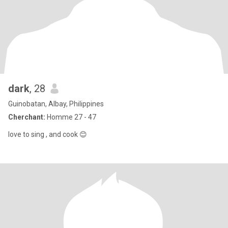
dark
, 28
Guinobatan, Albay, Philippines
Cherchant:
Homme 27 - 47
love to sing , and cook 😊