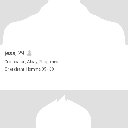
jess
, 29
Guinobatan, Albay, Philippines
Cherchant:
Homme 35 - 60