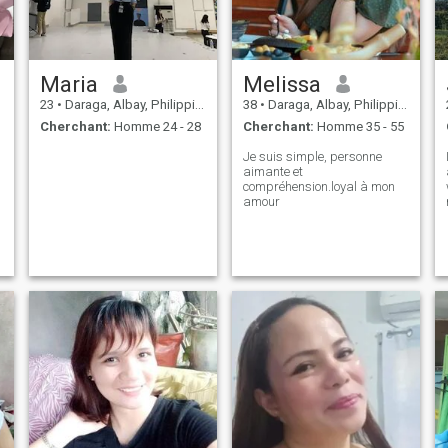
Maria
Melissa
23
•
Daraga, Albay, Philippines
38
•
Daraga, Albay, Philippines
Cherchant:
Homme 24 - 28
Cherchant:
Homme 35 - 55
Je suis simple, personne
aimante et
compréhension.loyal à mon
amour
,