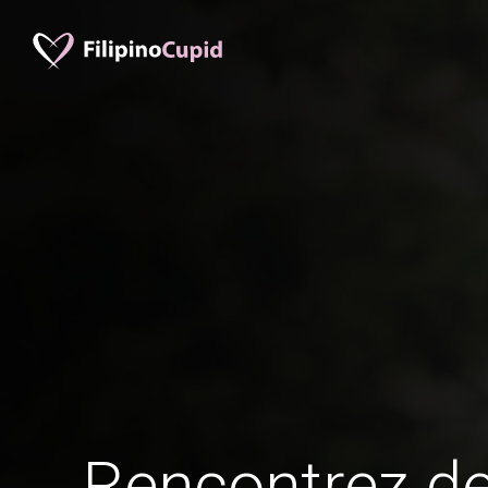
Rencontrez 