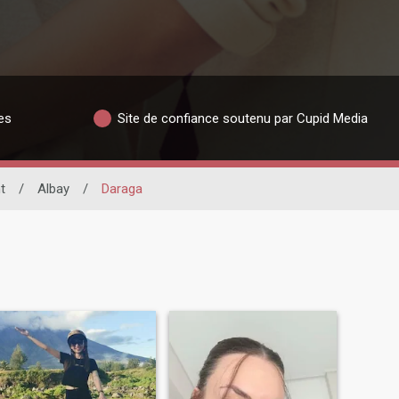
es
Site de confiance soutenu par Cupid Media
t
/
Albay
/
Daraga