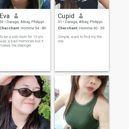
Eva
Cupid
53
•
Daraga, Albay, Philippines
31
•
Daraga, Albay, Philippines
Cherchant:
Homme 54 - 80
Cherchant:
Homme 30 - 39
To be a solo mom for 15 yrs
Simple, want to find my the
was a bad memories but it
one
makes.me.steonger.