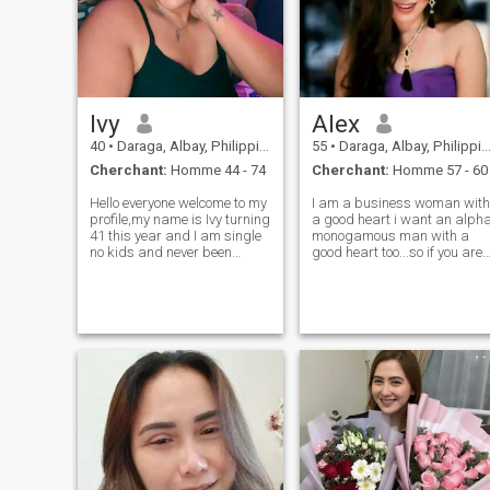
Ivy
Alex
40
•
Daraga, Albay, Philippines
55
•
Daraga, Albay, Philippines
Cherchant:
Homme 44 - 74
Cherchant:
Homme 57 - 60
Hello everyone welcome to my
I am a business woman with
profile,my name is Ivy turning
a good heart i want an alph
41 this year and I am single
monogamous man with a
no kids and never been
good heart too...so if you are
married funny and crazy in a
looking for chatmates just to
good way😊I'm not here for
play arround pls.spare
games or flirts only just a
me...thanks...IF YOU ARE
waste of time..I am here
POLYGAMOUS AGAIN SKIP
genuinely seeking for my othe
MY PROFILE LET"S RESPECT
ONE ANOTHER.GOO