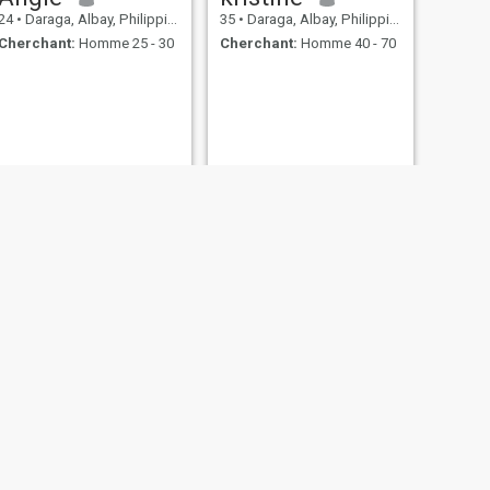
24
•
Daraga, Albay, Philippines
35
•
Daraga, Albay, Philippines
Cherchant:
Homme 25 - 30
Cherchant:
Homme 40 - 70
SUIVANT
Bea
44
•
Daraga, Albay, Philippines