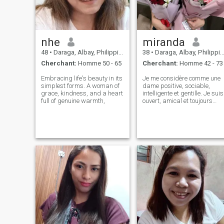
nhe
miranda
48
•
Daraga, Albay, Philippines
38
•
Daraga, Albay, Philippines
Cherchant:
Homme 50 - 65
Cherchant:
Homme 42 - 73
Embracing life's beauty in its
Je me considère comme une
simplest forms. A woman of
dame positive, sociable,
grace, kindness, and a heart
intelligente et gentille. Je suis
full of genuine warmth,
ouvert, amical et toujours
prêt à aider. Mes
perspectives sont optimistes
je regarde toujours du bon
côté de la vie. Chez les gens,
j'apprécie l'honnêteté et la
gentillesse avant tout. Je
suis une personne qui mène
une vie active. Je fais de mon
mieux pour rester en bonne
forme. Je ne suis pas parfait
et je n'agis jamais comme je
le suis. Je suis prête à être
une femme qui peut devenir
spéciale pour un homme. Les
femmes font des hommes
spéciaux, qui la prennent en