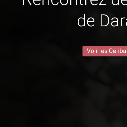
de Da
Voir les Céliba