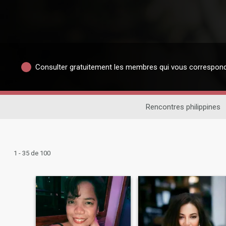
Consulter gratuitement les membres qui vous correspon
Rencontres philippines
1 - 35 de 100