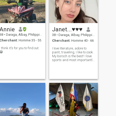
Annie
Janet...♥♥♥
38
•
Daraga, Albay, Philippines
38
•
Daraga, Albay, Philippines
Cherchant:
Homme 35 - 55
Cherchant:
Homme 40 - 66
I think it's for you to find out.
I love literature, adore to
😁
paint, traveling, I like to cook.
My borsch is the best! I love
sports and most importantly,
I love life and always find
positive moments in
everything. Also I dont mind
to spend time with friends
and make walks and bbq.