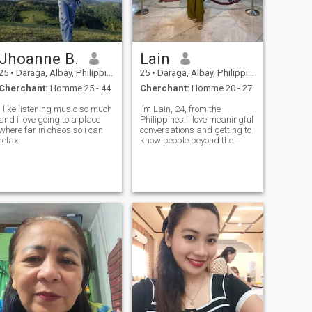
Jhoanne B.
Lain
25
•
Daraga, Albay, Philippines
25
•
Daraga, Albay, Philippines
Cherchant:
Homme 25 - 44
Cherchant:
Homme 20 - 27
I like listening music so much
I’m Lain, 24, from the
and i love going to a place
Philippines. I love meaningful
where far in chaos so i can
conversations and getting to
relax
know people beyond the
surface. Here in hopes of
meeting someone genuine,
trustworthy, and open to
sharing life.