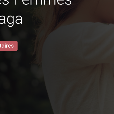
raga
taires