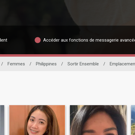
dent
Accéder aux fonctions de messagerie avancé
/
Femmes
/
Philippines
/
Sortir Ensemble
/
Emplacemen