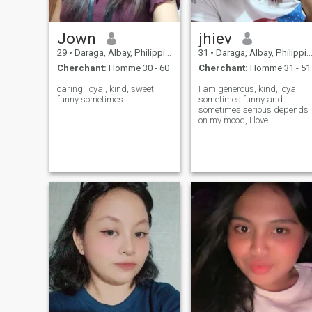
charge et la protègent.
Jown
jhiev
29
•
Daraga, Albay, Philippines
31
•
Daraga, Albay, Philippines
Cherchant:
Homme 30 - 60
Cherchant:
Homme 31 - 51
caring, loyal, kind, sweet,
I am generous, kind, loyal,
funny sometimes
sometimes funny and
sometimes serious depends
on my mood, I love
cooking,and traveling
around