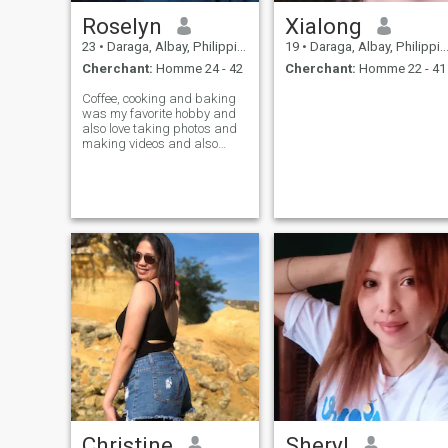
Roselyn
Xialong
23
•
Daraga, Albay, Philippines
19
•
Daraga, Albay, Philippines
Cherchant:
Homme 24 - 42
Cherchant:
Homme 22 - 41
Coffee, cooking and baking
was my favorite hobby and
also love taking photos and
making videos and also
dream to have my own cafe
soon ,, I am full time
merchandiser and going ,
23years old this July 16th
and looking some long term
serious relationsh
Christine
Sheryl