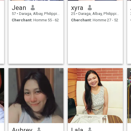
Jean
xyra
57
•
Daraga, Albay, Philippines
25
•
Daraga, Albay, Philippines
Cherchant:
Homme 55 - 62
Cherchant:
Homme 27 - 52
Aubrey
Lala