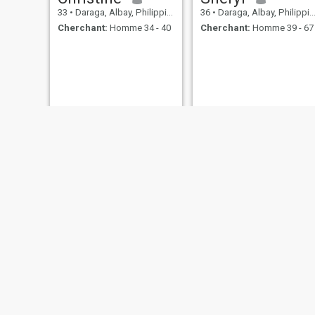
33
•
Daraga, Albay, Philippines
36
•
Daraga, Albay, Philippines
Cherchant:
Homme 34 - 40
Cherchant:
Homme 39 - 67
mari
Cyrene
32
•
Daraga, Albay, Philippines
24
•
Daraga, Albay, Philippines