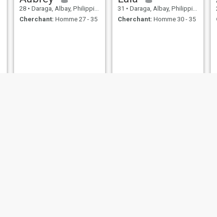
28
•
Daraga, Albay, Philippines
31
•
Daraga, Albay, Philippines
Cherchant:
Homme 27 - 35
Cherchant:
Homme 30 - 35
Sherry
leigh
32
•
Daraga, Albay, Philippines
47
•
Daraga, Albay, Philippines