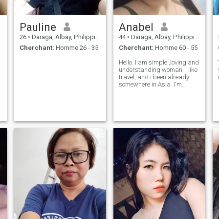
Pauline
Anabel
26
•
Daraga, Albay, Philippines
44
•
Daraga, Albay, Philippines
Cherchant:
Homme 26 - 35
Cherchant:
Homme 60 - 55
Hello. I am simple ,loving and
understanding woman. I like
travel, and i been already
somewhere in Asia. I'm
practicing my profession as
midwife in my own birthing
clinic. If you want to know
more about me don't hesitate
to ask me. Note no scamner
a