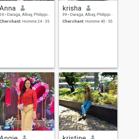
Anna
krisha
24
•
Daraga, Albay, Philippines
39
•
Daraga, Albay, Philippines
Cherchant:
Homme 24 - 35
Cherchant:
Homme 40 - 55
Angie
kristine