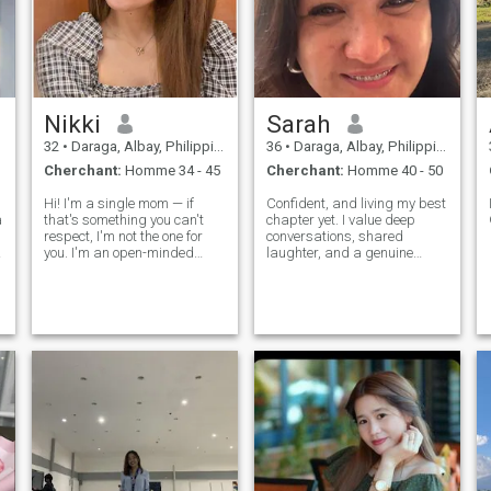
Nikki
Sarah
32
•
Daraga, Albay, Philippines
36
•
Daraga, Albay, Philippines
Cherchant:
Homme 34 - 45
Cherchant:
Homme 40 - 50
Hi! I'm a single mom — if
Confident, and living my best
a
that's something you can't
chapter yet. I value deep
respect, I'm not the one for
conversations, shared
you. I'm an open-minded
laughter, and a genuine
person who loves good
connection.” All my life Ive
conversations, especially
been working and I dont
about faith, beliefs, and the
have time to date, And now I
things that matter most. I
wanted to give myself a
enjoy sunsets, deep talks
chance to love and to be love.
over drinks,
Been in a f