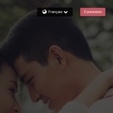
Français
Connexion