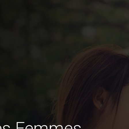
des Femmes