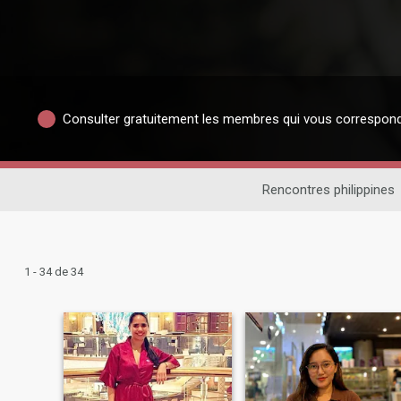
Consulter gratuitement les membres qui vous correspon
Rencontres philippines
1 - 34 de 34