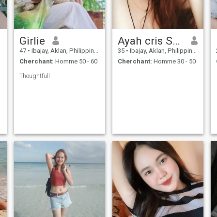
Girlie
Ayah cris Salido
47
•
Ibajay, Aklan, Philippines
35
•
Ibajay, Aklan, Philippines
Cherchant:
Homme 50 - 60
Cherchant:
Homme 30 - 50
Thoughtfull