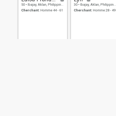
50
•
Ibajay, Aklan, Philippines
30
•
Ibajay, Aklan, Philippines
Cherchant:
Homme 44 - 61
Cherchant:
Homme 28 - 49
Emily
31
•
Ibajay, Aklan, Philippines