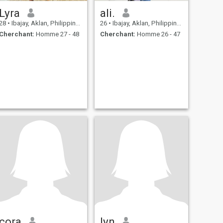
Lyra
ali.
28
•
Ibajay, Aklan, Philippines
26
•
Ibajay, Aklan, Philippines
Cherchant:
Homme 27 - 48
Cherchant:
Homme 26 - 47
cora
lyn