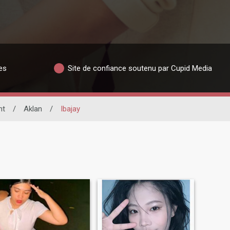
es
Site de confiance soutenu par Cupid Media
nt
/
Aklan
/
Ibajay