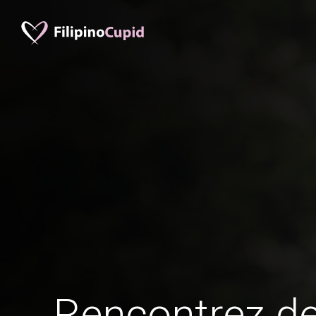
Rencontrez 