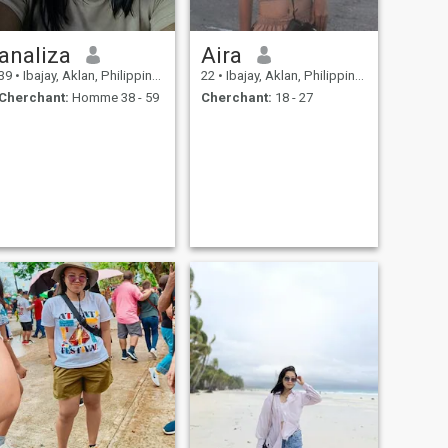
analiza
Aira
39
•
Ibajay, Aklan, Philippines
22
•
Ibajay, Aklan, Philippines
Cherchant:
Homme 38 - 59
Cherchant:
18 - 27