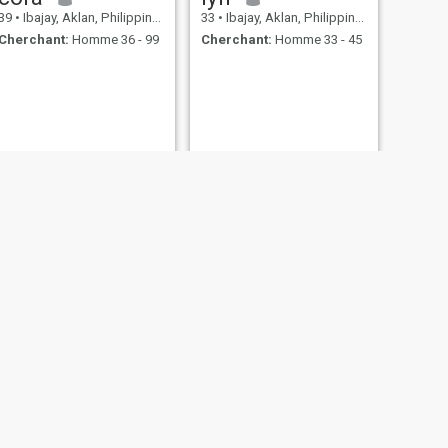
39
•
Ibajay, Aklan, Philippines
33
•
Ibajay, Aklan, Philippines
Cherchant:
Homme 36 - 99
Cherchant:
Homme 33 - 45
Tintin
29
•
Ibajay, Aklan, Philippines