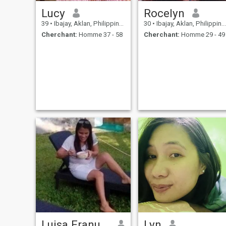
Lucy
Rocelyn
39
•
Ibajay, Aklan, Philippines
30
•
Ibajay, Aklan, Philippines
Cherchant:
Homme 37 - 58
Cherchant:
Homme 29 - 49
Luisa Franuelas
Lyn