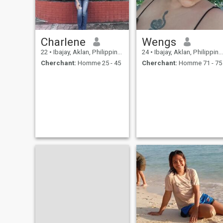
Charlene
Wengs
22
•
Ibajay, Aklan, Philippines
24
•
Ibajay, Aklan, Philippines
Cherchant:
Homme 25 - 45
Cherchant:
Homme 71 - 75