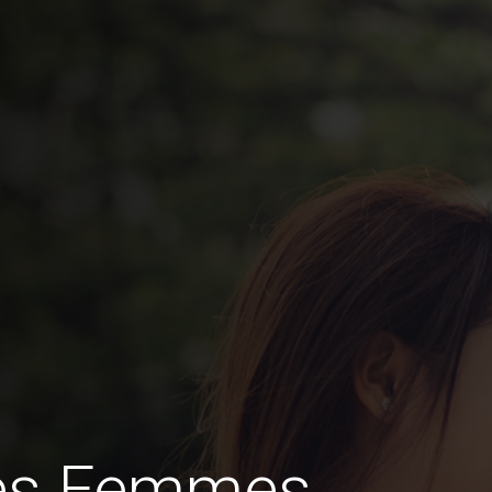
des Femmes