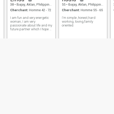
38
•
Ibajay, Aklan, Philippines
55
•
Ibajay, Aklan, Philippines
Cherchant:
Homme 42 - 72
Cherchant:
Homme 55 - 65
I am fun and very energetic
I'm simple ,honest,hard
woman, I am very
working, loving,family
passionate about life and my
oriented.
future partner which I hope to
find here. I am easy-going
and love to wake up early to
have time to cook a delicious
breakfast for my beloved
people. My friends say that I
love
Menggay
bianca
23
•
Ibajay, Aklan, Philippines
20
•
Ibajay, Aklan, Philippines