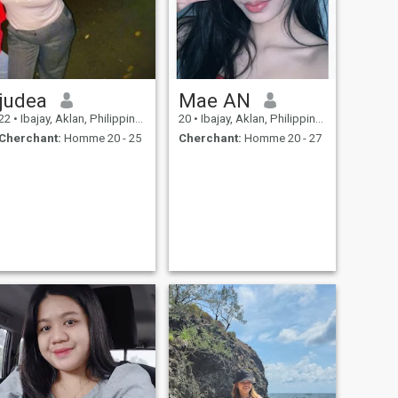
judea
Mae AN
22
•
Ibajay, Aklan, Philippines
20
•
Ibajay, Aklan, Philippines
Cherchant:
Homme 20 - 25
Cherchant:
Homme 20 - 27