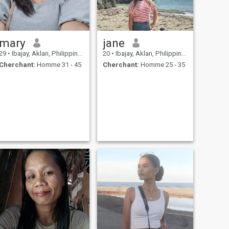
mary
jane
29
•
Ibajay, Aklan, Philippines
20
•
Ibajay, Aklan, Philippines
Cherchant:
Homme 31 - 45
Cherchant:
Homme 25 - 35