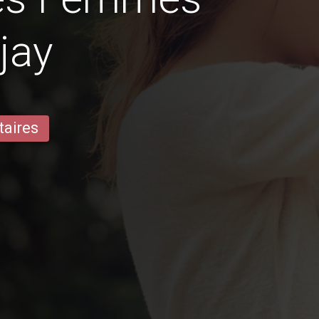
jay
taires