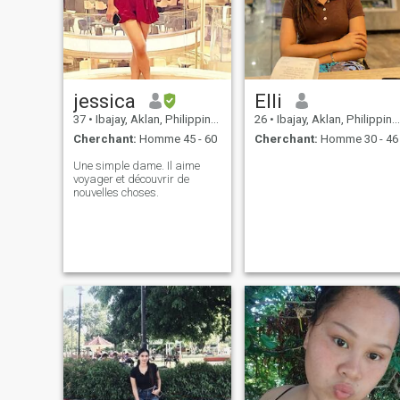
jessica
Elli
37
•
Ibajay, Aklan, Philippines
26
•
Ibajay, Aklan, Philippines
Cherchant:
Homme 45 - 60
Cherchant:
Homme 30 - 46
Une simple dame. Il aime
voyager et découvrir de
nouvelles choses.