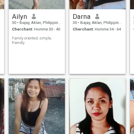
Ailyn
Darna
30
•
Ibajay, Aklan, Philippines
30
•
Ibajay, Aklan, Philippines
Cherchant:
Homme 30 - 40
Cherchant:
Homme 34 - 64
Family oriented, simple,
friendly