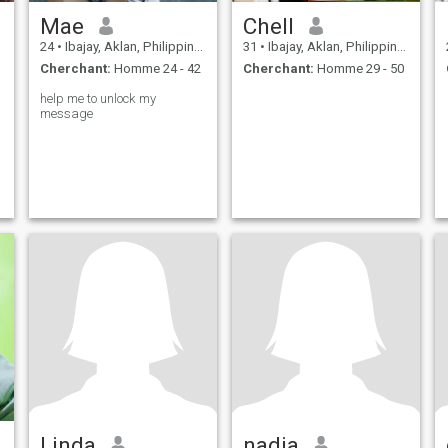
Mae
Chell
24
•
Ibajay, Aklan, Philippines
31
•
Ibajay, Aklan, Philippines
Cherchant:
Homme 24 - 42
Cherchant:
Homme 29 - 50
help me to unlock my
message
Linda
nadia