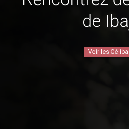
de Iba
Voir les Céliba