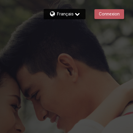
Français
Connexion