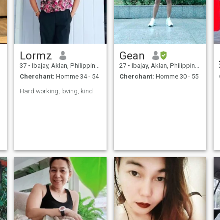
Lormz
Gean
37
•
Ibajay, Aklan, Philippines
27
•
Ibajay, Aklan, Philippines
Cherchant:
Homme 34 - 54
Cherchant:
Homme 30 - 55
Hard working, loving, kind