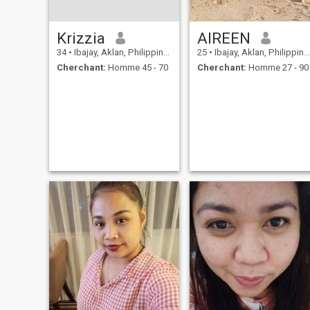
Krizzia
AIREEN
34
•
Ibajay, Aklan, Philippines
25
•
Ibajay, Aklan, Philippines
Cherchant:
Homme 45 - 70
Cherchant:
Homme 27 - 90