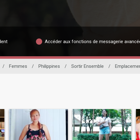
dent
Accéder aux fonctions de messagerie avancé
/
Femmes
/
Philippines
/
Sortir Ensemble
/
Emplaceme