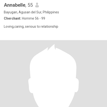
Annabelle
, 55
Bayugan, Agusan del Sur, Philippines
Cherchant:
Homme 56 - 99
Loving,caring, serious to relationship