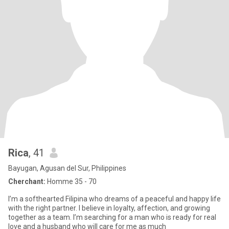
Rica
, 41
Bayugan, Agusan del Sur, Philippines
Cherchant:
Homme 35 - 70
I’m a softhearted Filipina who dreams of a peaceful and happy life
with the right partner. I believe in loyalty, affection, and growing
together as a team. I’m searching for a man who is ready for real
love and a husband who will care for me as much