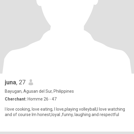
juna
, 27
Bayugan, Agusan del Sur, Philippines
Cherchant:
Homme 26 - 47
I love cooking, love eating, I love,playing volleyball,I love watching
and of course Im honest,loyal ,funny, laughing and respectful