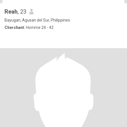
Reah
, 23
Bayugan, Agusan del Sur, Philippines
Cherchant:
Homme 24 - 42