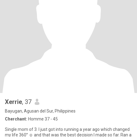
Xerrie
, 37
Bayugan, Agusan del Sur, Philippines
Cherchant:
Homme 37 - 45
Single mom of 3. I just got into running a year ago which changed
my life 360° ☺️ and that was the best decision I made so far. Ran a