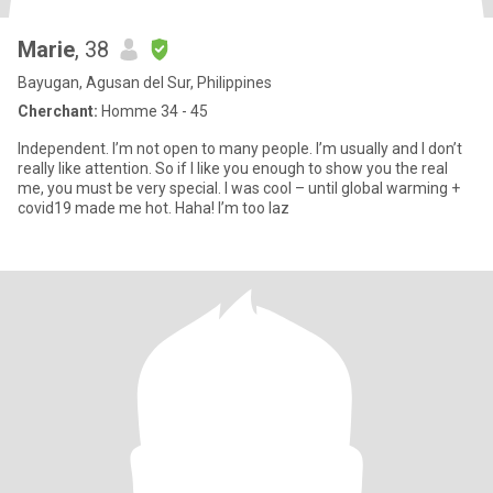
Marie
, 38
Bayugan, Agusan del Sur, Philippines
Cherchant:
Homme 34 - 45
Independent. I’m not open to many people. I’m usually and I don’t
really like attention. So if I like you enough to show you the real
me, you must be very special. I was cool – until global warming +
covid19 made me hot. Haha! I’m too laz