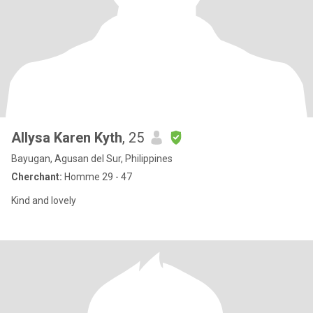
Allysa Karen Kyth
, 25
Bayugan, Agusan del Sur, Philippines
Cherchant:
Homme 29 - 47
Kind and lovely