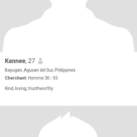
Kannee
, 27
Bayugan, Agusan del Sur, Philippines
Cherchant:
Homme 30 - 55
Kind, loving, trusthworthy