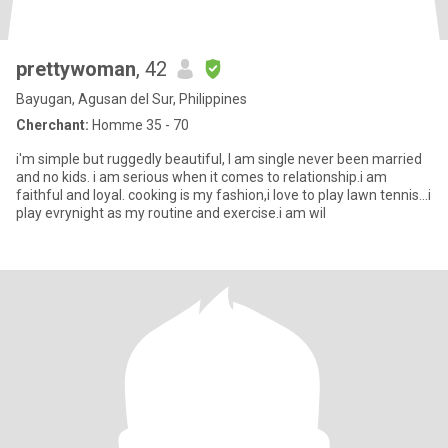
prettywoman
, 42
Bayugan, Agusan del Sur, Philippines
Cherchant:
Homme 35 - 70
i'm simple but ruggedly beautiful, I am single never been married
and no kids. i am serious when it comes to relationship.i am
faithful and loyal. cooking is my fashion,i love to play lawn tennis...i
play evrynight as my routine and exercise.i am wil