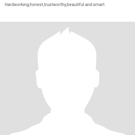
Hardworking,honest,trustworthy,beautiful and smart