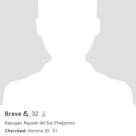
Brave 💪
, 32
Bayugan, Agusan del Sur, Philippines
Cherchant:
Homme 30 - 51