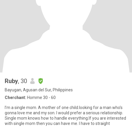
Ruby
, 30
Bayugan, Agusan del Sur, Philippines
Cherchant:
Homme 30 - 60
I’m a single mom. A mother of one child.looking for a man who’s
gonna love me and my son. I would prefer a serious relationship.
Single mom knows how to handle everything.If you are interested
with single mom then you can have me. I have to straight