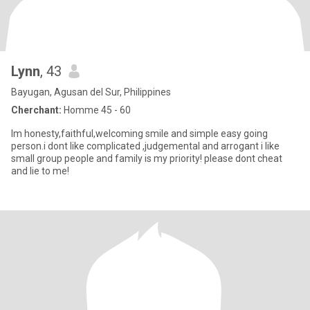
Lynn
, 43
Bayugan, Agusan del Sur, Philippines
Cherchant:
Homme 45 - 60
Im honesty,faithful,welcoming smile and simple easy going
person.i dont like complicated ,judgemental and arrogant i like
small group people and family is my priority! please dont cheat
and lie to me!