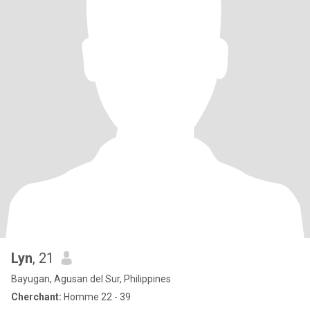
Lyn
, 21
Bayugan, Agusan del Sur, Philippines
Cherchant:
Homme 22 - 39