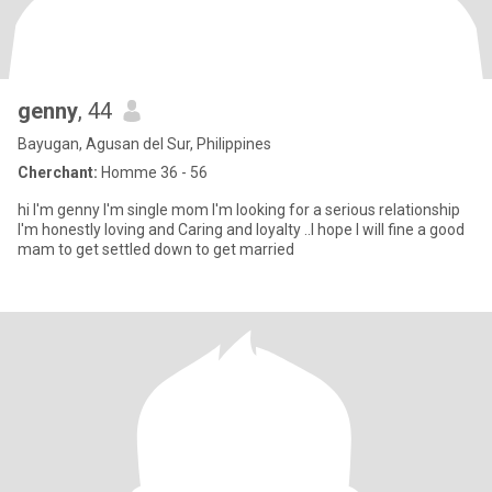
genny
, 44
Bayugan, Agusan del Sur, Philippines
Cherchant:
Homme 36 - 56
hi I'm genny I'm single mom I'm looking for a serious relationship
I'm honestly loving and Caring and loyalty ..I hope I will fine a good
mam to get settled down to get married