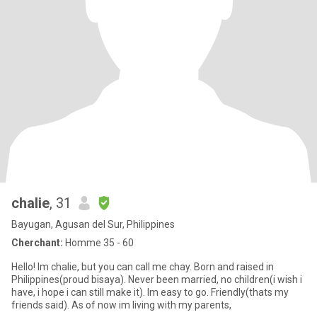
chalie
, 31
Bayugan, Agusan del Sur, Philippines
Cherchant:
Homme 35 - 60
Hello! Im chalie, but you can call me chay. Born and raised in
Philippines(proud bisaya). Never been married, no children(i wish i
have, i hope i can still make it). Im easy to go. Friendly(thats my
friends said). As of now im living with my parents,