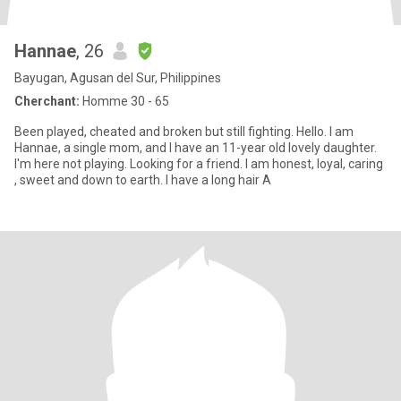
Hannae
, 26
Bayugan, Agusan del Sur, Philippines
Cherchant:
Homme 30 - 65
Been played, cheated and broken but still fighting. Hello. I am
Hannae, a single mom, and I have an 11-year old lovely daughter.
I'm here not playing. Looking for a friend. I am honest, loyal, caring
, sweet and down to earth. I have a long hair A