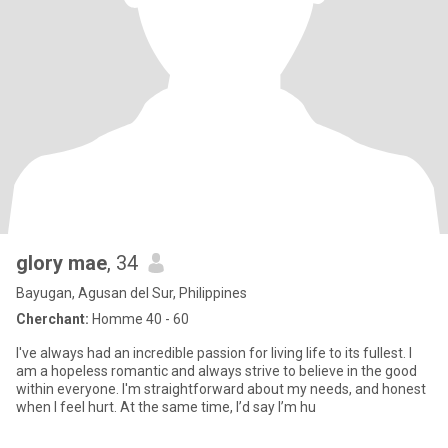
glory mae
, 34
Bayugan, Agusan del Sur, Philippines
Cherchant:
Homme 40 - 60
I've always had an incredible passion for living life to its fullest. I
am a hopeless romantic and always strive to believe in the good
within everyone. I'm straightforward about my needs, and honest
when I feel hurt. At the same time, I’d say I’m hu