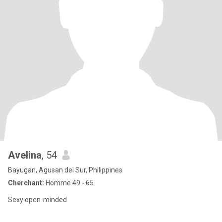
Avelina
, 54
Bayugan, Agusan del Sur, Philippines
Cherchant:
Homme 49 - 65
Sexy open-minded