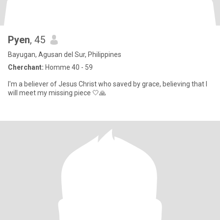
Pyen
, 45
Bayugan, Agusan del Sur, Philippines
Cherchant:
Homme 40 - 59
I'm a believer of Jesus Christ who saved by grace, believing that I
will meet my missing piece 🤍🙏