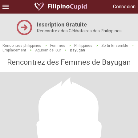
Connexion
Inscription Gratuite
Rencontrez des Célibataires des Philippines
Rencontres philippines
>
Femmes
>
Philippines
>
Sortir Ensemble
>
Emplacement
>
Agusan del Sur
>
Bayugan
Rencontrez des Femmes de Bayugan