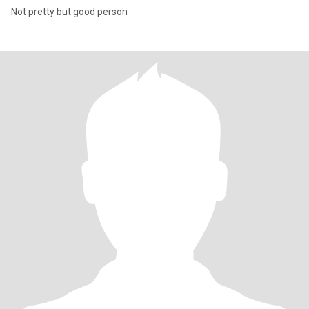
Not pretty but good person