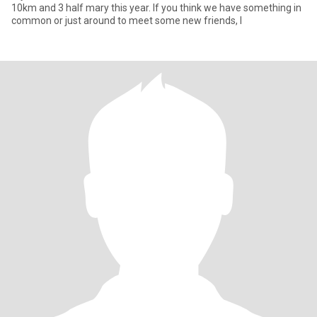
10km and 3 half mary this year. If you think we have something in
common or just around to meet some new friends, I