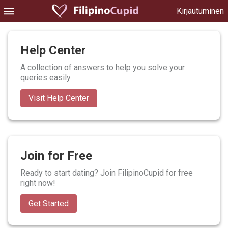
Kirjautuminen
Help Center
A collection of answers to help you solve your
queries easily.
Visit Help Center
Join for Free
Ready to start dating? Join FilipinoCupid for free
right now!
Get Started