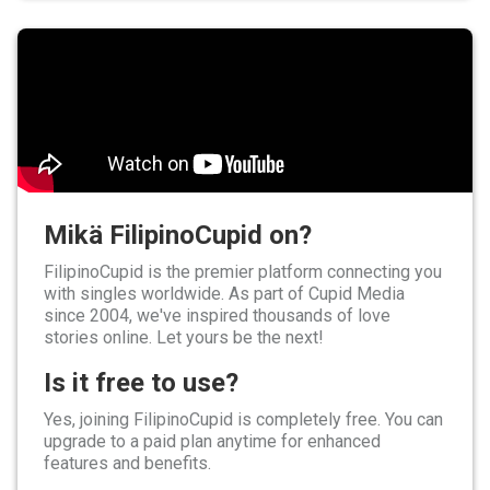
Mikä FilipinoCupid on?
FilipinoCupid is the premier platform connecting you
with singles worldwide. As part of Cupid Media
since 2004, we've inspired thousands of love
stories online. Let yours be the next!
Is it free to use?
Yes, joining FilipinoCupid is completely free. You can
upgrade to a paid plan anytime for enhanced
features and benefits.