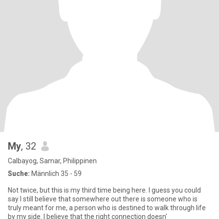
My
, 32
Calbayog, Samar, Philippinen
Suche:
Männlich 35 - 59
Not twice, but this is my third time being here. I guess you could
say I still believe that somewhere out there is someone who is
truly meant for me, a person who is destined to walk through life
by my side. I believe that the right connection doesn'