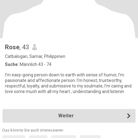
Rose
, 43
Catbalogan, Samar, Philippinen
Suche:
Männlich 43 - 74
I'm easy-going person down to earth with sense of humor, I'm
passionate and affectionate person. I'm honest, trustworthy,
respectful, loyalty, and submissive to my soulmate, I'm caring and
love some much with all my heart , understanding and listenin
Weiter
Das könnte Sie auch interessieren: