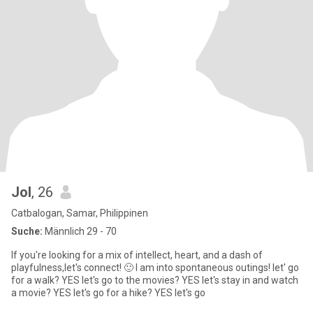
Jol
, 26
Catbalogan, Samar, Philippinen
Suche:
Männlich 29 - 70
If you're looking for a mix of intellect, heart, and a dash of
playfulness,let's connect! 🙂 I am into spontaneous outings! let' go
for a walk? YES let's go to the movies? YES let's stay in and watch
a movie? YES let's go for a hike? YES let's go