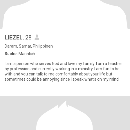
LIEZEL
, 28
Daram, Samar, Philippinen
Suche:
Männlich
I am a person who serves God and love my family. I am a teacher
by profession and currently working in a ministry. I am fun to be
with and you can talk to me comfortably about your life but
sometimes could be annoying since I speak what's on my mind