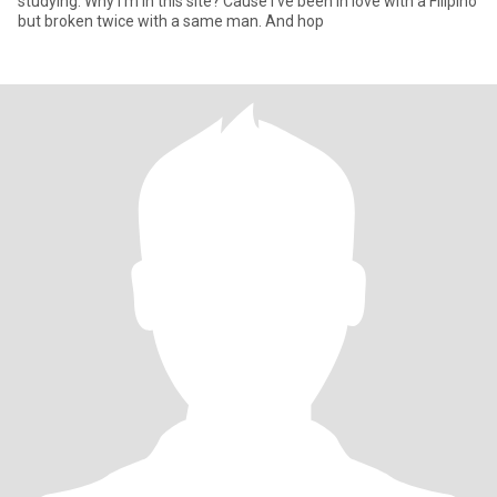
studying. Why I'm in this site? Cause I've been in love with a Filipino
but broken twice with a same man. And hop