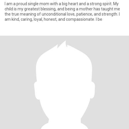
I am a proud single mom with a big heart and a strong spirit. My
child is my greatest blessing, and being a mother has taught me
the true meaning of unconditional love, patience, and strength. I
am kind, caring, loyal, honest, and compassionate. I be