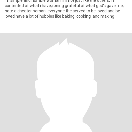
Im simple and humble woman, im not just like the others, im
contented of what i have,i being grateful of what god's gave me, i
hate a cheater person, everyone the served to be loved and be
loved have a lot of hubbies like baking, cooking, and making