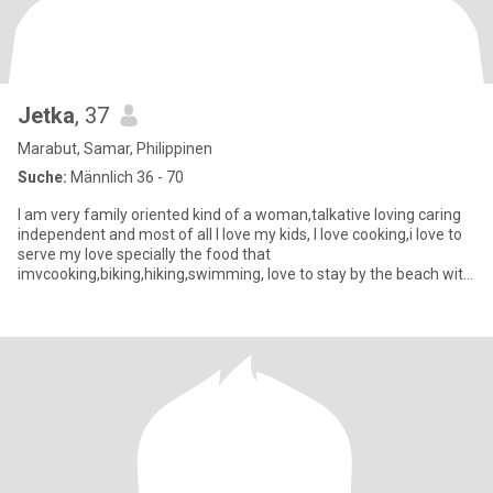
Jetka
, 37
Marabut, Samar, Philippinen
Suche:
Männlich 36 - 70
I am very family oriented kind of a woman,talkative loving caring
independent and most of all I love my kids, I love cooking,i love to
serve my love specially the food that
imvcooking,biking,hiking,swimming, love to stay by the beach with
my someon