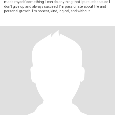
made myself something. I can do anything that I pursue because I
don’t give up and always succeed. I’m passionate about life and
personal growth. I’m honest, kind, logical, and without