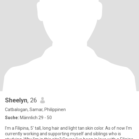
Sheelyn
, 26
Catbalogan, Samar, Philippinen
Suche:
Männlich 29 - 50
I'm a Filipina, 5' tall, long hair and light tan skin color. As of now I'm
currently working and supporting myself and siblings who is