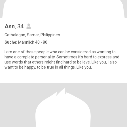
Ann
, 34
Catbalogan, Samar, Philippinen
Suche:
Männlich 40 - 80
I am one of those people who can be considered as wanting to
have a complete personality. Sometimes it's hard to express and
use words that others might find hard to believe. Like you, I also
want to be happy, to be true in all things. Like you,