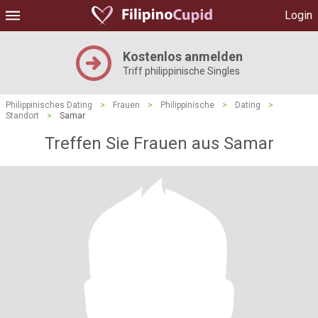
Login
Kostenlos anmelden
Triff philippinische Singles
Philippinisches Dating
>
Frauen
>
Philippinische
>
Dating
>
Standort
>
Samar
Treffen Sie Frauen aus Samar