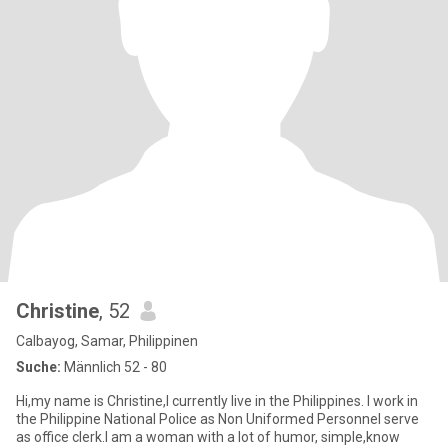
Christine
, 52
Calbayog, Samar, Philippinen
Suche:
Männlich 52 - 80
Hi,my name is Christine,I currently live in the Philippines. I work in
the Philippine National Police as Non Uniformed Personnel serve
as office clerk.I am a woman with a lot of humor, simple,know