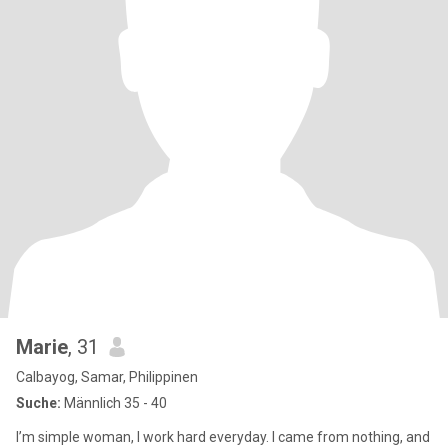
Marie
, 31
Calbayog, Samar, Philippinen
Suche:
Männlich 35 - 40
I’m simple woman, I work hard everyday. I came from nothing, and