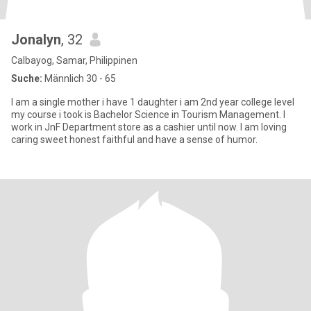
Jonalyn
, 32
Calbayog, Samar, Philippinen
Suche:
Männlich 30 - 65
I am a single mother i have 1 daughter i am 2nd year college level
my course i took is Bachelor Science in Tourism Management. I
work in JnF Department store as a cashier until now. I am loving
caring sweet honest faithful and have a sense of humor.