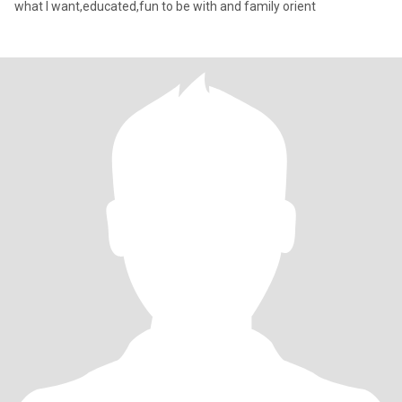
what I want,educated,fun to be with and family orient