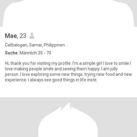
Mae
, 23
Catbalogan, Samar, Philippinen
Suche:
Männlich 35 - 70
Hi, thank you for visiting my profile. I'm a simple girl I love to smile I
love making people smile and seeing them happy. I am jolly
person. I love exploring some new things. trying new food and new
experience. I always see good things in life inste