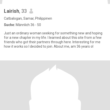
Lairish
, 33
Catbalogan, Samar, Philippinen
Suche:
Männlich 36 - 50
Just an ordinary woman seeking for something new and hoping
for a new chapter in my life. I learned about this site from a few
friends who got their partners through here. Interesting for me
how it works so I decided to join. About me, am 36 years ol