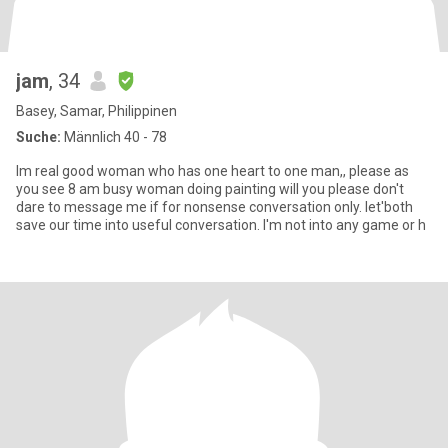
jam
, 34
Basey, Samar, Philippinen
Suche:
Männlich 40 - 78
Im real good woman who has one heart to one man,, please as
you see 8 am busy woman doing painting will you please don't
dare to message me if for nonsense conversation only. let'both
save our time into useful conversation. I'm not into any game or h