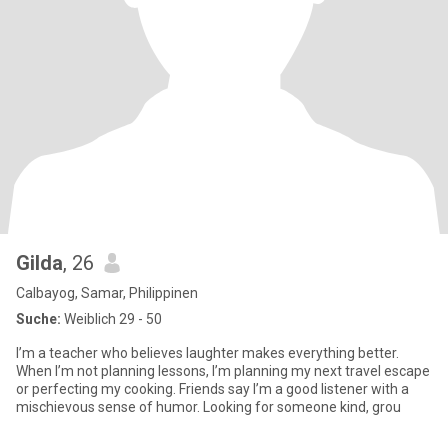
Gilda
, 26
Calbayog, Samar, Philippinen
Suche:
Weiblich 29 - 50
I’m a teacher who believes laughter makes everything better.
When I’m not planning lessons, I’m planning my next travel escape
or perfecting my cooking. Friends say I’m a good listener with a
mischievous sense of humor. Looking for someone kind, grou