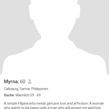
Myrna
, 60
Calbayog, Samar, Philippinen
Suche:
Männlich 59 - 69
A simple Filipina who needs genuine love and affection. A woman
who wants to be happy with a man who will accept me and love