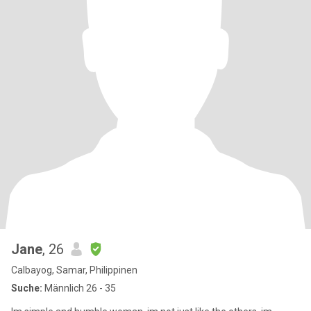
Jane
, 26
Calbayog, Samar, Philippinen
Suche:
Männlich 26 - 35