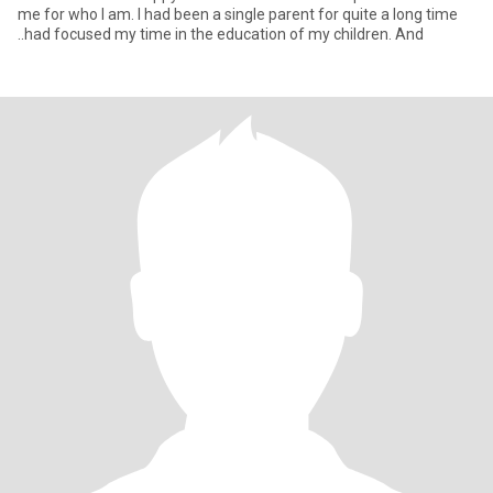
me for who I am. I had been a single parent for quite a long time
..had focused my time in the education of my children. And