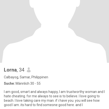
Lorna
, 34
Calbayog, Samar, Philippinen
Suche:
Männlich 30 - 55
I am good, smart and always happy, I am trustworthy woman and I
hate cheating. for me always to see is to believe. I love going to
beach. I love taking care my man. if i have you. you will see how
good I am. its hard to find someone good here. and I