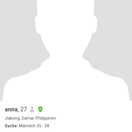
anna
, 27
Jiabong, Samar, Philippinen
Suche:
Männlich 35 - 58