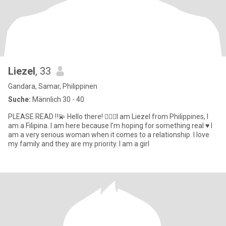
Liezel
, 33
Gandara, Samar, Philippinen
Suche:
Männlich 30 - 40
PLEASE READ ‼️💫 Hello there! 🙋🏻‍♀️I am Liezel from Philippines, I
am a Filipina. I am here because I'm hoping for something real ♥️ I
am a very serious woman when it comes to a relationship. I love
my family and they are my priority. I am a girl