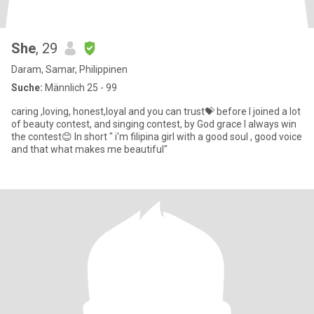
She
, 29
Daram, Samar, Philippinen
Suche:
Männlich 25 - 99
caring ,loving, honest,loyal and you can trust💝 before I joined a lot
of beauty contest, and singing contest, by God grace I always win
the contest😊 In short " i'm filipina girl with a good soul , good voice
and that what makes me beautiful"