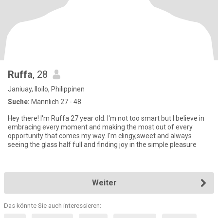
Ruffa
, 28
Janiuay, Iloilo, Philippinen
Suche:
Männlich 27 - 48
Hey there! I'm Ruffa 27 year old. I'm not too smart but I believe in
embracing every moment and making the most out of every
opportunity that comes my way. I'm clingy,sweet and always
seeing the glass half full and finding joy in the simple pleasure
Weiter
Das könnte Sie auch interessieren: