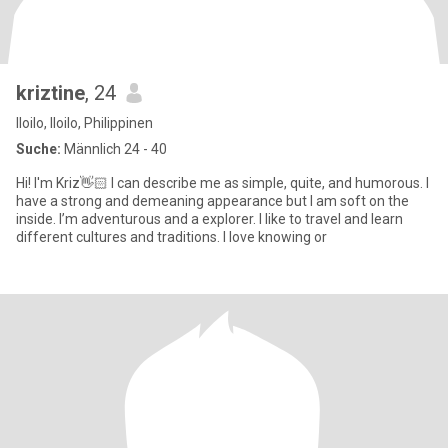
kriztine
, 24
Iloilo, Iloilo, Philippinen
Suche:
Männlich 24 - 40
Hi! I'm Kriz👋🏻 I can describe me as simple, quite, and humorous. I
have a strong and demeaning appearance but I am soft on the
inside. I’m adventurous and a explorer. I like to travel and learn
different cultures and traditions. I love knowing or