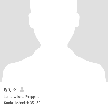
lyn
, 34
Lemery, Iloilo, Philippinen
Suche:
Männlich 35 - 52