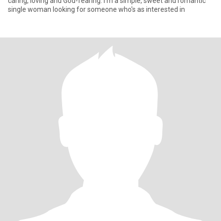
caring, loving and God-fearing. I'm a simple, sweet and romantic
single woman looking for someone who's as interested in