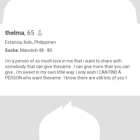
thelma
, 65
Estancia, Iloilo, Philippinen
Suche:
Männlich 48 - 80
i'm a person of so much love in me that i want to share with
somebody that can give thesame . I can give more than you can
give , i'm sweet in my own little way. I only wish I CAN FIND A
PERSON who want thesame . I know there are still lots of you t