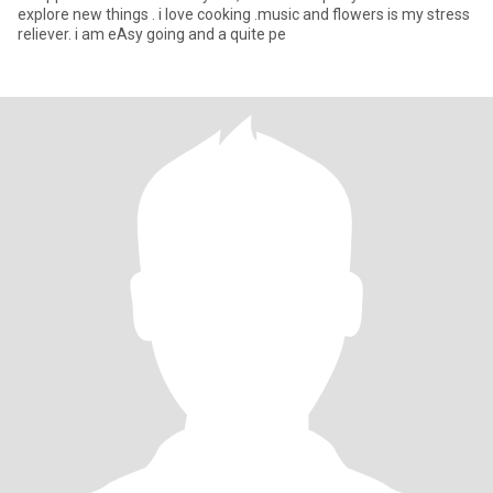
explore new things . i love cooking .music and flowers is my stress
reliever. i am eAsy going and a quite pe