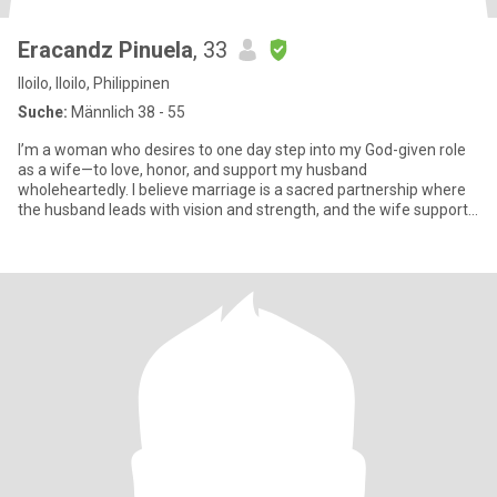
Eracandz Pinuela
, 33
Iloilo, Iloilo, Philippinen
Suche:
Männlich 38 - 55
I’m a woman who desires to one day step into my God-given role
as a wife—to love, honor, and support my husband
wholeheartedly. I believe marriage is a sacred partnership where
the husband leads with vision and strength, and the wife supports
with lo