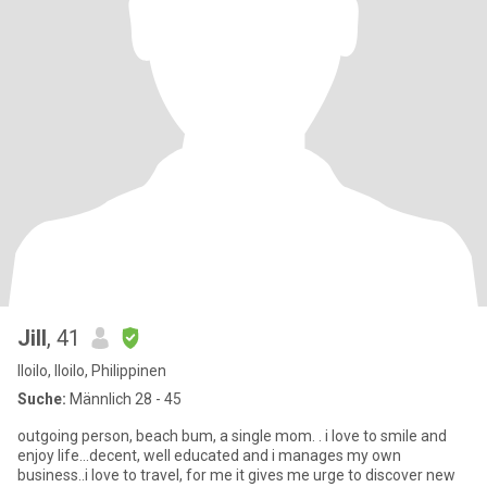
Jill
, 41
Iloilo, Iloilo, Philippinen
Suche:
Männlich 28 - 45
outgoing person, beach bum, a single mom. . i love to smile and
enjoy life...decent, well educated and i manages my own
business..i love to travel, for me it gives me urge to discover new