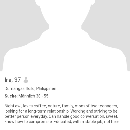
Ira
, 37
Dumangas, Iloilo, Philippinen
Suche:
Männlich 38 - 55
Night owl, loves coffee, nature, family, mom of two teenagers,
looking for a long-term relationship. Working and striving to be
better person everyday. Can handle good conversation, sweet,
know how to compromise. Educated, with a stable job, not here