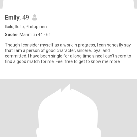
Emily
, 49
Iloilo, Iloilo, Philippinen
Suche:
Männlich 44 - 61
Though I consider myself as a work in progress, I can honestly say
that I am a person of good character, sincere, loyal and
committed. I have been single for a long time since I can't seem to
find a good match for me. Feel free to get to know me more