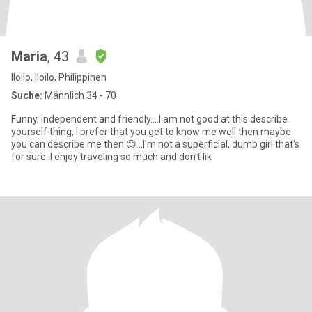
Maria
, 43
Iloilo, Iloilo, Philippinen
Suche:
Männlich 34 - 70
Funny, independent and friendly....I am not good at this describe
yourself thing, I prefer that you get to know me well then maybe
you can describe me then 😊...I'm not a superficial, dumb girl that's
for sure..I enjoy traveling so much and don't lik