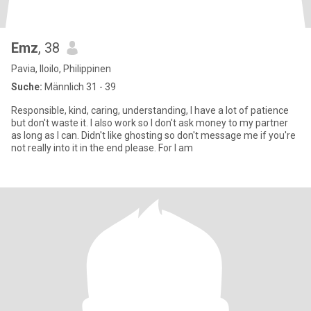
Emz
, 38
Pavia, Iloilo, Philippinen
Suche:
Männlich 31 - 39
Responsible, kind, caring, understanding, I have a lot of patience
but don't waste it. I also work so I don't ask money to my partner
as long as I can. Didn't like ghosting so don't message me if you're
not really into it in the end please. For I am