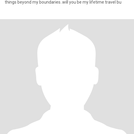
things beyond my boundaries..will you be my lifetime travel bu