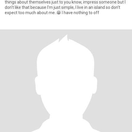
things about themselves just to you know, impress someone but I
don't like that because I'm just simple, I live in an island so don't
expect too much about me..😁 I have nothing to off