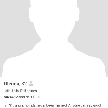
Glenda
, 32
Iloilo, Iloilo, Philippinen
Suche:
Männlich 30 - 50
I'm 31, single, no kids, never been married. Anyone can say good