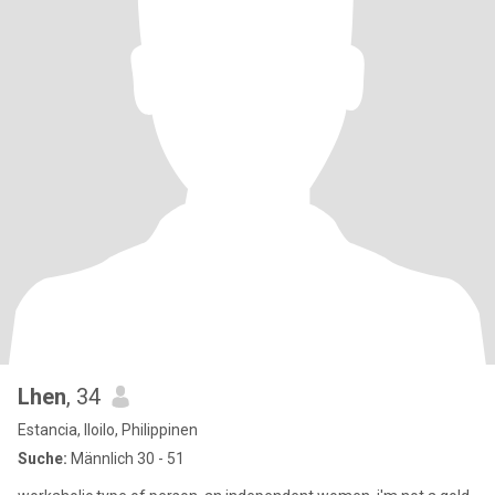
Lhen
, 34
Estancia, Iloilo, Philippinen
Suche:
Männlich 30 - 51