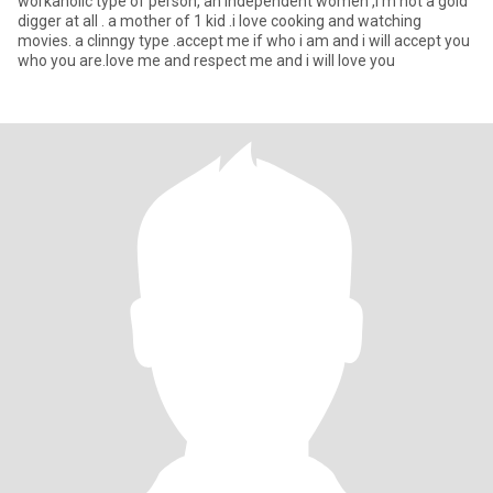
workaholic type of person, an independent women ,i'm not a gold
digger at all . a mother of 1 kid .i love cooking and watching
movies. a clinngy type .accept me if who i am and i will accept you
who you are.love me and respect me and i will love you