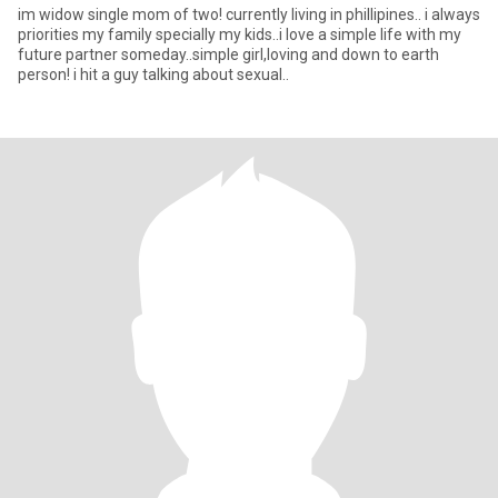
im widow single mom of two! currently living in phillipines.. i always
priorities my family specially my kids..i love a simple life with my
future partner someday..simple girl,loving and down to earth
person! i hit a guy talking about sexual..