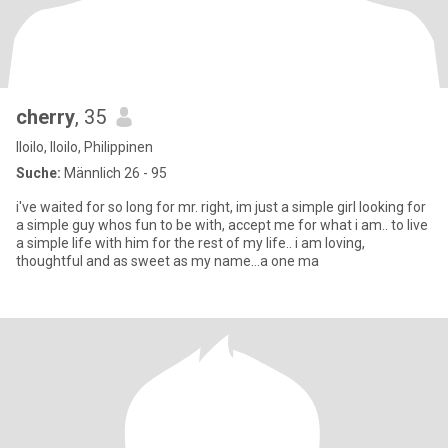
cherry
, 35
Iloilo, Iloilo, Philippinen
Suche:
Männlich 26 - 95
i've waited for so long for mr. right, im just a simple girl looking for
a simple guy whos fun to be with, accept me for what i am.. to live
a simple life with him for the rest of my life.. i am loving,
thoughtful and as sweet as my name...a one ma