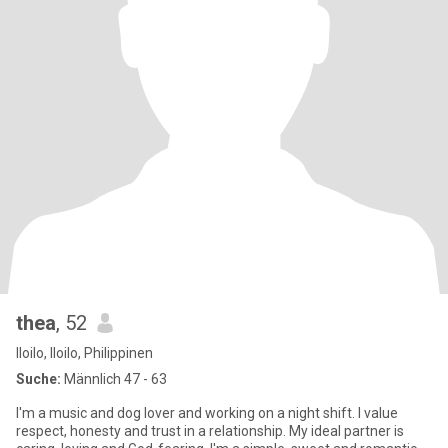
thea
, 52
Iloilo, Iloilo, Philippinen
Suche:
Männlich 47 - 63
I'm a music and dog lover and working on a night shift. I value
respect, honesty and trust in a relationship. My ideal partner is