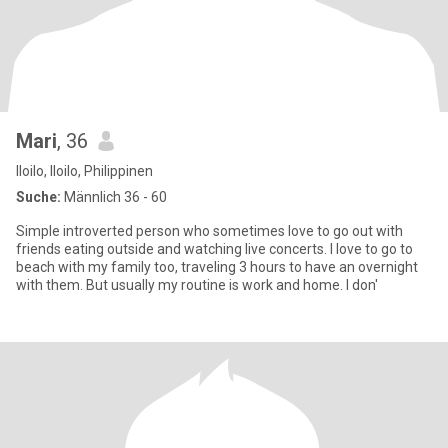
Mari
, 36
Iloilo, Iloilo, Philippinen
Suche:
Männlich 36 - 60
Simple introverted person who sometimes love to go out with
friends eating outside and watching live concerts. I love to go to
beach with my family too, traveling 3 hours to have an overnight
with them. But usually my routine is work and home. I don'