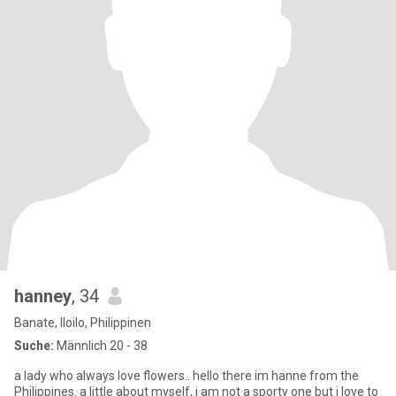
hanney
, 34
Banate, Iloilo, Philippinen
Suche:
Männlich 20 - 38
a lady who always love flowers.. hello there im hanne from the
Philippines. a little about myself, i am not a sporty one but i love to