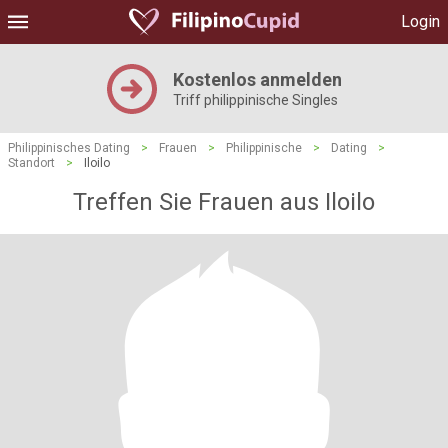
Login
Kostenlos anmelden
Triff philippinische Singles
Philippinisches Dating
>
Frauen
>
Philippinische
>
Dating
>
Standort
>
Iloilo
Treffen Sie Frauen aus Iloilo