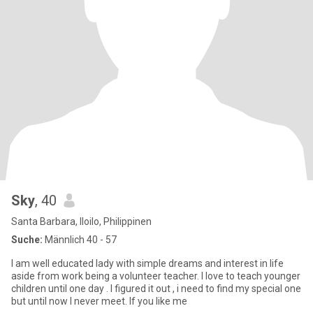
Sky
, 40
Santa Barbara, Iloilo, Philippinen
Suche:
Männlich 40 - 57
I am well educated lady with simple dreams and interest in life
aside from work being a volunteer teacher. I love to teach younger
children until one day . I figured it out , i need to find my special one
but until now I never meet. If you like me