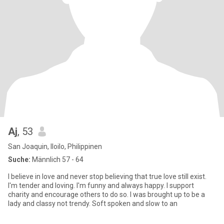
Aj
, 53
San Joaquin, Iloilo, Philippinen
Suche:
Männlich 57 - 64
I believe in love and never stop believing that true love still exist.
I'm tender and loving. I'm funny and always happy. I support
charity and encourage others to do so. I was brought up to be a
lady and classy not trendy. Soft spoken and slow to an