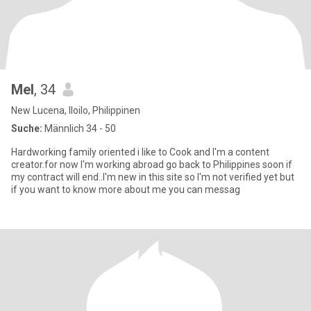
Mel
, 34
New Lucena, Iloilo, Philippinen
Suche:
Männlich 34 - 50
Hardworking family oriented i like to Cook and I'm a content
creator.for now I'm working abroad go back to Philippines soon if
my contract will end..I'm new in this site so I'm not verified yet but
if you want to know more about me you can messag️