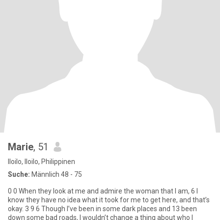
Marie
, 51
Iloilo, Iloilo, Philippinen
Suche:
Männlich 48 - 75
0 0 When they look at me and admire the woman that I am, 6 I
know they have no idea what it took for me to get here, and that’s
okay. 3 9 6 Though I’ve been in some dark places and 13 been
down some bad roads, I wouldn’t change a thing about who I