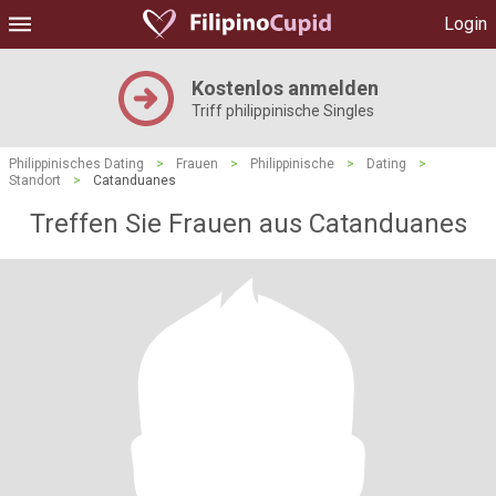
Login
Kostenlos anmelden
Triff philippinische Singles
Philippinisches Dating
>
Frauen
>
Philippinische
>
Dating
>
Standort
>
Catanduanes
Treffen Sie Frauen aus Catanduanes