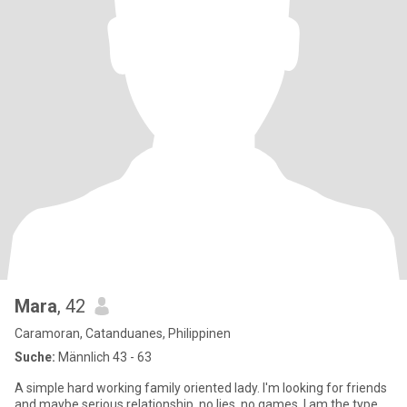
Mara
, 42
Caramoran, Catanduanes, Philippinen
Suche:
Männlich 43 - 63
A simple hard working family oriented lady. I'm looking for friends
and maybe serious relationship, no lies, no games. I am the type