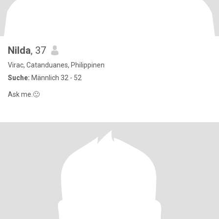
Nilda
, 37
Virac, Catanduanes, Philippinen
Suche:
Männlich 32 - 52
Ask me.🙂