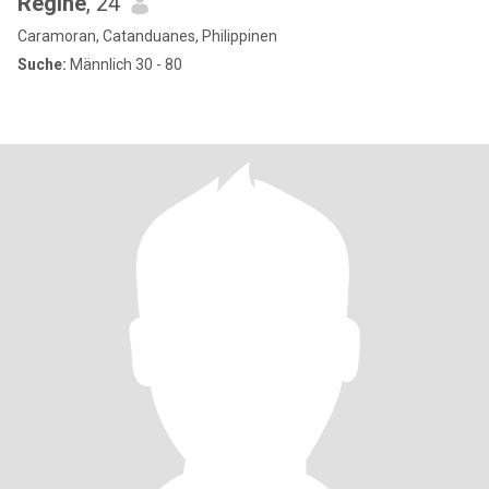
Regine
, 24
Caramoran, Catanduanes, Philippinen
Suche:
Männlich 30 - 80