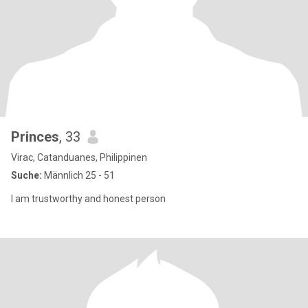
Princes
, 33
Virac, Catanduanes, Philippinen
Suche:
Männlich 25 - 51
I am trustworthy and honest person