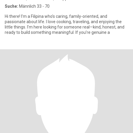
Suche:
Männlich 33 - 70
Hi there! I’m a Filipina who’s caring, family-oriented, and
passionate about life. I love cooking, traveling, and enjoying the
little things. I’m here looking for someone real—kind, honest, and
ready to build something meaningful. If you’re genuine a