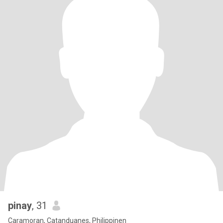
pinay
, 31
Caramoran, Catanduanes, Philippinen