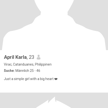
April Karla
, 23
Virac, Catanduanes, Philippinen
Suche:
Männlich 25 - 46
Just a simple girl with a big heart ❤️