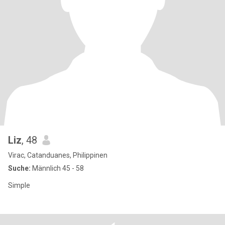
Liz
, 48
Virac, Catanduanes, Philippinen
Suche:
Männlich 45 - 58
Simple