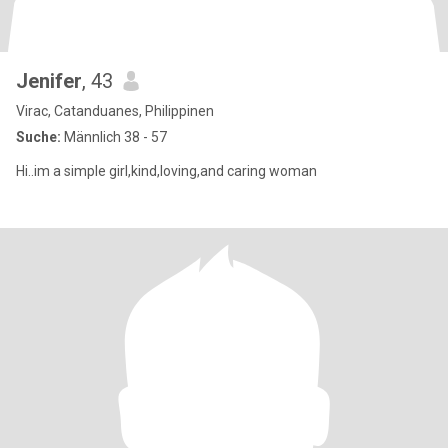
Jenifer
, 43
Virac, Catanduanes, Philippinen
Suche:
Männlich 38 - 57
Hi..im a simple girl,kind,loving,and caring woman