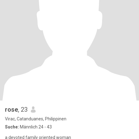
rose
, 23
Virac, Catanduanes, Philippinen
Suche:
Männlich 24 - 43
a devoted family oriented woman