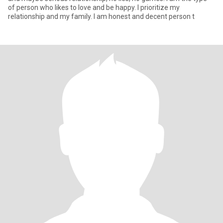
of person who likes to love and be happy. I prioritize my
relationship and my family. I am honest and decent person t