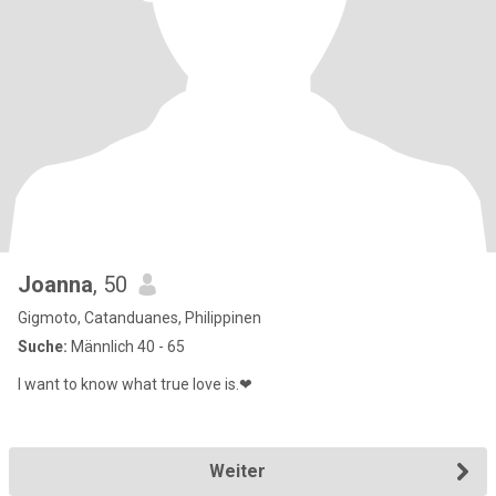
Joanna
, 50
Gigmoto, Catanduanes, Philippinen
Suche:
Männlich 40 - 65
I want to know what true love is.❤
Weiter