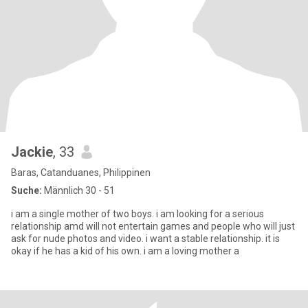
Jackie
, 33
Baras, Catanduanes, Philippinen
Suche:
Männlich 30 - 51
i am a single mother of two boys. i am looking for a serious
relationship amd will not entertain games and people who will just
ask for nude photos and video. i want a stable relationship. it is
okay if he has a kid of his own. i am a loving mother a