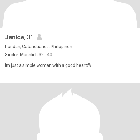
Janice
, 31
Pandan, Catanduanes, Philippinen
Suche:
Männlich 32 - 40
Im just a simple woman with a good heart😘