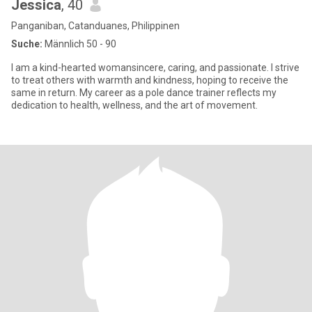
Jessica
, 40
Panganiban, Catanduanes, Philippinen
Suche:
Männlich 50 - 90
I am a kind-hearted womansincere, caring, and passionate. I strive
to treat others with warmth and kindness, hoping to receive the
same in return. My career as a pole dance trainer reflects my
dedication to health, wellness, and the art of movement.