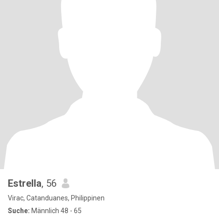
Estrella
, 56
Virac, Catanduanes, Philippinen
Suche:
Männlich 48 - 65