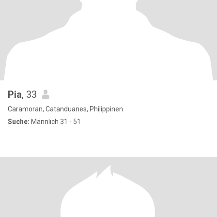
Pia
, 33
Caramoran, Catanduanes, Philippinen
Suche:
Männlich 31 - 51