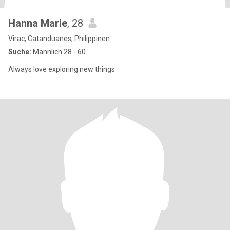
Hanna Marie
, 28
Virac, Catanduanes, Philippinen
Suche:
Männlich 28 - 60
Always love exploring new things