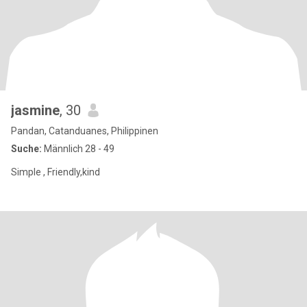
jasmine
, 30
Pandan, Catanduanes, Philippinen
Suche:
Männlich 28 - 49
Simple , Friendly,kind