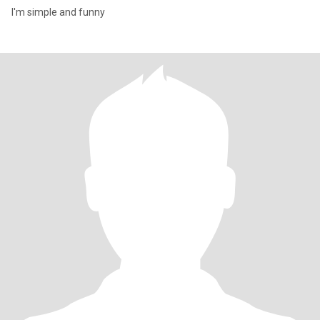
I'm simple and funny