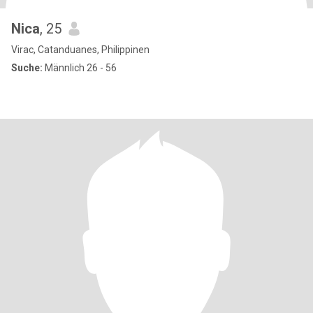
Nica
, 25
Virac, Catanduanes, Philippinen
Suche:
Männlich 26 - 56