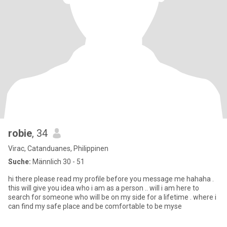
robie
, 34
Virac, Catanduanes, Philippinen
Suche:
Männlich 30 - 51
hi there please read my profile before you message me hahaha .
this will give you idea who i am as a person .. will i am here to
search for someone who will be on my side for a lifetime . where i
can find my safe place and be comfortable to be myse