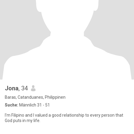
Jona
, 34
Baras, Catanduanes, Philippinen
Suche:
Männlich 31 - 51
I'm Filipino and I valued a good relationship to every person that
God puts in my life.