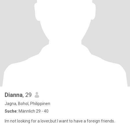
Dianna
, 29
Jagna, Bohol, Philippinen
Suche:
Männlich 29 - 40
Im not looking for a lover,but I want to have a foreign friends.