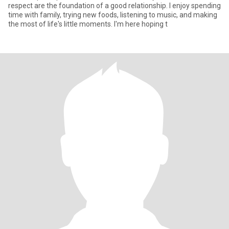
respect are the foundation of a good relationship. I enjoy spending
time with family, trying new foods, listening to music, and making
the most of life's little moments. I'm here hoping t