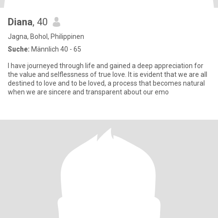
Diana
, 40
Jagna, Bohol, Philippinen
Suche:
Männlich 40 - 65
I have journeyed through life and gained a deep appreciation for
the value and selflessness of true love. It is evident that we are all
destined to love and to be loved, a process that becomes natural
when we are sincere and transparent about our emo