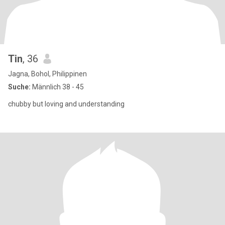
Tin
, 36
Jagna, Bohol, Philippinen
Suche:
Männlich 38 - 45
chubby but loving and understanding