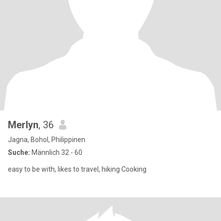
Merlyn
, 36
Jagna, Bohol, Philippinen
Suche:
Männlich 32 - 60
easy to be with, likes to travel, hiking Cooking