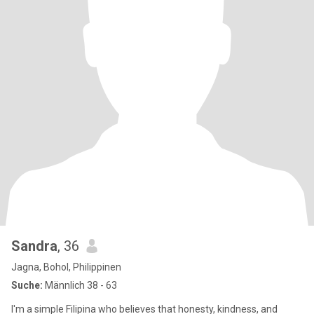
Sandra
, 36
Jagna, Bohol, Philippinen
Suche:
Männlich 38 - 63
I'm a simple Filipina who believes that honesty, kindness, and