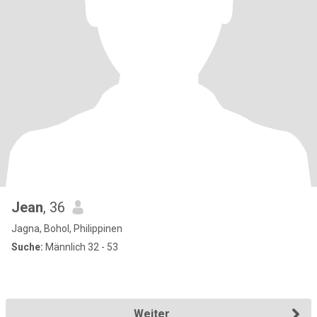
Jean
, 36
Jagna, Bohol, Philippinen
Suche:
Männlich 32 - 53
Weiter