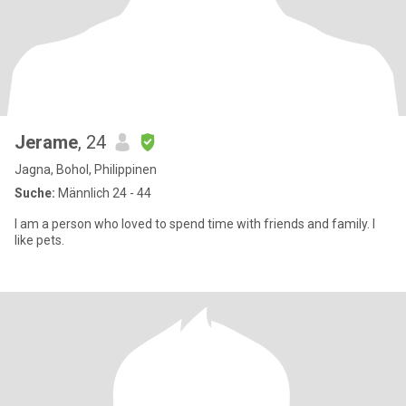
Jerame
, 24
Jagna, Bohol, Philippinen
Suche:
Männlich 24 - 44
I am a person who loved to spend time with friends and family. I
like pets.