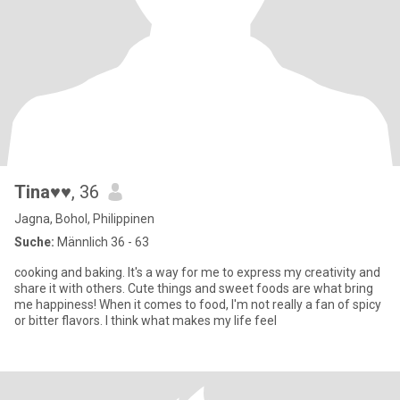
Tina♥♥
, 36
Jagna, Bohol, Philippinen
Suche:
Männlich 36 - 63
cooking and baking. It's a way for me to express my creativity and
share it with others. Cute things and sweet foods are what bring
me happiness! When it comes to food, I'm not really a fan of spicy
or bitter flavors. I think what makes my life feel