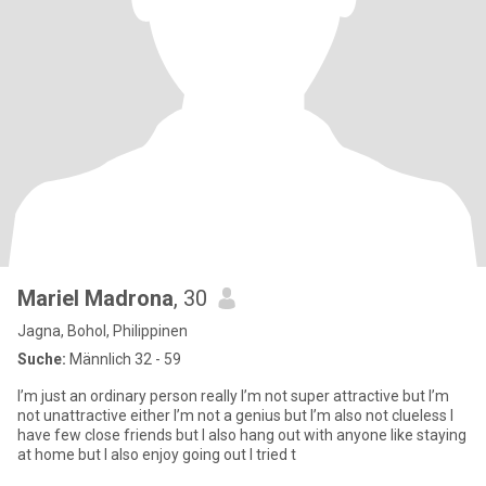
Mariel Madrona
, 30
Jagna, Bohol, Philippinen
Suche:
Männlich 32 - 59
I’m just an ordinary person really I’m not super attractive but I’m
not unattractive either I’m not a genius but I’m also not clueless I
have few close friends but I also hang out with anyone like staying
at home but I also enjoy going out I tried t