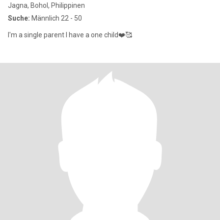
Jagna, Bohol, Philippinen
Suche:
Männlich 22 - 50
I'm a single parent I have a one child❤️🥰