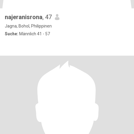
najeranisrona
, 47
Jagna, Bohol, Philippinen
Suche:
Männlich 41 - 57