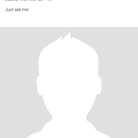
Just ask me