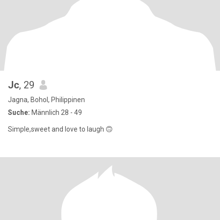
Jc
, 29
Jagna, Bohol, Philippinen
Suche:
Männlich 28 - 49
Simple,sweet and love to laugh 🙃