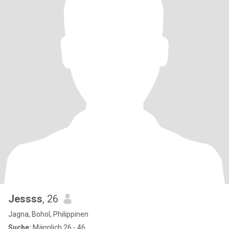
Jessss
, 26
Jagna, Bohol, Philippinen
Suche:
Männlich 26 - 46