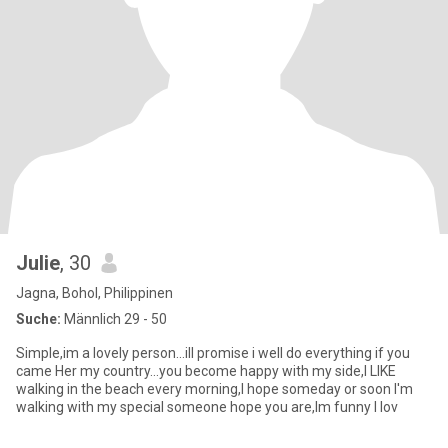
Julie
, 30
Jagna, Bohol, Philippinen
Suche:
Männlich 29 - 50
Simple,im a lovely person...ill promise i well do everything if you
came Her my country...you become happy with my side,I LIKE
walking in the beach every morning,I hope someday or soon I'm
walking with my special someone hope you are,Im funny I lov