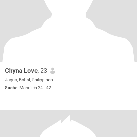
Chyna Love
, 23
Jagna, Bohol, Philippinen
Suche:
Männlich 24 - 42