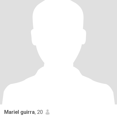
Mariel guirra
, 20