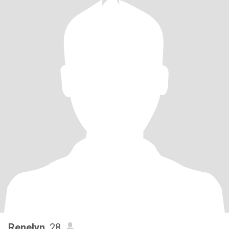
Renelyn
, 28