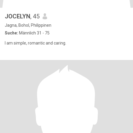
JOCELYN
, 45
Jagna, Bohol, Philippinen
Suche:
Männlich 31 - 75
I am simple, romantic and caring.