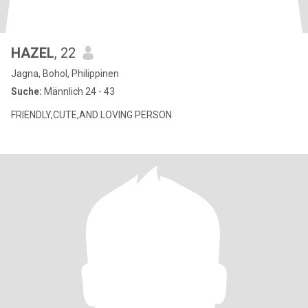
HAZEL
, 22
Jagna, Bohol, Philippinen
Suche:
Männlich 24 - 43
FRIENDLY,CUTE,AND LOVING PERSON