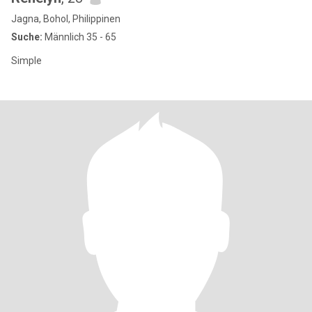
Jagna, Bohol, Philippinen
Suche:
Männlich 35 - 65
Simple