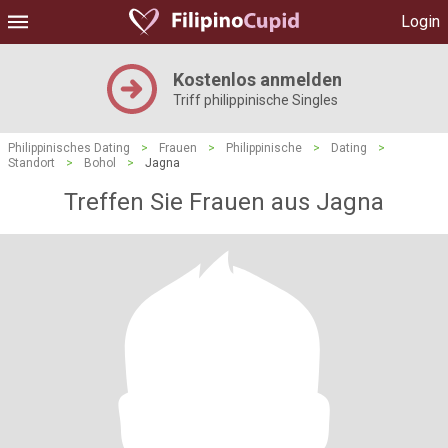
Login
Kostenlos anmelden
Triff philippinische Singles
Philippinisches Dating
>
Frauen
>
Philippinische
>
Dating
>
Standort
>
Bohol
>
Jagna
Treffen Sie Frauen aus Jagna