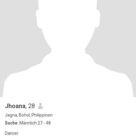
Jhoana
, 28
Jagna, Bohol, Philippinen
Suche:
Männlich 27 - 48
Dancer