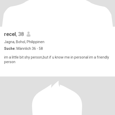
recel
, 38
Jagna, Bohol, Philippinen
Suche:
Männlich 36 - 58
im a little bit shy person,but if u know me in personal im a friendly
person