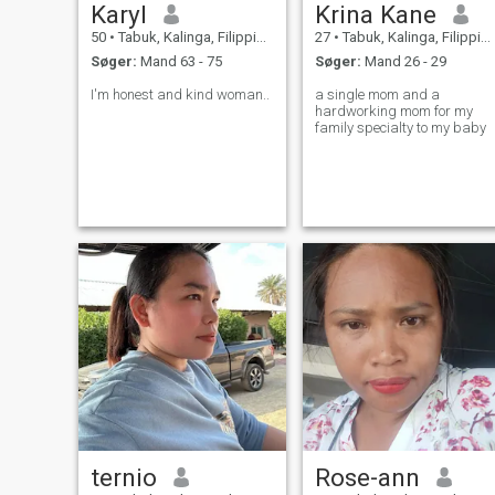
Karyl
Krina Kane
50
•
Tabuk, Kalinga, Filippinerne
27
•
Tabuk, Kalinga, Filippinerne
Søger:
Mand 63 - 75
Søger:
Mand 26 - 29
I'm honest and kind woman..
a single mom and a
hardworking mom for my
family specialty to my baby
ternio
Rose-ann