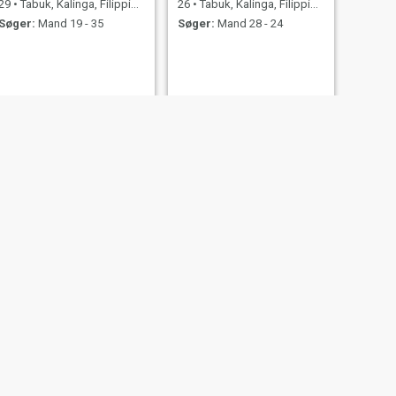
29
•
Tabuk, Kalinga, Filippinerne
26
•
Tabuk, Kalinga, Filippinerne
Søger:
Mand 19 - 35
Søger:
Mand 28 - 24
NÆSTE
Ardelyn
39
•
Tabuk, Kalinga, Filippinerne
Søger:
Mand 40 - 60