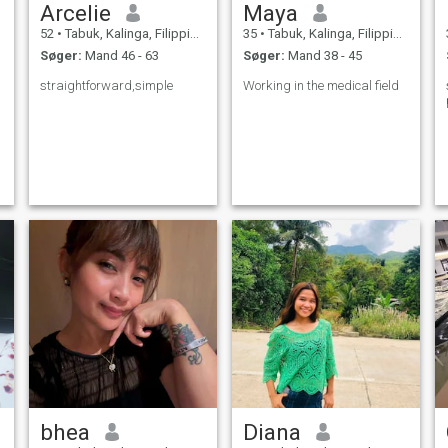
Arcelie
Maya
52
•
Tabuk, Kalinga, Filippinerne
35
•
Tabuk, Kalinga, Filippinerne
Søger:
Mand 46 - 63
Søger:
Mand 38 - 45
straightforward,simple
Working in the medical field
bhea
Diana