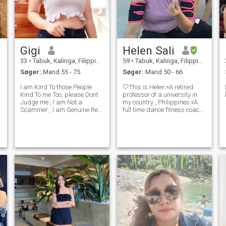
Gigi
Helen Sali
33
•
Tabuk, Kalinga, Filippinerne
59
•
Tabuk, Kalinga, Filippinerne
Søger:
Mand 55 - 75
Søger:
Mand 50 - 66
I am Kind To those People
🤍This is Helen ▫️A retired
Kind To me Too, please Dont
professor of a university in
Judge me , I am Not a
my country , Philippines ▫️A
Scammer , I am Genuine Real
full time dance fitness coach
and Trustworthy, I am A jolly
after my retirement from the
Person, easy To Talk to , Kind
academe.
, Understanding, trustworthy
, Genuine.. I am Open
Minded, Lets Talk i have
something