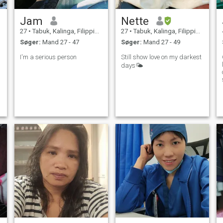
Jam
Nette
27
•
Tabuk, Kalinga, Filippinerne
27
•
Tabuk, Kalinga, Filippinerne
Søger:
Mand 27 - 47
Søger:
Mand 27 - 49
I'm a serious person
Still show love on my darkest
days🌤
q