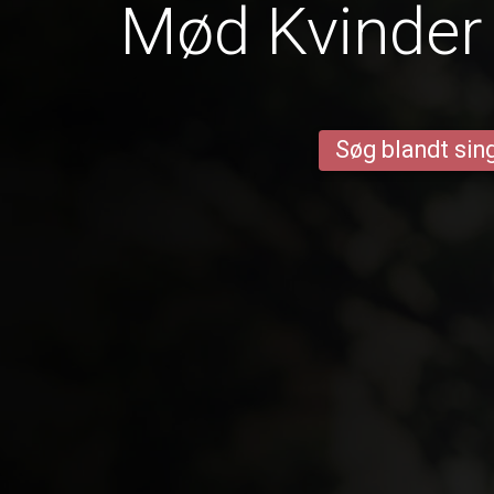
Mød Kvinder 
Søg blandt sing