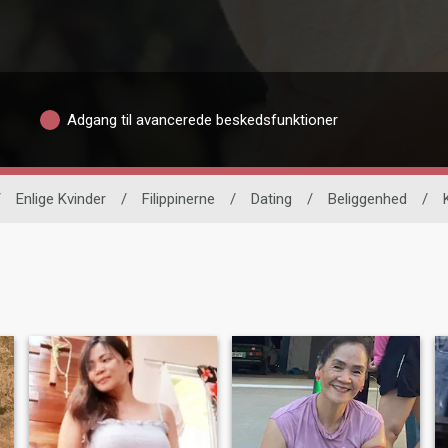
Adgang til avancerede beskedsfunktioner
/
Enlige Kvinder
/
Filippinerne
/
Dating
/
Beliggenhed
/