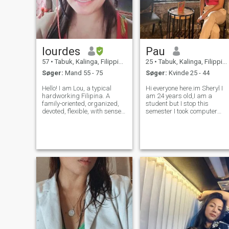
lourdes
Pau
57
•
Tabuk, Kalinga, Filippinerne
25
•
Tabuk, Kalinga, Filippinerne
Søger:
Mand 55 - 75
Søger:
Kvinde 25 - 44
Hello! I am Lou, a typical
Hi everyone here.im Sheryl I
hardworking Filipina. A
am 24 years old,I am a
family-oriented, organized,
student but I stop this
devoted, flexible, with sense
semester I took computer
of humor and very
BSIT.I'm an kind loving and
independent person. My
friendly to those are friendly
purpose of coming here is
to me😁 I am honest and
noble. Please NO scammers
trustworthy person.To be
and no stalkers and no
honest here I am using a
playing games.. Tha
prosthesis my on