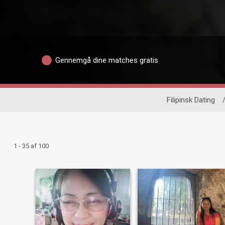
Gennemgå dine matches gratis
Filipinsk Dating
1 - 35 af 100