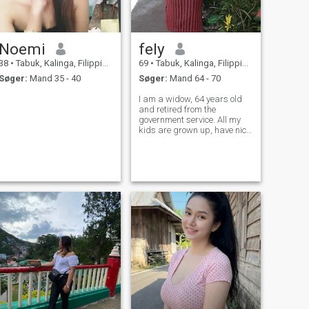
Noemi
fely
38
•
Tabuk, Kalinga, Filippinerne
69
•
Tabuk, Kalinga, Filippinerne
Søger:
Mand 35 - 40
Søger:
Mand 64 - 70
I am a widow, 64 years old
and retired from the
government service. All my
kids are grown up, have nice
jobs and respective families
of their own. I wish to find
someone whom I can grow
old with.