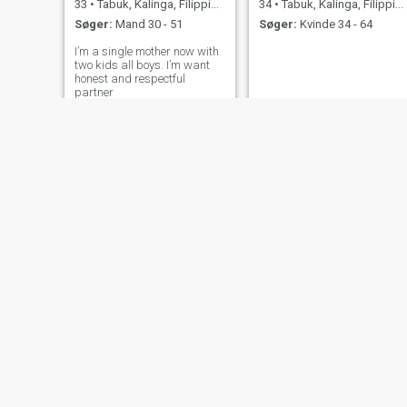
33
•
Tabuk, Kalinga, Filippinerne
34
•
Tabuk, Kalinga, Filippinerne
Søger:
Mand 30 - 51
Søger:
Kvinde 34 - 64
I’m a single mother now with
two kids all boys. I’m want
honest and respectful
partner
Janet
Jhenz
34
•
Tabuk, Kalinga, Filippinerne
34
•
Tabuk, Kalinga, Filippinerne
Søger:
Mand 39 - 62
Søger:
Mand 32 - 50