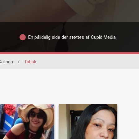
En pålidelig side der støttes af Cupid Media
Kalinga
/
Tabuk