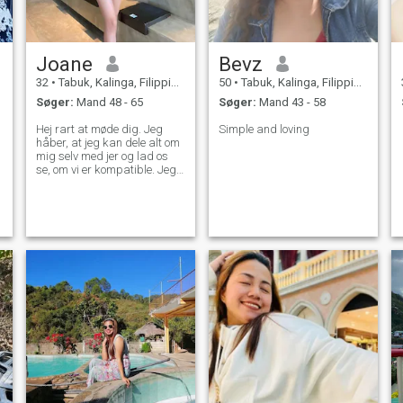
Joane
Bevz
32
•
Tabuk, Kalinga, Filippinerne
50
•
Tabuk, Kalinga, Filippinerne
Søger:
Mand 48 - 65
Søger:
Mand 43 - 58
Hej rart at møde dig. Jeg
Simple and loving
håber, at jeg kan dele alt om
mig selv med jer og lad os
se, om vi er kompatible. Jeg
er villig til at fortælle alt om
mig uden nogen
skjulesteder... Vi kan
kommunikere mere og lader
os se, hvor det går hen, hvis
du er interesseret.