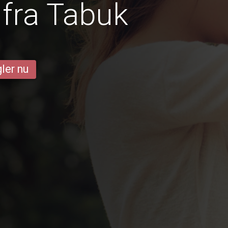
fra Tabuk
ler nu