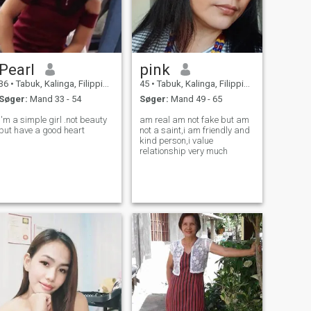
Pearl
pink
36
•
Tabuk, Kalinga, Filippinerne
45
•
Tabuk, Kalinga, Filippinerne
Søger:
Mand 33 - 54
Søger:
Mand 49 - 65
I'm a simple girl .not beauty
am real am not fake but am
but have a good heart
not a saint,i am friendly and
kind person,i value
relationship very much