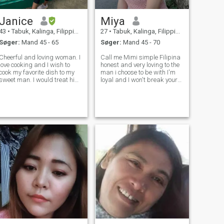
Janice
Miya
43
•
Tabuk, Kalinga, Filippinerne
27
•
Tabuk, Kalinga, Filippinerne
Søger:
Mand 45 - 65
Søger:
Mand 45 - 70
Cheerful and loving woman. I
Call me Mimi simple Filipina
love cooking and I wish to
honest and very loving to the
cook my favorite dish to my
man i choose to be with I'm
sweet man. I would treat him
loyal and I won't break your
my King as he treats me his
heart. ( Not upgraded can't
ueen. Looking for a friend,
see who likes me .)
lover and see what it takes
soon.