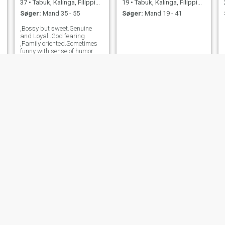
37
•
Tabuk, Kalinga, Filippinerne
19
•
Tabuk, Kalinga, Filippinerne
Søger:
Mand 35 - 55
Søger:
Mand 19 - 41
,Bossy but sweet.Genuine
and Loyal..God fearing
,Family oriented.Sometimes
funny with sense of humor
Zera
sheryl
31
•
Tabuk, Kalinga, Filippinerne
35
•
Tabuk, Kalinga, Filippinerne
Søger:
Mand 34 - 45
Søger:
Mand 38 - 45