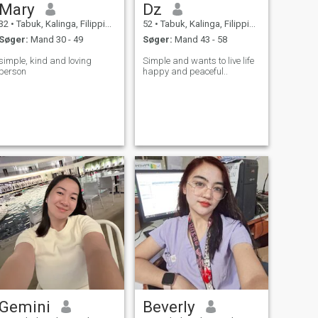
Mary
Dz
32
•
Tabuk, Kalinga, Filippinerne
52
•
Tabuk, Kalinga, Filippinerne
Søger:
Mand 30 - 49
Søger:
Mand 43 - 58
simple, kind and loving
Simple and wants to live life
person
happy and peaceful..
Gemini
Beverly