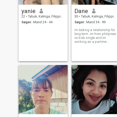
yanie
Dane
22
•
Tabuk, Kalinga, Filippinerne
30
•
Tabuk, Kalinga, Filippinerne
Søger:
Mand 24 - 44
Søger:
Mand 34 - 99
im looking a relationship for
long term. im from philipines
no kids single and im
working as a partime
cashier at small store..