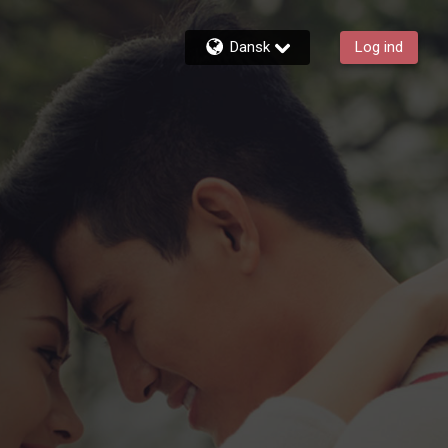
Dansk
Log ind