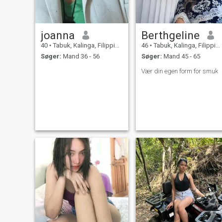
joanna
Berthgeline
40
•
Tabuk, Kalinga, Filippinerne
46
•
Tabuk, Kalinga, Filippinerne
Søger:
Mand 36 - 56
Søger:
Mand 45 - 65
Vær din egen form for smuk