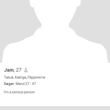
Jam
, 27
Tabuk, Kalinga, Filippinerne
Søger:
Mand 27 - 47
I'm a serious person