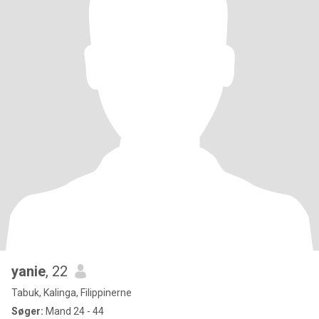
yanie
, 22
Tabuk, Kalinga, Filippinerne
Søger:
Mand 24 - 44