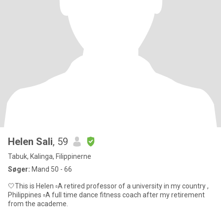
Helen Sali
, 59
Tabuk, Kalinga, Filippinerne
Søger:
Mand 50 - 66
🤍This is Helen ▫️A retired professor of a university in my country ,
Philippines ▫️A full time dance fitness coach after my retirement
from the academe.