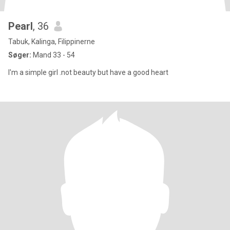
Pearl
, 36
Tabuk, Kalinga, Filippinerne
Søger:
Mand 33 - 54
I'm a simple girl .not beauty but have a good heart