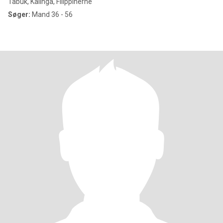
Tabuk, Kalinga, Filippinerne
Søger:
Mand 36 - 56