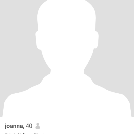
joanna
, 40