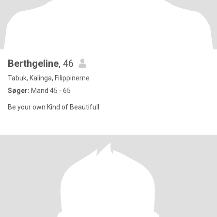
Berthgeline
, 46
Tabuk, Kalinga, Filippinerne
Søger:
Mand 45 - 65
Be your own Kind of Beautifull