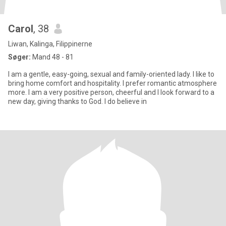
Carol
, 38
Liwan, Kalinga, Filippinerne
Søger:
Mand 48 - 81
I am a gentle, easy-going, sexual and family-oriented lady. I like to
bring home comfort and hospitality. I prefer romantic atmosphere
more. I am a very positive person, cheerful and I look forward to a
new day, giving thanks to God. I do believe in