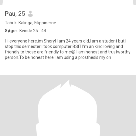
Pau
, 25
Tabuk, Kalinga, Filippinerne
Søger:
Kvinde 25 - 44
Hi everyone here.im Sheryl I am 24 years old,I am a student but I
stop this semester I took computer BSIT.I'm an kind loving and
friendly to those are friendly to me😁 I am honest and trustworthy
person.To be honest here I am using a prosthesis my on