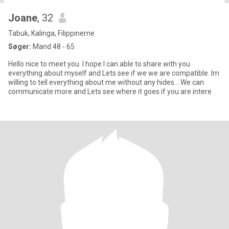
Joane
, 32
Tabuk, Kalinga, Filippinerne
Søger:
Mand 48 - 65
Hello nice to meet you. I hope I can able to share with you
everything about myself and Lets see if we we are compatible. Im
willing to tell everything about me without any hides... We can
communicate more and Lets see where it goes if you are intere