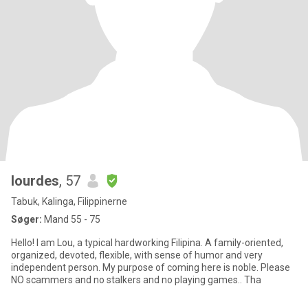
lourdes
, 57
Tabuk, Kalinga, Filippinerne
Søger:
Mand 55 - 75
Hello! I am Lou, a typical hardworking Filipina. A family-oriented,
organized, devoted, flexible, with sense of humor and very
independent person. My purpose of coming here is noble. Please
NO scammers and no stalkers and no playing games.. Tha