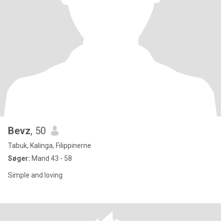
Bevz
, 50
Tabuk, Kalinga, Filippinerne
Søger:
Mand 43 - 58
Simple and loving