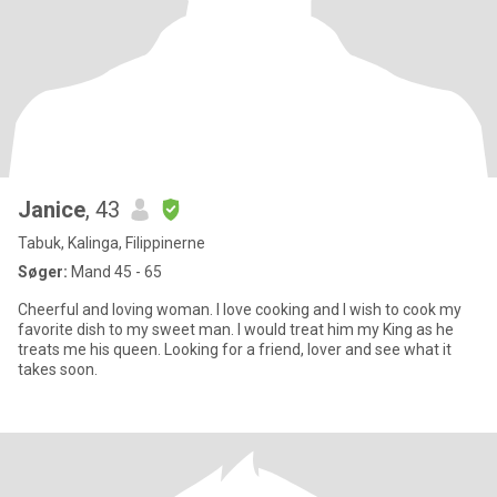
Janice
, 43
Tabuk, Kalinga, Filippinerne
Søger:
Mand 45 - 65
Cheerful and loving woman. I love cooking and I wish to cook my
favorite dish to my sweet man. I would treat him my King as he
treats me his queen. Looking for a friend, lover and see what it
takes soon.