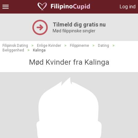
Log ind
Tilmeld dig gratis nu
Mød filippinske singler
Filipinsk Dating
>
Enlige Kvinder
>
Filippinerne
>
Dating
>
Beliggenhed
>
Kalinga
Mød Kvinder fra Kalinga