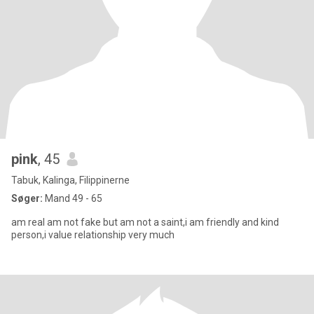
pink
, 45
Tabuk, Kalinga, Filippinerne
Søger:
Mand 49 - 65
am real am not fake but am not a saint,i am friendly and kind
person,i value relationship very much