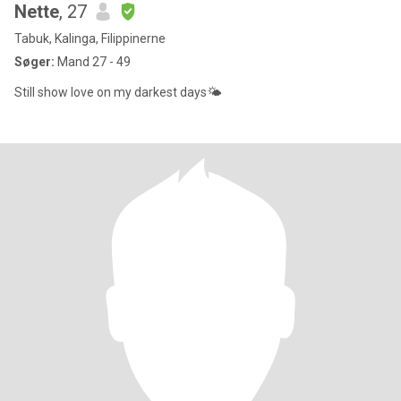
Nette
, 27
Tabuk, Kalinga, Filippinerne
Søger:
Mand 27 - 49
Still show love on my darkest days🌤