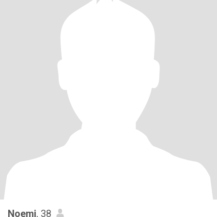
Noemi
, 38