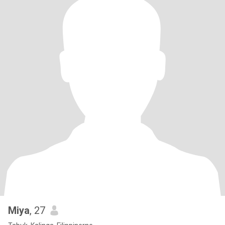
Miya
, 27