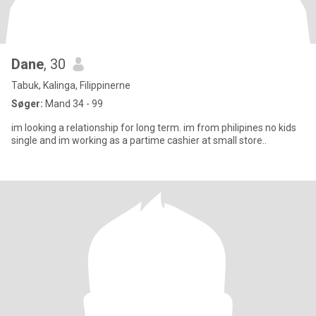
Dane
, 30
Tabuk, Kalinga, Filippinerne
Søger:
Mand 34 - 99
im looking a relationship for long term. im from philipines no kids
single and im working as a partime cashier at small store..