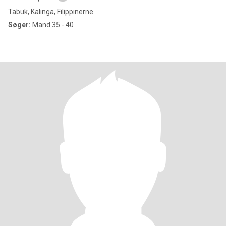
Tabuk, Kalinga, Filippinerne
Søger:
Mand 35 - 40