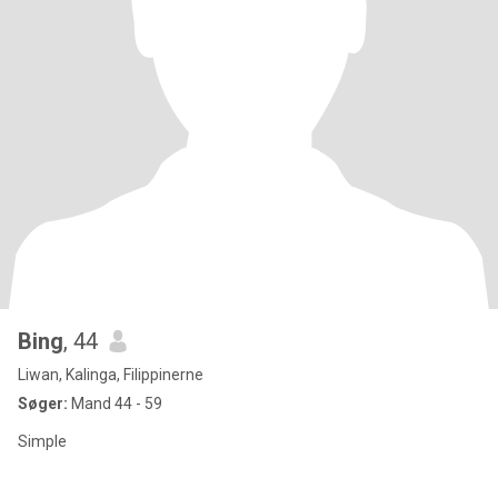
Bing
, 44
Liwan, Kalinga, Filippinerne
Søger:
Mand 44 - 59
Simple