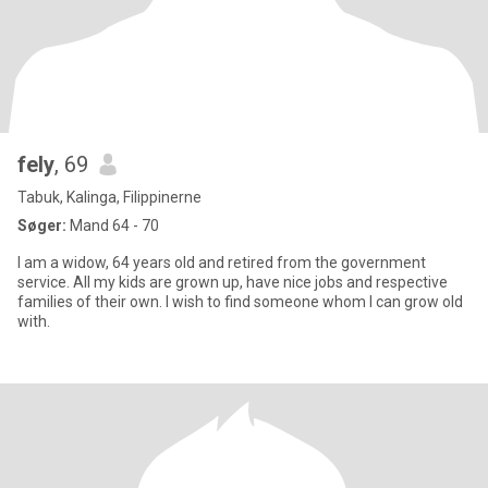
fely
, 69
Tabuk, Kalinga, Filippinerne
Søger:
Mand 64 - 70
I am a widow, 64 years old and retired from the government
service. All my kids are grown up, have nice jobs and respective
families of their own. I wish to find someone whom I can grow old
with.