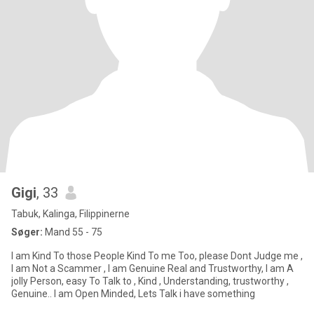
Gigi
, 33
Tabuk, Kalinga, Filippinerne
Søger:
Mand 55 - 75
I am Kind To those People Kind To me Too, please Dont Judge me ,
I am Not a Scammer , I am Genuine Real and Trustworthy, I am A
jolly Person, easy To Talk to , Kind , Understanding, trustworthy ,
Genuine.. I am Open Minded, Lets Talk i have something