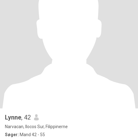
Lynne
, 42
Narvacan, Ilocos Sur, Filippinerne
Søger:
Mand 42 - 55