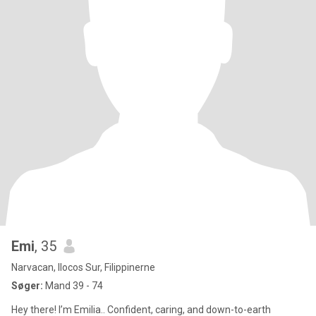
Emi
, 35
Narvacan, Ilocos Sur, Filippinerne
Søger:
Mand 39 - 74
Hey there! I’m Emilia.. Confident, caring, and down-to-earth