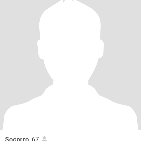
Socorro
, 67