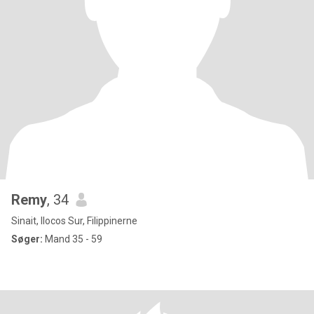
Remy
, 34
Sinait, Ilocos Sur, Filippinerne
Søger:
Mand 35 - 59