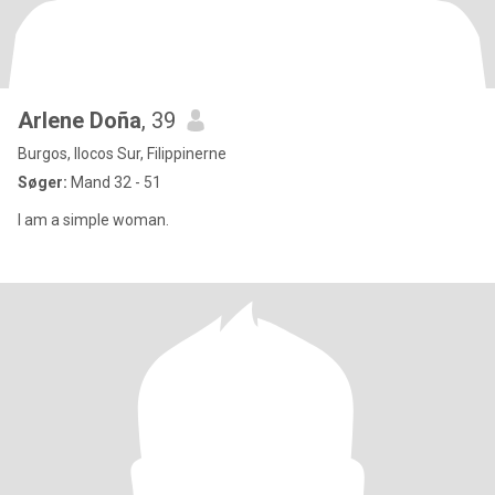
Arlene Doña
, 39
Burgos, Ilocos Sur, Filippinerne
Søger:
Mand 32 - 51
I am a simple woman.