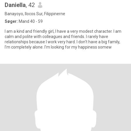
Daniella
, 42
Banayoyo, Ilocos Sur, Filippinerne
Søger:
Mand 40 - 59
I am a kind and friendly girl, I have a very modest character. I am
calm and polite with colleagues and friends. I rarely have
relationships because I work very hard. I don't have a big family,
I'm completely alone. I'm looking for my happiness somew