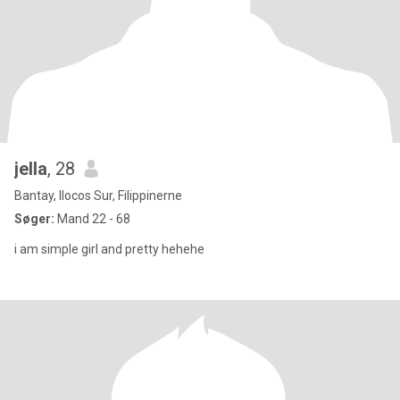
jella
, 28
Bantay, Ilocos Sur, Filippinerne
Søger:
Mand 22 - 68
i am simple girl and pretty hehehe