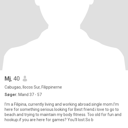
Mj
, 40
Cabugao, Ilocos Sur, Filippinerne
Søger:
Mand 37 - 57
I'm a Filipina, currently living and working abroad.single mom.I'm
here for something serious.looking for Best friend.i love to go to
beach.and trying to maintain my body fitness. Too old for fun and
hookup.if you are here for games? You'll lost.So b