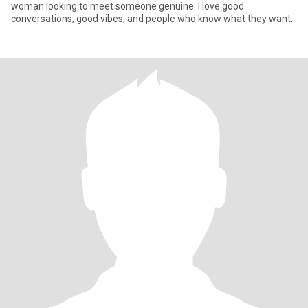
woman looking to meet someone genuine. I love good
conversations, good vibes, and people who know what they want.