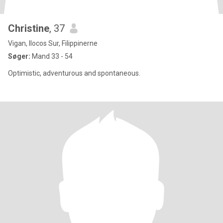
Christine
, 37
Vigan, Ilocos Sur, Filippinerne
Søger:
Mand 33 - 54
Optimistic, adventurous and spontaneous.