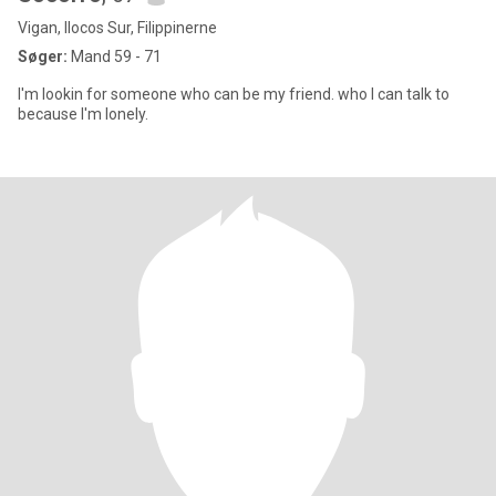
Vigan, Ilocos Sur, Filippinerne
Søger:
Mand 59 - 71
I'm lookin for someone who can be my friend. who I can talk to
because I'm lonely.