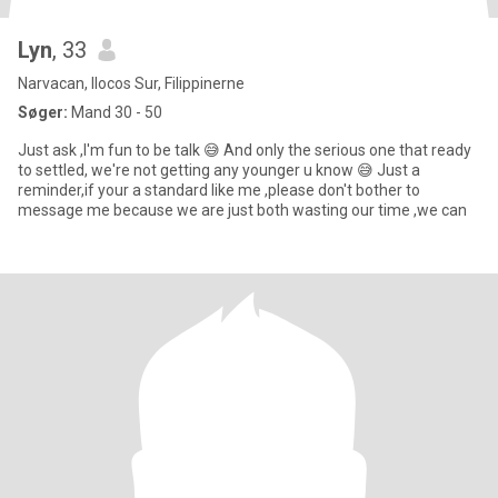
Lyn
, 33
Narvacan, Ilocos Sur, Filippinerne
Søger:
Mand 30 - 50
Just ask ,I'm fun to be talk 😅 And only the serious one that ready
to settled, we're not getting any younger u know 😅 Just a
reminder,if your a standard like me ,please don't bother to
message me because we are just both wasting our time ,we can