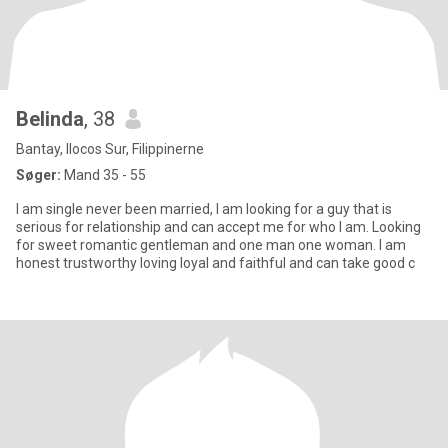
Belinda
, 38
Bantay, Ilocos Sur, Filippinerne
Søger:
Mand 35 - 55
I am single never been married, I am looking for a guy that is
serious for relationship and can accept me for who I am. Looking
for sweet romantic gentleman and one man one woman. I am
honest trustworthy loving loyal and faithful and can take good c