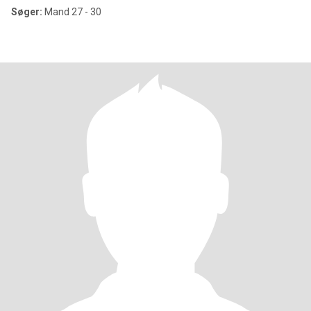
Søger:
Mand 27 - 30