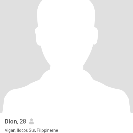
Dion
, 28
Vigan, Ilocos Sur, Filippinerne