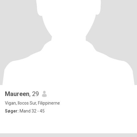
Maureen
, 29
Vigan, Ilocos Sur, Filippinerne
Søger:
Mand 32 - 45