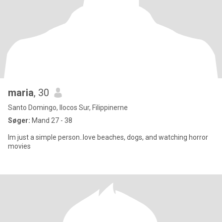
maria
, 30
Santo Domingo, Ilocos Sur, Filippinerne
Søger:
Mand 27 - 38
Im just a simple person..love beaches, dogs, and watching horror
movies