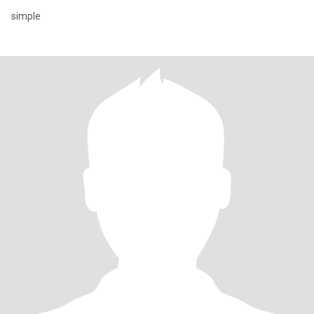
simple