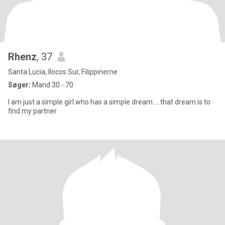
Rhenz
, 37
Santa Lucia, Ilocos Sur, Filippinerne
Søger:
Mand 30 - 70
I am just a simple girl who has a simple dream.....that dream is to
find my partner