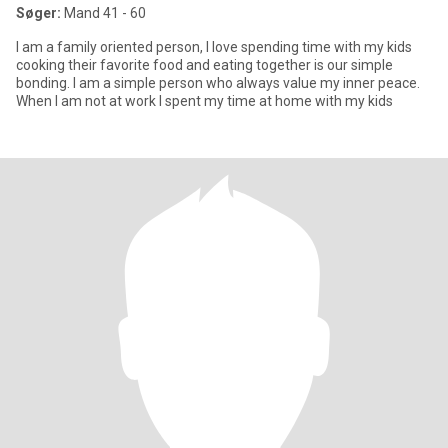
Søger:
Mand 41 - 60
I am a family oriented person, I love spending time with my kids
cooking their favorite food and eating together is our simple
bonding. I am a simple person who always value my inner peace.
When I am not at work I spent my time at home with my kids