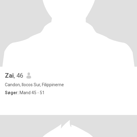
Zai
, 46
Candon, Ilocos Sur, Filippinerne
Søger:
Mand 45 - 51