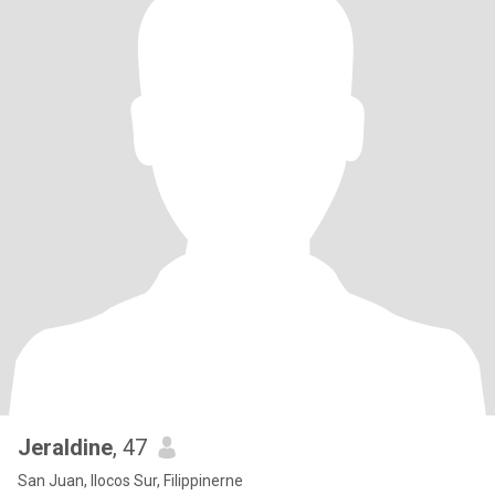
Jeraldine
, 47
San Juan, Ilocos Sur, Filippinerne