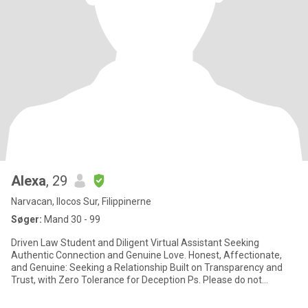
Alexa
, 29
Narvacan, Ilocos Sur, Filippinerne
Søger:
Mand 30 - 99
Driven Law Student and Diligent Virtual Assistant Seeking
Authentic Connection and Genuine Love. Honest, Affectionate,
and Genuine: Seeking a Relationship Built on Transparency and
Trust, with Zero Tolerance for Deception Ps. Please do not
messag