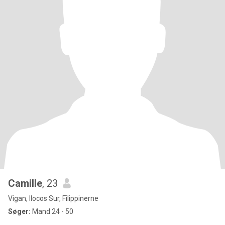
Camille
, 23
Vigan, Ilocos Sur, Filippinerne
Søger:
Mand 24 - 50