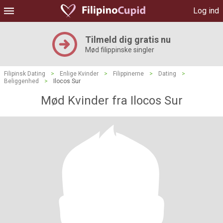
Log ind
Tilmeld dig gratis nu
Mød filippinske singler
Filipinsk Dating
>
Enlige Kvinder
>
Filippinerne
>
Dating
>
Beliggenhed
>
Ilocos Sur
Mød Kvinder fra Ilocos Sur