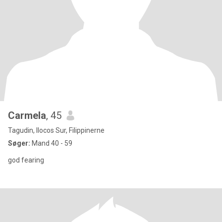
Carmela
, 45
Tagudin, Ilocos Sur, Filippinerne
Søger:
Mand 40 - 59
god fearing