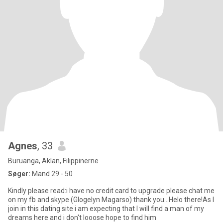
Agnes
, 33
Buruanga, Aklan, Filippinerne
Søger:
Mand 29 - 50
Kindly please read:i have no credit card to upgrade please chat me
on my fb and skype (Glogelyn Magarso) thank you...Helo there!As I
join in this dating site i am expecting that I will find a man of my
dreams here and i don't looose hope to find him