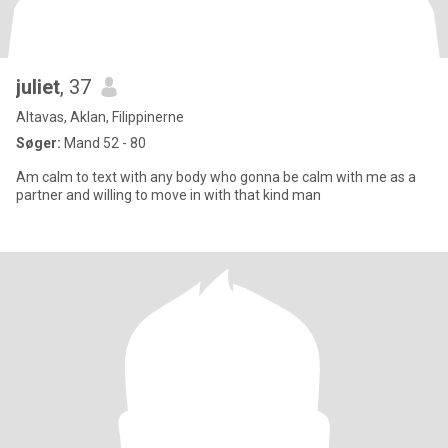
juliet
, 37
Altavas, Aklan, Filippinerne
Søger:
Mand 52 - 80
Am calm to text with any body who gonna be calm with me as a
partner and willing to move in with that kind man