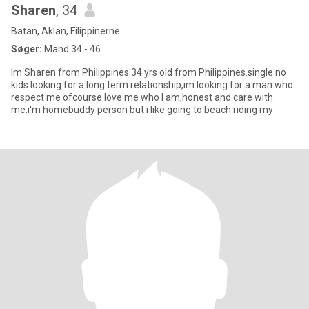
Sharen
, 34
Batan, Aklan, Filippinerne
Søger:
Mand 34 - 46
Im Sharen from Philippines 34 yrs old from Philippines.single no
kids looking for a long term relationship,im looking for a man who
respect me ofcourse love me who I am,honest and care with
me.i'm homebuddy person but i like going to beach riding my