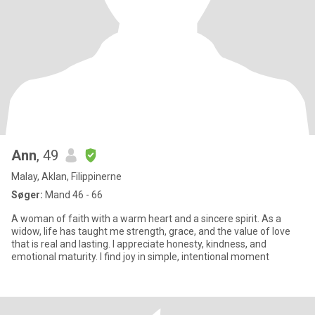
Ann
, 49
Malay, Aklan, Filippinerne
Søger:
Mand 46 - 66
A woman of faith with a warm heart and a sincere spirit. As a
widow, life has taught me strength, grace, and the value of love
that is real and lasting. I appreciate honesty, kindness, and
emotional maturity. I find joy in simple, intentional moment