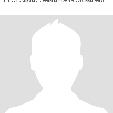
I’m not into chasing or pretending — I believe love should feel sa