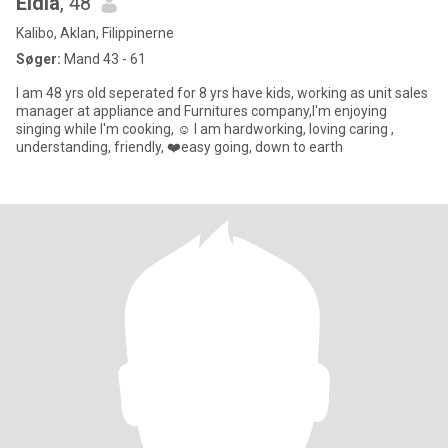
Eldia
, 48
Kalibo, Aklan, Filippinerne
Søger:
Mand 43 - 61
I am 48 yrs old seperated for 8 yrs have kids, working as unit sales
manager at appliance and Furnitures company,I'm enjoying
singing while I'm cooking, ☺️ I am hardworking, loving caring ,
understanding, friendly, ❤️easy going, down to earth