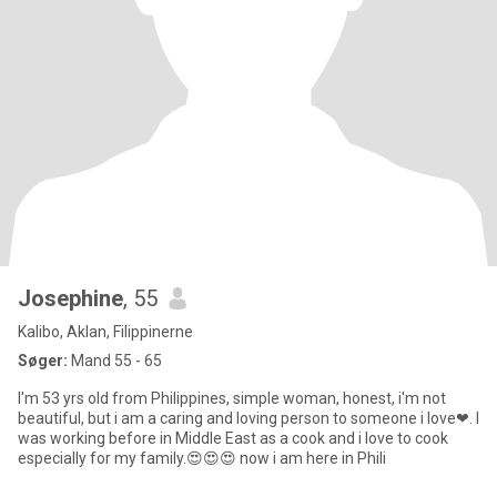
Josephine
, 55
Kalibo, Aklan, Filippinerne
Søger:
Mand 55 - 65
I'm 53 yrs old from Philippines, simple woman, honest, i'm not
beautiful, but i am a caring and loving person to someone i love❤. I
was working before in Middle East as a cook and i love to cook
especially for my family.😍😍😍 now i am here in Phili