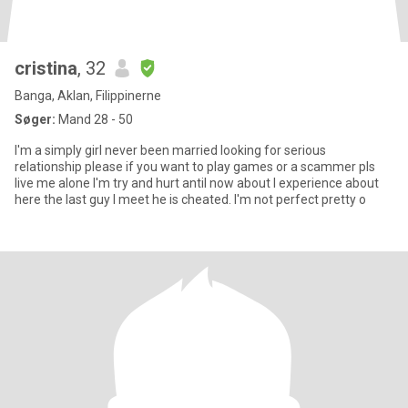
cristina
, 32
Banga, Aklan, Filippinerne
Søger:
Mand 28 - 50
I'm a simply girl never been married looking for serious
relationship please if you want to play games or a scammer pls
live me alone I'm try and hurt antil now about I experience about
here the last guy I meet he is cheated. I'm not perfect pretty o