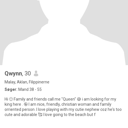
Qwynn
, 30
Malay, Aklan, Filippinerne
Søger:
Mand 38 - 55
Hi 🙂 Family and friends call me "Queen" 😅 i am looking for my
king here . 🤪 I am nice, friendly, christian woman and family
orriented person .I love playing with my cutie nephew coz he's too
cute and adorable 🥰 I love going to the beach but f