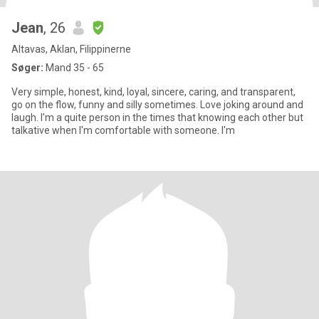
Jean
, 26
Altavas, Aklan, Filippinerne
Søger:
Mand 35 - 65
Very simple, honest, kind, loyal, sincere, caring, and transparent,
go on the flow, funny and silly sometimes. Love joking around and
laugh. I'm a quite person in the times that knowing each other but
talkative when I'm comfortable with someone. I'm