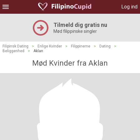
Log ind
Tilmeld dig gratis nu
Mød filippinske singler
Filipinsk Dating
>
Enlige Kvinder
>
Filippinerne
>
Dating
>
Beliggenhed
>
Aklan
Mød Kvinder fra Aklan