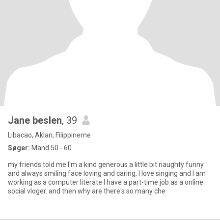
Jane beslen
, 39
Libacao, Aklan, Filippinerne
Søger:
Mand 50 - 60
my friends told me I'm a kind generous a little bit naughty funny
and always smiling face loving and caring, I love singing and I am
working as a computer literate I have a part-time job as a online
social vloger. and then why are there's so many che