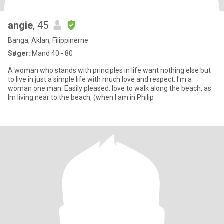
angie
, 45
Banga, Aklan, Filippinerne
Søger:
Mand 40 - 80
A woman who stands with principles in life want nothing else but
to live in just a simple life with much love and respect. I'm a
woman one man. Easily pleased. love to walk along the beach, as
Im living near to the beach, (when I am in Philip