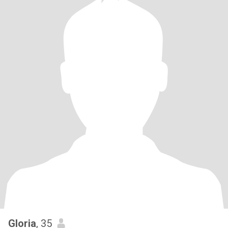
Gloria
, 35