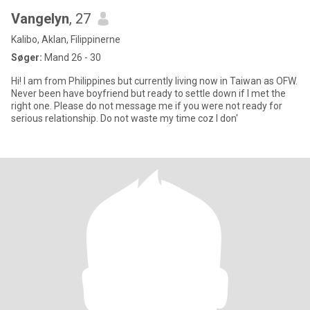
Vangelyn
, 27
Kalibo, Aklan, Filippinerne
Søger:
Mand 26 - 30
Hi! I am from Philippines but currently living now in Taiwan as OFW.
Never been have boyfriend but ready to settle down if I met the
right one. Please do not message me if you were not ready for
serious relationship. Do not waste my time coz I don'