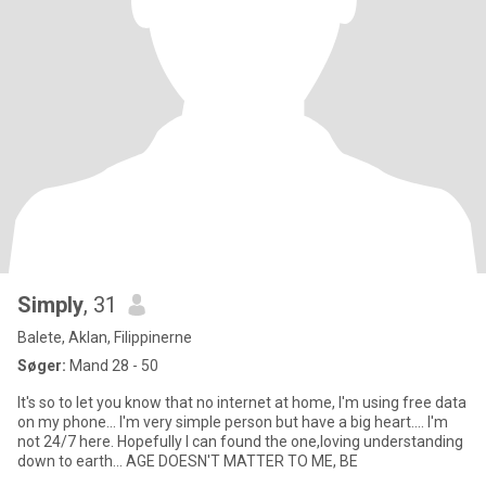
Simply
, 31
Balete, Aklan, Filippinerne
Søger:
Mand 28 - 50
It's so to let you know that no internet at home, I'm using free data
on my phone... I'm very simple person but have a big heart.... I'm
not 24/7 here. Hopefully I can found the one,loving understanding
down to earth... AGE DOESN'T MATTER TO ME, BE