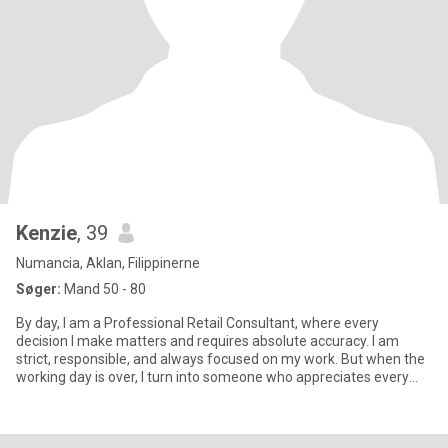
Kenzie
, 39
Numancia, Aklan, Filippinerne
Søger:
Mand 50 - 80
By day, I am a Professional Retail Consultant, where every
decision I make matters and requires absolute accuracy. I am
strict, responsible, and always focused on my work. But when the
working day is over, I turn into someone who appreciates every
mo