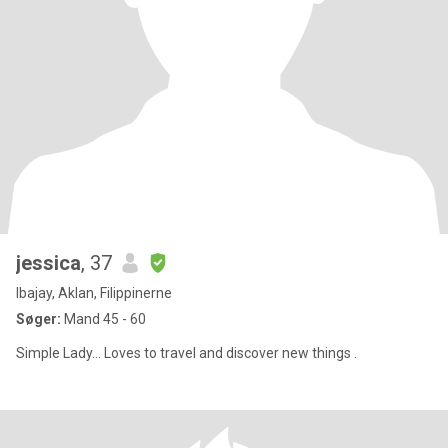
jessica
, 37
Ibajay, Aklan, Filippinerne
Søger:
Mand 45 - 60
Simple Lady... Loves to travel and discover new things .