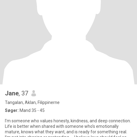
Jane
, 37
Tangalan, Aklan, Filippinerne
Søger:
Mand 35 - 45
I’m someone who values honesty, kindness, and deep connection.
Life is better when shared with someone who’s emotionally
mature, knows what they want, and is ready for something real.