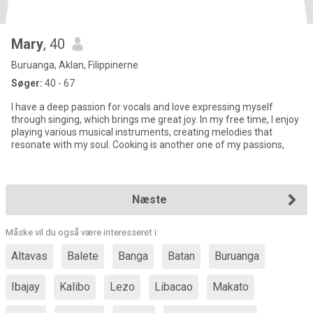
Mary
, 40
Buruanga, Aklan, Filippinerne
Søger:
40 - 67
I have a deep passion for vocals and love expressing myself
through singing, which brings me great joy. In my free time, I enjoy
playing various musical instruments, creating melodies that
resonate with my soul. Cooking is another one of my passions,
Næste
Måske vil du også være interesseret i:
Altavas
Balete
Banga
Batan
Buruanga
Ibajay
Kalibo
Lezo
Libacao
Makato