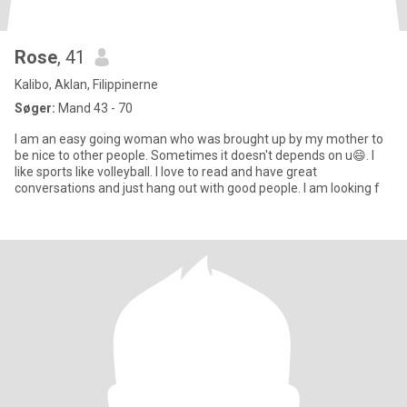
Rose
, 41
Kalibo, Aklan, Filippinerne
Søger:
Mand 43 - 70
I am an easy going woman who was brought up by my mother to
be nice to other people. Sometimes it doesn't depends on u😄. I
like sports like volleyball. I love to read and have great
conversations and just hang out with good people. I am looking f