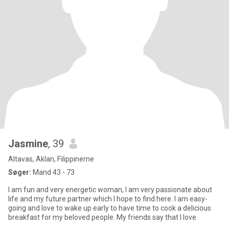
Jasmine
, 39
Altavas, Aklan, Filippinerne
Søger:
Mand 43 - 73
I am fun and very energetic woman, I am very passionate about
life and my future partner which I hope to find here. I am easy-
going and love to wake up early to have time to cook a delicious
breakfast for my beloved people. My friends say that I love