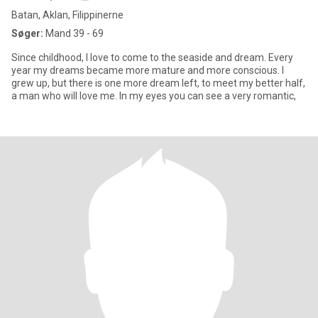
Batan, Aklan, Filippinerne
Søger:
Mand 39 - 69
Since childhood, I love to come to the seaside and dream. Every
year my dreams became more mature and more conscious. I
grew up, but there is one more dream left, to meet my better half,
a man who will love me. In my eyes you can see a very romantic,