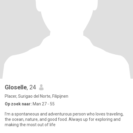
Gloselle
, 24
Placer, Surigao del Norte, Filipijnen
Op zoek naar:
Man 27 - 55
I’m a spontaneous and adventurous person who loves traveling,
the ocean, nature, and good food. Always up for exploring and
making the most out of life