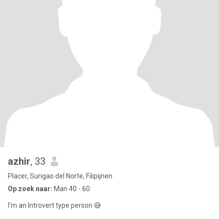
azhir
, 33
Placer, Surigao del Norte, Filipijnen
Op zoek naar:
Man 40 - 60
I’m an Introvert type person 😅