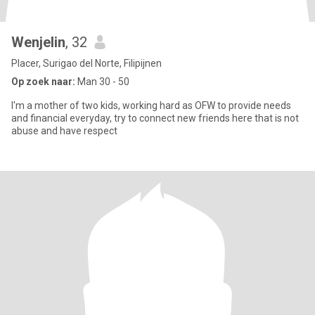
Wenjelin
, 32
Placer, Surigao del Norte, Filipijnen
Op zoek naar:
Man 30 - 50
I'm a mother of two kids, working hard as OFW to provide needs
and financial everyday, try to connect new friends here that is not
abuse and have respect