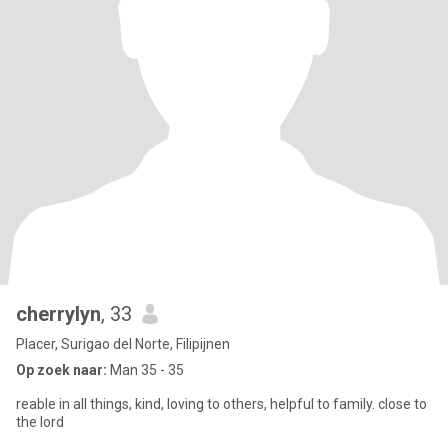
cherrylyn
, 33
Placer, Surigao del Norte, Filipijnen
Op zoek naar:
Man 35 - 35
reable in all things, kind, loving to others, helpful to family. close to
the lord