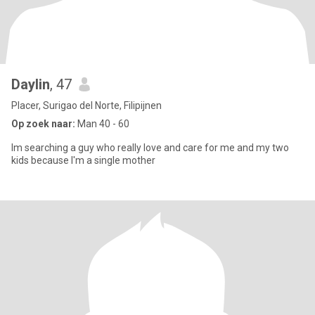
Daylin
, 47
Placer, Surigao del Norte, Filipijnen
Op zoek naar:
Man 40 - 60
Im searching a guy who really love and care for me and my two
kids because I'm a single mother