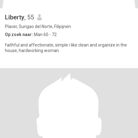
Liberty
, 55
Placer, Surigao del Norte, Filipijnen
Op zoek naar:
Man 60 - 72
faithful and affectionate, simple i like clean and organize in the
house, hardworking woman.