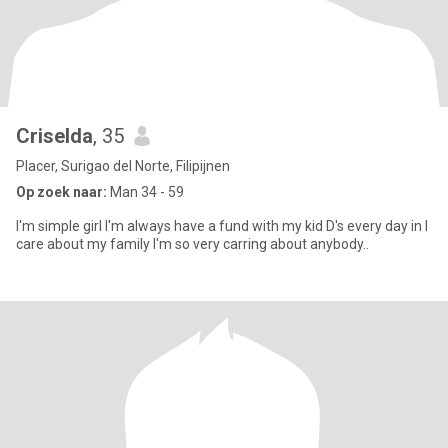
Criselda
, 35
Placer, Surigao del Norte, Filipijnen
Op zoek naar:
Man 34 - 59
I'm simple girl I'm always have a fund with my kid D's every day in I
care about my family I'm so very carring about anybody..