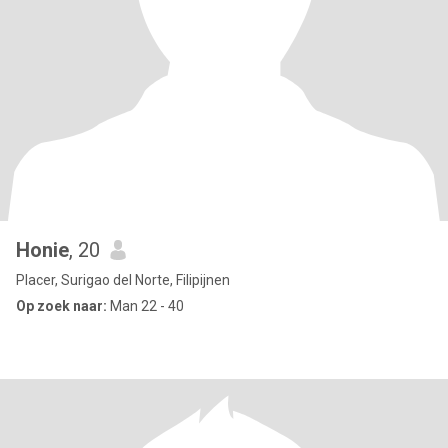
Honie
, 20
Placer, Surigao del Norte, Filipijnen
Op zoek naar:
Man 22 - 40