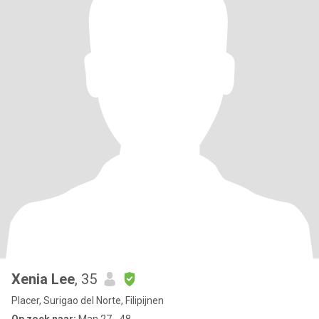
Xenia Lee
, 35
Placer, Surigao del Norte, Filipijnen