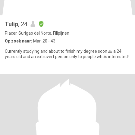
Tulip
, 24
Placer, Surigao del Norte, Filipijnen
Op zoek naar:
Man 20 - 43
Currently studying and about to finish my degree soon 🙏 a 24
years old and an extrovert person only to people who's interested!