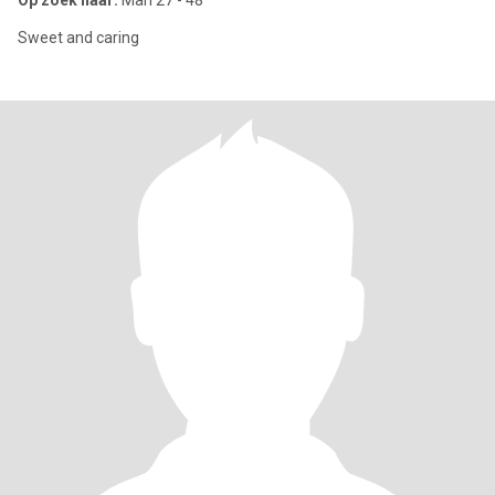
Op zoek naar:
Man 27 - 48
Sweet and caring