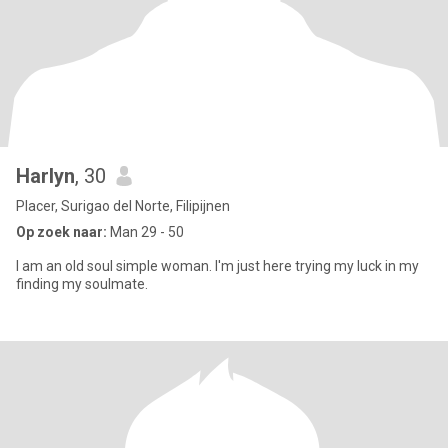
Harlyn
, 30
Placer, Surigao del Norte, Filipijnen
Op zoek naar:
Man 29 - 50
I am an old soul simple woman. I'm just here trying my luck in my
finding my soulmate.