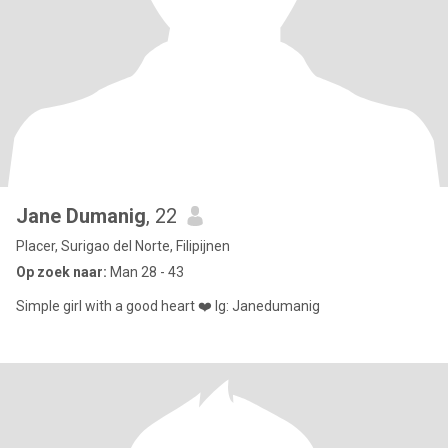
Jane Dumanig
, 22
Placer, Surigao del Norte, Filipijnen
Op zoek naar:
Man 28 - 43
Simple girl with a good heart ❤️ Ig: Janedumanig