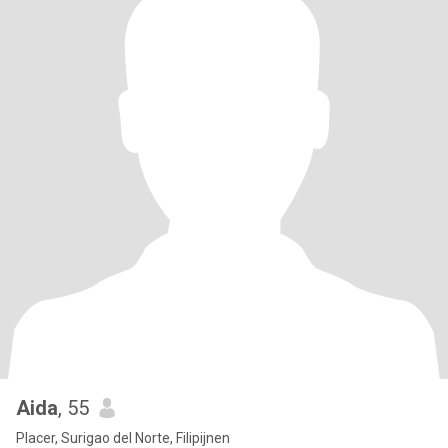
Aida
, 55
Placer, Surigao del Norte, Filipijnen