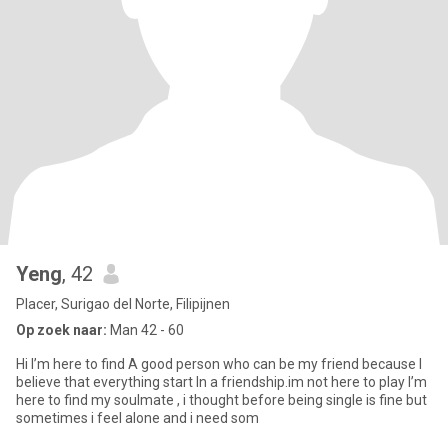
Yeng
, 42
Placer, Surigao del Norte, Filipijnen
Op zoek naar:
Man 42 - 60
Hi I’m here to find A good person who can be my friend because I
believe that everything start In a friendship.im not here to play I’m
here to find my soulmate , i thought before being single is fine but
sometimes i feel alone and i need som