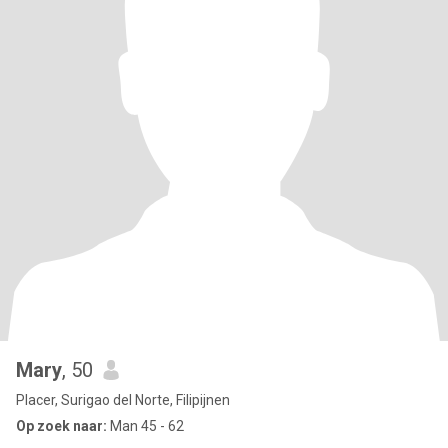
Mary
, 50
Placer, Surigao del Norte, Filipijnen
Op zoek naar:
Man 45 - 62