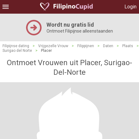
Login
Wordt nu gratis lid
Ontmoet Filipijnse alleenstaanden
Filipijnse dating
>
Vrijgezelle Vrouw
>
Filippijnen
>
Daten
>
Plaats
>
Surigao del Norte
>
Placer
Ontmoet Vrouwen uit Placer, Surigao-
Del-Norte