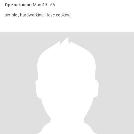
Op zoek naar:
Man 49 - 65
simple , hardworking, I love cooking