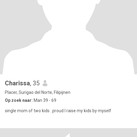
Charissa
, 35
Placer, Surigao del Norte, Filipijnen
Op zoek naar:
Man 39 - 69
single mom of two kids ..proud I raise my kids by myself