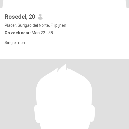
Rosedel
, 20
Placer, Surigao del Norte, Filipijnen
Op zoek naar:
Man 22 - 38
Single mom