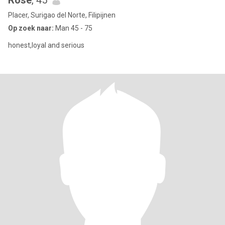
Rose
, 45
Placer, Surigao del Norte, Filipijnen
Op zoek naar:
Man 45 - 75
honest,loyal and serious