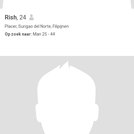
Rish
, 24
Placer, Surigao del Norte, Filipijnen
Op zoek naar:
Man 25 - 44