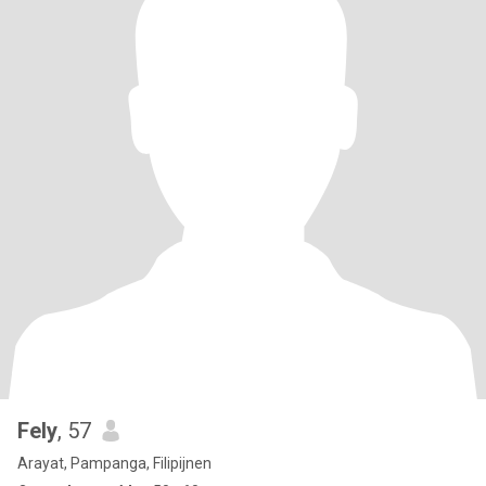
Fely
, 57
Arayat, Pampanga, Filipijnen