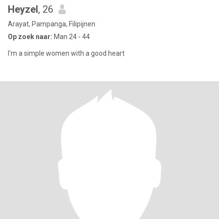
Heyzel
, 26
Arayat, Pampanga, Filipijnen
Op zoek naar:
Man 24 - 44
I'm a simple women with a good heart