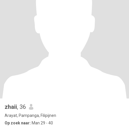
zhaii
, 36
Arayat, Pampanga, Filipijnen
Op zoek naar:
Man 29 - 40