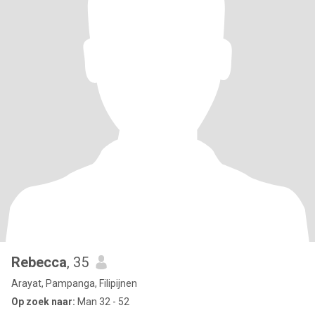
Rebecca
, 35
Arayat, Pampanga, Filipijnen
Op zoek naar:
Man 32 - 52