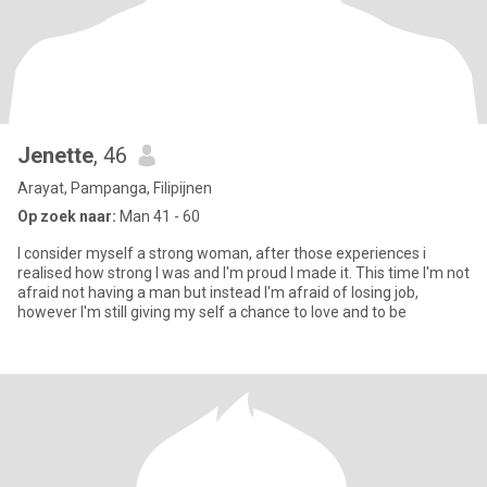
Jenette
, 46
Arayat, Pampanga, Filipijnen
Op zoek naar:
Man 41 - 60
I consider myself a strong woman, after those experiences i
realised how strong I was and I'm proud I made it. This time I'm not
afraid not having a man but instead I'm afraid of losing job,
however I'm still giving my self a chance to love and to be