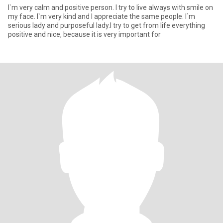
I`m very calm and positive person. I try to live always with smile on
my face. I`m very kind and I appreciate the same people. I`m
serious lady and purposeful lady.I try to get from life everything
positive and nice, because it is very important for