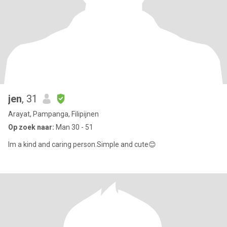
jen
, 31
Arayat, Pampanga, Filipijnen
Op zoek naar:
Man 30 - 51
Im a kind and caring person.Simple and cute😊