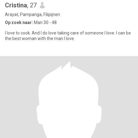
Cristina
, 27
Arayat, Pampanga, Filipijnen
Op zoek naar:
Man 30 - 48
I love to cook. And I do love taking care of someone I love. I can be
the best woman with the man I love.