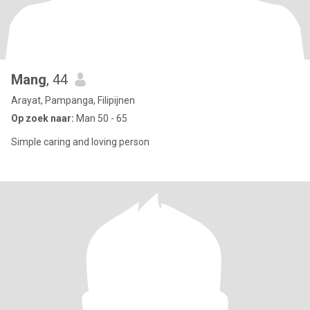
Mang
, 44
Arayat, Pampanga, Filipijnen
Op zoek naar:
Man 50 - 65
Simple caring and loving person