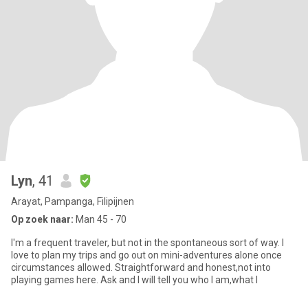
Lyn
, 41
Arayat, Pampanga, Filipijnen
Op zoek naar:
Man 45 - 70
I'm a frequent traveler, but not in the spontaneous sort of way. I
love to plan my trips and go out on mini-adventures alone once
circumstances allowed. Straightforward and honest,not into
playing games here. Ask and I will tell you who I am,what I