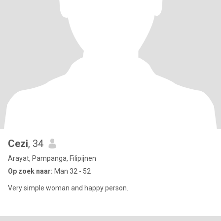
Cezi
, 34
Arayat, Pampanga, Filipijnen
Op zoek naar:
Man 32 - 52
Very simple woman and happy person.