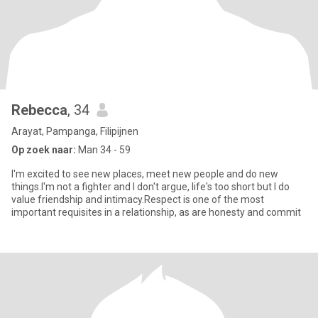
Rebecca
, 34
Arayat, Pampanga, Filipijnen
Op zoek naar:
Man 34 - 59
I'm excited to see new places, meet new people and do new
things.I'm not a fighter and I don't argue, life's too short but I do
value friendship and intimacy.Respect is one of the most
important requisites in a relationship, as are honesty and commit