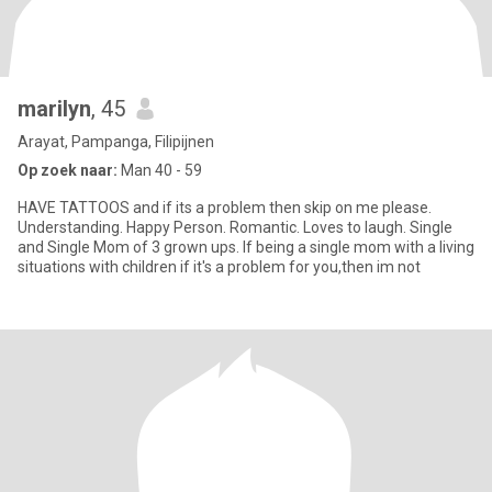
marilyn
, 45
Arayat, Pampanga, Filipijnen
Op zoek naar:
Man 40 - 59
HAVE TATTOOS and if its a problem then skip on me please.
Understanding. Happy Person. Romantic. Loves to laugh. Single
and Single Mom of 3 grown ups. If being a single mom with a living
situations with children if it's a problem for you,then im not