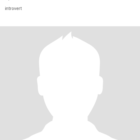
introvert