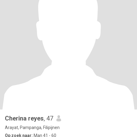
Cherina reyes
, 47
Arayat, Pampanga, Filipijnen
Op zoek naar:
Man 41 - 60