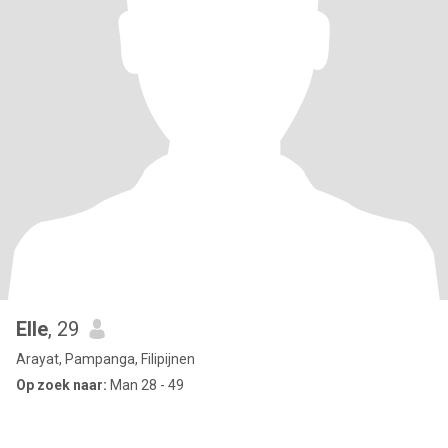
Elle
, 29
Arayat, Pampanga, Filipijnen
Op zoek naar:
Man 28 - 49