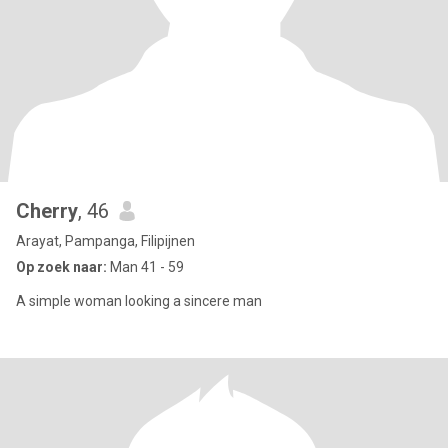
Cherry
, 46
Arayat, Pampanga, Filipijnen
Op zoek naar:
Man 41 - 59
A simple woman looking a sincere man