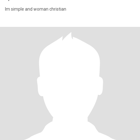
Im simple and woman christian