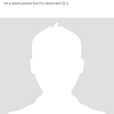
im a silent person but I'm observant 😊☺️