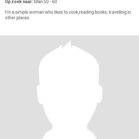
Op zoek naar:
Man 50 - 60
I'm a simple woman who likes to cook,reading books, travelling in
other places.