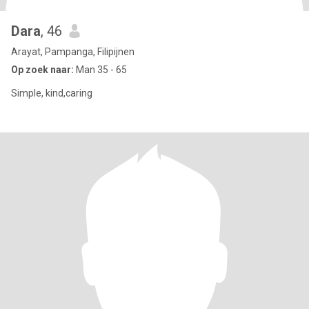
Dara
, 46
Arayat, Pampanga, Filipijnen
Op zoek naar:
Man 35 - 65
Simple, kind,caring