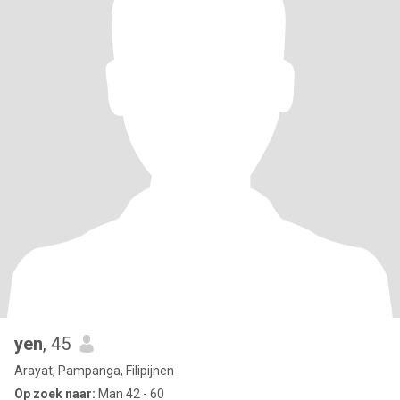
yen
, 45
Arayat, Pampanga, Filipijnen
Op zoek naar:
Man 42 - 60