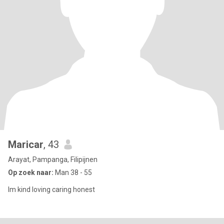
Maricar
, 43
Arayat, Pampanga, Filipijnen
Op zoek naar:
Man 38 - 55
Im kind loving caring honest