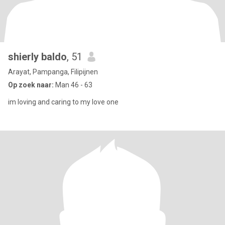
shierly baldo
, 51
Arayat, Pampanga, Filipijnen
Op zoek naar:
Man 46 - 63
im loving and caring to my love one