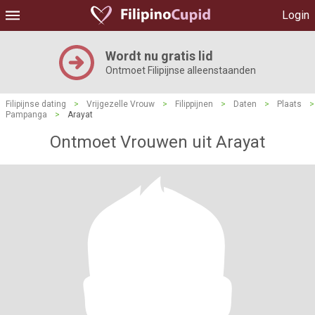
Login
Wordt nu gratis lid
Ontmoet Filipijnse alleenstaanden
Filipijnse dating
>
Vrijgezelle Vrouw
>
Filippijnen
>
Daten
>
Plaats
>
Pampanga
>
Arayat
Ontmoet Vrouwen uit Arayat