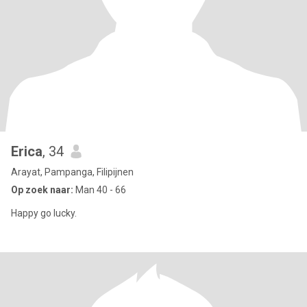
Erica
, 34
Arayat, Pampanga, Filipijnen
Op zoek naar:
Man 40 - 66
Happy go lucky.