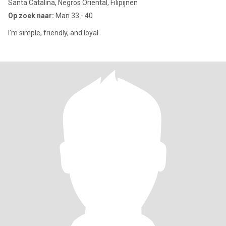
Santa Catalina, Negros Oriental, Filipijnen
Op zoek naar:
Man 33 - 40
I'm simple, friendly, and loyal.