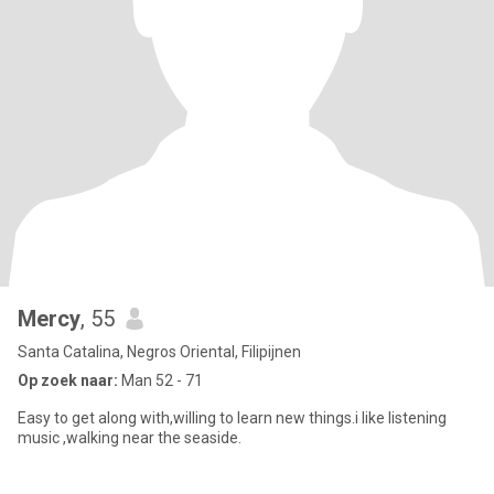
Mercy
, 55
Santa Catalina, Negros Oriental, Filipijnen
Op zoek naar:
Man 52 - 71
Easy to get along with,willing to learn new things.i like listening
music ,walking near the seaside.