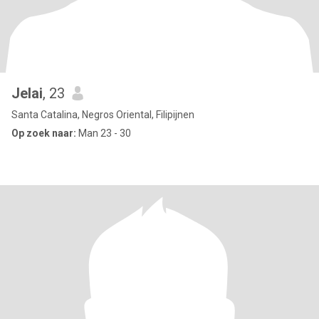
Jelai
, 23
Santa Catalina, Negros Oriental, Filipijnen
Op zoek naar:
Man 23 - 30