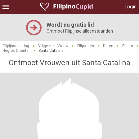
Login
Wordt nu gratis lid
Ontmoet Filipijnse alleenstaanden
Filipijnse dating
>
Vrijgezelle Vrouw
>
Filippijnen
>
Daten
>
Plaats
>
Negros Oriental
>
Santa Catalina
Ontmoet Vrouwen uit Santa Catalina