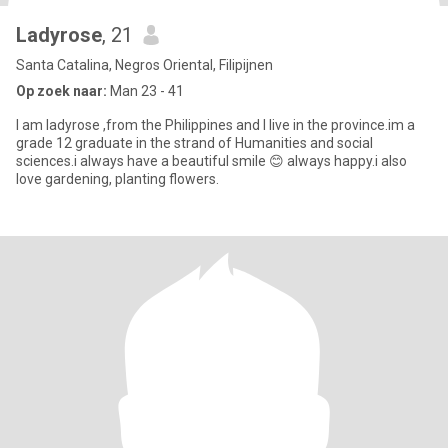
Ladyrose
, 21
Santa Catalina, Negros Oriental, Filipijnen
Op zoek naar:
Man 23 - 41
I am ladyrose ,from the Philippines and I live in the province.im a
grade 12 graduate in the strand of Humanities and social
sciences.i always have a beautiful smile 😊 always happy.i also
love gardening, planting flowers.