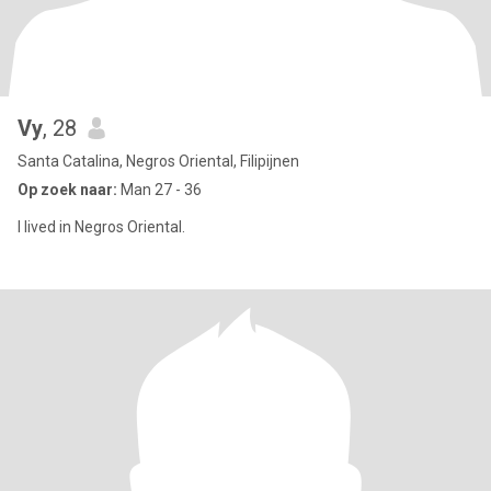
Vy
, 28
Santa Catalina, Negros Oriental, Filipijnen
Op zoek naar:
Man 27 - 36
I lived in Negros Oriental.