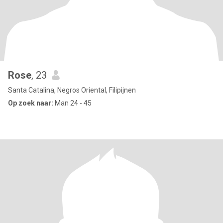
Rose
, 23
Santa Catalina, Negros Oriental, Filipijnen
Op zoek naar:
Man 24 - 45