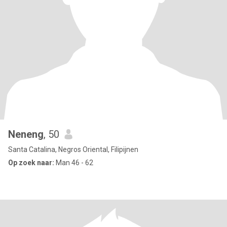
Neneng
, 50
Santa Catalina, Negros Oriental, Filipijnen
Op zoek naar:
Man 46 - 62