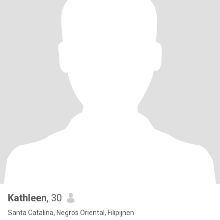
Kathleen
, 30
Santa Catalina, Negros Oriental, Filipijnen