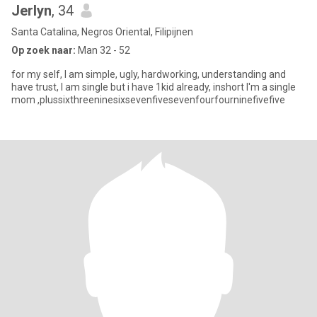
Jerlyn
, 34
Santa Catalina, Negros Oriental, Filipijnen
Op zoek naar:
Man 32 - 52
for my self, I am simple, ugly, hardworking, understanding and
have trust, I am single but i have 1kid already, inshort I'm a single
mom ,plussixthreeninesixsevenfivesevenfourfourninefivefive