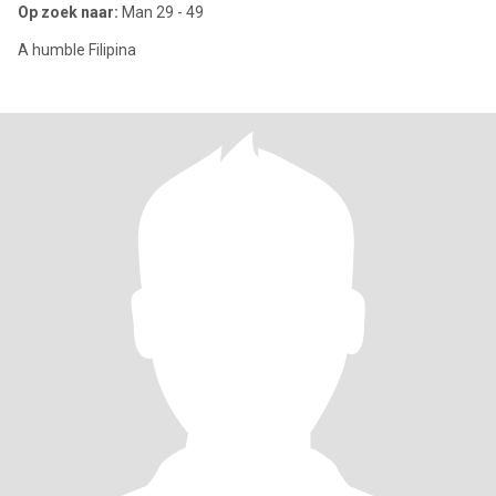
Op zoek naar:
Man 29 - 49
A humble Filipina