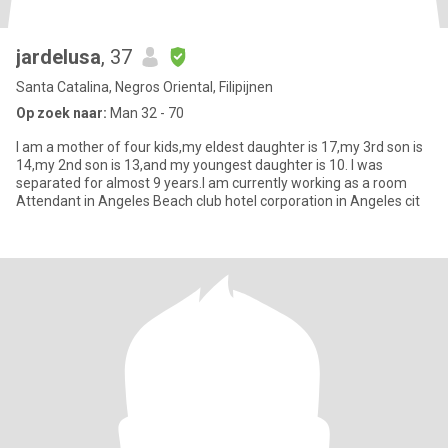
jardelusa
, 37
Santa Catalina, Negros Oriental, Filipijnen
Op zoek naar:
Man 32 - 70
I am a mother of four kids,my eldest daughter is 17,my 3rd son is
14,my 2nd son is 13,and my youngest daughter is 10. I was
separated for almost 9 years.I am currently working as a room
Attendant in Angeles Beach club hotel corporation in Angeles cit