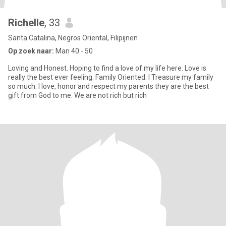
Richelle
, 33
Santa Catalina, Negros Oriental, Filipijnen
Op zoek naar:
Man 40 - 50
Loving and Honest. Hoping to find a love of my life here. Love is
really the best ever feeling. Family Oriented. I Treasure my family
so much. I love, honor and respect my parents they are the best
gift from God to me. We are not rich but rich