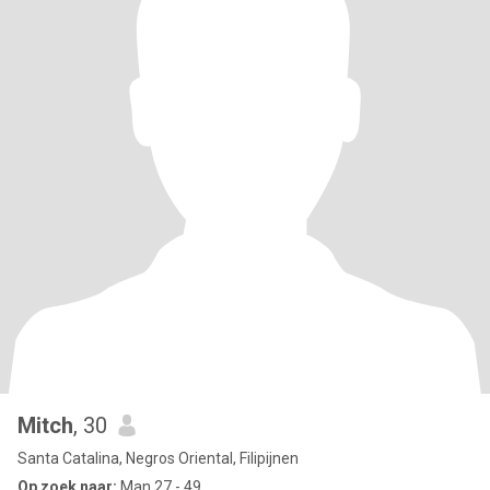
Mitch
, 30
Santa Catalina, Negros Oriental, Filipijnen
Op zoek naar:
Man 27 - 49