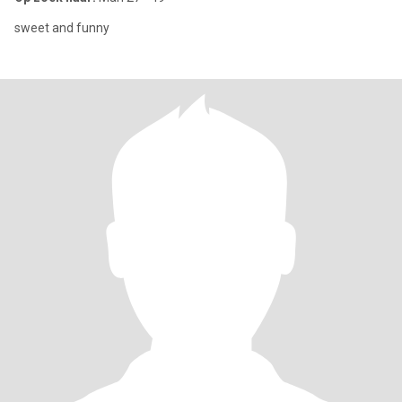
sweet and funny