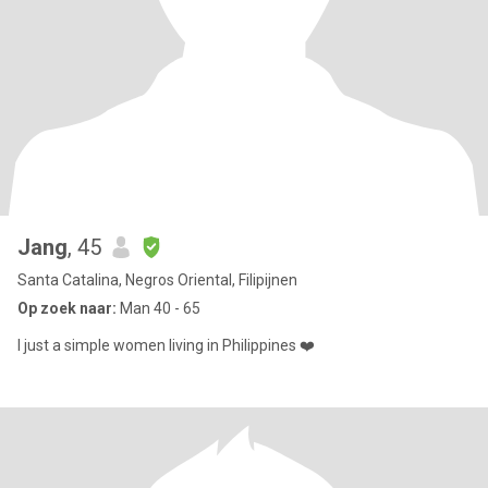
Jang
, 45
Santa Catalina, Negros Oriental, Filipijnen
Op zoek naar:
Man 40 - 65
I just a simple women living in Philippines ❤️