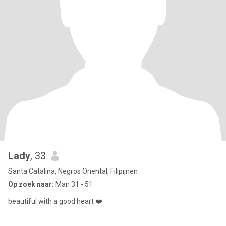
Lady
, 33
Santa Catalina, Negros Oriental, Filipijnen
Op zoek naar:
Man 31 - 51
beautiful with a good heart ❤️