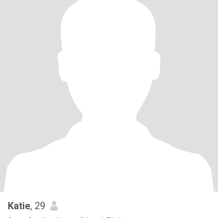
Katie
, 29