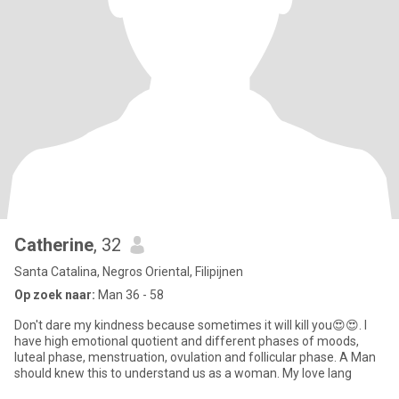
Catherine
, 32
Santa Catalina, Negros Oriental, Filipijnen
Op zoek naar:
Man 36 - 58
Don't dare my kindness because sometimes it will kill you😍😍. I
have high emotional quotient and different phases of moods,
luteal phase, menstruation, ovulation and follicular phase. A Man
should knew this to understand us as a woman. My love lang