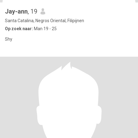
Jay-ann
, 19
Santa Catalina, Negros Oriental, Filipijnen
Op zoek naar:
Man 19 - 25
Shy