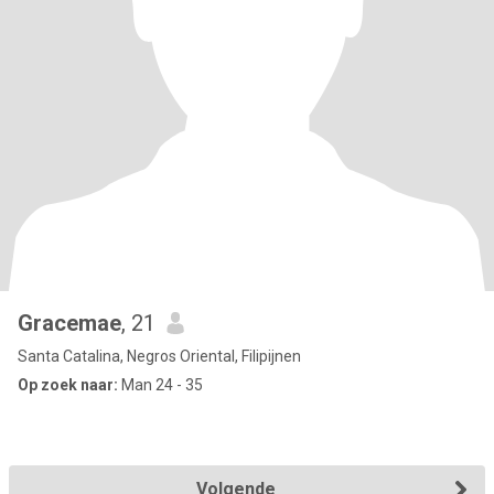
Gracemae
, 21
Santa Catalina, Negros Oriental, Filipijnen
Op zoek naar:
Man 24 - 35
Volgende