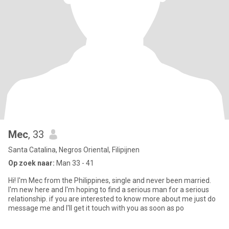
Mec
, 33
Santa Catalina, Negros Oriental, Filipijnen
Op zoek naar:
Man 33 - 41
Hi! I'm Mec from the Philippines, single and never been married.
I'm new here and I'm hoping to find a serious man for a serious
relationship. if you are interested to know more about me just do
message me and I'll get it touch with you as soon as po