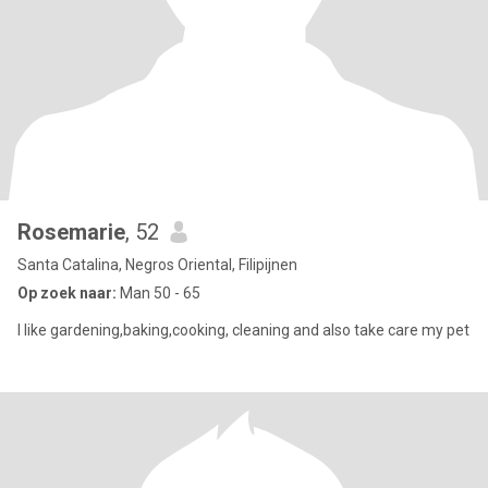
Rosemarie
, 52
Santa Catalina, Negros Oriental, Filipijnen
Op zoek naar:
Man 50 - 65
I like gardening,baking,cooking, cleaning and also take care my pet