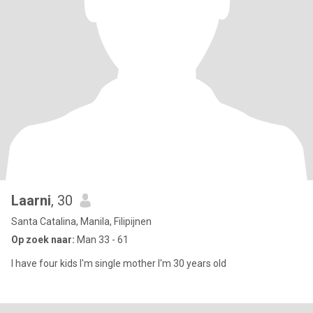
Laarni
, 30
Santa Catalina, Manila, Filipijnen
Op zoek naar:
Man 33 - 61
I have four kids I'm single mother I'm 30 years old