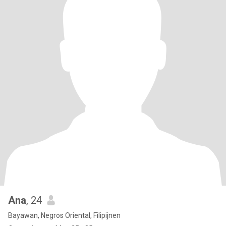
Ana
, 24
Bayawan, Negros Oriental, Filipijnen