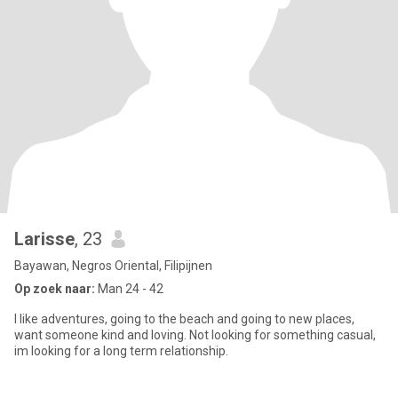
Larisse
, 23
Bayawan, Negros Oriental, Filipijnen
Op zoek naar:
Man 24 - 42
I like adventures, going to the beach and going to new places,
want someone kind and loving. Not looking for something casual,
im looking for a long term relationship.