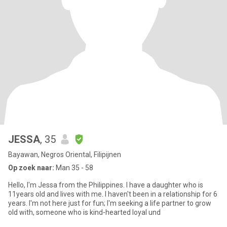
JESSA
, 35
Bayawan, Negros Oriental, Filipijnen
Op zoek naar:
Man 35 - 58
Hello, I'm Jessa from the Philippines. I have a daughter who is
11years old and lives with me. I haven't been in a relationship for 6
years. I'm not here just for fun; I'm seeking a life partner to grow
old with, someone who is kind-hearted loyal und