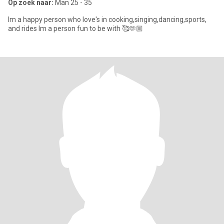
Op zoek naar:
Man 25 - 35
Im a happy person who love's in cooking,singing,dancing,sports,
and rides Im a person fun to be with 🥰🫶🏼