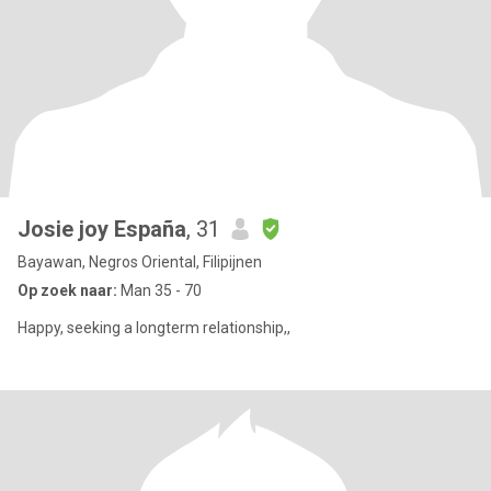
Josie joy España
, 31
Bayawan, Negros Oriental, Filipijnen
Op zoek naar:
Man 35 - 70
Happy, seeking a longterm relationship,,