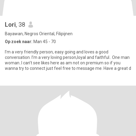
Lori
, 38
Bayawan, Negros Oriental, Filipijnen
Op zoek naar:
Man 45 - 70
I’m a very friendly person, easy going and loves a good
conversation. I’m a very loving person,loyal and faithful.. One man
woman..I can’t see likes here as am not on premium so if you
wanna try to connect just feel free to message me. Have a great d