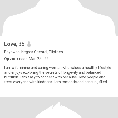
Love
, 35
Bayawan, Negros Oriental, Filipijnen
Op zoek naar:
Man 25 - 99
I am a feminine and caring woman who values a healthy lifestyle
and enjoys exploring the secrets of longevity and balanced
nutrition. I am easy to connect with because I love people and
treat everyone with kindness. I am romantic and sensual, filled