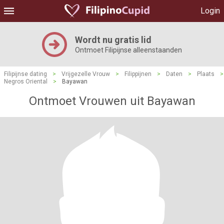
Login
Wordt nu gratis lid
Ontmoet Filipijnse alleenstaanden
Filipijnse dating
>
Vrijgezelle Vrouw
>
Filippijnen
>
Daten
>
Plaats
>
Negros Oriental
>
Bayawan
Ontmoet Vrouwen uit Bayawan