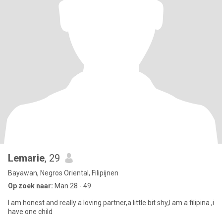
Lemarie
, 29
Bayawan, Negros Oriental, Filipijnen
Op zoek naar:
Man 28 - 49
I am honest and really a loving partner,a little bit shy,I am a filipina ,i
have one child