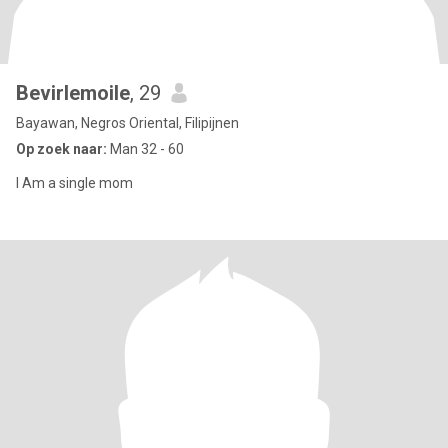
Bevirlemoile
, 29
Bayawan, Negros Oriental, Filipijnen
Op zoek naar:
Man 32 - 60
I Am a single mom