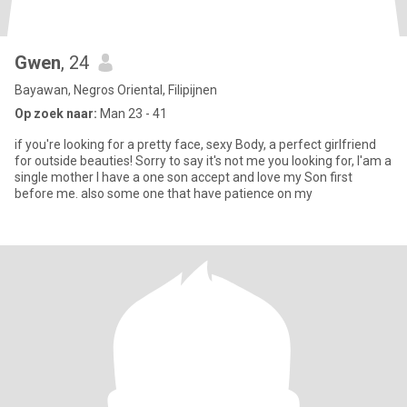
Gwen
, 24
Bayawan, Negros Oriental, Filipijnen
Op zoek naar:
Man 23 - 41
if you're looking for a pretty face, sexy Body, a perfect girlfriend
for outside beauties! Sorry to say it's not me you looking for, I'am a
single mother I have a one son accept and love my Son first
before me. also some one that have patience on my