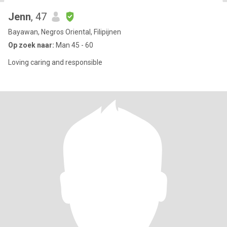
Jenn
, 47
Bayawan, Negros Oriental, Filipijnen
Op zoek naar:
Man 45 - 60
Loving caring and responsible