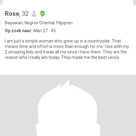
Rose
, 32
Bayawan, Negros Oriental, Filipijnen
Op zoek naar:
Man 27 - 45
I am just a simple woman who grew up in a countryside. That
means time and effort is more than enough for me. I live with my
2 amazing kids and it was all me since I have them. They are the
reason who I really am today. They made me the best versio