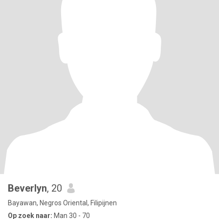
Beverlyn
, 20
Bayawan, Negros Oriental, Filipijnen
Op zoek naar:
Man 30 - 70