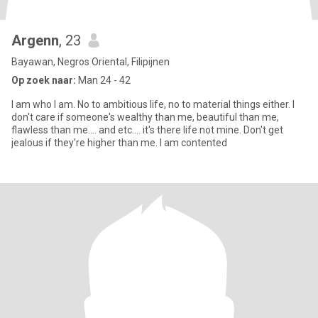
Argenn
, 23
Bayawan, Negros Oriental, Filipijnen
Op zoek naar:
Man 24 - 42
I am who I am. No to ambitious life, no to material things either. I
don't care if someone's wealthy than me, beautiful than me,
flawless than me.... and etc.... it's there life not mine. Don't get
jealous if they're higher than me. I am contented