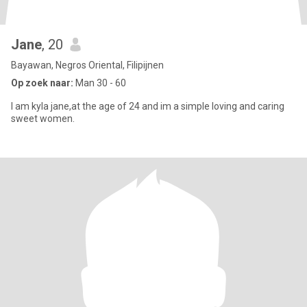
Jane
, 20
Bayawan, Negros Oriental, Filipijnen
Op zoek naar:
Man 30 - 60
I am kyla jane,at the age of 24 and im a simple loving and caring
sweet women.