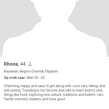
Rhona
, 44
Bayawan, Negros Oriental, Filipijnen
Op zoek naar:
Man 50 - 65
Charming, happy, and easy to get along with. Love cars, hiking, and
site seeing. Traveling is my favorite and I like to learn and try new
things like food, exploring new culture, traditions and beliefs. I am
family oriented, resilient, and have good