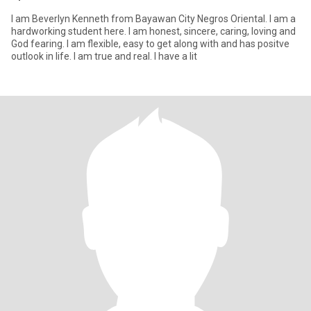
I am Beverlyn Kenneth from Bayawan City Negros Oriental. I am a
hardworking student here. I am honest, sincere, caring, loving and
God fearing. I am flexible, easy to get along with and has positve
outlook in life. I am true and real. I have a lit