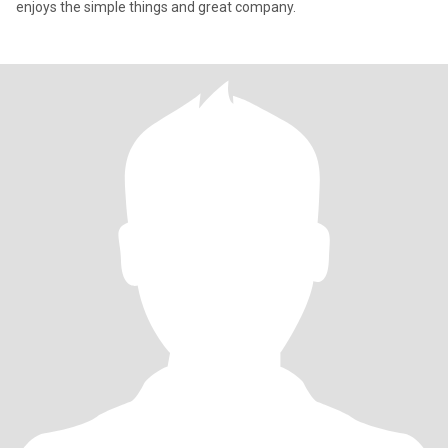
enjoys the simple things and great company.