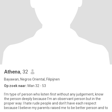
Athena
, 32
Bayawan, Negros Oriental, Filipijnen
Op zoek naar:
Man 32 - 53
I'm type of person who listen first without any judgement, know
the person deeply because I'm an observant person but in the
proper way. I hate rude people and don't have each respect
because I believe my parents raised me to be better person and to