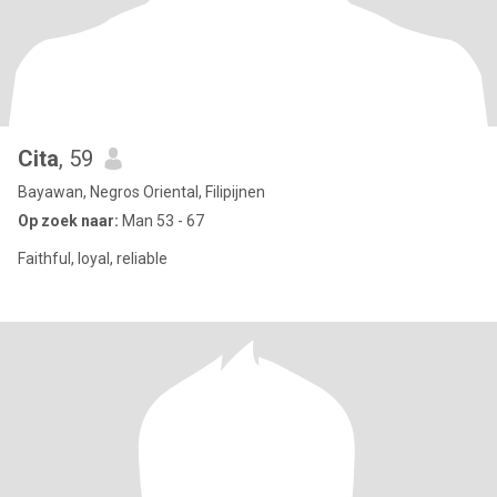
Cita
, 59
Bayawan, Negros Oriental, Filipijnen
Op zoek naar:
Man 53 - 67
Faithful, loyal, reliable