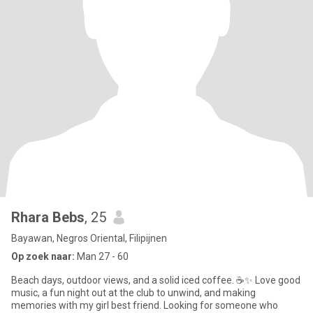
Rhara Bebs
, 25
Bayawan, Negros Oriental, Filipijnen
Op zoek naar:
Man 27 - 60
Beach days, outdoor views, and a solid iced coffee. ☕✨ Love good
music, a fun night out at the club to unwind, and making
memories with my girl best friend. Looking for someone who