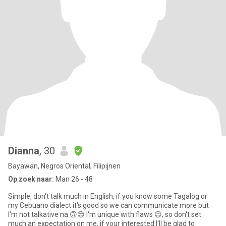
Dianna
, 30
Bayawan, Negros Oriental, Filipijnen
Op zoek naar:
Man 26 - 48
Simple, don't talk much in English, if you know some Tagalog or
my Cebuano dialect it's good so we can communicate more but
I'm not talkative na 🙃😊 I'm unique with flaws 😉, so don't set
much an expectation on me, if your interested I'll be glad to