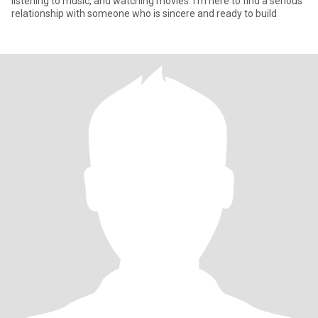
listening to music, and watching movies. I’m here to find a serious
relationship with someone who is sincere and ready to build