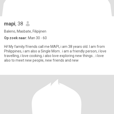
mapi
, 38
Baleno, Masbate, Filipijnen
Op zoek naar:
Man 30 - 60
Hi! My family/friends call me MAPI, i am 38 years old. I am from
Philippines, i am also a Single Mom.. i am a friendly person, i love
travelling, i love cooking, i also love exploring new things... i love
also to meet new people, new friends and new