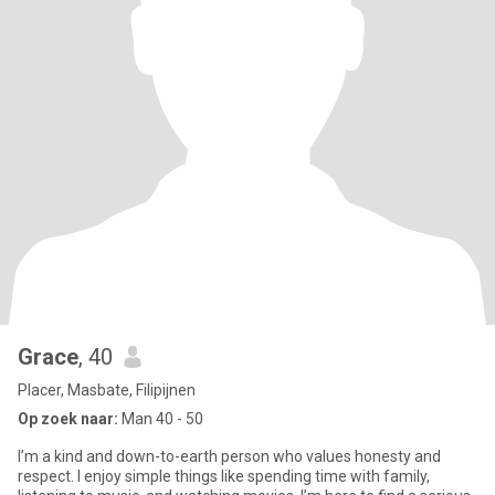
Grace
, 40
Placer, Masbate, Filipijnen
Op zoek naar:
Man 40 - 50
I’m a kind and down-to-earth person who values honesty and
respect. I enjoy simple things like spending time with family,