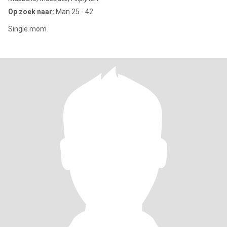
Op zoek naar:
Man 25 - 42
Single mom