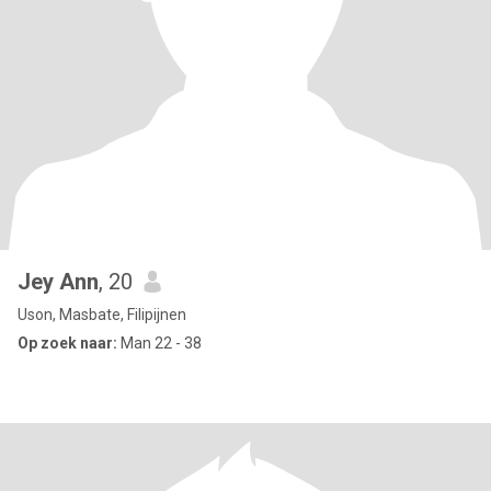
Jey Ann
, 20
Uson, Masbate, Filipijnen
Op zoek naar:
Man 22 - 38