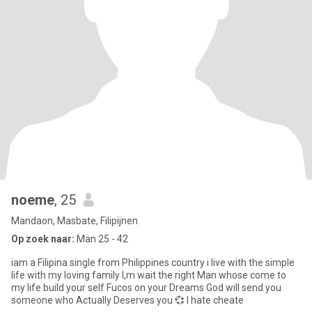
noeme
, 25
Mandaon, Masbate, Filipijnen
Op zoek naar:
Man 25 - 42
iam a Filipina single from Philippines country i live with the simple
life with my loving family I,m wait the right Man whose come to
my life build your self Fucos on your Dreams God will send you
someone who Actually Deserves you 💞 I hate cheate