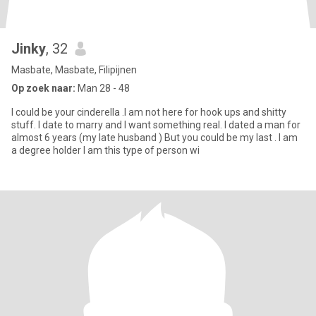
Jinky
, 32
Masbate, Masbate, Filipijnen
Op zoek naar:
Man 28 - 48
I could be your cinderella .I am not here for hook ups and shitty
stuff. I date to marry and I want something real. I dated a man for
almost 6 years (my late husband ) But you could be my last . I am
a degree holder I am this type of person wi