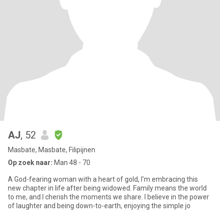
AJ
, 52
Masbate, Masbate, Filipijnen
Op zoek naar:
Man 48 - 70
A God-fearing woman with a heart of gold, I'm embracing this
new chapter in life after being widowed. Family means the world
to me, and I cherish the moments we share. I believe in the power
of laughter and being down-to-earth, enjoying the simple jo