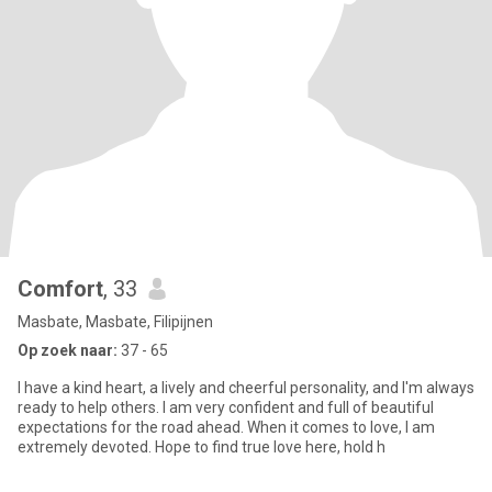
Comfort
, 33
Masbate, Masbate, Filipijnen
Op zoek naar:
37 - 65
I have a kind heart, a lively and cheerful personality, and I'm always
ready to help others. I am very confident and full of beautiful
expectations for the road ahead. When it comes to love, I am
extremely devoted. Hope to find true love here, hold h