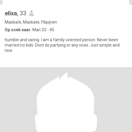
elixa
, 33
Masbate, Masbate, Filipijnen
Op zoek naar:
Man 33 - 45
humble and caring. I am a family oriented person. Never been
married no kids. Dont do partying or any vices. Just simple and
nice