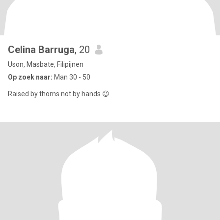
Celina Barruga
, 20
Uson, Masbate, Filipijnen
Op zoek naar:
Man 30 - 50
Raised by thorns not by hands 😉