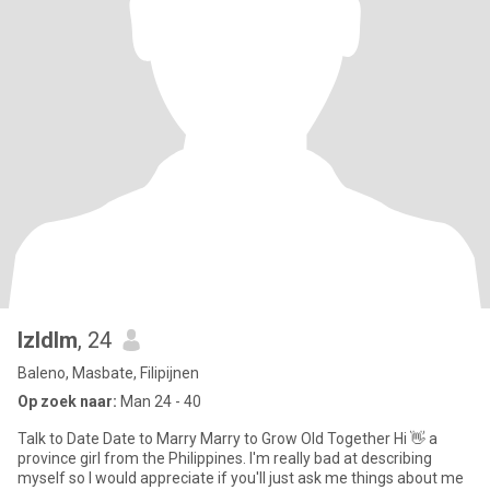
lzldlm
, 24
Baleno, Masbate, Filipijnen
Op zoek naar:
Man 24 - 40
Talk to Date Date to Marry Marry to Grow Old Together Hi 👋 a
province girl from the Philippines. I'm really bad at describing
myself so I would appreciate if you'll just ask me things about me