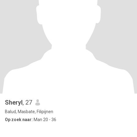
Sheryl
, 27
Balud, Masbate, Filipijnen
Op zoek naar:
Man 20 - 36