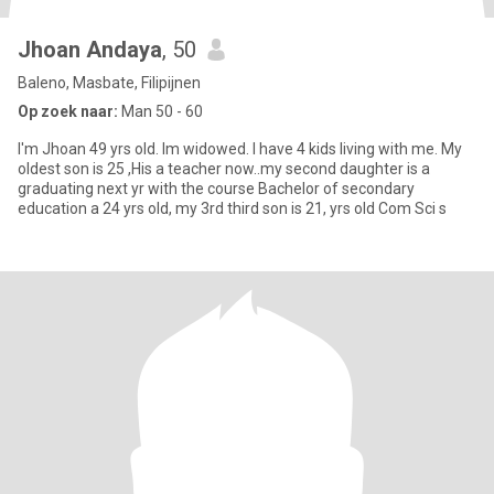
Jhoan Andaya
, 50
Baleno, Masbate, Filipijnen
Op zoek naar:
Man 50 - 60
I'm Jhoan 49 yrs old. Im widowed. I have 4 kids living with me. My
oldest son is 25 ,His a teacher now..my second daughter is a
graduating next yr with the course Bachelor of secondary
education a 24 yrs old, my 3rd third son is 21, yrs old Com Sci s