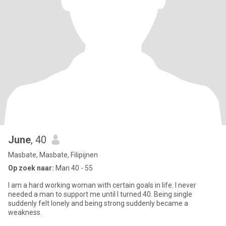
June
, 40
Masbate, Masbate, Filipijnen
Op zoek naar:
Man 40 - 55
I am a hard working woman with certain goals in life. I never
needed a man to support me until I turned 40. Being single
suddenly felt lonely and being strong suddenly became a
weakness.