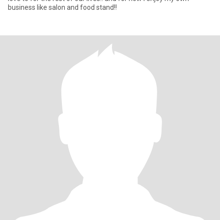
business like salon and food stand!!