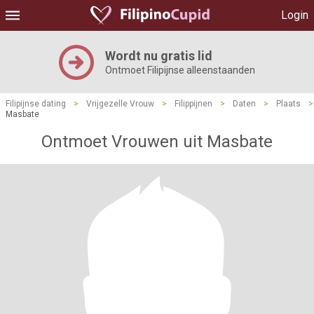
Login
Wordt nu gratis lid
Ontmoet Filipijnse alleenstaanden
Filipijnse dating
>
Vrijgezelle Vrouw
>
Filippijnen
>
Daten
>
Plaats
>
Masbate
Ontmoet Vrouwen uit Masbate