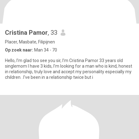
Cristina Pamor
, 33
Placer, Masbate, Filipijnen
Op zoek naar:
Man 34 - 70
Hello, I'm glad too see you sir, I'm Cristina Pamor 33 years old
singlemom I have 3 kids, I'm looking for a man who is kind, honest
in relationship, truly love and accept my personality especially my
children. .I've been in a relationship twice but i