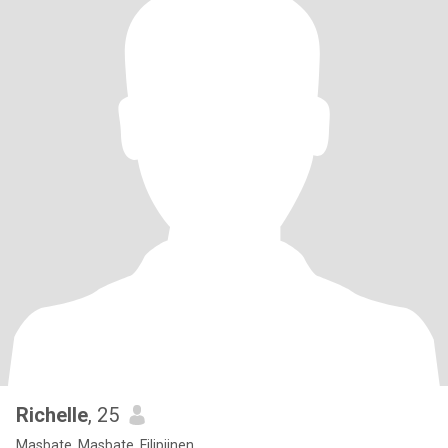
Richelle
, 25
Masbate, Masbate, Filipijnen