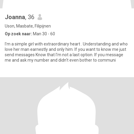
Joanna
, 36
Uson, Masbate, Filipijnen
Op zoek naar:
Man 30 - 60
I'm a simple girl with extraordinary heart . Understanding and who
love her man earnestly and only him. If you want to know me just
send messages Know that I'm not a last option. If you message
me and ask my number and didn't even bother to communi