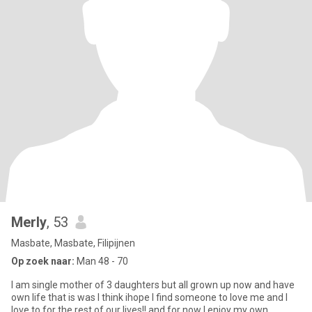
Merly
, 53
Masbate, Masbate, Filipijnen
Op zoek naar:
Man 48 - 70
I am single mother of 3 daughters but all grown up now and have
own life that is was I think ihope I find someone to love me and I
love to for the rest of our lives!! and for now I enjoy my own