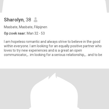
Sharolyn
, 38
Masbate, Masbate, Filipijnen
Op zoek naar:
Man 32 - 53
I am hopeless romantic and always strive to believe in the good
within everyone. I am looking for an equally positive partner who
loves to try new experiences and is a great an open
communicator,,.. im looking for a serious relationship,,.. and to be