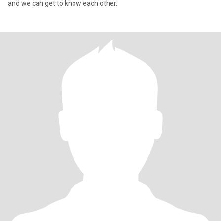
and we can get to know each other.