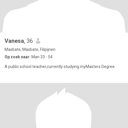
Vanesa
, 36
Masbate, Masbate, Filipijnen
Op zoek naar:
Man 33 - 54
A public school teacher,currently studying myMasters Degree.