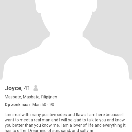
Joyce
, 41
Masbate, Masbate, Filipijnen
Op zoek naar:
Man 50 - 90
I am real with many positive sides and flaws. I am here because I
want to meet a real man and I will be glad to talk to you and know
you better than you know me. I am a lover of life and everything it
has to offer. Dreaming of sun, sand, and salty ai