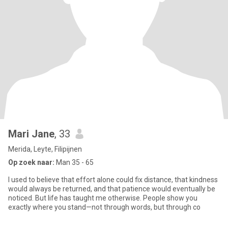
Mari Jane
, 33
Merida, Leyte, Filipijnen
Op zoek naar:
Man 35 - 65
I used to believe that effort alone could fix distance, that kindness
would always be returned, and that patience would eventually be
noticed. But life has taught me otherwise. People show you
exactly where you stand—not through words, but through co