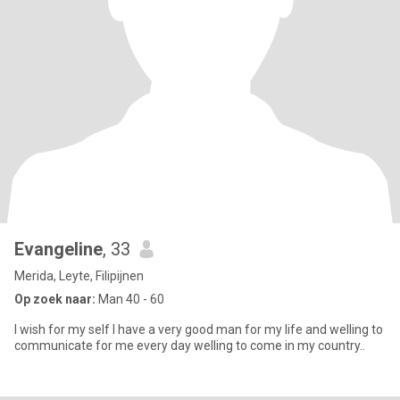
Evangeline
, 33
Merida, Leyte, Filipijnen
Op zoek naar:
Man 40 - 60
l wish for my self l have a very good man for my life and welling to
communicate for me every day welling to come in my country..