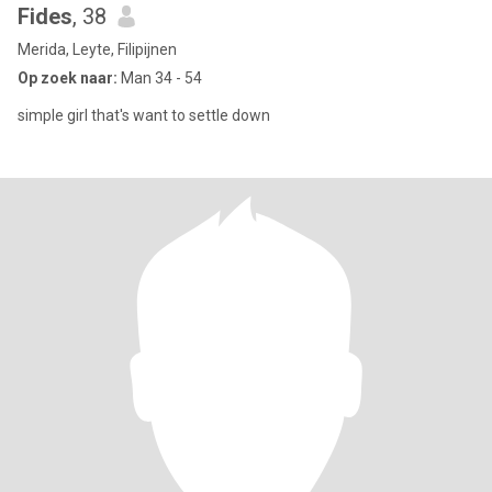
Fides
, 38
Merida, Leyte, Filipijnen
Op zoek naar:
Man 34 - 54
simple girl that's want to settle down