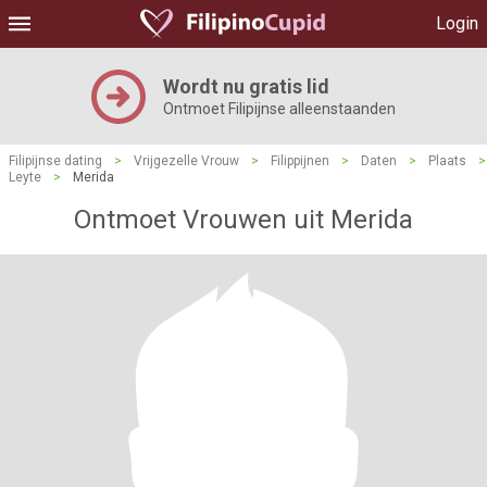
Login
Wordt nu gratis lid
Ontmoet Filipijnse alleenstaanden
Filipijnse dating
>
Vrijgezelle Vrouw
>
Filippijnen
>
Daten
>
Plaats
>
Leyte
>
Merida
Ontmoet Vrouwen uit Merida