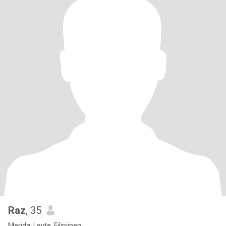
Raz
, 35
Merida, Leyte, Filipijnen