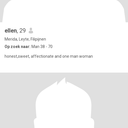
ellen
, 29
Merida, Leyte, Filipijnen
Op zoek naar:
Man 38 - 70
honest,sweet, affectionate and one man woman