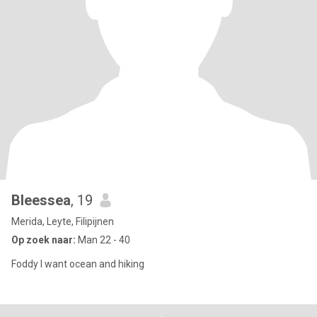
Bleessea
, 19
Merida, Leyte, Filipijnen
Op zoek naar:
Man 22 - 40
Foddy I want ocean and hiking