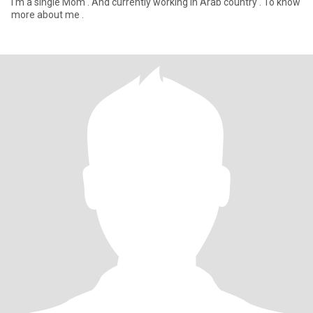
I'm a single Mom . And currently working in Arab country . To know
more about me .