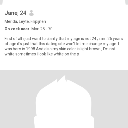
Jane
, 24
Merida, Leyte, Filipijnen
Op zoek naar:
Man 25 - 70
First of all i just want to clarify that my age is not 24 , i am 26 years
of age it's just that this dating site won't let me change my age. I
was born in 1998.And also my skin color is light brown , I'm not
white sometimes i look like white on the p