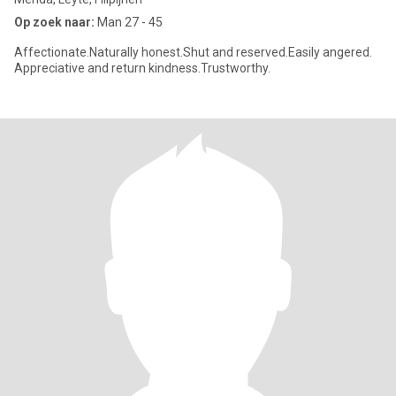
Op zoek naar:
Man 27 - 45
Affectionate.Naturally honest.Shut and reserved.Easily angered.
Appreciative and return kindness.Trustworthy.