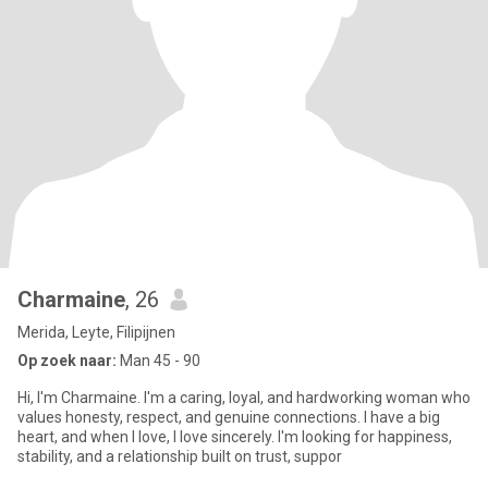
Charmaine
, 26
Merida, Leyte, Filipijnen
Op zoek naar:
Man 45 - 90
Hi, I'm Charmaine. I'm a caring, loyal, and hardworking woman who
values honesty, respect, and genuine connections. I have a big
heart, and when I love, I love sincerely. I'm looking for happiness,
stability, and a relationship built on trust, suppor