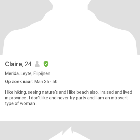
Claire
, 24
Merida, Leyte, Filipijnen
Op zoek naar:
Man 35 - 50
I like hiking, seeing nature's and I like beach also. I raised and lived
in province . I don't like and never try party and I am an introvert
type of woman .