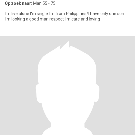
Op zoek naar:
Man 55 - 75
I'm live alone I'm single I'm from Philippines/I have only one son
I'm looking a good man respect I'm care and loving