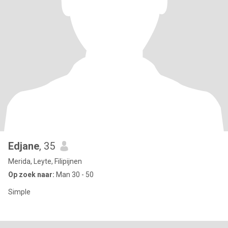
Edjane
, 35
Merida, Leyte, Filipijnen
Op zoek naar:
Man 30 - 50
Simple