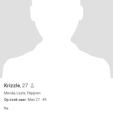
Krizzle
, 27
Merida, Leyte, Filipijnen
Op zoek naar:
Man 27 - 49
Na