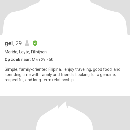
gel
, 29
Merida, Leyte, Filipijnen
Op zoek naar:
Man 29 - 50
Simple, family-oriented Filipina. I enjoy traveling, good food, and
spending time with family and friends. Looking for a genuine,
respectful, and long-term relationship.