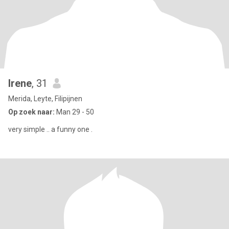
Irene
, 31
Merida, Leyte, Filipijnen
Op zoek naar:
Man 29 - 50
very simple .. a funny one .