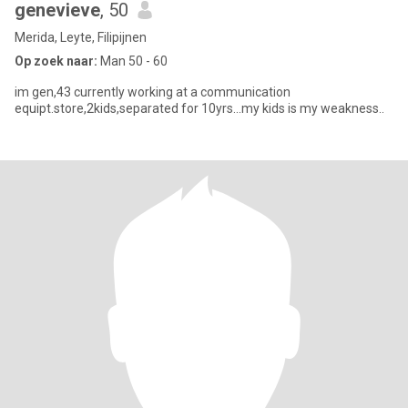
genevieve
, 50
Merida, Leyte, Filipijnen
Op zoek naar:
Man 50 - 60
im gen,43 currently working at a communication
equipt.store,2kids,separated for 10yrs...my kids is my weakness..