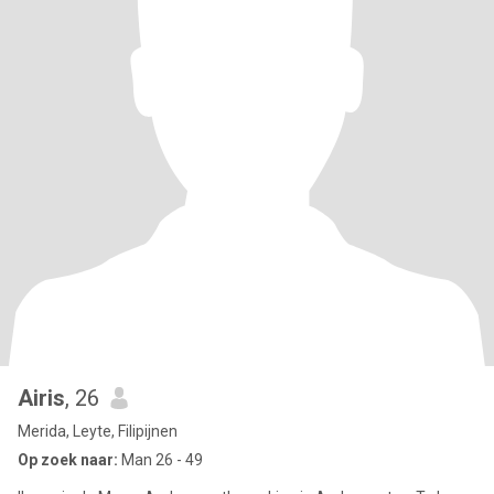
Airis
, 26
Merida, Leyte, Filipijnen
Op zoek naar:
Man 26 - 49