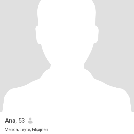
Ana
, 53
Merida, Leyte, Filipijnen