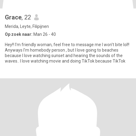
Grace
, 22
Merida, Leyte, Filipijnen
Op zoek naar:
Man 26 - 40
Hey!! I'm friendly woman, feel free to message me I won't bite lol!!
Anyways I'm homebody person , but I love going to beaches
because I love watching sunset and hearing the sounds of the
waves.. I love watching movie and doing TikTok because TikTok