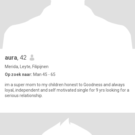
aura
, 42
Merida, Leyte, Filipijnen
Op zoek naar:
Man 45 - 65
im a super mom to my children honest to Goodness and always
loyal, independent and self motivated single for 9 yrs looking for a
serious relationship.