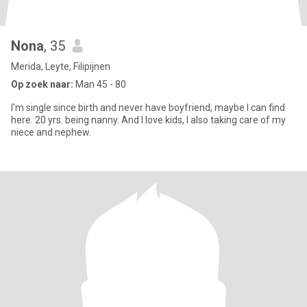
Nona
, 35
Merida, Leyte, Filipijnen
Op zoek naar:
Man 45 - 80
I'm single since birth and never have boyfriend, maybe I can find
here. 20 yrs. being nanny. And I love kids, I also taking care of my
niece and nephew.