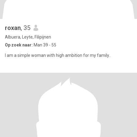
roxan
, 35
Albuera, Leyte, Filipijnen
Op zoek naar:
Man 39 - 55
I am a simple woman with high ambition for my family..