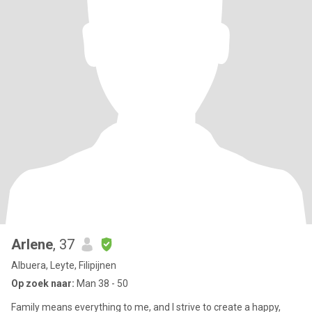
Arlene
, 37
Albuera, Leyte, Filipijnen
Op zoek naar:
Man 38 - 50
Family means everything to me, and I strive to create a happy,