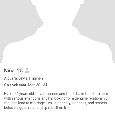
Niña
, 25
Albuera, Leyte, Filipijnen
Op zoek naar:
Man 30 - 34
Hi, I’m 24 years old, never married and I don’t have kids. I am here
with serious intentions and I’m looking for a genuine relationship
that can lead to marriage. I value honesty, kindness, and respect. I
believe a good relationship is built on tr