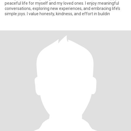
peaceful life for myself and my loved ones. I enjoy meaningful
conversations, exploring new experiences, and embracing life’s
simple joys. I value honesty, kindness, and effort in buildin