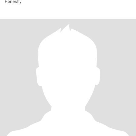
Honestly