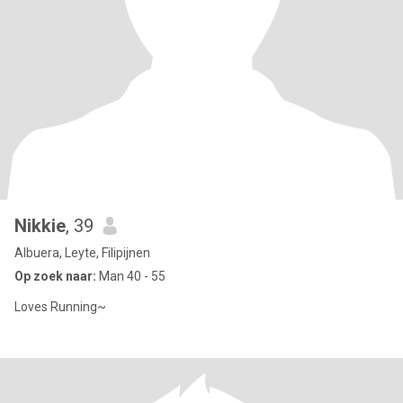
Nikkie
, 39
Albuera, Leyte, Filipijnen
Op zoek naar:
Man 40 - 55
Loves Running~