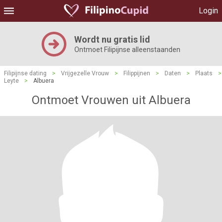
Login
Wordt nu gratis lid
Ontmoet Filipijnse alleenstaanden
Filipijnse dating
>
Vrijgezelle Vrouw
>
Filippijnen
>
Daten
>
Plaats
>
Leyte
>
Albuera
Ontmoet Vrouwen uit Albuera