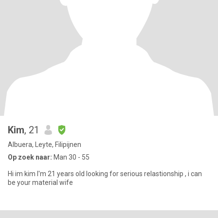
Kim
, 21
Albuera, Leyte, Filipijnen
Op zoek naar:
Man 30 - 55
Hi im kim I'm 21 years old looking for serious relastionship , i can
be your material wife