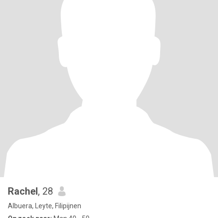
Rachel
, 28
Albuera, Leyte, Filipijnen