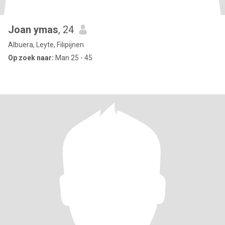
Joan ymas
, 24
Albuera, Leyte, Filipijnen
Op zoek naar:
Man 25 - 45