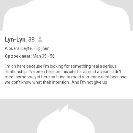
Lyn-Lyn
, 38
Albuera, Leyte, Filipijnen
Op zoek naar:
Man 35 - 56
I’m on here because I’m looking for something real a serious
relationship. I've been here on this site for almost a year I didn't
meet someone yet here so tiring to meet someone right because
we don't know what their intention . And I'm not give up