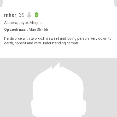
mher
, 39
Albuera, Leyte, Filipijnen
Op zoek naar:
Man 36 - 56
I’m divorce with two kid,I’m sweet and loving person, very down to
earth, honest and very understanding person