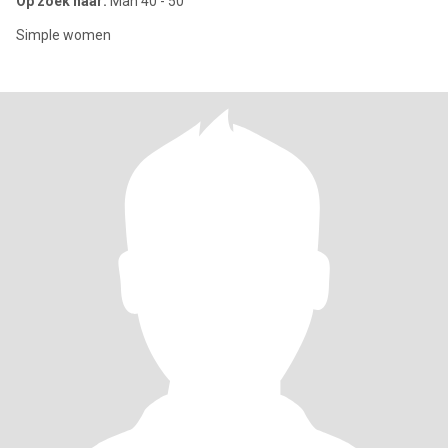
Op zoek naar:
Man 40 - 50
Simple women