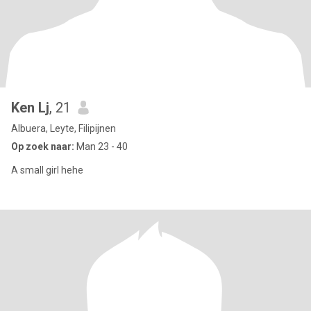
Ken Lj
, 21
Albuera, Leyte, Filipijnen
Op zoek naar:
Man 23 - 40
A small girl hehe