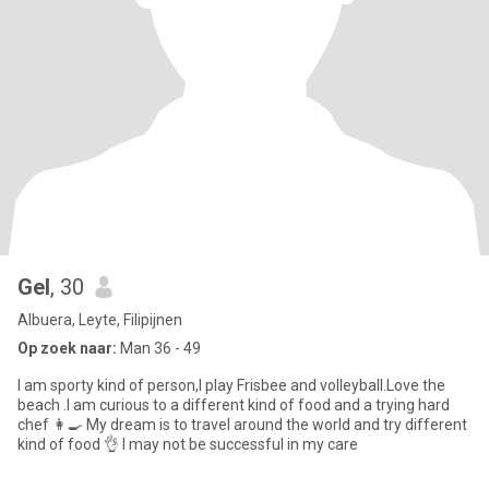
Gel
, 30
Albuera, Leyte, Filipijnen
Op zoek naar:
Man 36 - 49
I am sporty kind of person,I play Frisbee and volleyball.Love the
beach .I am curious to a different kind of food and a trying hard
chef 👩‍🍳 My dream is to travel around the world and try different
kind of food 👌 I may not be successful in my care