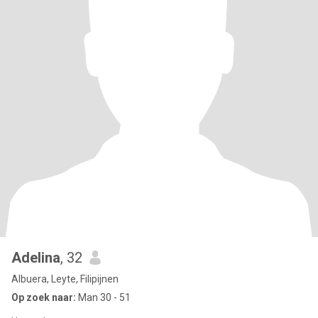
Adelina
, 32
Albuera, Leyte, Filipijnen
Op zoek naar:
Man 30 - 51