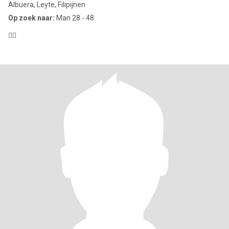
Albuera, Leyte, Filipijnen
Op zoek naar:
Man 28 - 48
😶‍🌫