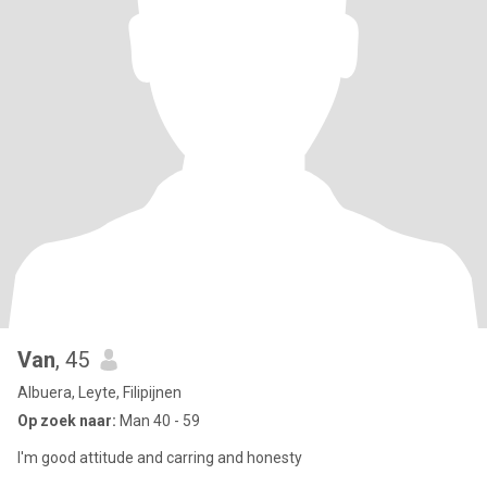
Van
, 45
Albuera, Leyte, Filipijnen
Op zoek naar:
Man 40 - 59
I'm good attitude and carring and honesty