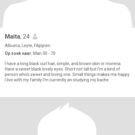
Maita
, 24
Albuera, Leyte, Filipijnen
Op zoek naar:
Man 30 - 70
I have a long black curl hair, simple, and brown skin or morena.
Have a sweet black lovely eyes. Short not tall but I'm a kind of
person who's sweet and loving one. Small things makes me happy.
I live with my family I'm currently an studying my bache