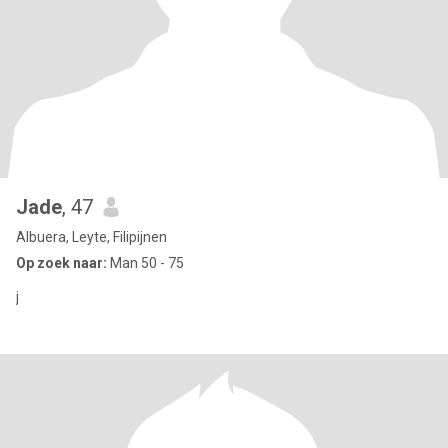
Jade
, 47
Albuera, Leyte, Filipijnen
Op zoek naar:
Man 50 - 75
j