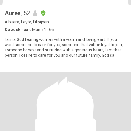
Aurea
, 52
Albuera, Leyte, Filipijnen
Op zoek naar:
Man 54 - 66
I am a God fearing woman with a warm and loving eart. If you
want someone to care for you, someone that will be loyal to you,
someone honest and nurturing with a generous heart, I am that
person. I desire to care for you and our future family. God sa