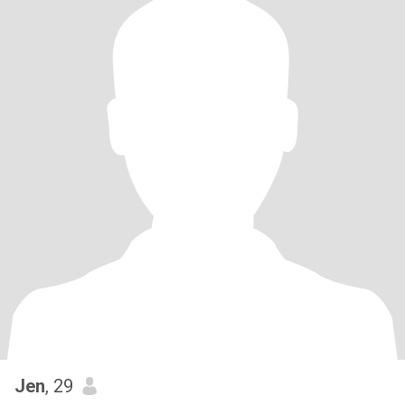
Jen
, 29