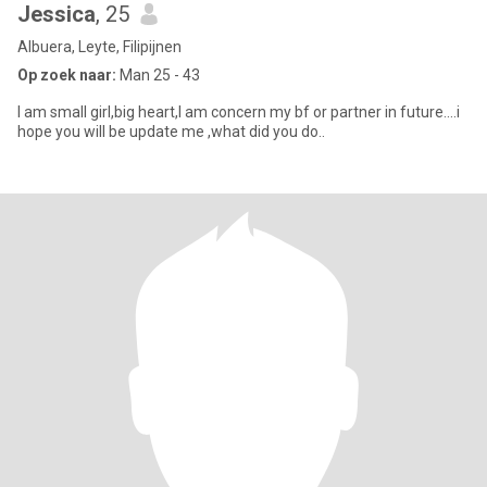
Jessica
, 25
Albuera, Leyte, Filipijnen
Op zoek naar:
Man 25 - 43
I am small girl,big heart,I am concern my bf or partner in future....i
hope you will be update me ,what did you do..