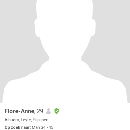
Flore-Anne
, 29
Albuera, Leyte, Filipijnen
Op zoek naar:
Man 34 - 45