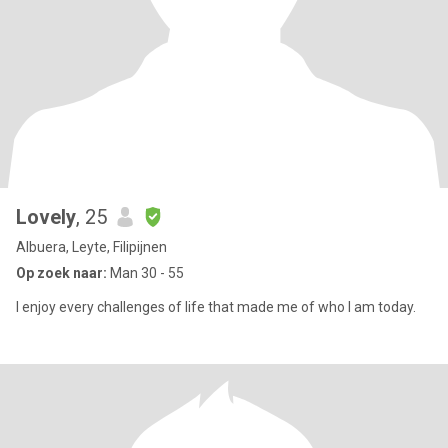
Lovely
, 25
Albuera, Leyte, Filipijnen
Op zoek naar:
Man 30 - 55
I enjoy every challenges of life that made me of who I am today.