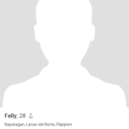
Felly
, 28
Kapatagan, Lanao del Norte, Filipijnen