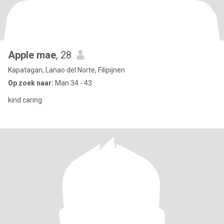
Apple mae
, 28
Kapatagan, Lanao del Norte, Filipijnen
Op zoek naar:
Man 34 - 43
kind caring