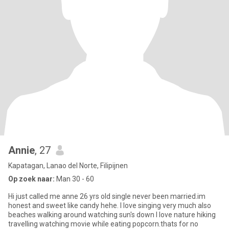
Annie
, 27
Kapatagan, Lanao del Norte, Filipijnen
Op zoek naar:
Man 30 - 60
Hi just called me anne 26 yrs old single never been married.im
honest and sweet like candy hehe. I love singing very much also
beaches walking around watching sun's down I love nature hiking
travelling watching movie while eating popcorn.thats for no