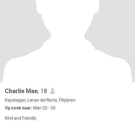
Charlie Mae
, 18
Kapatagan, Lanao del Norte, Filipijnen
Op zoek naar:
Man 20 - 50
Kind and friendly