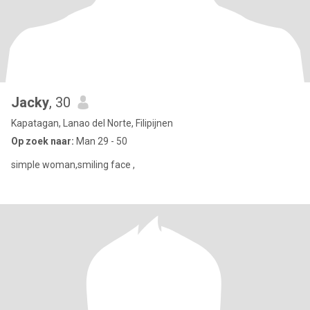
Jacky
, 30
Kapatagan, Lanao del Norte, Filipijnen
Op zoek naar:
Man 29 - 50
simple woman,smiling face ,