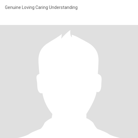
Genuine Loving Caring Understanding