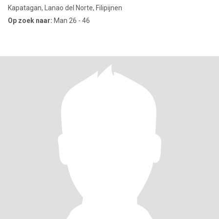
Kapatagan, Lanao del Norte, Filipijnen
Op zoek naar:
Man 26 - 46