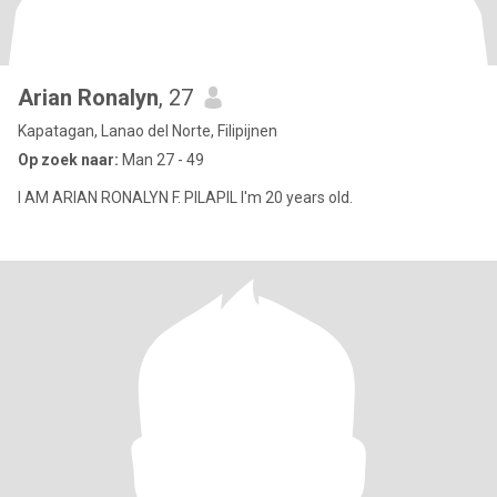
Arian Ronalyn
, 27
Kapatagan, Lanao del Norte, Filipijnen
Op zoek naar:
Man 27 - 49
I AM ARIAN RONALYN F. PILAPIL I'm 20 years old.