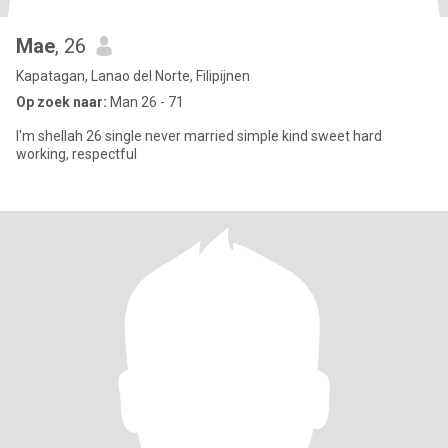
Mae
, 26
Kapatagan, Lanao del Norte, Filipijnen
Op zoek naar:
Man 26 - 71
I'm shellah 26 single never married simple kind sweet hard
working, respectful