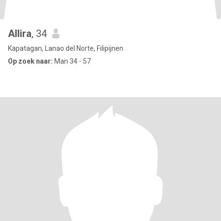
Allira
, 34
Kapatagan, Lanao del Norte, Filipijnen
Op zoek naar:
Man 34 - 57