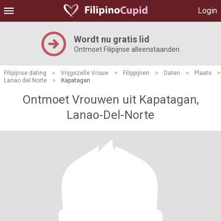
Login
Wordt nu gratis lid
Ontmoet Filipijnse alleenstaanden
Filipijnse dating
>
Vrijgezelle Vrouw
>
Filippijnen
>
Daten
>
Plaats
>
Lanao del Norte
>
Kapatagan
Ontmoet Vrouwen uit Kapatagan,
Lanao-Del-Norte