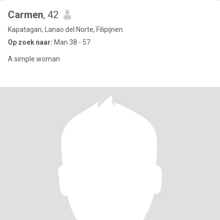
Carmen
, 42
Kapatagan, Lanao del Norte, Filipijnen
Op zoek naar:
Man 38 - 57
A simple woman