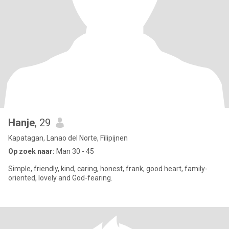
Hanje
, 29
Kapatagan, Lanao del Norte, Filipijnen
Op zoek naar:
Man 30 - 45
Simple, friendly, kind, caring, honest, frank, good heart, family-
oriented, lovely and God-fearing.