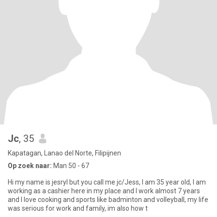
Jc
, 35
Kapatagan, Lanao del Norte, Filipijnen
Op zoek naar:
Man 50 - 67
Hi my name is jesryl but you call me jc/Jess, I am 35 year old, I am
working as a cashier here in my place and I work almost 7 years
and I love cooking and sports like badminton and volleyball, my life
was serious for work and family, im also how t