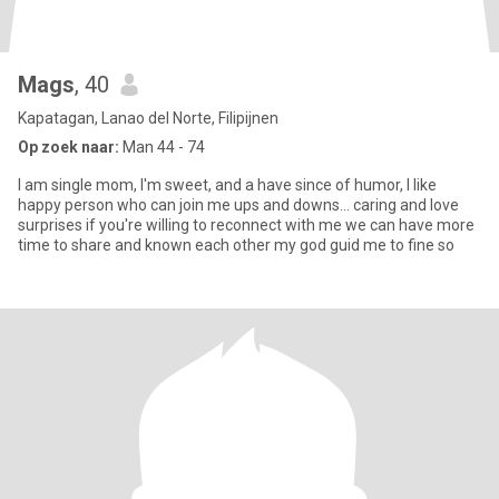
Mags
, 40
Kapatagan, Lanao del Norte, Filipijnen
Op zoek naar:
Man 44 - 74
I am single mom, I'm sweet, and a have since of humor, I like
happy person who can join me ups and downs... caring and love
surprises if you're willing to reconnect with me we can have more
time to share and known each other my god guid me to fine so