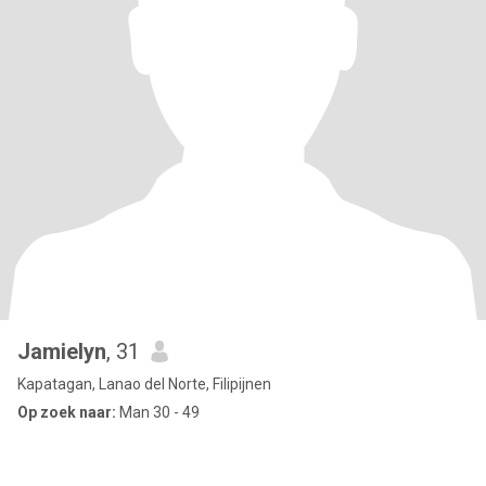
Jamielyn
, 31
Kapatagan, Lanao del Norte, Filipijnen
Op zoek naar:
Man 30 - 49