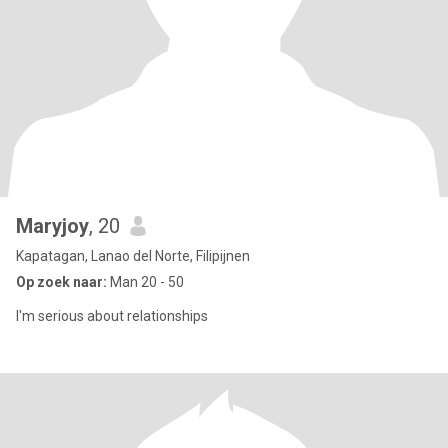
Maryjoy
, 20
Kapatagan, Lanao del Norte, Filipijnen
Op zoek naar:
Man 20 - 50
I'm serious about relationships