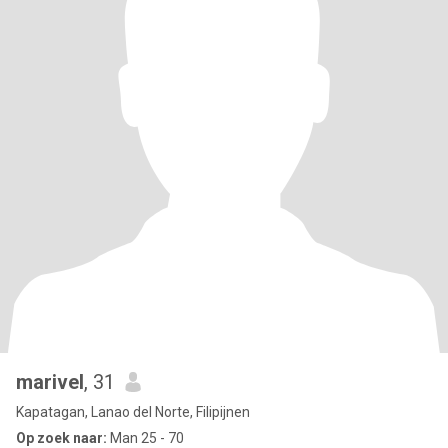
marivel
, 31
Kapatagan, Lanao del Norte, Filipijnen
Op zoek naar:
Man 25 - 70