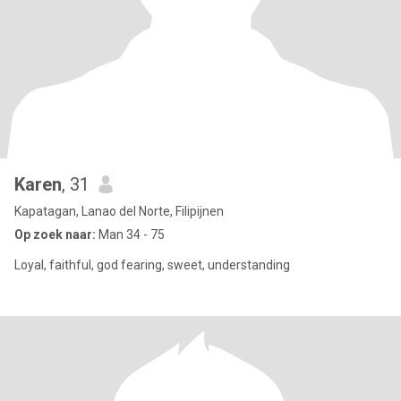
Karen
, 31
Kapatagan, Lanao del Norte, Filipijnen
Op zoek naar:
Man 34 - 75
Loyal, faithful, god fearing, sweet, understanding