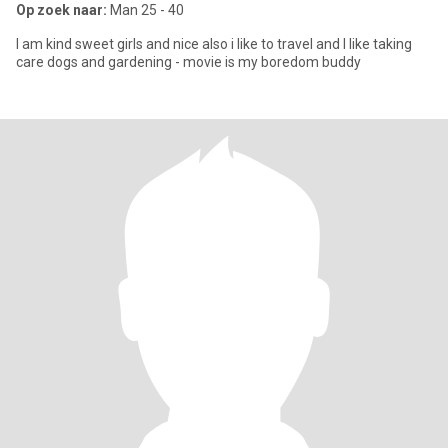
Op zoek naar:
Man 25 - 40
I am kind sweet girls and nice also i like to travel and I like taking
care dogs and gardening - movie is my boredom buddy