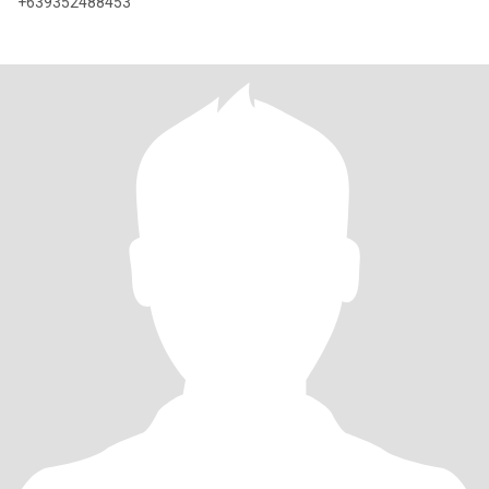
+639352488453