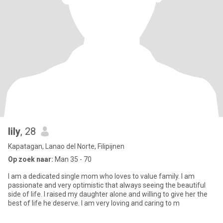
lily
, 28
Kapatagan, Lanao del Norte, Filipijnen
Op zoek naar:
Man 35 - 70
I am a dedicated single mom who loves to value family. I am
passionate and very optimistic that always seeing the beautiful
side of life. I raised my daughter alone and willing to give her the
best of life he deserve. I am very loving and caring to m