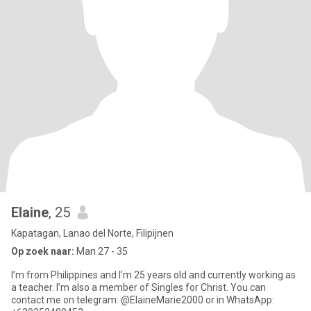
Elaine
, 25
Kapatagan, Lanao del Norte, Filipijnen
Op zoek naar:
Man 27 - 35
I’m from Philippines and I’m 25 years old and currently working as
a teacher. I’m also a member of Singles for Christ. You can
contact me on telegram: @ElaineMarie2000 or in WhatsApp: