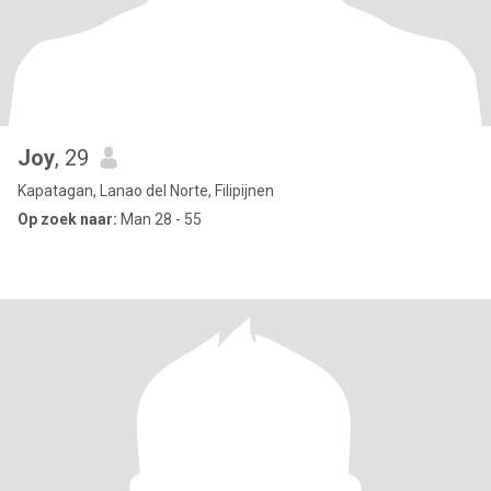
Joy
, 29
Kapatagan, Lanao del Norte, Filipijnen
Op zoek naar:
Man 28 - 55