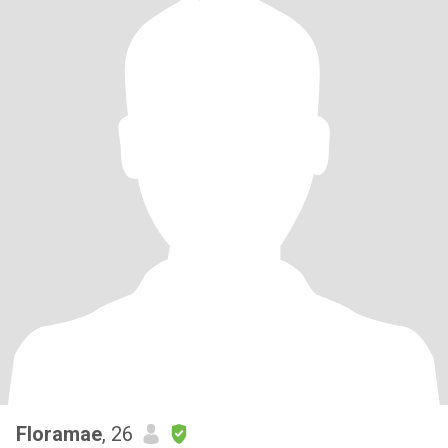
Floramae
, 26