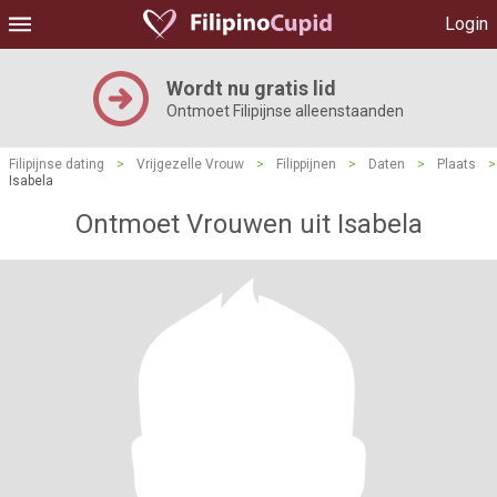
Login
Wordt nu gratis lid
Ontmoet Filipijnse alleenstaanden
Filipijnse dating
>
Vrijgezelle Vrouw
>
Filippijnen
>
Daten
>
Plaats
>
Isabela
Ontmoet Vrouwen uit Isabela