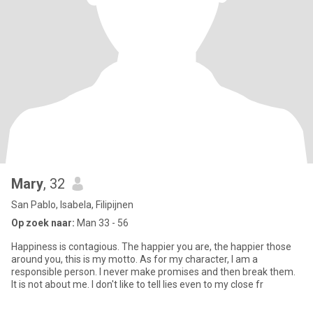
Mary
, 32
San Pablo, Isabela, Filipijnen
Op zoek naar:
Man 33 - 56
Happiness is contagious. The happier you are, the happier those
around you, this is my motto. As for my character, I am a
responsible person. I never make promises and then break them.
It is not about me. I don't like to tell lies even to my close fr