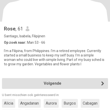
Rose
, 61
Santiago, Isabela, Filipijnen
Op zoek naar:
Man 53 - 66
I'm a Filipina, from Philippines. I'm a retired employee. Currently
started a small business to keep my self busy. I'm a simple
woman who could live with simple living. Part of my busy sched is
to grow my garden. Vegetables and flower plants I
Volgende
U bent misschien ook geïnteresseerd in:
Alicia
Angadanan
Aurora
Burgos
Cabagan