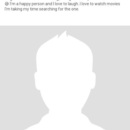
😅 I'm a happy person and I love to laugh..I love to watch movies
I'm taking my time searching for the one.