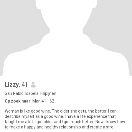
Lizzy
, 41
San Pablo, Isabela, Filipijnen
Op zoek naar:
Man 41 - 62
Woman is like good wine. The older she gets, the better. I can
describe myself as a good wine. I have a life experience that
taught me a lot. I got older and I got much better! Now I know how
to make a happy and healthy relationship and create a stro