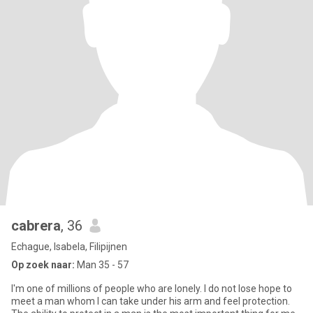
cabrera
, 36
Echague, Isabela, Filipijnen
Op zoek naar:
Man 35 - 57
I'm one of millions of people who are lonely. I do not lose hope to
meet a man whom I can take under his arm and feel protection.