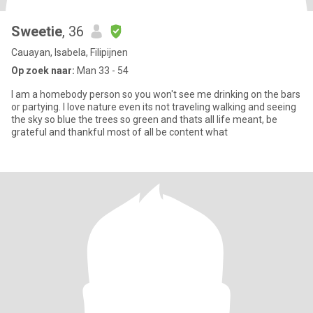
Sweetie
, 36
Cauayan, Isabela, Filipijnen
Op zoek naar:
Man 33 - 54
I am a homebody person so you won't see me drinking on the bars
or partying. I love nature even its not traveling walking and seeing
the sky so blue the trees so green and thats all life meant, be
grateful and thankful most of all be content what