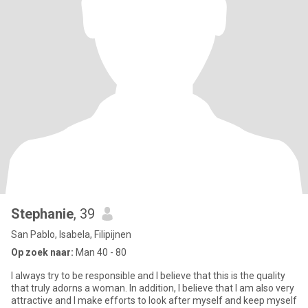
Stephanie
, 39
San Pablo, Isabela, Filipijnen
Op zoek naar:
Man 40 - 80
I always try to be responsible and I believe that this is the quality
that truly adorns a woman. In addition, I believe that I am also very
attractive and I make efforts to look after myself and keep myself