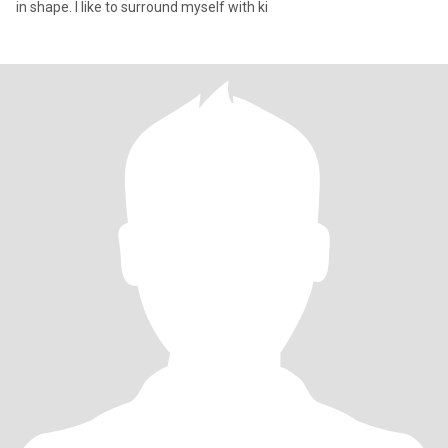
in shape. I like to surround myself with ki