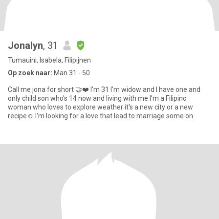
Jonalyn
, 31
Tumauini, Isabela, Filipijnen
Op zoek naar:
Man 31 - 50
Call me jona for short 🤝❤️ I'm 31 I'm widow and I have one and
only child son who's 14 now and living with me I'm a Filipino
woman who loves to explore weather it's a new city or a new
recipe☺️ I'm looking for a love that lead to marriage some on