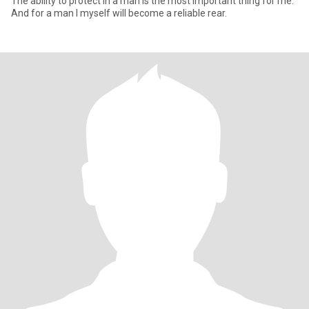
The ability to protect in a man is the most important thing for me.
And for a man I myself will become a reliable rear.