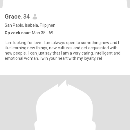
Grace
, 34
San Pablo, Isabela, Filipijnen
Op zoek naar:
Man 38 - 69
I am looking for love . I am always open to something new and I
like learning new things, new cultures and get acquainted with
new people.. I can just say that I am a very caring, intelligent and
emotional woman. I win your heart with my loyalty, rel