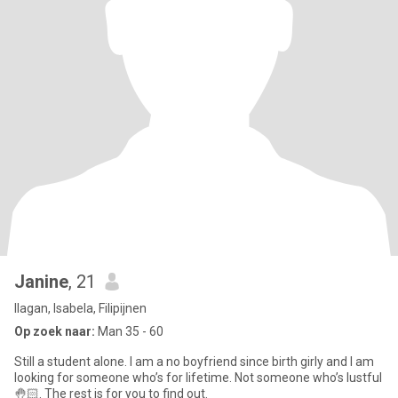
Janine
, 21
Ilagan, Isabela, Filipijnen
Op zoek naar:
Man 35 - 60
Still a student alone. I am a no boyfriend since birth girly and I am
looking for someone who’s for lifetime. Not someone who’s lustful
🤚🏻. The rest is for you to find out.