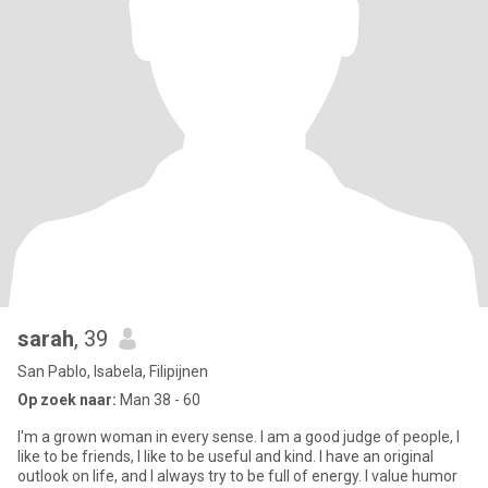
sarah
, 39
San Pablo, Isabela, Filipijnen
Op zoek naar:
Man 38 - 60
I'm a grown woman in every sense. I am a good judge of people, I
like to be friends, I like to be useful and kind. I have an original
outlook on life, and I always try to be full of energy. I value humor