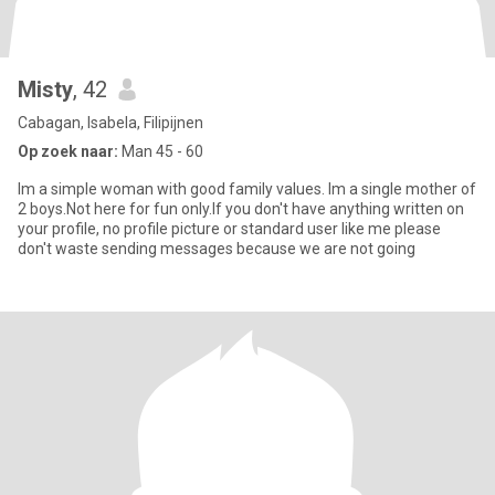
Misty
, 42
Cabagan, Isabela, Filipijnen
Op zoek naar:
Man 45 - 60
Im a simple woman with good family values. Im a single mother of
2 boys.Not here for fun only.If you don't have anything written on
your profile, no profile picture or standard user like me please
don't waste sending messages because we are not going