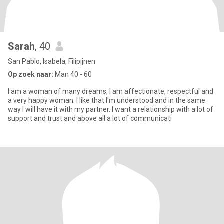
Sarah
, 40
San Pablo, Isabela, Filipijnen
Op zoek naar:
Man 40 - 60
I am a woman of many dreams, I am affectionate, respectful and
a very happy woman. I like that I'm understood and in the same
way I will have it with my partner. I want a relationship with a lot of
support and trust and above all a lot of communicati