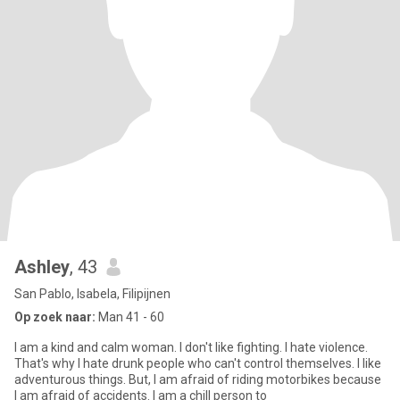
Ashley
, 43
San Pablo, Isabela, Filipijnen
Op zoek naar:
Man 41 - 60
I am a kind and calm woman. I don't like fighting. I hate violence.
That's why I hate drunk people who can't control themselves. I like
adventurous things. But, I am afraid of riding motorbikes because
I am afraid of accidents. I am a chill person to