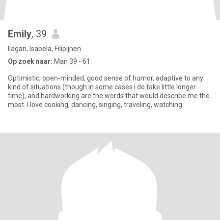
Emily
, 39
Ilagan, Isabela, Filipijnen
Op zoek naar:
Man 39 - 61
Optimistic, open-minded, good sense of humor, adaptive to any
kind of situations (though in some cases i do take little longer
time), and hardworking are the words that would describe me the
most. I love cooking, dancing, singing, traveling, watching