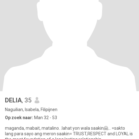
DELIA
, 35
Naguilian, Isabela, Filipijnen
Op zoek naar:
Man 32 - 53
maganda, mabait, matalino. .lahat yon wala saakin🤗... =sakto
lang para sayo ang meron saakin= TRUST,RESPECT and LOYAL is