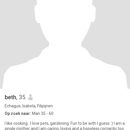
beth
, 35
Echague, Isabela, Filipijnen
Op zoek naar:
Man 35 - 60
I like cooking.. I love pets, gardening. Fun to be with I guess :) I am a
single mother and I am caring, loving and a hopeless romantic too