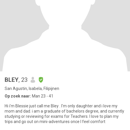
BLEY
, 23
San Agustin, Isabela, Filipijnen
Op zoek naar:
Man 23 - 41
Hi i'm Blessie just call me Bley . I'm only daughter and i love my
mom and dad. i am a graduate of bachelors degree, and currently
studying or reviewing for exams for Teachers. I love to plan my
trips and go out on mini-adventures once I feel comfort