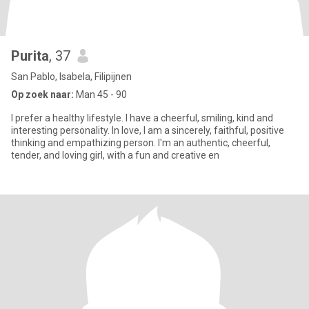
Purita
, 37
San Pablo, Isabela, Filipijnen
Op zoek naar:
Man 45 - 90
I prefer a healthy lifestyle. I have a cheerful, smiling, kind and
interesting personality. In love, I am a sincerely, faithful, positive
thinking and empathizing person. I'm an authentic, cheerful,
tender, and loving girl, with a fun and creative en