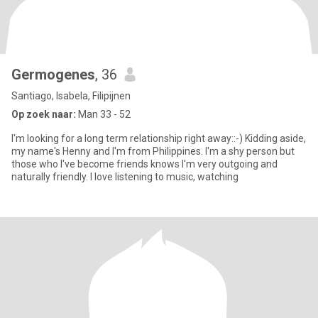
Germogenes
, 36
Santiago, Isabela, Filipijnen
Op zoek naar:
Man 33 - 52
I'm looking for a long term relationship right away::-) Kidding aside,
my name's Henny and I'm from Philippines. I'm a shy person but
those who I've become friends knows I'm very outgoing and
naturally friendly. I love listening to music, watching