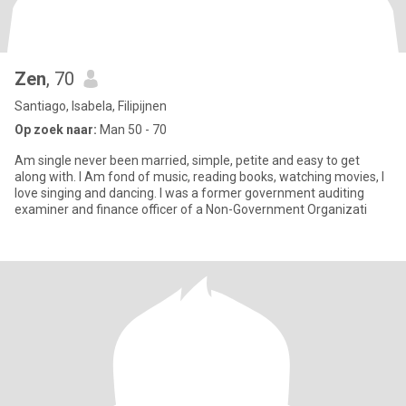
Zen
, 70
Santiago, Isabela, Filipijnen
Op zoek naar:
Man 50 - 70
Am single never been married, simple, petite and easy to get
along with. I Am fond of music, reading books, watching movies, I
love singing and dancing. I was a former government auditing
examiner and finance officer of a Non-Government Organizati