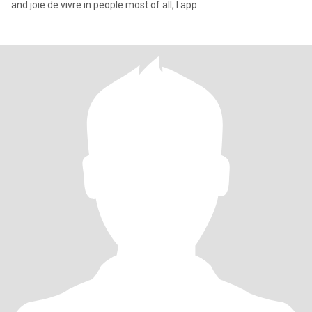
and joie de vivre in people most of all, I app