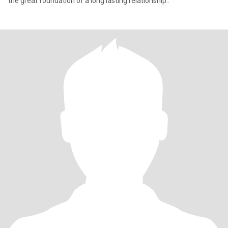
the great foundation of a long lasting relationship..