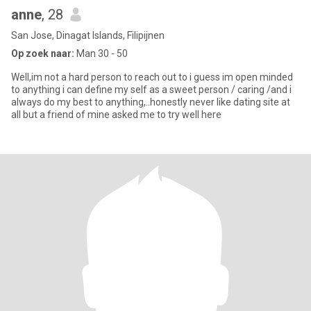
anne
, 28
San Jose, Dinagat Islands, Filipijnen
Op zoek naar:
Man 30 - 50
Well,im not a hard person to reach out to i guess im open minded
to anything i can define my self as a sweet person / caring /and i
always do my best to anything,..honestly never like dating site at
all but a friend of mine asked me to try well here