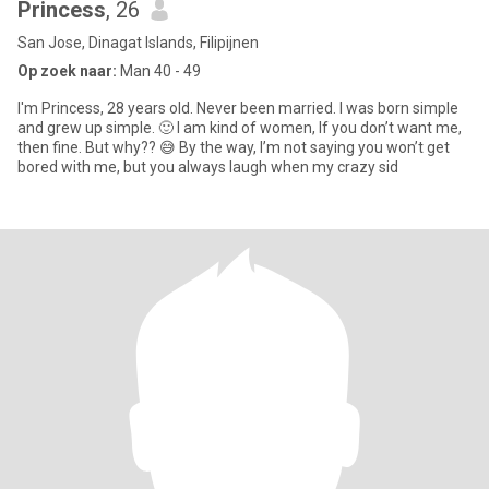
Princess
, 26
San Jose, Dinagat Islands, Filipijnen
Op zoek naar:
Man 40 - 49
I'm Princess, 28 years old. Never been married. I was born simple
and grew up simple. 🙂 I am kind of women, If you don’t want me,
then fine. But why?? 😅 By the way, I’m not saying you won’t get
bored with me, but you always laugh when my crazy sid