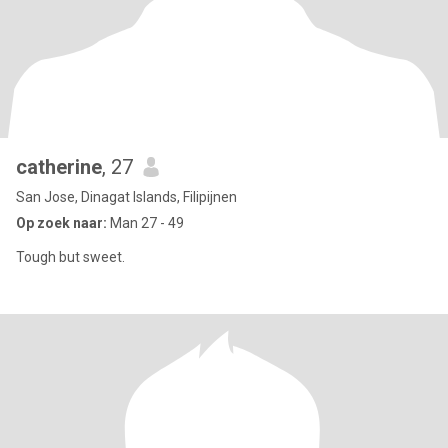
catherine
, 27
San Jose, Dinagat Islands, Filipijnen
Op zoek naar:
Man 27 - 49
Tough but sweet.