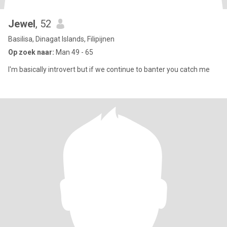
Jewel
, 52
Basilisa, Dinagat Islands, Filipijnen
Op zoek naar:
Man 49 - 65
I'm basically introvert but if we continue to banter you catch me