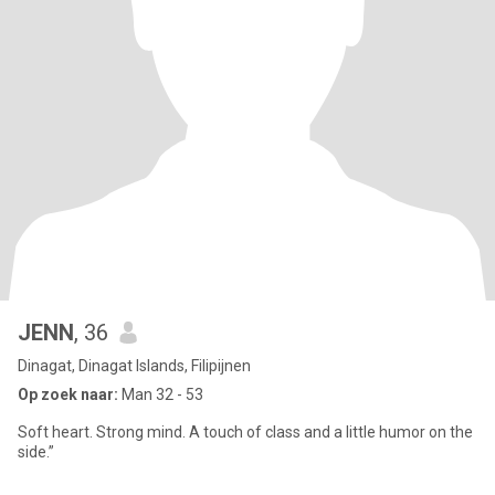
JENN
, 36
Dinagat, Dinagat Islands, Filipijnen
Op zoek naar:
Man 32 - 53
Soft heart. Strong mind. A touch of class and a little humor on the
side.”