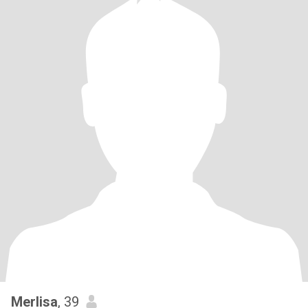
Merlisa
, 39