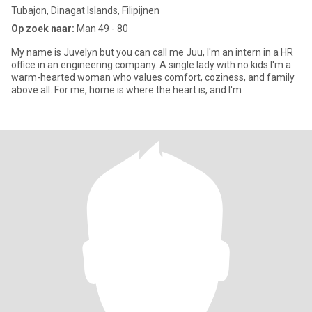
Tubajon, Dinagat Islands, Filipijnen
Op zoek naar:
Man 49 - 80
My name is Juvelyn but you can call me Juu, I'm an intern in a HR
office in an engineering company. A single lady with no kids I'm a
warm-hearted woman who values comfort, coziness, and family
above all. For me, home is where the heart is, and I'm