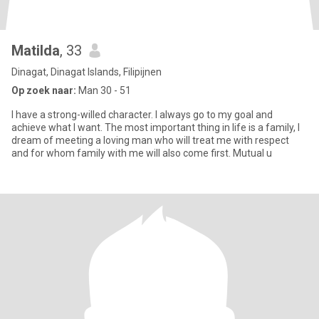
Matilda
, 33
Dinagat, Dinagat Islands, Filipijnen
Op zoek naar:
Man 30 - 51
I have a strong-willed character. I always go to my goal and
achieve what I want. The most important thing in life is a family, I
dream of meeting a loving man who will treat me with respect
and for whom family with me will also come first. Mutual u