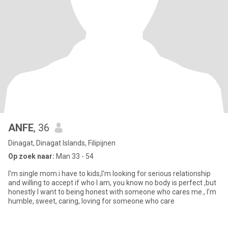
ANFE
, 36
Dinagat, Dinagat Islands, Filipijnen
Op zoek naar:
Man 33 - 54
I'm single mom.i have to kids,I'm looking for serious relationship
and willing to accept if who I am, you know no body is perfect ,but
honestly I want to being honest with someone who cares me., I'm
humble, sweet, caring, loving for someone who care