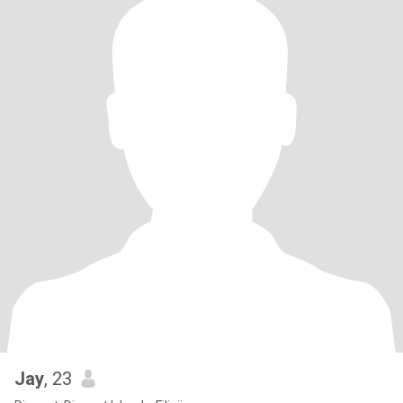
Jay
, 23