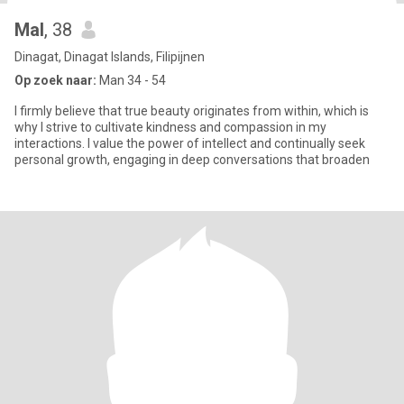
Mal
, 38
Dinagat, Dinagat Islands, Filipijnen
Op zoek naar:
Man 34 - 54
I firmly believe that true beauty originates from within, which is
why I strive to cultivate kindness and compassion in my
interactions. I value the power of intellect and continually seek
personal growth, engaging in deep conversations that broaden