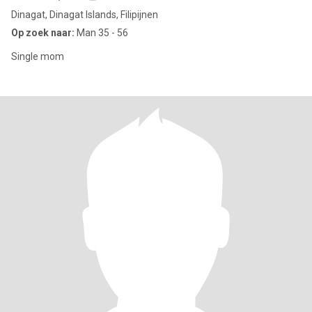
Dinagat, Dinagat Islands, Filipijnen
Op zoek naar:
Man 35 - 56
Single mom