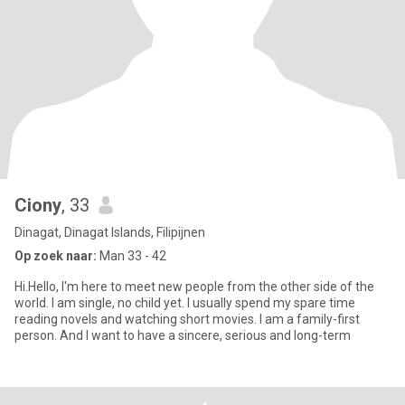
Ciony
, 33
Dinagat, Dinagat Islands, Filipijnen
Op zoek naar:
Man 33 - 42
Hi.Hello, I'm here to meet new people from the other side of the
world. I am single, no child yet. I usually spend my spare time
reading novels and watching short movies. I am a family-first
person. And I want to have a sincere, serious and long-term