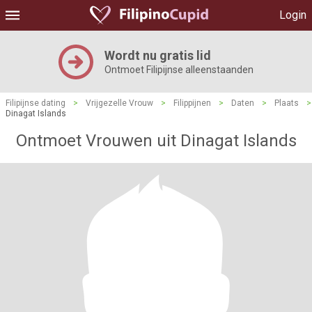
Login
Wordt nu gratis lid
Ontmoet Filipijnse alleenstaanden
Filipijnse dating
>
Vrijgezelle Vrouw
>
Filippijnen
>
Daten
>
Plaats
>
Dinagat Islands
Ontmoet Vrouwen uit Dinagat Islands