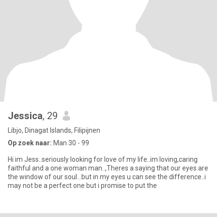
Jessica
, 29
Libjo, Dinagat Islands, Filipijnen
Op zoek naar:
Man 30 - 99
Hi im Jess..seriously looking for love of my life..im loving,caring
faithful and a one woman man..,Theres a saying that our eyes are
the window of our soul...but in my eyes u can see the difference..i
may not be a perfect one but i promise to put the