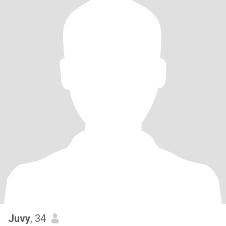
Juvy
, 34