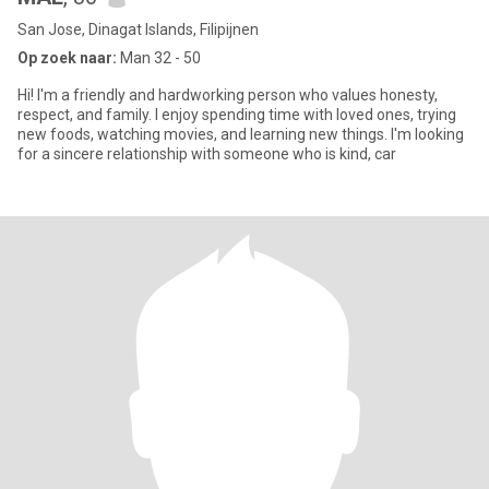
San Jose, Dinagat Islands, Filipijnen
Op zoek naar:
Man 32 - 50
Hi! I'm a friendly and hardworking person who values honesty,
respect, and family. I enjoy spending time with loved ones, trying
new foods, watching movies, and learning new things. I'm looking
for a sincere relationship with someone who is kind, car