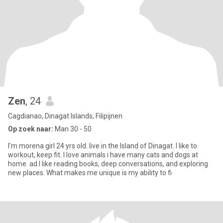
Zen
, 24
Cagdianao, Dinagat Islands, Filipijnen
Op zoek naar:
Man 30 - 50
I’m morena girl 24 yrs old. live in the Island of Dinagat. I like to
workout, keep fit. I love animals i have many cats and dogs at
home. ad I like reading books, deep conversations, and exploring
new places. What makes me unique is my ability to fi