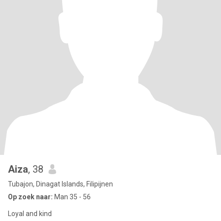
Aiza
, 38
Tubajon, Dinagat Islands, Filipijnen
Op zoek naar:
Man 35 - 56
Loyal and kind