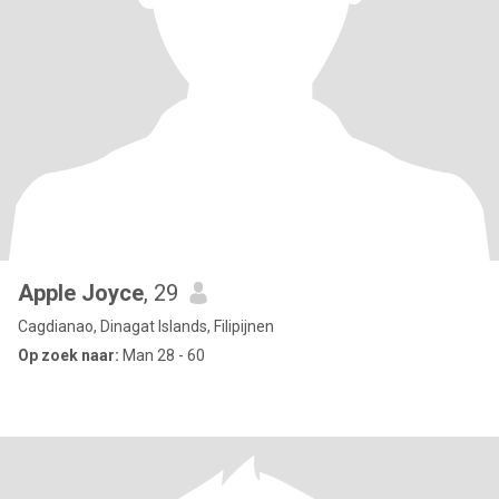
Apple Joyce
, 29
Cagdianao, Dinagat Islands, Filipijnen
Op zoek naar:
Man 28 - 60