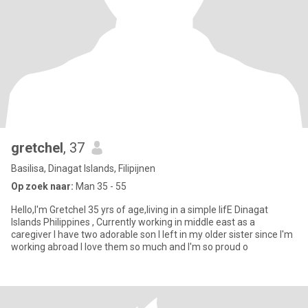
gretchel
, 37
Basilisa, Dinagat Islands, Filipijnen
Op zoek naar:
Man 35 - 55
Hello,I'm Gretchel 35 yrs of age,living in a simple lifE Dinagat
Islands Philippines , Currently working in middle east as a
caregiver I have two adorable son I left in my older sister since I'm
working abroad I love them so much and I'm so proud o