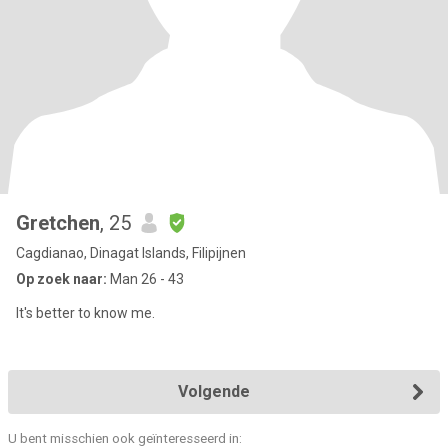
Gretchen
, 25
Cagdianao, Dinagat Islands, Filipijnen
Op zoek naar:
Man 26 - 43
It's better to know me.
Volgende
U bent misschien ook geïnteresseerd in: