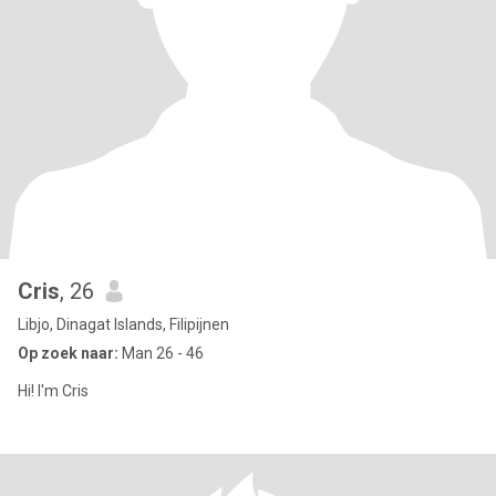
Cris
, 26
Libjo, Dinagat Islands, Filipijnen
Op zoek naar:
Man 26 - 46
Hi! I'm Cris