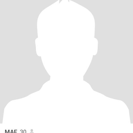
MAE
, 30