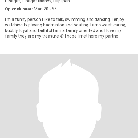
Dinagat, Dinagat Islands, Filipijnen
Op zoek naar:
Man 20 - 55
I'm a funny person I like to talk, swimming and dancing. I enjoy
watching tv playing badminton and boating. I am sweet, caring,
bubbly, loyal and faithful I am a family oriented and I love my
family they are my treasure 🪙 I hope I met here my partne