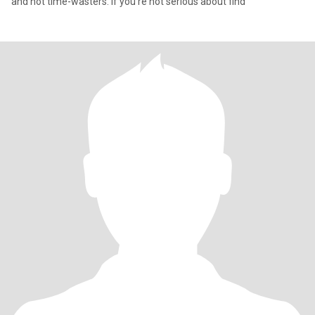
and not time-wasters. If you're not serious about find