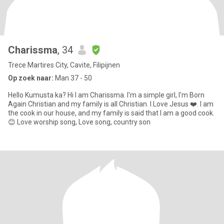
Charissma
, 34
Trece Martires City, Cavite, Filipijnen
Op zoek naar:
Man 37 - 50
Hello Kumusta ka? Hi I am Charissma. I'm a simple girl, I'm Born
Again Christian and my family is all Christian. I Love Jesus ❤️. I am
the cook in our house, and my family is said that I am a good cook.
😊 Love worship song, Love song, country son