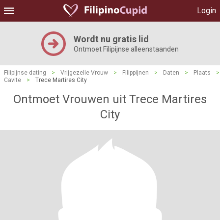
Login
Wordt nu gratis lid
Ontmoet Filipijnse alleenstaanden
Filipijnse dating
>
Vrijgezelle Vrouw
>
Filippijnen
>
Daten
>
Plaats
>
Cavite
>
Trece Martires City
Ontmoet Vrouwen uit Trece Martires
City