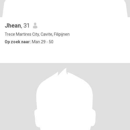
Jhean
, 31
Trece Martires City, Cavite, Filipijnen
Op zoek naar:
Man 29 - 50