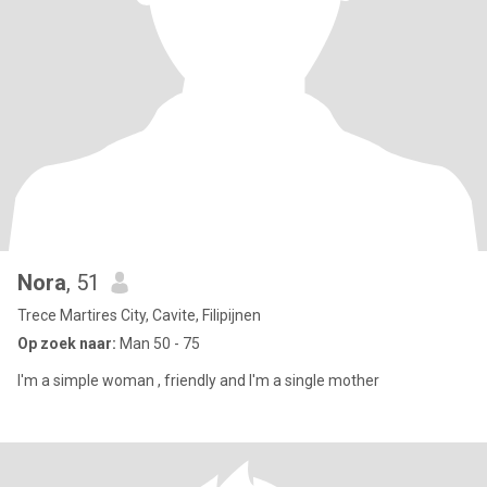
Nora
, 51
Trece Martires City, Cavite, Filipijnen
Op zoek naar:
Man 50 - 75
I'm a simple woman , friendly and I'm a single mother