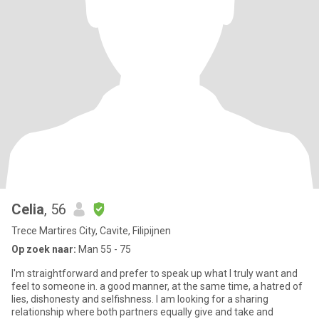
Celia
, 56
Trece Martires City, Cavite, Filipijnen
Op zoek naar:
Man 55 - 75
I'm straightforward and prefer to speak up what I truly want and
feel to someone in. a good manner, at the same time, a hatred of
lies, dishonesty and selfishness. I am looking for a sharing
relationship where both partners equally give and take and