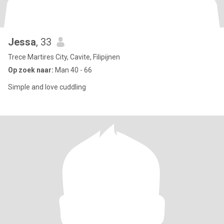
Jessa
, 33
Trece Martires City, Cavite, Filipijnen
Op zoek naar:
Man 40 - 66
Simple and love cuddling