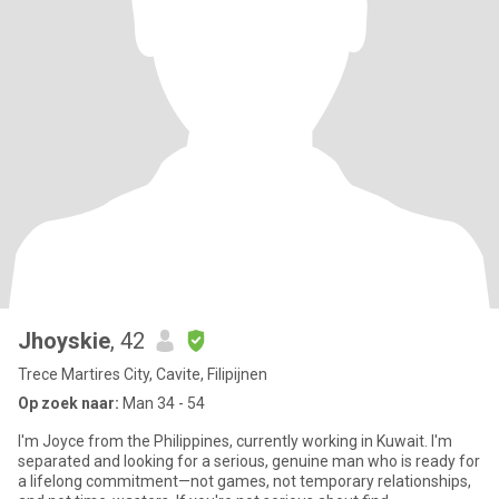
Jhoyskie
, 42
Trece Martires City, Cavite, Filipijnen
Op zoek naar:
Man 34 - 54
I'm Joyce from the Philippines, currently working in Kuwait. I'm
separated and looking for a serious, genuine man who is ready for
a lifelong commitment—not games, not temporary relationships,