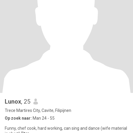
Lunox
, 25
Trece Martires City, Cavite, Filipijnen
Op zoek naar:
Man 24 - 55
Funny, chef cook, hard working, can sing and dance (wife material