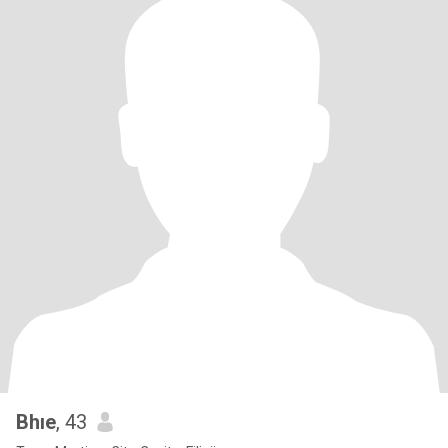
Bhıe
, 43