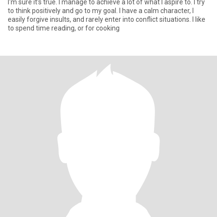
I'm sure it's true. I manage to achieve a lot of what I aspire to. I try
to think positively and go to my goal. I have a calm character, I
easily forgive insults, and rarely enter into conflict situations. I like
to spend time reading, or for cooking