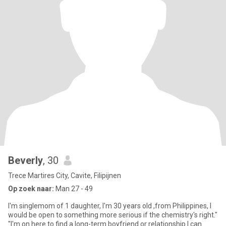
Beverly
, 30
Trece Martires City, Cavite, Filipijnen
Op zoek naar:
Man 27 - 49
I'm singlemom of 1 daughter, I'm 30 years old ,from Philippines, I
would be open to something more serious if the chemistry's right."
"I'm on here to find a long-term boyfriend or relationship I can