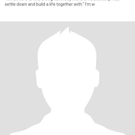
settle down and build a life together with." I'm w