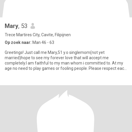
Mary
, 53
Trece Martires City, Cavite, Filipijnen
Op zoek naar:
Man 46 - 63
Greetings! Just call me Mary,51 y.o singlemom(not yet
married)hope to see my forever love that will accept me
completely.I am faithful to my man whom i committed to. At my
age no need to play games or fooling people. Please respect each
other. I j