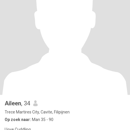
Aileen
, 34
Trece Martires City, Cavite, Filipijnen
Op zoek naar:
Man 35 - 90
I love Cuddling