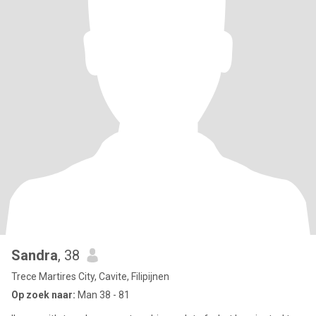
Sandra
, 38
Trece Martires City, Cavite, Filipijnen
Op zoek naar:
Man 38 - 81