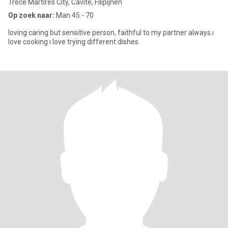
Trece Martires City, Cavite, Filipijnen
Op zoek naar:
Man 45 - 70
loving caring but sensitive person, faithful to my partner always.ı
love cooking ı love trying different dishes.