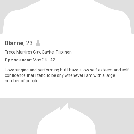
Dianne
, 23
Trece Martires City, Cavite, Filipijnen
Op zoek naar:
Man 24 - 42
I love singing and performing but I have a low self esteem and self
confidence that I tend to be shy whenever I am with a large
number of people...