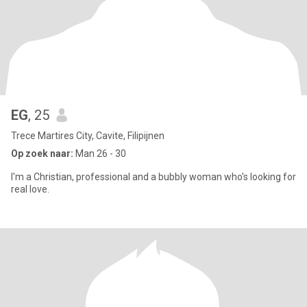
EG
, 25
Trece Martires City, Cavite, Filipijnen
Op zoek naar:
Man 26 - 30
I'm a Christian, professional and a bubbly woman who's looking for
real love.