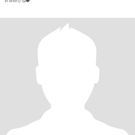
in short) 🥰❤️