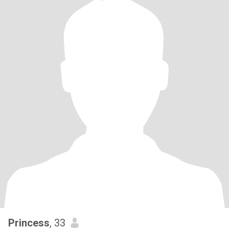
Princess
, 33