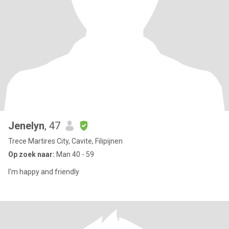
Jenelyn
, 47
Trece Martires City, Cavite, Filipijnen
Op zoek naar:
Man 40 - 59
I’m happy and friendly