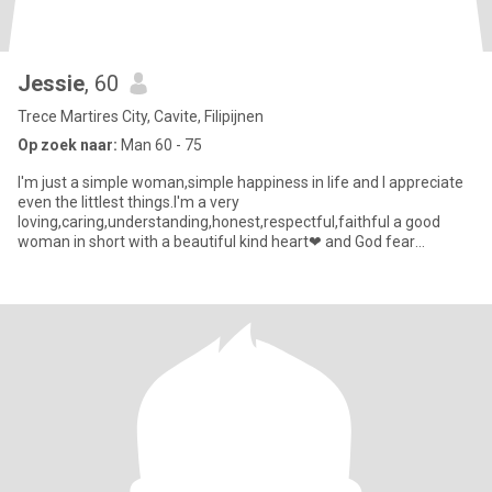
Jessie
, 60
Trece Martires City, Cavite, Filipijnen
Op zoek naar:
Man 60 - 75
I'm just a simple woman,simple happiness in life and I appreciate
even the littlest things.I'm a very
loving,caring,understanding,honest,respectful,faithful a good
woman in short with a beautiful kind heart❤ and God fear
woman.But i'm sensitive perso