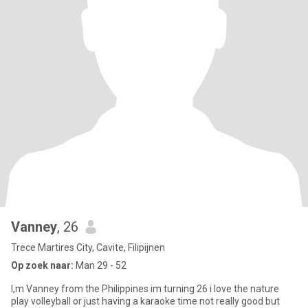
Vanney
, 26
Trece Martires City, Cavite, Filipijnen
Op zoek naar:
Man 29 - 52
I,m Vanney from the Philippines im turning 26 i love the nature
play volleyball or just having a karaoke time not really good but