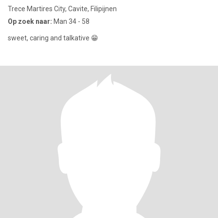
Trece Martires City, Cavite, Filipijnen
Op zoek naar:
Man 34 - 58
sweet, caring and talkative 😁