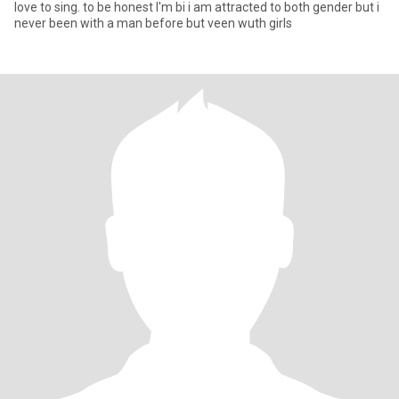
love to sing. to be honest I'm bi i am attracted to both gender but i
never been with a man before but veen wuth girls