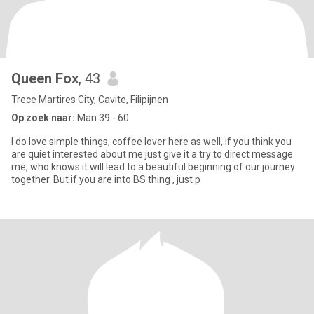
Queen Fox
, 43
Trece Martires City, Cavite, Filipijnen
Op zoek naar:
Man 39 - 60
I do love simple things, coffee lover here as well, if you think you
are quiet interested about me just give it a try to direct message
me, who knows it will lead to a beautiful beginning of our journey
together. But if you are into BS thing , just p