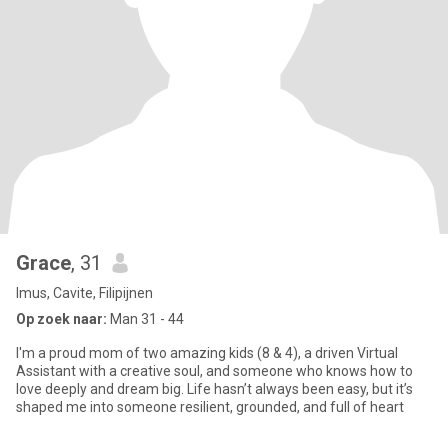
Grace
, 31
Imus, Cavite, Filipijnen
Op zoek naar:
Man 31 - 44
I'm a proud mom of two amazing kids (8 & 4), a driven Virtual
Assistant with a creative soul, and someone who knows how to
love deeply and dream big. Life hasn’t always been easy, but it’s
shaped me into someone resilient, grounded, and full of heart