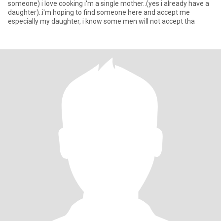
someone) i love cooking i'm a single mother..(yes i already have a
daughter)..i'm hoping to find someone here and accept me
especially my daughter, i know some men will not accept tha