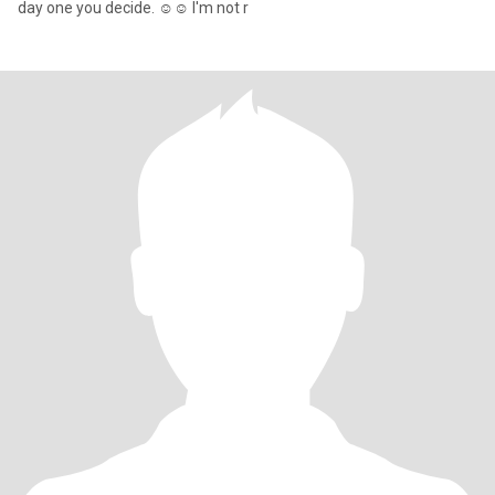
day one you decide. ☺️☺️ I'm not r