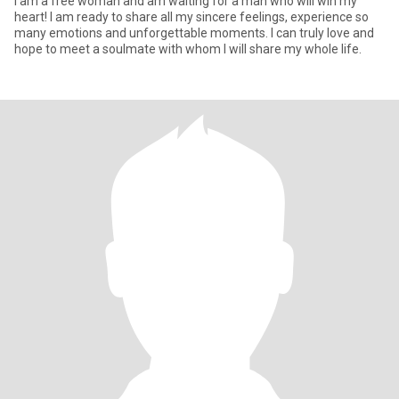
I am a free woman and am waiting for a man who will win my
heart! I am ready to share all my sincere feelings, experience so
many emotions and unforgettable moments. I can truly love and
hope to meet a soulmate with whom I will share my whole life.