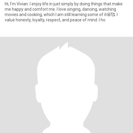
Hi, I'm Vivian. I enjoy life in just simply by doing things that make
me happy and comfort me. I love singing, dancing, watching
movies and cooking, which I am still learning some of it🤩🥰. I
value honesty, loyalty, respect, and peace of mind. I ho