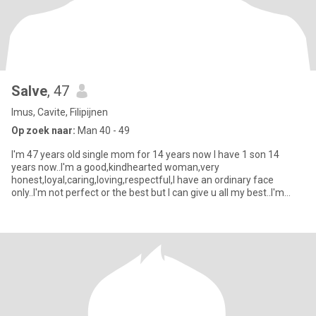
Salve
, 47
Imus, Cavite, Filipijnen
Op zoek naar:
Man 40 - 49
I'm 47 years old single mom for 14 years now I have 1 son 14
years now..I'm a good,kindhearted woman,very
honest,loyal,caring,loving,respectful,I have an ordinary face
only..I'm not perfect or the best but I can give u all my best..I'm
serious,no for