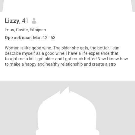
Lizzy
, 41
Imus, Cavite, Filipijnen
Op zoek naar:
Man 42 - 63
Woman is like good wine. The older she gets, the better. I can
describe myself as a good wine. I have a life experience that
taught me a lot. I got older and I got much better! Now I know how
to make a happy and healthy relationship and create a stro