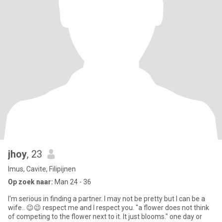
jhoy
, 23
Imus, Cavite, Filipijnen
Op zoek naar:
Man 24 - 36
I'm serious in finding a partner. I may not be pretty but I can be a
wife.. 😉😉 respect me and I respect you. "a flower does not think
of competing to the flower next to it. It just blooms." one day or