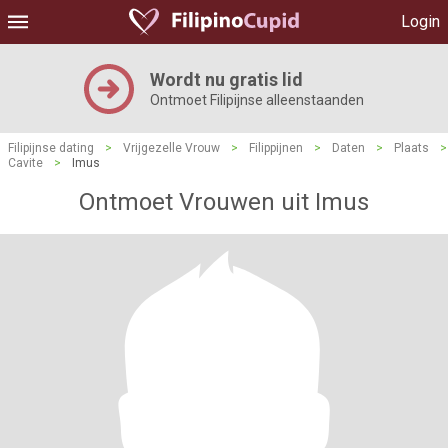
Login
Wordt nu gratis lid
Ontmoet Filipijnse alleenstaanden
Filipijnse dating
>
Vrijgezelle Vrouw
>
Filippijnen
>
Daten
>
Plaats
>
Cavite
>
Imus
Ontmoet Vrouwen uit Imus