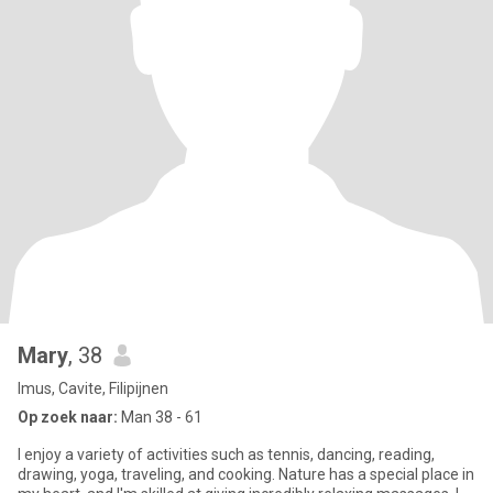
Mary
, 38
Imus, Cavite, Filipijnen
Op zoek naar:
Man 38 - 61
I enjoy a variety of activities such as tennis, dancing, reading,
drawing, yoga, traveling, and cooking. Nature has a special place in