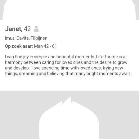
Janet
, 42
Imus, Cavite, Filipijnen
Op zoek naar:
Man 42 - 61
I can find joy in simple and beautiful moments. Life for me is a
harmony between caring for loved ones and the desire to grow
and develop. I love spending time with loved ones, trying new
things, dreaming and believing that many bright moments await