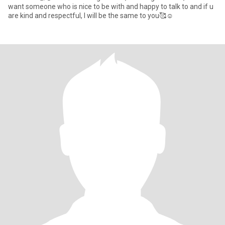
want someone who is nice to be with and happy to talk to and if u
are kind and respectful, I will be the same to you🥰☺️