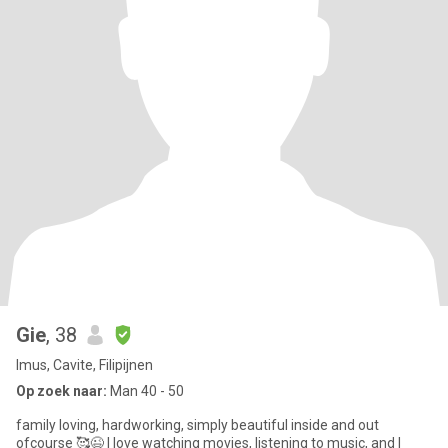
Gie
, 38
Imus, Cavite, Filipijnen
Op zoek naar:
Man 40 - 50
family loving, hardworking, simply beautiful inside and out
ofcourse 🥰😉 I love watching movies, listening to music, and I