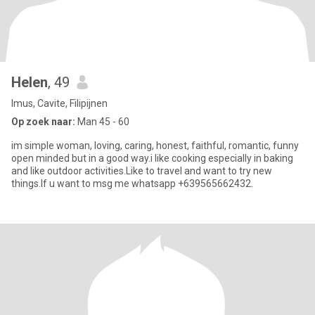
Helen
, 49
Imus, Cavite, Filipijnen
Op zoek naar:
Man 45 - 60
im simple woman, loving, caring, honest, faithful, romantic, funny
open minded but in a good way.i like cooking especially in baking
and like outdoor activities.Like to travel and want to try new
things.If u want to msg me whatsapp +639565662432.