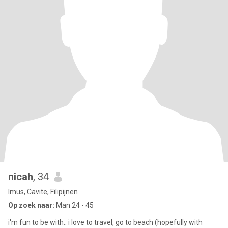
nicah
, 34
Imus, Cavite, Filipijnen
Op zoek naar:
Man 24 - 45
i'm fun to be with.. i love to travel, go to beach (hopefully with