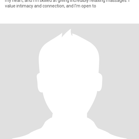
my heart, and I'm skilled at giving incredibly relaxing massages. I
value intimacy and connection, and I'm open to