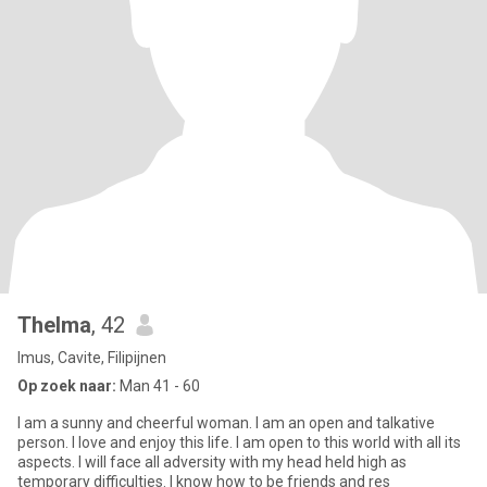
Thelma
, 42
Imus, Cavite, Filipijnen
Op zoek naar:
Man 41 - 60
I am a sunny and cheerful woman. I am an open and talkative
person. I love and enjoy this life. I am open to this world with all its
aspects. I will face all adversity with my head held high as
temporary difficulties. I know how to be friends and res