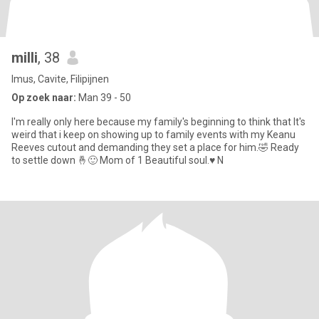
milli
, 38
Imus, Cavite, Filipijnen
Op zoek naar:
Man 39 - 50
I'm really only here because my family's beginning to think that It's
weird that i keep on showing up to family events with my Keanu
Reeves cutout and demanding they set a place for him.🤣 Ready
to settle down 🤞🙂 Mom of 1 Beautiful soul.♥️ N