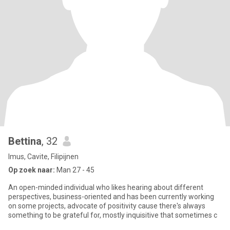
Bettina
, 32
Imus, Cavite, Filipijnen
Op zoek naar:
Man 27 - 45
An open-minded individual who likes hearing about different
perspectives, business-oriented and has been currently working
on some projects, advocate of positivity cause there's always
something to be grateful for, mostly inquisitive that sometimes c