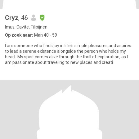
Cryz
, 46
Imus, Cavite, Filipijnen
Op zoek naar:
Man 40 - 59
I am someone who finds joy in life's simple pleasures and aspires
to lead a serene existence alongside the person who holds my
heart. My spirit comes alive through the thrill of exploration, as I
am passionate about traveling to new places and creati