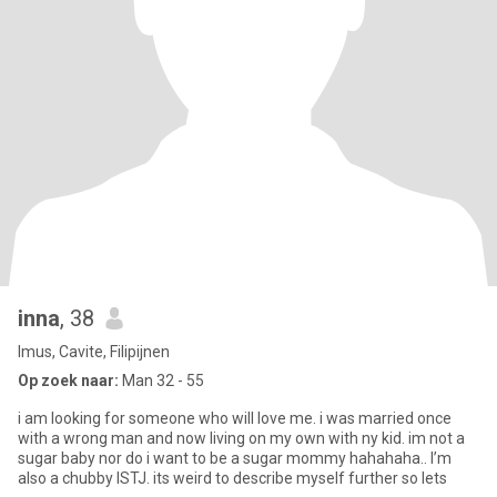
inna
, 38
Imus, Cavite, Filipijnen
Op zoek naar:
Man 32 - 55
i am looking for someone who will love me. i was married once
with a wrong man and now living on my own with ny kid. im not a
sugar baby nor do i want to be a sugar mommy hahahaha.. I’m
also a chubby ISTJ. its weird to describe myself further so lets