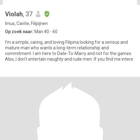
Violah
, 37
Imus, Cavite, Filipijnen
Op zoek naar:
Man 40 - 60
I'm a simple, caring, and loving Filipina looking for a serious and
mature man who wants a long-term relationship and
commitment. I am here to Date-To-Marry and not for the games.
Also, I don't entertain naughty and rude men. If you find me intere