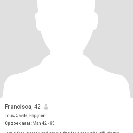
Francisca
, 42
Imus, Cavite, Filipijnen
Op zoek naar:
Man 42 - 85