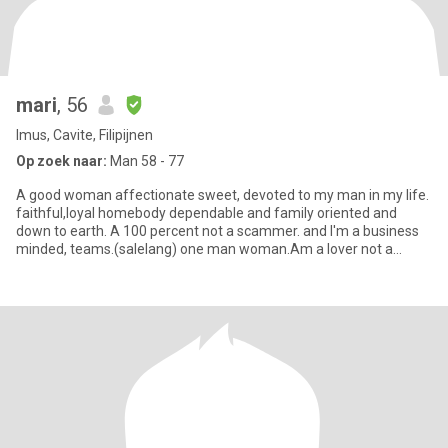
mari
, 56
Imus, Cavite, Filipijnen
Op zoek naar:
Man 58 - 77
A good woman affectionate sweet, devoted to my man in my life.
faithful,loyal homebody dependable and family oriented and
down to earth. A 100 percent not a scammer. and I'm a business
minded, teams.(salelang) one man woman.Am a lover not a
fighter.