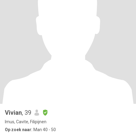
Vivian
, 39
Imus, Cavite, Filipijnen
Op zoek naar:
Man 40 - 50