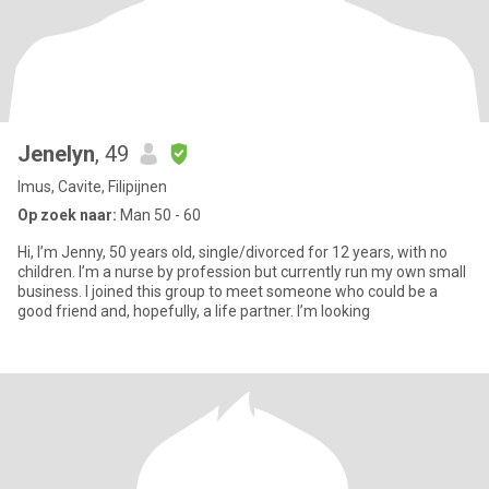
Jenelyn
, 49
Imus, Cavite, Filipijnen
Op zoek naar:
Man 50 - 60
Hi, I’m Jenny, 50 years old, single/divorced for 12 years, with no
children. I’m a nurse by profession but currently run my own small
business. I joined this group to meet someone who could be a
good friend and, hopefully, a life partner. I’m looking