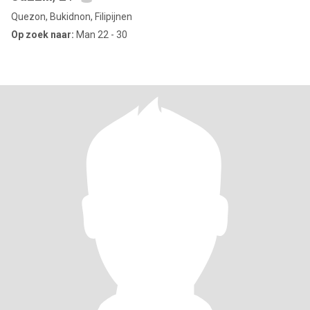
Quezon, Bukidnon, Filipijnen
Op zoek naar:
Man 22 - 30