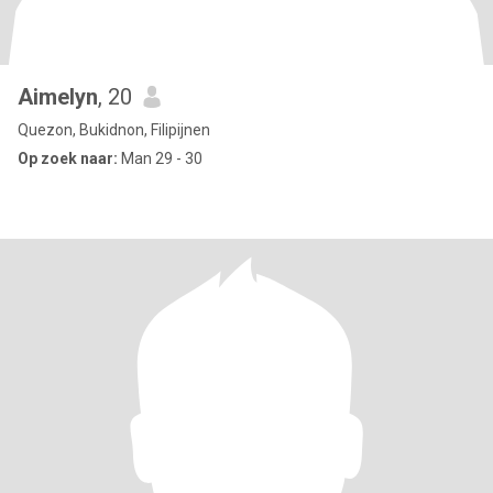
Aimelyn
, 20
Quezon, Bukidnon, Filipijnen
Op zoek naar:
Man 29 - 30