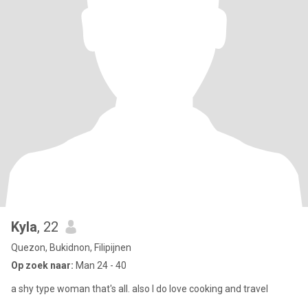
Kyla
, 22
Quezon, Bukidnon, Filipijnen
Op zoek naar:
Man 24 - 40
a shy type woman that's all. also I do love cooking and travel