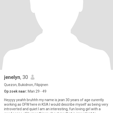
jenelyn
, 30
Quezon, Bukidnon, Filipijnen
Op zoek naar:
Man 29 - 49
Heyyyy yeahh bruhhh my name is jean 30 years of age curently
working as OFW here in KSA I would describe myself as being very
introverted and quiet I am an interesting, fun loving girl with a