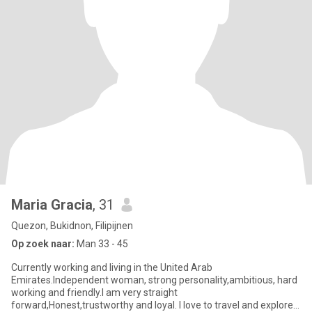
Maria Gracia
, 31
Quezon, Bukidnon, Filipijnen
Op zoek naar:
Man 33 - 45
Currently working and living in the United Arab
Emirates.Independent woman, strong personality,ambitious, hard
working and friendly.I am very straight
forward,Honest,trustworthy and loyal. I love to travel and explore