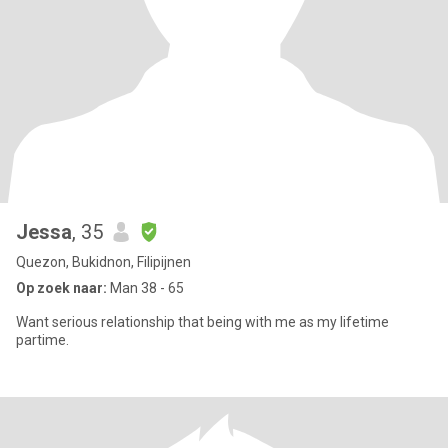
Jessa
, 35
Quezon, Bukidnon, Filipijnen
Op zoek naar:
Man 38 - 65
Want serious relationship that being with me as my lifetime
partime.