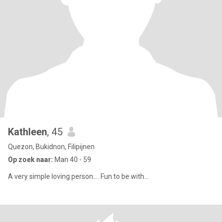
Kathleen
, 45
Quezon, Bukidnon, Filipijnen
Op zoek naar:
Man 40 - 59
A very simple loving person.... Fun to be with...