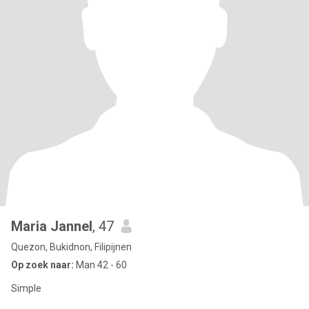
Maria Jannel
, 47
Quezon, Bukidnon, Filipijnen
Op zoek naar:
Man 42 - 60
Simple