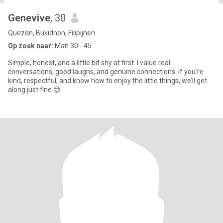
Genevive
, 30
Quezon, Bukidnon, Filipijnen
Op zoek naar:
Man 30 - 45
Simple, honest, and a little bit shy at first. I value real
conversations, good laughs, and genuine connections. If you’re
kind, respectful, and know how to enjoy the little things, we’ll get
along just fine 😊