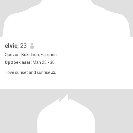
elvie
, 23
Quezon, Bukidnon, Filipijnen
Op zoek naar:
Man 25 - 30
i love sunset and sunrise.🌅