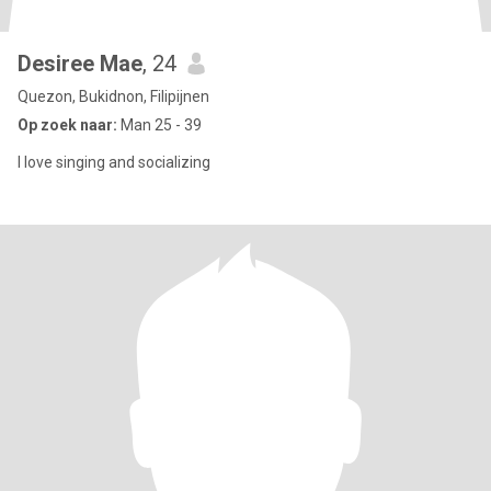
Desiree Mae
, 24
Quezon, Bukidnon, Filipijnen
Op zoek naar:
Man 25 - 39
I love singing and socializing