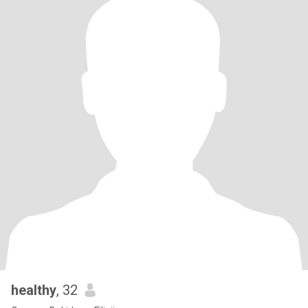
healthy
, 32