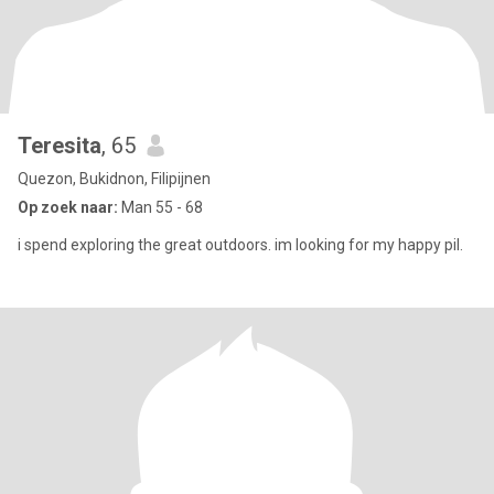
Teresita
, 65
Quezon, Bukidnon, Filipijnen
Op zoek naar:
Man 55 - 68
i spend exploring the great outdoors. im looking for my happy pil.