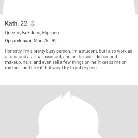
Kath
, 22
Quezon, Bukidnon, Filipijnen
Op zoek naar:
Man 25 - 99
Honestly, I’m a pretty busy person. I’m a student, but I also work as
a tutor and a virtual assistant, and on the side I do hair and
makeup, nails, and even sell a few things online. It keeps me on
my toes, and I like it that way. I try to put my hea