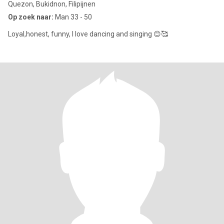
Quezon, Bukidnon, Filipijnen
Op zoek naar:
Man 33 - 50
Loyal,honest, funny, I love dancing and singing 😊🥰