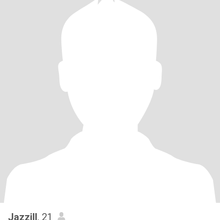
Jazzill
, 21