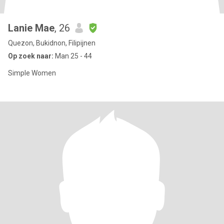
Lanie Mae
, 26
Quezon, Bukidnon, Filipijnen
Op zoek naar:
Man 25 - 44
Simple Women