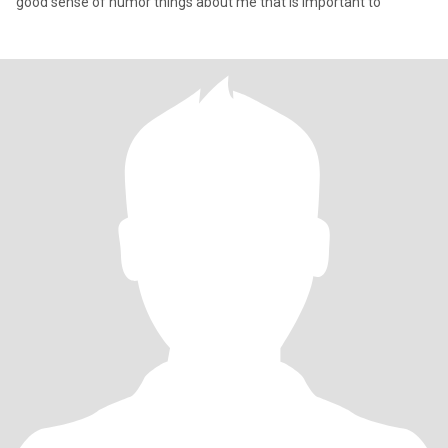
good sense of humor things about me that is important to