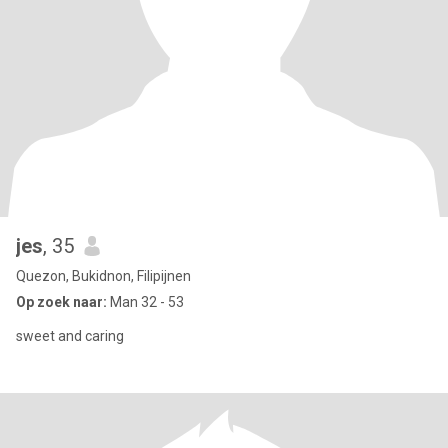
jes
, 35
Quezon, Bukidnon, Filipijnen
Op zoek naar:
Man 32 - 53
sweet and caring