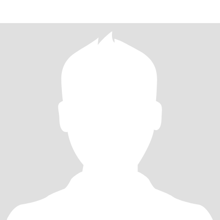
different places. Not a premiu