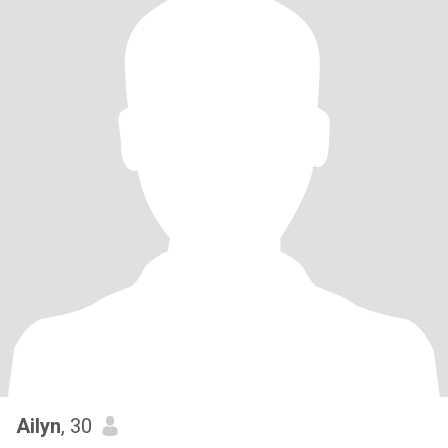
Ailyn
, 30