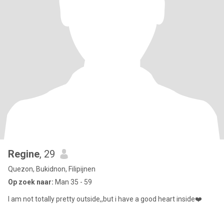
Regine
, 29
Quezon, Bukidnon, Filipijnen
Op zoek naar:
Man 35 - 59
I am not totally pretty outside,,but i have a good heart inside❤️