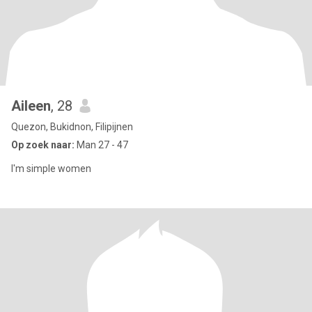
Aileen
, 28
Quezon, Bukidnon, Filipijnen
Op zoek naar:
Man 27 - 47
I'm simple women