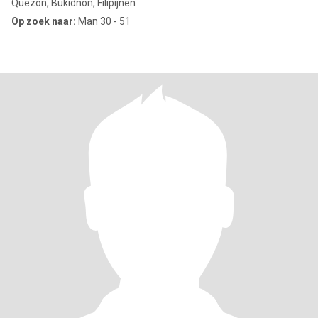
Quezon, Bukidnon, Filipijnen
Op zoek naar:
Man 30 - 51