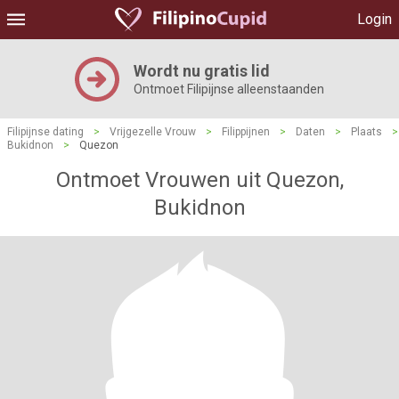
Login
Wordt nu gratis lid
Ontmoet Filipijnse alleenstaanden
Filipijnse dating
>
Vrijgezelle Vrouw
>
Filippijnen
>
Daten
>
Plaats
>
Bukidnon
>
Quezon
Ontmoet Vrouwen uit Quezon,
Bukidnon