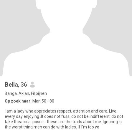
Bella
, 36
Banga, Aklan, Filipijnen
Op zoek naar:
Man 50 - 80
I am a lady who appreciates respect, attention and care. Live
every day enjoying .It does not fuss, do not be indifferent, do not
take theatrical poses - these are the traits about me. Ignoring is
the worst thing men can do with ladies. If I'm too yo