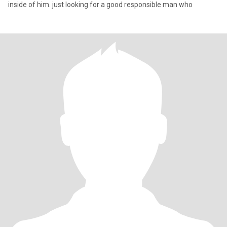
inside of him. just looking for a good responsible man who