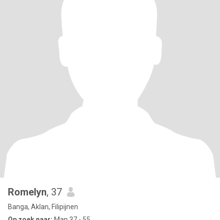
Romelyn
, 37
Banga, Aklan, Filipijnen
Op zoek naar:
Man 37 - 55