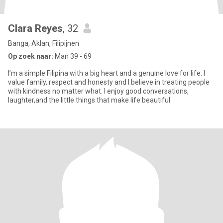
Clara Reyes
, 32
Banga, Aklan, Filipijnen
Op zoek naar:
Man 39 - 69
I’m a simple Filipina with a big heart and a genuine love for life. I
value family, respect and honesty and I believe in treating people
with kindness no matter what. I enjoy good conversations,
laughter,and the little things that make life beautiful