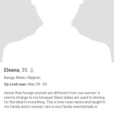
Eleana
, 35
Banga, Aklan, Filipijnen
Op zoek naar:
Man 39 - 69
I know that foreign women are different from our women. It
seems strange to me because Slavic ladies are used to striving
for the ideal in everything. This is how I was raised and taught in
my family and in society. I am a very family oriented lady w