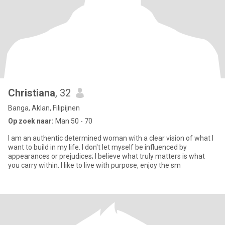
Christiana
, 32
Banga, Aklan, Filipijnen
Op zoek naar:
Man 50 - 70
I am an authentic determined woman with a clear vision of what I
want to build in my life. I don't let myself be influenced by
appearances or prejudices; I believe what truly matters is what
you carry within. I like to live with purpose, enjoy the sm