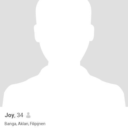
Joy
, 34
Banga, Aklan, Filipijnen