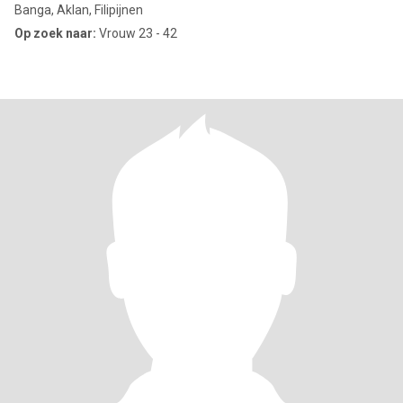
Banga, Aklan, Filipijnen
Op zoek naar:
Vrouw 23 - 42