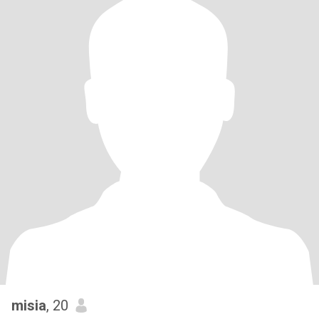
misia
, 20