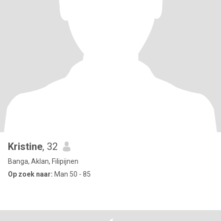
Kristine
, 32
Banga, Aklan, Filipijnen
Op zoek naar:
Man 50 - 85