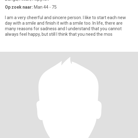
Op zoek naar:
Man 44 - 75
I am a very cheerful and sincere person. I like to start each new
day with a smile and finish it with a smile too. In life, there are
many reasons for sadness and I understand that you cannot
always feel happy, but still I think that you need the mos