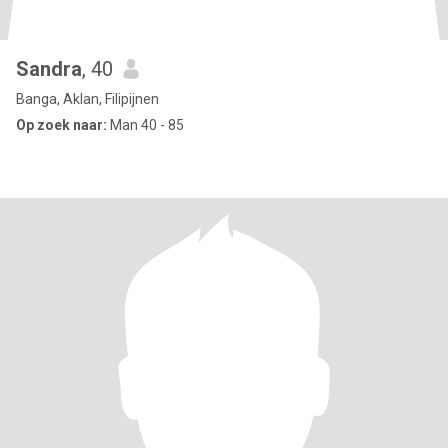
Sandra
, 40
Banga, Aklan, Filipijnen
Op zoek naar:
Man 40 - 85