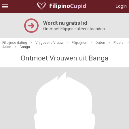
Login
Wordt nu gratis lid
Ontmoet Filipijnse alleenstaanden
Filipijnse dating
>
Vrijgezelle Vrouw
>
Filippijnen
>
Daten
>
Plaats
>
Aklan
>
Banga
Ontmoet Vrouwen uit Banga