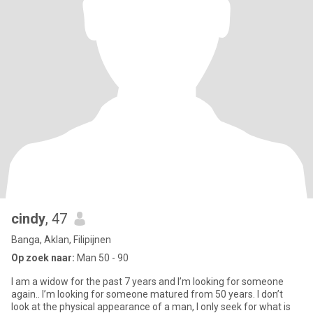
cindy
, 47
Banga, Aklan, Filipijnen
Op zoek naar:
Man 50 - 90
I am a widow for the past 7 years and I’m looking for someone
again.. I’m looking for someone matured from 50 years. I don’t
look at the physical appearance of a man, I only seek for what is