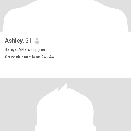
Ashley
, 21
Banga, Aklan, Filipijnen
Op zoek naar:
Man 24 - 44