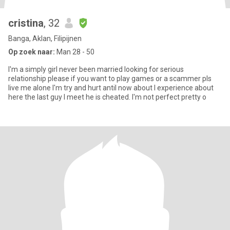
cristina
, 32
Banga, Aklan, Filipijnen
Op zoek naar:
Man 28 - 50
I'm a simply girl never been married looking for serious
relationship please if you want to play games or a scammer pls
live me alone I'm try and hurt antil now about I experience about
here the last guy I meet he is cheated. I'm not perfect pretty o