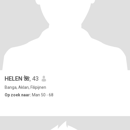
HELEN 🌺
, 43
Banga, Aklan, Filipijnen
Op zoek naar:
Man 50 - 68