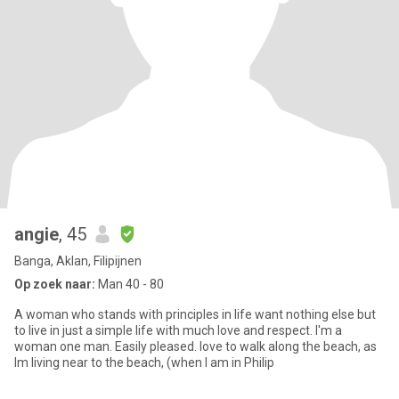
angie
, 45
Banga, Aklan, Filipijnen
Op zoek naar:
Man 40 - 80
A woman who stands with principles in life want nothing else but
to live in just a simple life with much love and respect. I'm a
woman one man. Easily pleased. love to walk along the beach, as
Im living near to the beach, (when I am in Philip