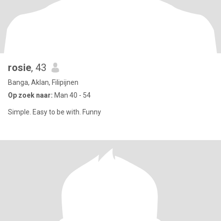
rosie
, 43
Banga, Aklan, Filipijnen
Op zoek naar:
Man 40 - 54
Simple. Easy to be with. Funny