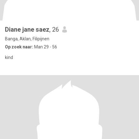
Diane jane saez
, 26
Banga, Aklan, Filipijnen
Op zoek naar:
Man 29 - 56
kind