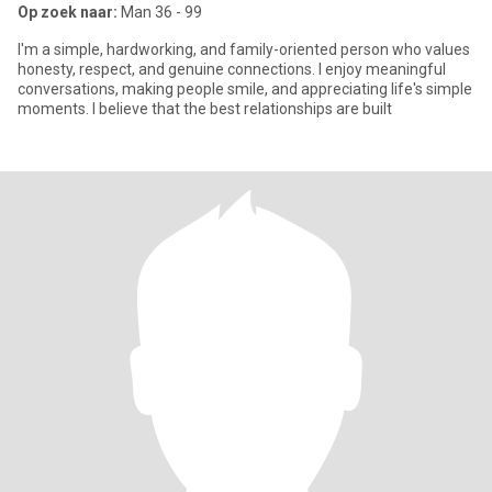
Op zoek naar:
Man 36 - 99
I'm a simple, hardworking, and family-oriented person who values
honesty, respect, and genuine connections. I enjoy meaningful
conversations, making people smile, and appreciating life's simple
moments. I believe that the best relationships are built