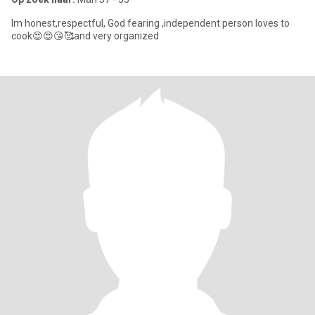
Im honest,respectful, God fearing ,independent person loves to
cook😍😍😘🥰and very organized