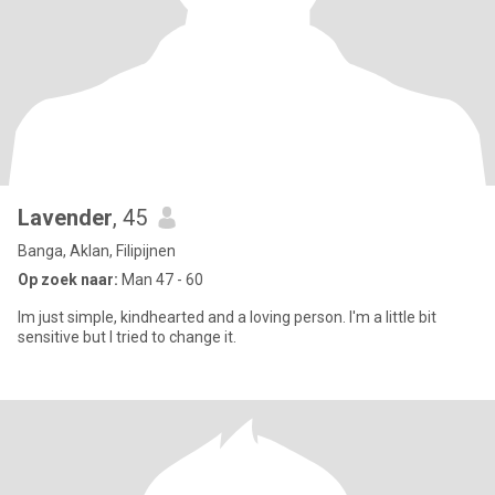
Lavender
, 45
Banga, Aklan, Filipijnen
Op zoek naar:
Man 47 - 60
Im just simple, kindhearted and a loving person. I'm a little bit
sensitive but I tried to change it.