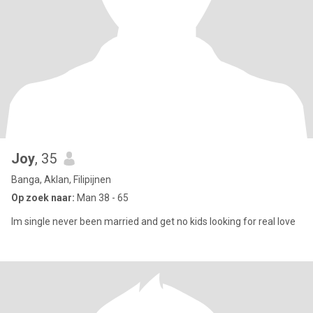
Joy
, 35
Banga, Aklan, Filipijnen
Op zoek naar:
Man 38 - 65
Im single never been married and get no kids looking for real love