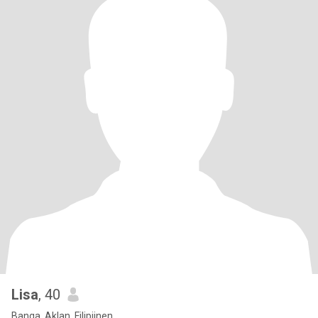
Lisa
, 40
Banga, Aklan, Filipijnen