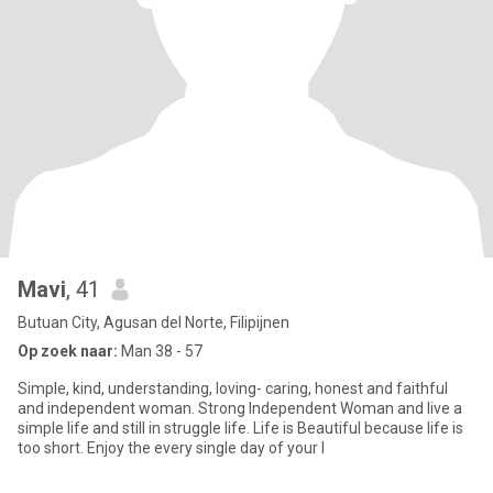
Mavi
, 41
Butuan City, Agusan del Norte, Filipijnen
Op zoek naar:
Man 38 - 57
Simple, kind, understanding, loving- caring, honest and faithful
and independent woman. Strong Independent Woman and live a
simple life and still in struggle life. Life is Beautiful because life is
too short. Enjoy the every single day of your l