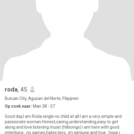
roda
, 45
Butuan City, Agusan del Norte, Filipijnen
Op zoek naar:
Man 38 - 57
Good day,I am Roda single no child at all.I am a very simple and
passionate woman.Honest,caring,understanding,easy to get
along and love listening music (hillsongs) i am here with good
intentions...no games,hates liers,..im geniune and true...hope i