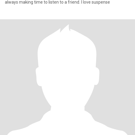
always making time to listen to a friend. I love suspense