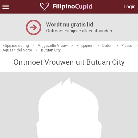
Login
Wordt nu gratis lid
Ontmoet Filipijnse alleenstaanden
Filipijnse dating
>
Vrijgezelle Vrouw
>
Filippijnen
>
Daten
>
Plaats
>
Agusan del Norte
>
Butuan City
Ontmoet Vrouwen uit Butuan City