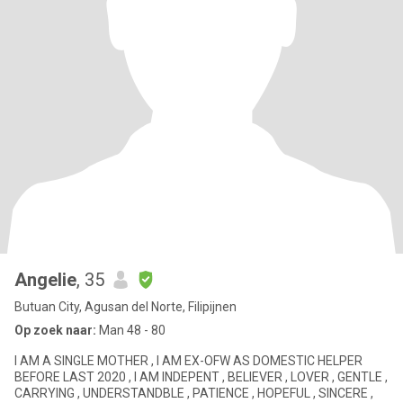
Angelie
, 35
Butuan City, Agusan del Norte, Filipijnen
Op zoek naar:
Man 48 - 80
I AM A SINGLE MOTHER , I AM EX-OFW AS DOMESTIC HELPER
BEFORE LAST 2020 , I AM INDEPENT , BELIEVER , LOVER , GENTLE ,
CARRYING , UNDERSTANDBLE , PATIENCE , HOPEFUL , SINCERE ,