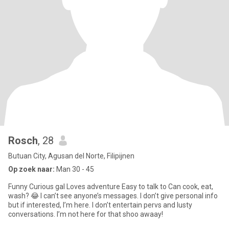
Rosch
, 28
Butuan City, Agusan del Norte, Filipijnen
Op zoek naar:
Man 30 - 45
Funny Curious gal Loves adventure Easy to talk to Can cook, eat,
wash? 😂 I can’t see anyone’s messages. I don’t give personal info
but if interested, I’m here. I don’t entertain pervs and lusty
conversations. I’m not here for that shoo awaay!