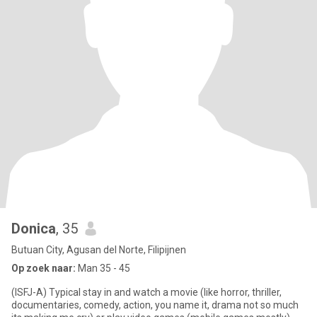
Donica
, 35
Butuan City, Agusan del Norte, Filipijnen
Op zoek naar:
Man 35 - 45
(ISFJ-A) Typical stay in and watch a movie (like horror, thriller,
documentaries, comedy, action, you name it, drama not so much