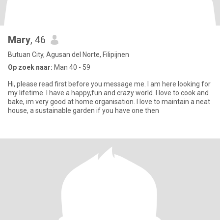
Mary
, 46
Butuan City, Agusan del Norte, Filipijnen
Op zoek naar:
Man 40 - 59
Hi, please read first before you message me. I am here looking for
my lifetime. I have a happy,fun and crazy world. I love to cook and
bake, im very good at home organisation. I love to maintain a neat
house, a sustainable garden if you have one then