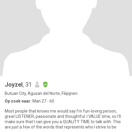
Joyzel
, 31
Butuan City, Agusan del Norte, Filipijnen
Op zoek naar:
Man 27 - 60
Most people that knows me would say I’m fun-loving person,
great LISTENER, passionate and thoughtful. I VALUE time, so I’ll
make sure that I can give you a QUALITY TIME to talk with. This
are just a few of the words that represents who I strive to be