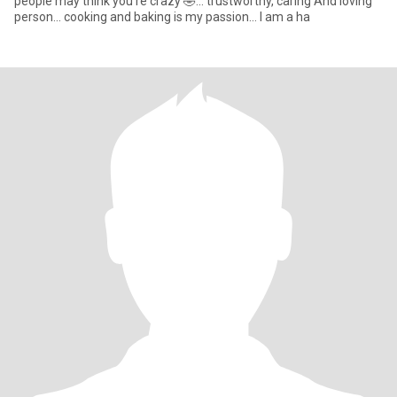
people may think you're crazy 🤣... trustworthy, caring And loving
person... cooking and baking is my passion... I am a ha