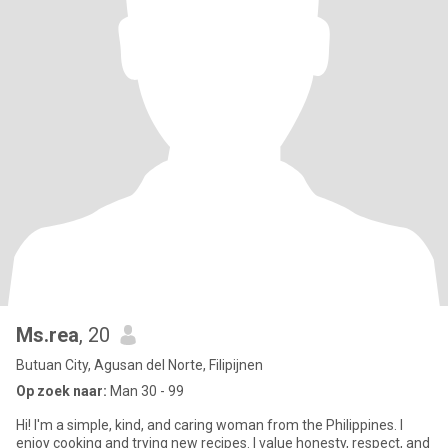
Ms.rea
, 20
Butuan City, Agusan del Norte, Filipijnen
Op zoek naar:
Man 30 - 99
Hi! I'm a simple, kind, and caring woman from the Philippines. I
enjoy cooking and trying new recipes. I value honesty, respect, and