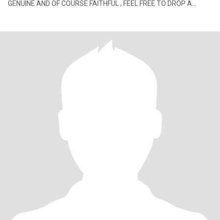
GENUINE AND OF COURSE FAITHFUL , FEEL FREE TO DROP A
MESSAGE I'M GRATEFUL I