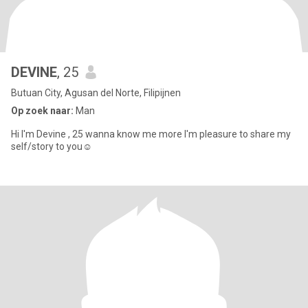
DEVINE
, 25
Butuan City, Agusan del Norte, Filipijnen
Op zoek naar:
Man
Hi I'm Devine , 25 wanna know me more I'm pleasure to share my
self/story to you☺️