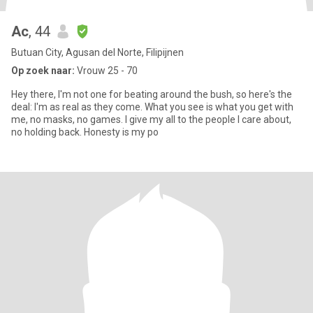
Ac
, 44
Butuan City, Agusan del Norte, Filipijnen
Op zoek naar:
Vrouw 25 - 70
Hey there, I'm not one for beating around the bush, so here's the
deal: I'm as real as they come. What you see is what you get with
me, no masks, no games. I give my all to the people I care about,
no holding back. Honesty is my po