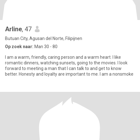
Arline
, 47
Butuan City, Agusan del Norte, Filipijnen
Op zoek naar:
Man 30 - 80
I am a warm, friendly, caring person and a warm heart. I like
romantic dinners, watching sunsets, going to the movies. I look
forward to meeting a man that I can talk to and get to know
better. Honesty and loyalty are important to me. I am a nonsmoke