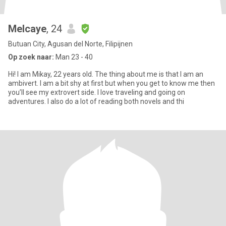
Melcaye
, 24
Butuan City, Agusan del Norte, Filipijnen
Op zoek naar:
Man 23 - 40
Hi! I am Mikay, 22 years old. The thing about me is that I am an
ambivert. I am a bit shy at first but when you get to know me then
you’ll see my extrovert side. I love traveling and going on
adventures. I also do a lot of reading both novels and thi