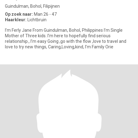
Guindulman, Bohol, Filipijnen
Op zoek naar:
Man 26 - 47
Haarkleur:
Lichtbruin
I’m Ferly Jane From Guindulman, Bohol, Philippines I’m Single
Mother of Three kids. I’m here to hopefully find serious
relationship., I’m easy Going ,go with the flow ,love to travel and
love to try new things, Caring,Loving,kind, I’m Family Orie