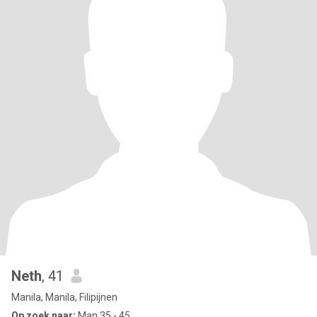
Neth
, 41
Manila, Manila, Filipijnen
Op zoek naar:
Man 35 - 45