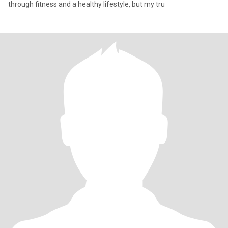
through fitness and a healthy lifestyle, but my tru