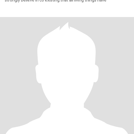
strongly believe in co existing.that all living things have