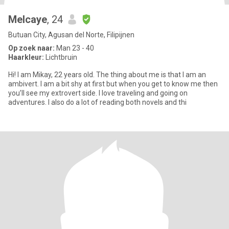
Melcaye
, 24
Butuan City, Agusan del Norte, Filipijnen
Op zoek naar:
Man 23 - 40
Haarkleur:
Lichtbruin
Hi! I am Mikay, 22 years old. The thing about me is that I am an
ambivert. I am a bit shy at first but when you get to know me then
you’ll see my extrovert side. I love traveling and going on
adventures. I also do a lot of reading both novels and thi