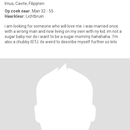
Imus, Cavite, Filipijnen
Op zoek naar:
Man 32 - 55
Haarkleur:
Lichtbruin
i am looking for someone who will love me. i was married once
with a wrong man and now living on my own with ny kid. im not a
sugar baby nor do i want to be a sugar mommy hahahaha.. I’m
also a chubby ISTJ. its weird to describe myself further so lets