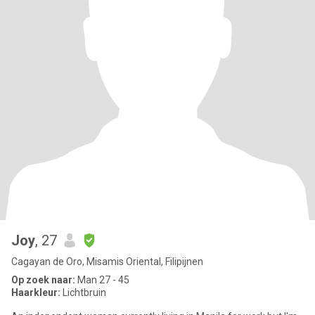
Joy
, 27
Cagayan de Oro, Misamis Oriental, Filipijnen
Op zoek naar:
Man 27 - 45
Haarkleur:
Lichtbruin