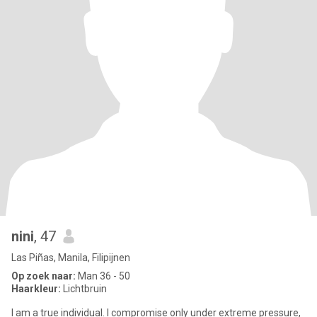
nini
, 47
Las Piñas, Manila, Filipijnen
Op zoek naar:
Man 36 - 50
Haarkleur:
Lichtbruin
I am a true individual. I compromise only under extreme pressure,