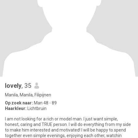
lovely
, 35
Manila, Manila, Filipijnen
Op zoek naar:
Man 48 - 89
Haarkleur:
Lichtbruin
I am not looking for a rich or model man. I just want simple,
honest, caring and TRUE person. I will do everything from my side
to make him interested and motivated! I will be happy to spend
together even simple evenings, enjoying each other, watchin