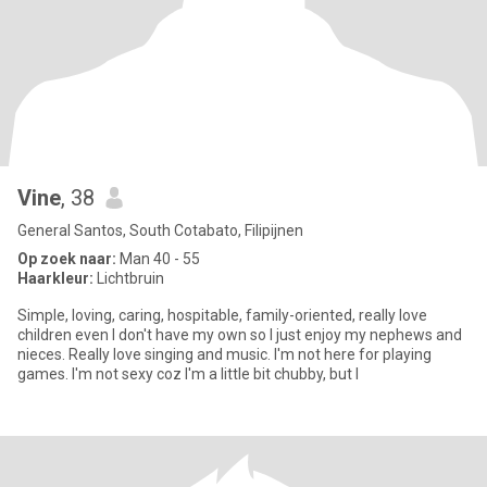
Vine
, 38
General Santos, South Cotabato, Filipijnen
Op zoek naar:
Man 40 - 55
Haarkleur:
Lichtbruin
Simple, loving, caring, hospitable, family-oriented, really love
children even I don't have my own so I just enjoy my nephews and
nieces. Really love singing and music. I'm not here for playing
games. I'm not sexy coz I'm a little bit chubby, but I