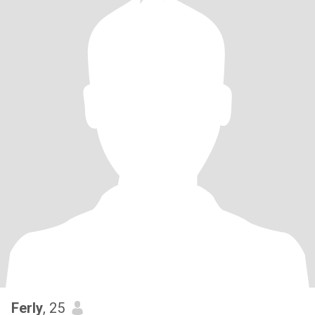
Ferly
, 25