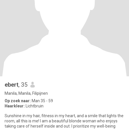
ebert
, 35
Manila, Manila, Filipijnen
Op zoek naar:
Man 35 - 59
Haarkleur:
Lichtbruin
Sunshine in my hair, fitness in my heart, and a smile that lights the
room, all this is me! I am a beautiful blonde woman who enjoys
taking care of herself inside and out. I prioritize my well-being