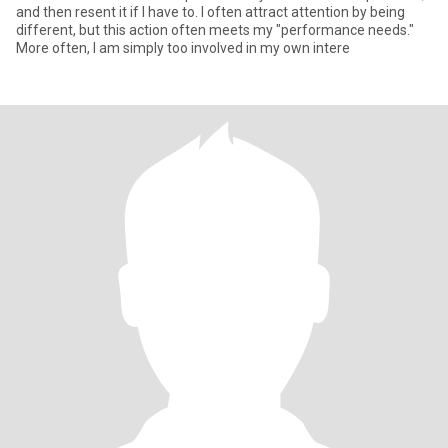
and then resent it if I have to. I often attract attention by being
different, but this action often meets my "performance needs."
More often, I am simply too involved in my own intere