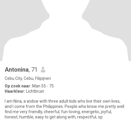
Antonina
, 71
Cebu City, Cebu, Filipijnen
Op zoek naar:
Man 55 - 75
Haarkleur:
Lichtbruin
I am Nina, a widow with three adult kids who live their own lives,
and I come from the Philippines. People who know me pretty well
find me very friendly, cheerful, fun-loving, energetic, joyful,
honest, humble, easy to get along with, respectful, op