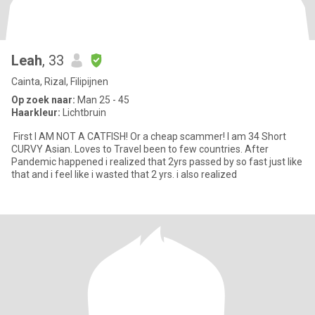
Leah
, 33
Cainta, Rizal, Filipijnen
Op zoek naar:
Man 25 - 45
Haarkleur:
Lichtbruin
First I AM NOT A CATFISH! Or a cheap scammer! I am 34 Short
CURVY Asian. Loves to Travel been to few countries. After
Pandemic happened i realized that 2yrs passed by so fast just like
that and i feel like i wasted that 2 yrs. i also realized