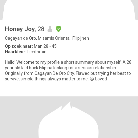
Honey Joy
, 28
Cagayan de Oro, Misamis Oriental, Filipijnen
Op zoek naar:
Man 28 - 45
Haarkleur:
Lichtbruin
Hello! Welcome to my profile a short summary about myself. A 28
year old laid back Filipina looking for a serious relationship.
Originally from Cagayan De Oro City. Flawed but trying her best to
survive, simple things always matter to me. 😊 Loved