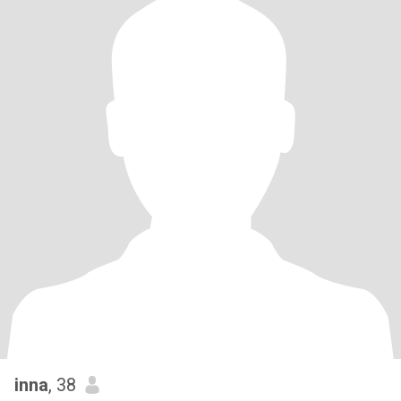
inna
, 38