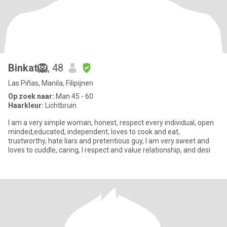
Binkat🦁
, 48
Las Piñas, Manila, Filipijnen
Op zoek naar:
Man 45 - 60
Haarkleur:
Lichtbruin
I am a very simple woman, honest, respect every individual, open
minded,educated, independent, loves to cook and eat,
trustworthy, hate liars and pretentious guy, I am very sweet and
loves to cuddle, caring, I respect and value relationship, and desi