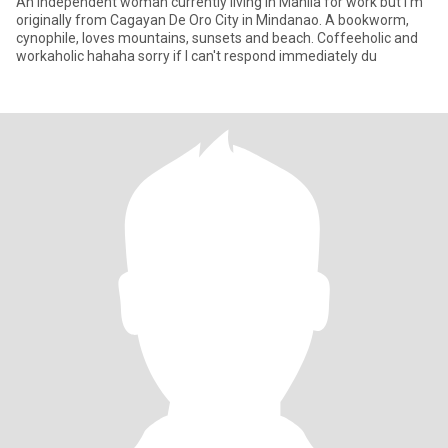
An independent woman currently living in Manila for work but I'm
originally from Cagayan De Oro City in Mindanao. A bookworm,
cynophile, loves mountains, sunsets and beach. Coffeeholic and
workaholic hahaha sorry if I can't respond immediately du