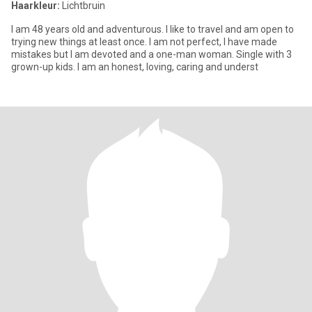
Haarkleur:
Lichtbruin
I am 48 years old and adventurous. I like to travel and am open to
trying new things at least once. I am not perfect, I have made
mistakes but I am devoted and a one-man woman. Single with 3
grown-up kids. I am an honest, loving, caring and underst