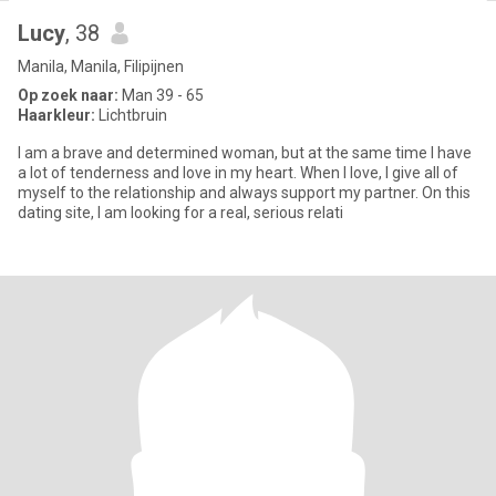
Lucy
, 38
Manila, Manila, Filipijnen
Op zoek naar:
Man 39 - 65
Haarkleur:
Lichtbruin
I am a brave and determined woman, but at the same time I have
a lot of tenderness and love in my heart. When I love, I give all of
myself to the relationship and always support my partner. On this
dating site, I am looking for a real, serious relati