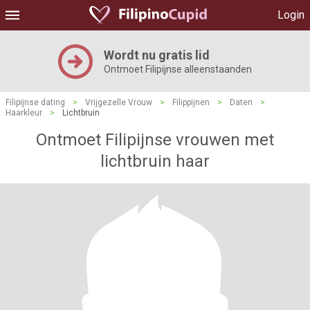
Login
Wordt nu gratis lid
Ontmoet Filipijnse alleenstaanden
Filipijnse dating
>
Vrijgezelle Vrouw
>
Filippijnen
>
Daten
>
Haarkleur
>
Lichtbruin
Ontmoet Filipijnse vrouwen met
lichtbruin haar