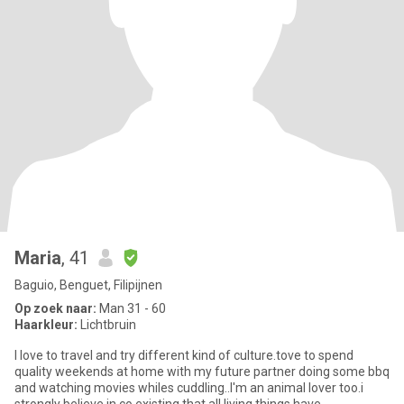
Maria
, 41
Baguio, Benguet, Filipijnen
Op zoek naar:
Man 31 - 60
Haarkleur:
Lichtbruin
I love to travel and try different kind of culture.tove to spend
quality weekends at home with my future partner doing some bbq
and watching movies whiles cuddling..I'm an animal lover too.i