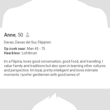
Anne
, 50
Davao, Davao del Sur, Filipijnen
Op zoek naar:
Man 45 - 75
Haarkleur:
Lichtbruin
Im a Filipina, loves good conversation, good food, and travelling. I
value family and traditions but also open in learning other cultures
and perspective. Im loyal, pretty intelligent and loves intimate
moments. I prefer gentlemen with good sense of