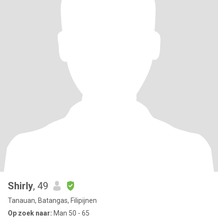
Shirly
, 49
Tanauan, Batangas, Filipijnen
Op zoek naar:
Man 50 - 65