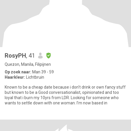
RosyPH
, 41
Quezon, Manila, Filipijnen
Op zoek naar:
Man 39 - 59
Haarkleur:
Lichtbruin
Known to be a cheap date because i don't drink or own fancy stuff
but known to be a Good conversationalist, opinionated and too
loyal that i burn my 10yrs from LDR. Looking for someone who
wants to settle down with one woman. I’m now based in