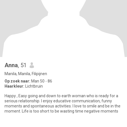
Anna
, 51
Manila, Manila, Filipijnen
Op zoek naar:
Man 50 - 86
Haarkleur:
Lichtbruin
Happy , Easy going and down to earth woman who is ready for a
serious relationship. I enjoy educative communication, funny
moments and spontaneous activities. I love to smile and be in the
moment. Life is too short to be wasting time negative moments