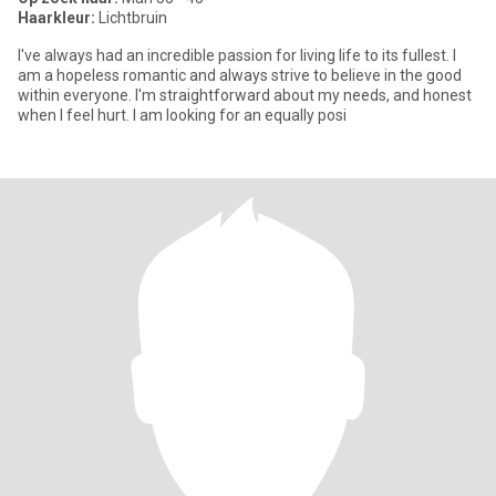
Haarkleur:
Lichtbruin
I've always had an incredible passion for living life to its fullest. I
am a hopeless romantic and always strive to believe in the good
within everyone. I'm straightforward about my needs, and honest
when I feel hurt. I am looking for an equally posi