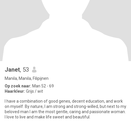
Janet
, 53
Manila, Manila, Filipijnen
Op zoek naar:
Man 52 - 69
Haarkleur:
Grijs / wit
I have a combination of good genes, decent education, and work
on myself. By nature, I am strong and strong-willed, but next to my
beloved man I am the most gentle, caring and passionate woman.
I love to live and make life sweet and beautiful.