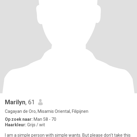
Marilyn
, 61
Cagayan de Oro, Misamis Oriental, Filipijnen
Op zoek naar:
Man 58 - 70
Haarkleur:
Grijs / wit
I am a simple person with simple wants. But please don't take this