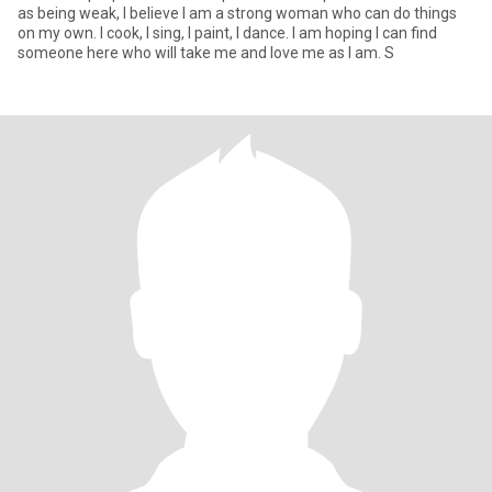
as being weak, I believe I am a strong woman who can do things
on my own. I cook, I sing, I paint, I dance. I am hoping I can find
someone here who will take me and love me as I am. S