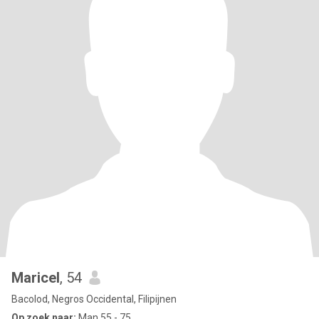
Maricel
, 54
Bacolod, Negros Occidental, Filipijnen
Op zoek naar:
Man 55 - 75