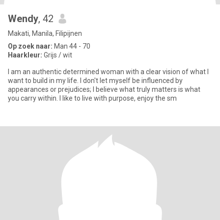
Wendy
, 42
Makati, Manila, Filipijnen
Op zoek naar:
Man 44 - 70
Haarkleur:
Grijs / wit
I am an authentic determined woman with a clear vision of what I
want to build in my life. I don't let myself be influenced by
appearances or prejudices; I believe what truly matters is what
you carry within. I like to live with purpose, enjoy the sm