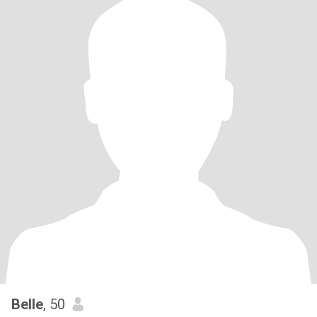
Belle
, 50