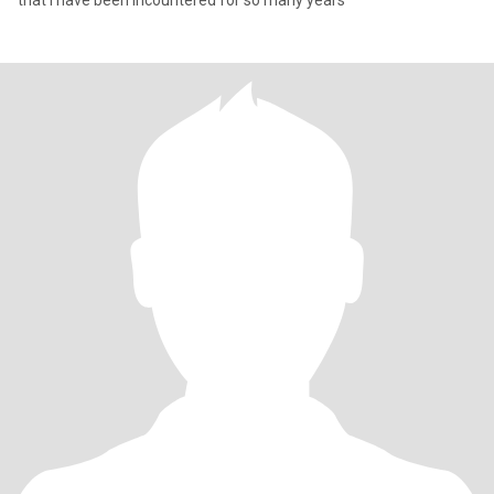
that I have been incountered for so many years