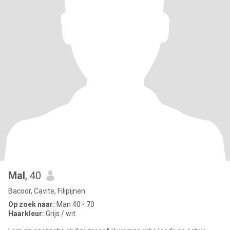
Mal
, 40
Bacoor, Cavite, Filipijnen
Op zoek naar:
Man 40 - 70
Haarkleur:
Grijs / wit