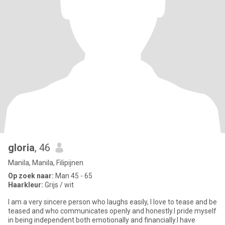
gloria
, 46
Manila, Manila, Filipijnen
Op zoek naar:
Man 45 - 65
Haarkleur:
Grijs / wit
I am a very sincere person who laughs easily, l love to tease and be
teased and who communicates openly and honestly.I pride myself
in being independent both emotionally and financially.I have