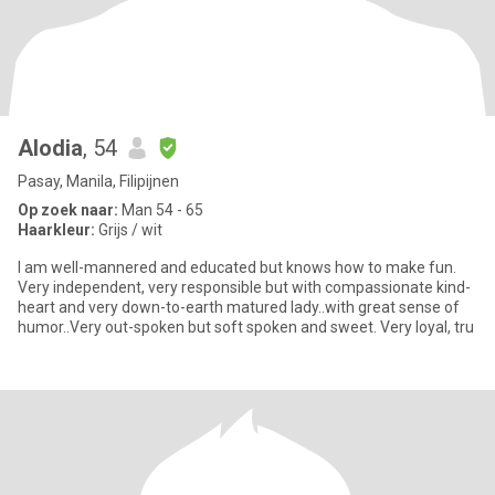
Alodia
, 54
Pasay, Manila, Filipijnen
Op zoek naar:
Man 54 - 65
Haarkleur:
Grijs / wit
I am well-mannered and educated but knows how to make fun.
Very independent, very responsible but with compassionate kind-
heart and very down-to-earth matured lady..with great sense of
humor..Very out-spoken but soft spoken and sweet. Very loyal, tru