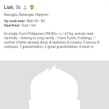
Liah
, 56
Nasugbu, Batangas, Filipijnen
Op zoek naar:
Man 50 - 80
Haarkleur:
Grijs / wit
Im single, from Philippines UREAD👉👉 63 kg, and pls read
carefully - i belong to a big family - i have 9 pets, 9 siblings, 1
mother (father already died), 8 nephews, 8 cousins, 5 nieces, 8
nephews, 7 grandchildren, 6 great grandchildren, 4 sister in