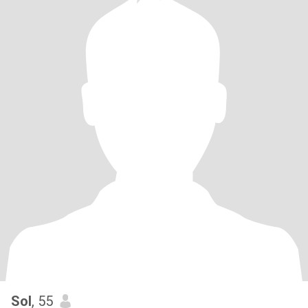
Sol
, 55