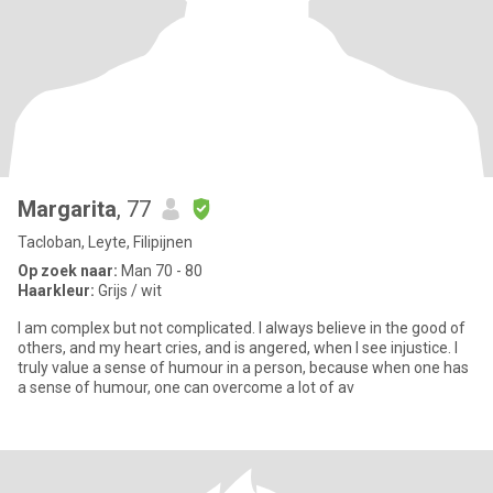
Margarita
, 77
Tacloban, Leyte, Filipijnen
Op zoek naar:
Man 70 - 80
Haarkleur:
Grijs / wit
I am complex but not complicated. I always believe in the good of
others, and my heart cries, and is angered, when I see injustice. I
truly value a sense of humour in a person, because when one has
a sense of humour, one can overcome a lot of av