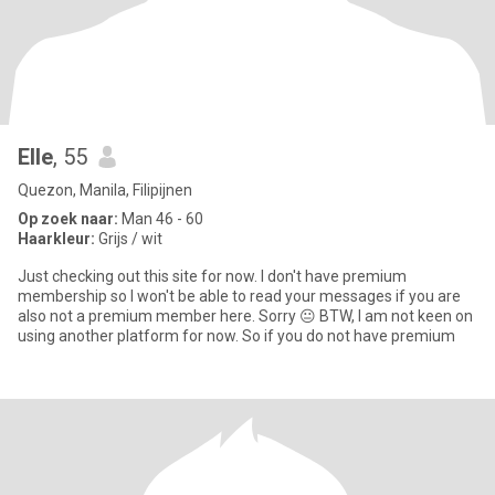
Elle
, 55
Quezon, Manila, Filipijnen
Op zoek naar:
Man 46 - 60
Haarkleur:
Grijs / wit
Just checking out this site for now. I don't have premium
membership so I won't be able to read your messages if you are
also not a premium member here. Sorry 😐 BTW, I am not keen on
using another platform for now. So if you do not have premium