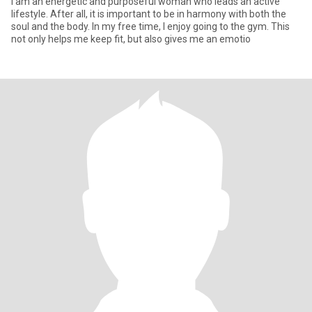
I am an energetic and purposeful woman who leads an active
lifestyle. After all, it is important to be in harmony with both the
soul and the body. In my free time, I enjoy going to the gym. This
not only helps me keep fit, but also gives me an emotio