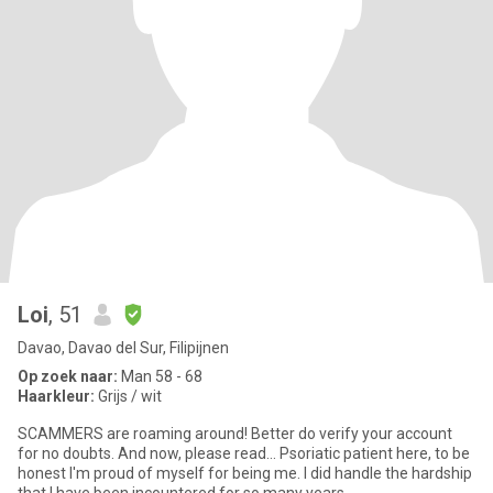
Loi
, 51
Davao, Davao del Sur, Filipijnen
Op zoek naar:
Man 58 - 68
Haarkleur:
Grijs / wit
SCAMMERS are roaming around! Better do verify your account
for no doubts. And now, please read... Psoriatic patient here, to be
honest I'm proud of myself for being me. I did handle the hardship