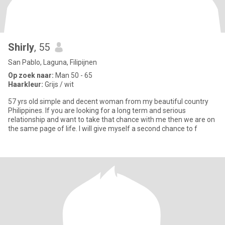
Shirly
, 55
San Pablo, Laguna, Filipijnen
Op zoek naar:
Man 50 - 65
Haarkleur:
Grijs / wit
57 yrs old simple and decent woman from my beautiful country
Philippines. If you are looking for a long term and serious
relationship and want to take that chance with me then we are on
the same page of life. I will give myself a second chance to f