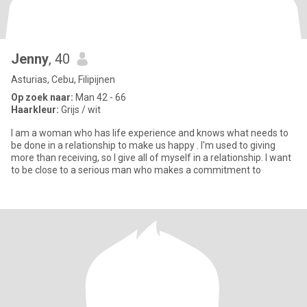
Jenny
, 40
Asturias, Cebu, Filipijnen
Op zoek naar:
Man 42 - 66
Haarkleur:
Grijs / wit
I am a woman who has life experience and knows what needs to
be done in a relationship to make us happy . I'm used to giving
more than receiving, so I give all of myself in a relationship. I want
to be close to a serious man who makes a commitment to