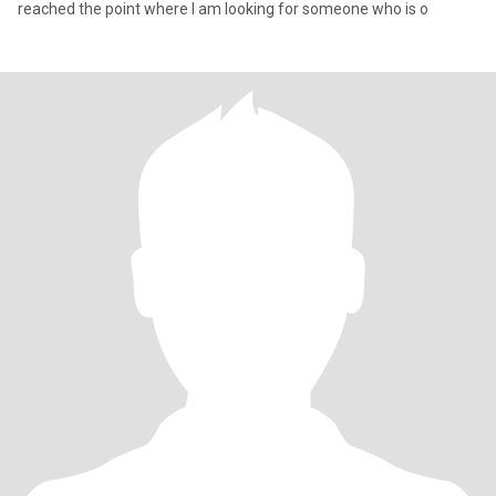
reached the point where I am looking for someone who is o