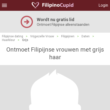
Login
Wordt nu gratis lid
Ontmoet Filipijnse alleenstaanden
Filipijnse dating
>
Vrijgezelle Vrouw
>
Filippijnen
>
Daten
>
Haarkleur
>
Grijs
Ontmoet Filipijnse vrouwen met grijs
haar