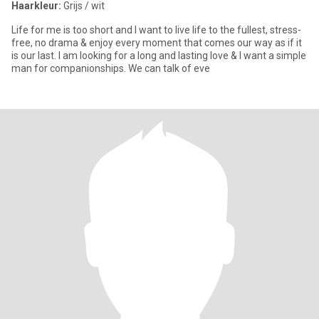
Haarkleur:
Grijs / wit
Life for me is too short and I want to live life to the fullest, stress-
free, no drama & enjoy every moment that comes our way as if it
is our last. I am looking for a long and lasting love & I want a simple
man for companionships. We can talk of eve