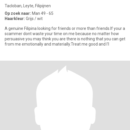
Tacloban, Leyte, Filipijnen
Op zoek naar:
Man 49 - 65
Haarkleur:
Grijs / wit
A genuine Filipina looking for friends or more than friends.If your a
scammer dont waste your time on me because no matter how
persuasive you may think you are there is nothing that you can get
from me emotionally and materially.Treat me good and I'l