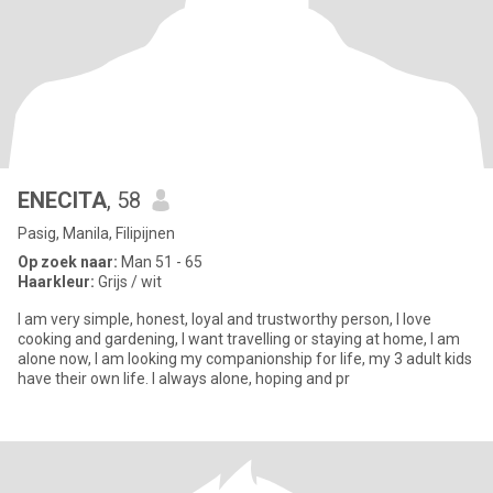
ENECITA
, 58
Pasig, Manila, Filipijnen
Op zoek naar:
Man 51 - 65
Haarkleur:
Grijs / wit
I am very simple, honest, loyal and trustworthy person, I love
cooking and gardening, I want travelling or staying at home, I am
alone now, I am looking my companionship for life, my 3 adult kids
have their own life. I always alone, hoping and pr