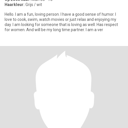
Haarkleur:
Grijs / wit
Hello. I am a fun, loving person. I have a good sense of humor. I
love to cook, swim, watch movies or just relax and enjoying my
day. I am looking for someone that is loving as well. Has respect
for women. And will be my long time partner. I am a ver