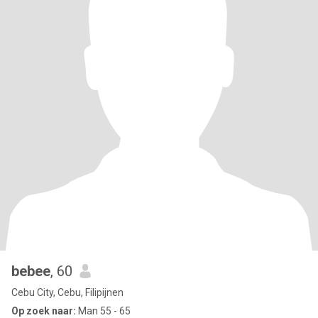
bebee
, 60
Cebu City, Cebu, Filipijnen
Op zoek naar:
Man 55 - 65