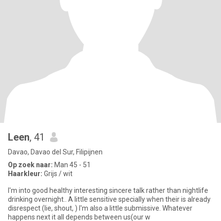
Leen
, 41
Davao, Davao del Sur, Filipijnen
Op zoek naar:
Man 45 - 51
Haarkleur:
Grijs / wit
I'm into good healthy interesting sincere talk rather than nightlife
drinking overnight.. A little sensitive specially when their is already
disrespect (lie, shout, ) I'm also a little submissive. Whatever
happens next it all depends between us(our w