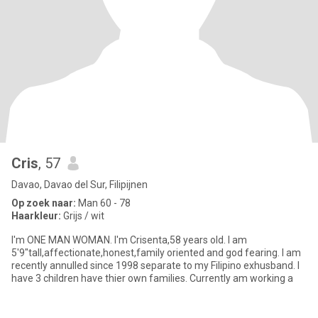
Cris
, 57
Davao, Davao del Sur, Filipijnen
Op zoek naar:
Man 60 - 78
Haarkleur:
Grijs / wit
I'm ONE MAN WOMAN. I'm Crisenta,58 years old. I am
5'9"tall,affectionate,honest,family oriented and god fearing. I am
recently annulled since 1998 separate to my Filipino exhusband. I
have 3 children have thier own families. Currently am working a