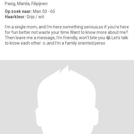
Pasig, Manila, Filipijnen
Op zoek naar:
Man 50 - 65
Haarkleur:
Grijs / wit
I'm a single mom, and I'm here something serious,so if you're here
for fun better not waste your time.Want to know more about me?
Then leave me a message, I'm friendly, won't bite you 😂.Let's talk
to know each other ☺️,and I'm a family oriented perso