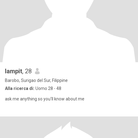
lampit
, 28
Barobo, Surigao del Sur, Filippine
Alla ricerca di:
Uomo 28 - 48
ask me anything so you’ll know about me