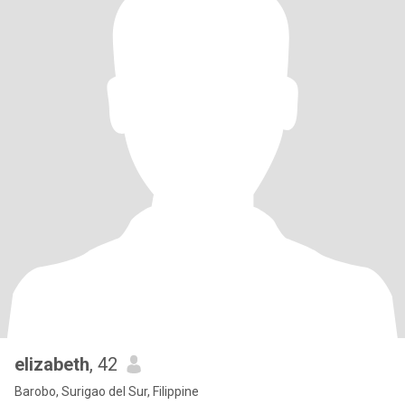
elizabeth
, 42
Barobo, Surigao del Sur, Filippine