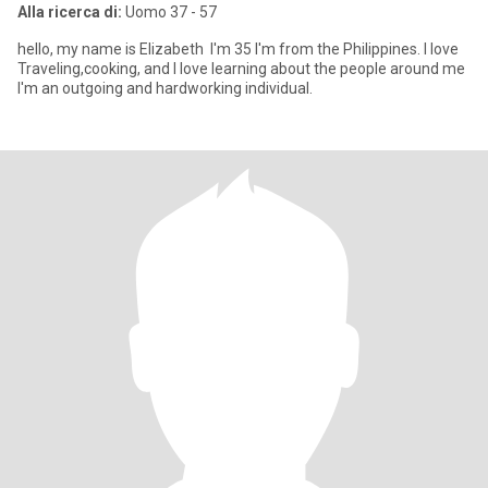
Alla ricerca di:
Uomo 37 - 57
hello, my name is Elizabeth I'm 35 I'm from the Philippines. I love
Traveling,cooking, and I love learning about the people around me
I'm an outgoing and hardworking individual.