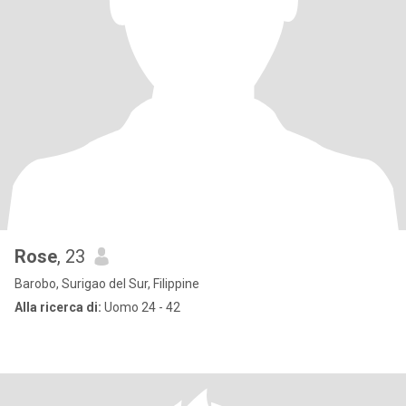
Rose
, 23
Barobo, Surigao del Sur, Filippine
Alla ricerca di:
Uomo 24 - 42