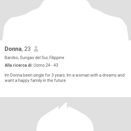
Donna
, 23
Barobo, Surigao del Sur, Filippine
Alla ricerca di:
Uomo 24 - 43
Im Donna been single for 3 years. Im a woman with a dreams and
want a happy family in the future.