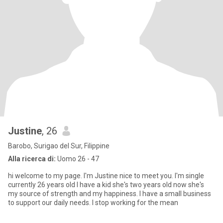
Justine
, 26
Barobo, Surigao del Sur, Filippine
Alla ricerca di:
Uomo 26 - 47
hi welcome to my page. I'm Justine nice to meet you. I'm single
currently 26 years old I have a kid she's two years old now she's
my source of strength and my happiness. I have a small business
to support our daily needs. I stop working for the mean