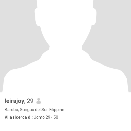
leirajoy
, 29
Barobo, Surigao del Sur, Filippine
Alla ricerca di:
Uomo 29 - 50