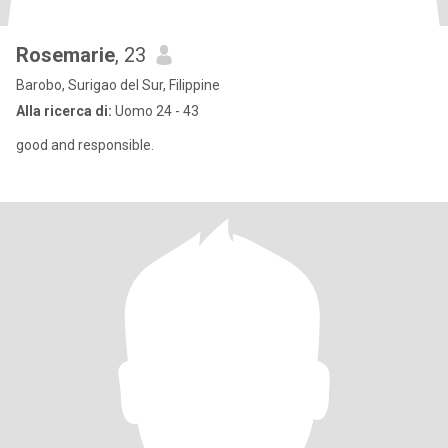
Rosemarie
, 23
Barobo, Surigao del Sur, Filippine
Alla ricerca di:
Uomo 24 - 43
good and responsible.