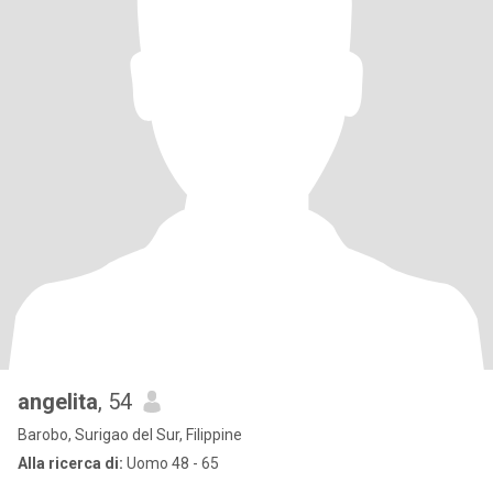
angelita
, 54
Barobo, Surigao del Sur, Filippine
Alla ricerca di:
Uomo 48 - 65