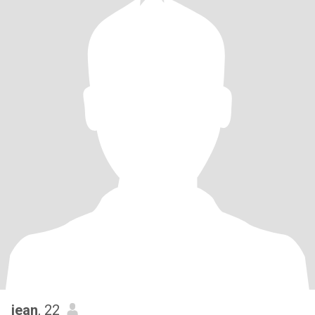
jean
, 22