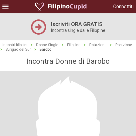
Connettiti
Iscriviti ORA GRATIS
Incontra single dalle Filippine
Incontri filippini
>
Donne Single
>
Filippine
>
Datazione
>
Posizione
>
Surigao del Sur
>
Barobo
Incontra Donne di Barobo