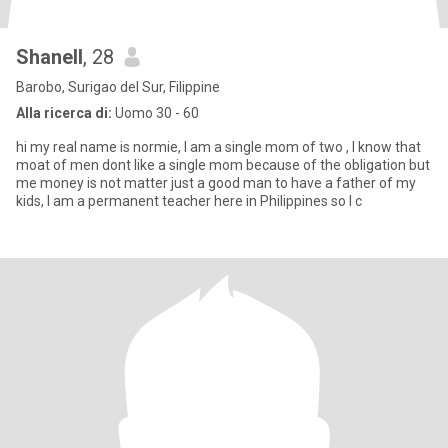
Shanell
, 28
Barobo, Surigao del Sur, Filippine
Alla ricerca di:
Uomo 30 - 60
hi my real name is normie, I am a single mom of two , I know that
moat of men dont like a single mom because of the obligation but
me money is not matter just a good man to have a father of my
kids, I am a permanent teacher here in Philippines so I c