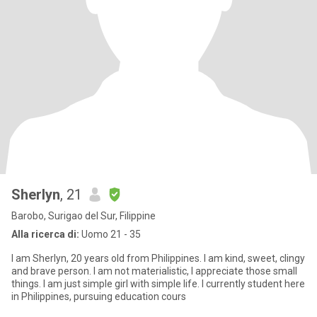
Sherlyn
, 21
Barobo, Surigao del Sur, Filippine
Alla ricerca di:
Uomo 21 - 35
I am Sherlyn, 20 years old from Philippines. I am kind, sweet, clingy
and brave person. I am not materialistic, I appreciate those small
things. I am just simple girl with simple life. I currently student here
in Philippines, pursuing education cours