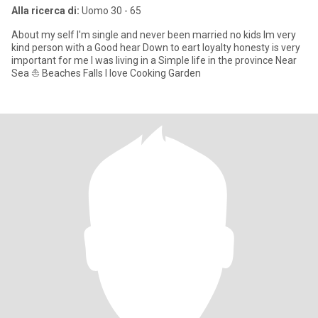
Alla ricerca di:
Uomo 30 - 65
About my self I'm single and never been married no kids Im very
kind person with a Good hear Down to eart loyalty honesty is very
important for me I was living in a Simple life in the province Near
Sea ⛵ Beaches Falls I love Cooking Garden