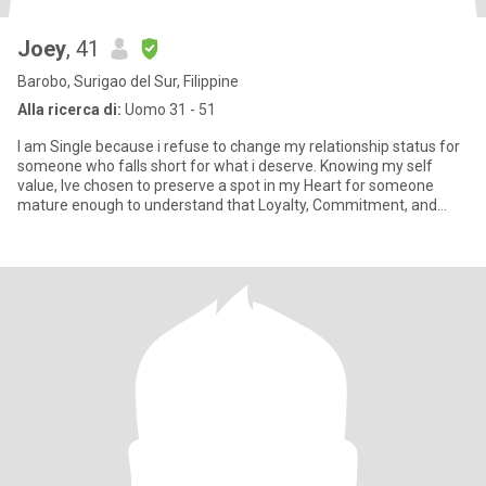
Joey
, 41
Barobo, Surigao del Sur, Filippine
Alla ricerca di:
Uomo 31 - 51
I am Single because i refuse to change my relationship status for
someone who falls short for what i deserve. Knowing my self
value, Ive chosen to preserve a spot in my Heart for someone
mature enough to understand that Loyalty, Commitment, and
Hones