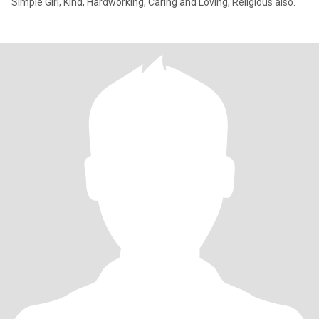
Simple Girl, Kind, Hardworking, Caring and Loving, Religious also.