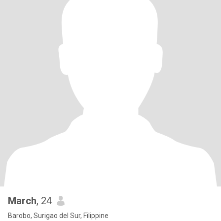
March
, 24
Barobo, Surigao del Sur, Filippine