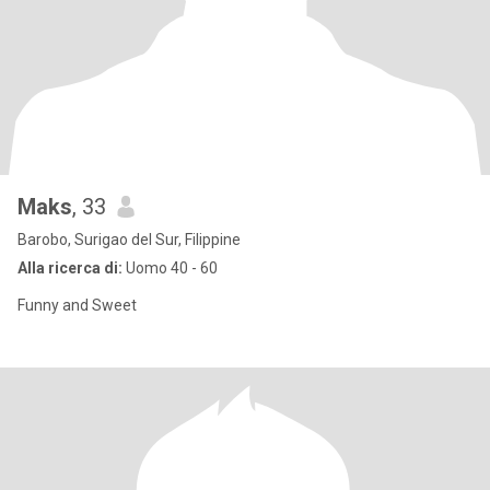
Maks
, 33
Barobo, Surigao del Sur, Filippine
Alla ricerca di:
Uomo 40 - 60
Funny and Sweet