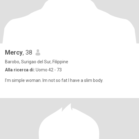
Mercy
, 38
Barobo, Surigao del Sur, Filippine
Alla ricerca di:
Uomo 42 - 73
I'm simple woman. Im not so fat I have a slim body.