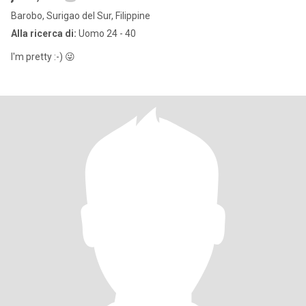
Barobo, Surigao del Sur, Filippine
Alla ricerca di:
Uomo 24 - 40
I'm pretty :⁠-⁠) 😜