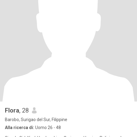
Flora
, 28
Barobo, Surigao del Sur, Filippine
Alla ricerca di:
Uomo 26 - 48