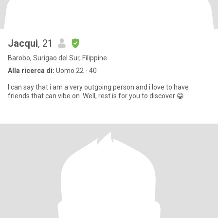
Jacqui
, 21
Barobo, Surigao del Sur, Filippine
Alla ricerca di:
Uomo 22 - 40
I can say that i am a very outgoing person and i love to have
friends that can vibe on. Well, rest is for you to discover 😁