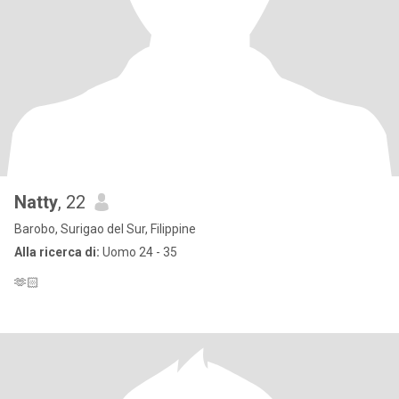
Natty
, 22
Barobo, Surigao del Sur, Filippine
Alla ricerca di:
Uomo 24 - 35
🫶🏻