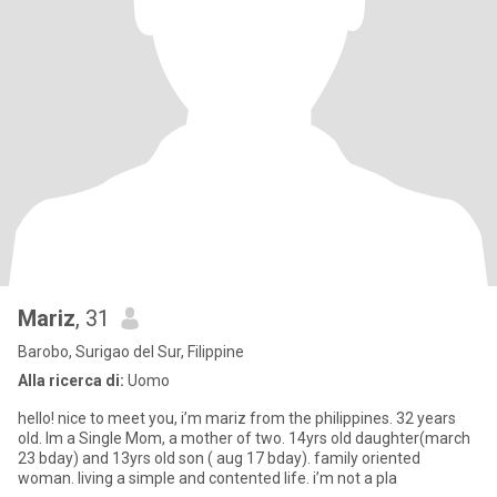
Mariz
, 31
Barobo, Surigao del Sur, Filippine
Alla ricerca di:
Uomo
hello! nice to meet you, i’m mariz from the philippines. 32 years
old. Im a Single Mom, a mother of two. 14yrs old daughter(march
23 bday) and 13yrs old son ( aug 17 bday). family oriented
woman. living a simple and contented life. i’m not a pla