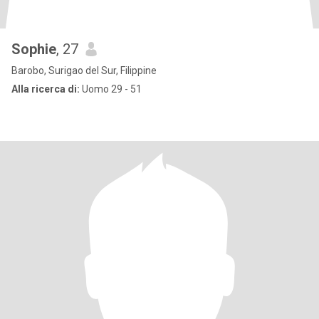
Sophie
, 27
Barobo, Surigao del Sur, Filippine
Alla ricerca di:
Uomo 29 - 51