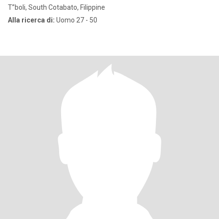
T”boli, South Cotabato, Filippine
Alla ricerca di:
Uomo 27 - 50