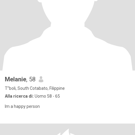
Melanie
, 58
T”boli, South Cotabato, Filippine
Alla ricerca di:
Uomo 58 - 65
Im a happy person