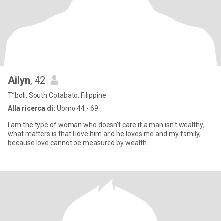
Ailyn
, 42
T”boli, South Cotabato, Filippine
Alla ricerca di:
Uomo 44 - 69
I am the type of woman who doesn't care if a man isn't wealthy;
what matters is that I love him and he loves me and my family,
because love cannot be measured by wealth.