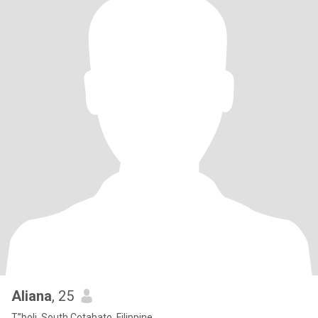
Aliana
, 25
T”boli, South Cotabato, Filippine