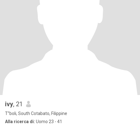
ivy
, 21
T”boli, South Cotabato, Filippine
Alla ricerca di:
Uomo 23 - 41