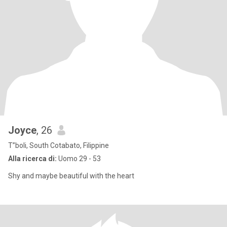
Joyce
, 26
T”boli, South Cotabato, Filippine
Alla ricerca di:
Uomo 29 - 53
Shy and maybe beautiful with the heart