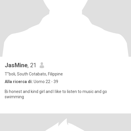
JasMine
, 21
T”boli, South Cotabato, Filippine
Alla ricerca di:
Uomo 22 - 39
Bi honest and kind girl and I like to listen to music and go
swimming