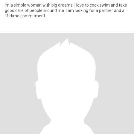
Im a simple woman with big dreams. I love to cook,swim and take
good care of people around me. I am looking for a partner and a
lifetime commitment.