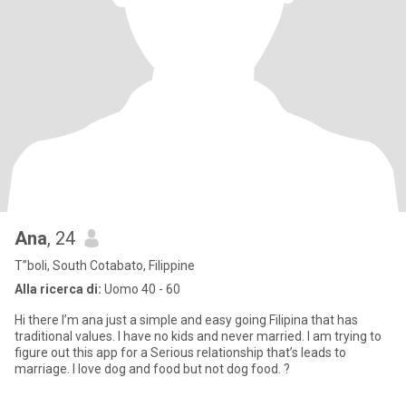
Ana
, 24
T”boli, South Cotabato, Filippine
Alla ricerca di:
Uomo 40 - 60
Hi there I’m ana just a simple and easy going Filipina that has
traditional values. I have no kids and never married. I am trying to
figure out this app for a Serious relationship that’s leads to
marriage. I love dog and food but not dog food. ?