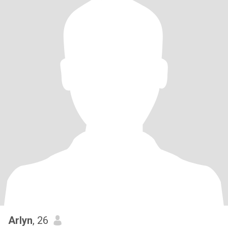
Arlyn
, 26