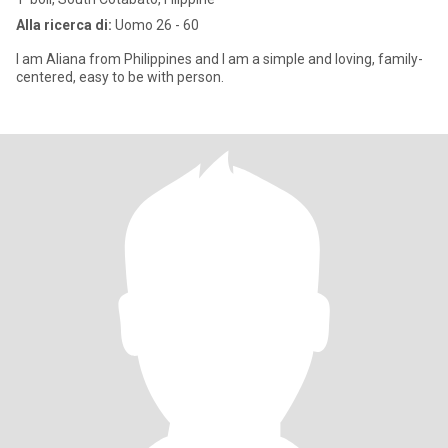
Alla ricerca di:
Uomo 26 - 60
I am Aliana from Philippines and I am a simple and loving, family-
centered, easy to be with person.