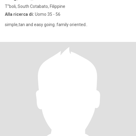
T”boli, South Cotabato, Filippine
Alla ricerca di:
Uomo 35 - 56
simple,tan and easy going..family oriented..