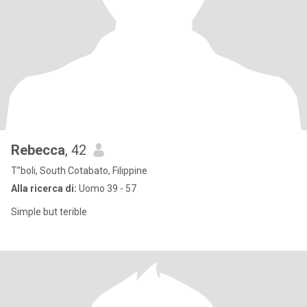
Rebecca
, 42
T”boli, South Cotabato, Filippine
Alla ricerca di:
Uomo 39 - 57
Simple but terible