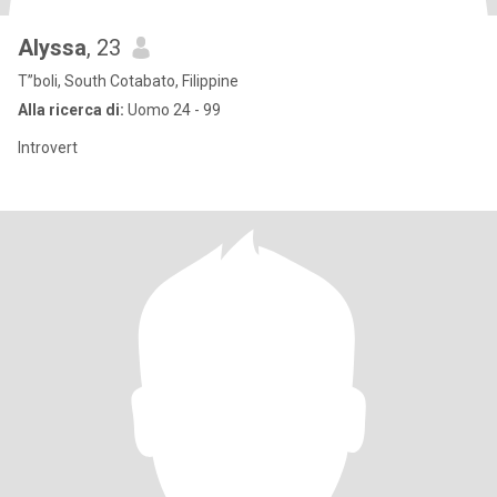
Alyssa
, 23
T”boli, South Cotabato, Filippine
Alla ricerca di:
Uomo 24 - 99
Introvert