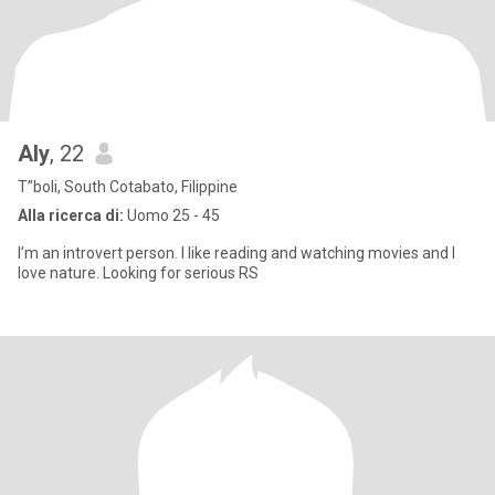
Aly
, 22
T”boli, South Cotabato, Filippine
Alla ricerca di:
Uomo 25 - 45
I’m an introvert person. I like reading and watching movies and I
love nature. Looking for serious RS