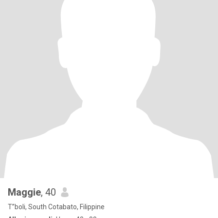
Maggie
, 40
T”boli, South Cotabato, Filippine