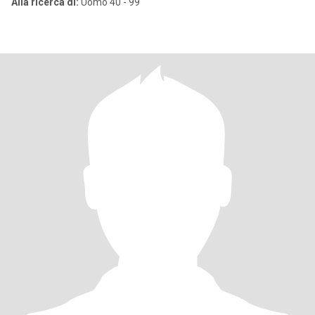
Alla ricerca di:
Uomo 40 - 99