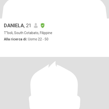
DANIELA
, 21
T”boli, South Cotabato, Filippine
Alla ricerca di:
Uomo 22 - 50