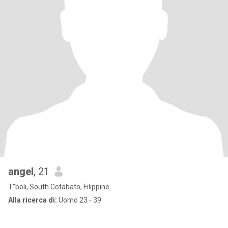
angel
, 21
T”boli, South Cotabato, Filippine
Alla ricerca di:
Uomo 23 - 39