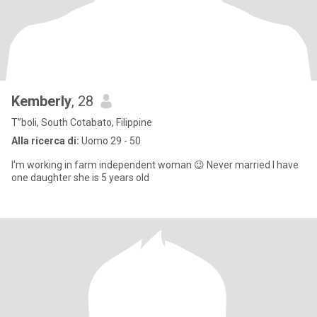
Kemberly
, 28
T”boli, South Cotabato, Filippine
Alla ricerca di:
Uomo 29 - 50
I'm working in farm independent woman 😉 Never married I have
one daughter she is 5 years old