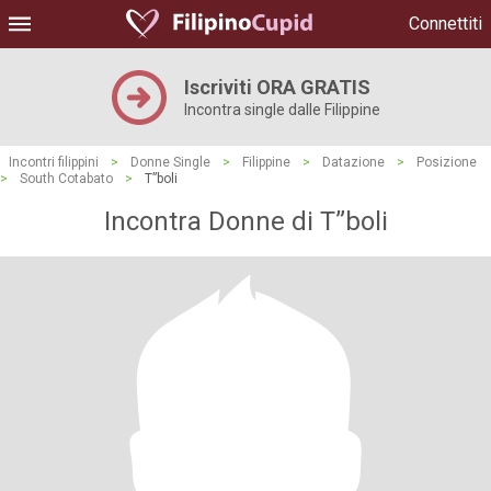
Connettiti
Iscriviti ORA GRATIS
Incontra single dalle Filippine
Incontri filippini
>
Donne Single
>
Filippine
>
Datazione
>
Posizione
>
South Cotabato
>
T”boli
Incontra Donne di T”boli