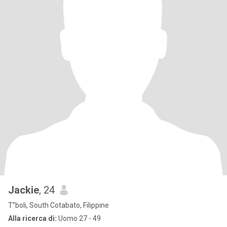
Jackie
, 24
T”boli, South Cotabato, Filippine
Alla ricerca di:
Uomo 27 - 49