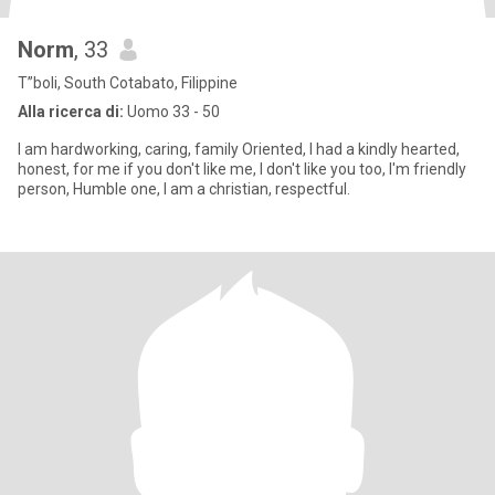
Norm
, 33
T”boli, South Cotabato, Filippine
Alla ricerca di:
Uomo 33 - 50
I am hardworking, caring, family Oriented, I had a kindly hearted,
honest, for me if you don't like me, I don't like you too, I'm friendly
person, Humble one, I am a christian, respectful.