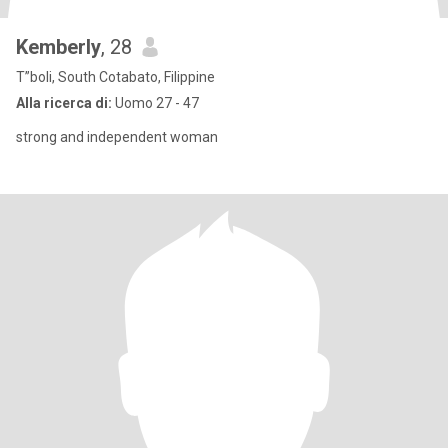
Kemberly
, 28
T”boli, South Cotabato, Filippine
Alla ricerca di:
Uomo 27 - 47
strong and independent woman