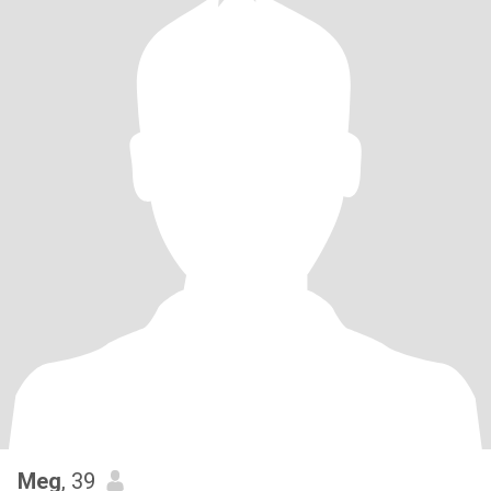
Meg
, 39