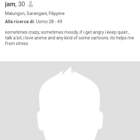
jam
, 30
Malungon, Sarangani, Filippine
Alla ricerca di:
Uomo 28 - 49
sometimes crazy, sometimes moody, if i get angry i keep quiet ,
talk a lot, i love anime and any kind of some cartoons. its helps me
from stress.