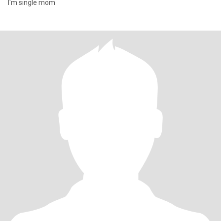
I'm single mom