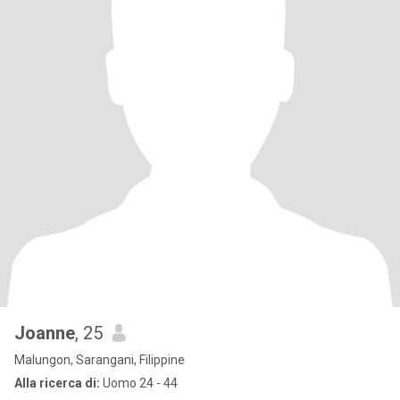
Joanne
, 25
Malungon, Sarangani, Filippine
Alla ricerca di:
Uomo 24 - 44