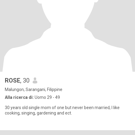
ROSE
, 30
Malungon, Sarangani, Filippine
Alla ricerca di:
Uomo 29 - 49
30 years old single mom of one but never been married, I like
cooking, singing, gardening and ect.