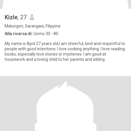
Kizle
, 27
Malungon, Sarangani, Filippine
Alla ricerca di:
Uomo 30 - 80
My name is April 27 years old,I am cheerful, kind and respectful to
people with good intentions. I love cooking anything. I love reading
books, especially love stories or mysteries. I am good at
housework and a loving child to her parents and sibling