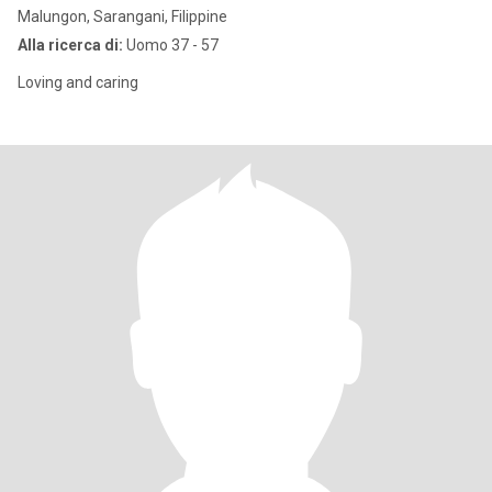
Malungon, Sarangani, Filippine
Alla ricerca di:
Uomo 37 - 57
Loving and caring