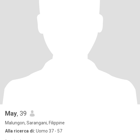
May
, 39
Malungon, Sarangani, Filippine
Alla ricerca di:
Uomo 37 - 57