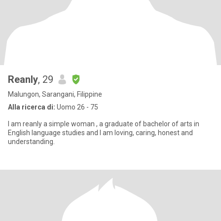
Reanly
, 29
Malungon, Sarangani, Filippine
Alla ricerca di:
Uomo 26 - 75
I am reanly a simple woman , a graduate of bachelor of arts in
English language studies and I am loving, caring, honest and
understanding.