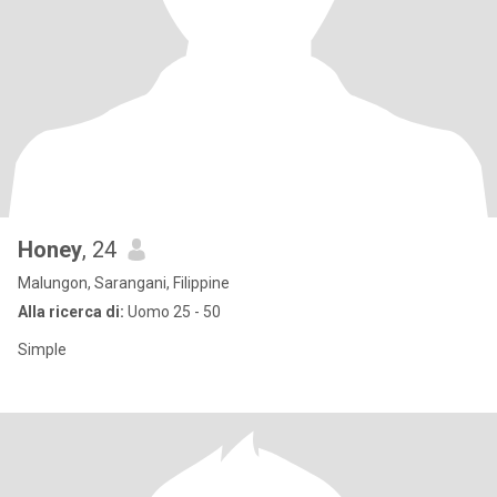
Honey
, 24
Malungon, Sarangani, Filippine
Alla ricerca di:
Uomo 25 - 50
Simple