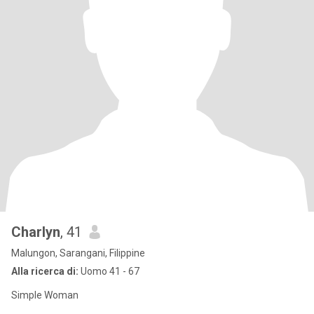
Charlyn
, 41
Malungon, Sarangani, Filippine
Alla ricerca di:
Uomo 41 - 67
Simple Woman