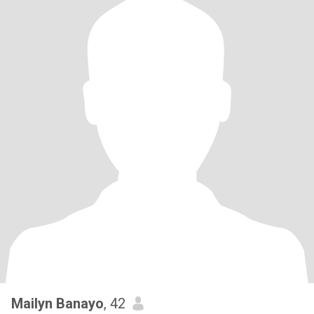
Mailyn Banayo
, 42