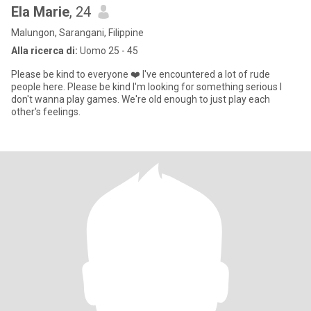
Ela Marie
, 24
Malungon, Sarangani, Filippine
Alla ricerca di:
Uomo 25 - 45
Please be kind to everyone ❤️ I've encountered a lot of rude
people here. Please be kind I'm looking for something serious I
don't wanna play games. We're old enough to just play each
other's feelings.