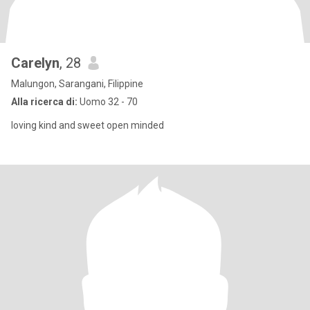
Carelyn
, 28
Malungon, Sarangani, Filippine
Alla ricerca di:
Uomo 32 - 70
loving kind and sweet open minded