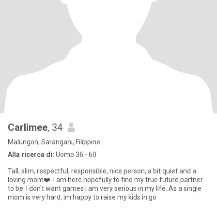
Carlimee
, 34
Malungon, Sarangani, Filippine
Alla ricerca di:
Uomo 36 - 60
Tall, slim, respectful, responsible, nice person, a bit quiet and a
loving mom❤️. I am here hopefully to find my true future partner
to be. I don't want games i am very serious in my life. As a single
mom is very hard, im happy to raise my kids in go