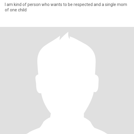
I am kind of person who wants to be respected and a single mom
of one child