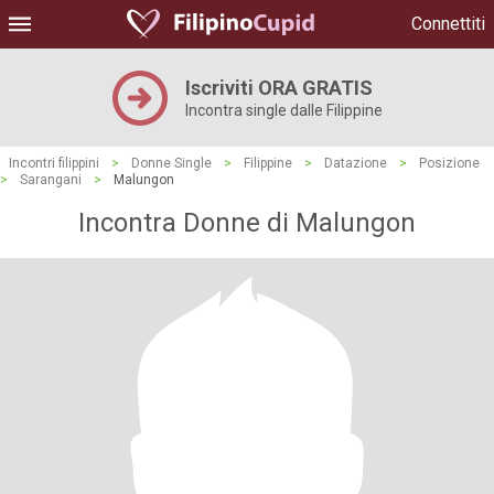
Connettiti
Iscriviti ORA GRATIS
Incontra single dalle Filippine
Incontri filippini
>
Donne Single
>
Filippine
>
Datazione
>
Posizione
>
Sarangani
>
Malungon
Incontra Donne di Malungon