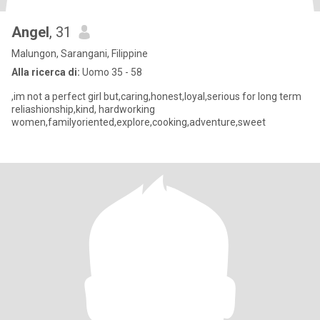
Angel
, 31
Malungon, Sarangani, Filippine
Alla ricerca di:
Uomo 35 - 58
,im not a perfect girl but,caring,honest,loyal,serious for long term
reliashionship,kind, hardworking
women,familyoriented,explore,cooking,adventure,sweet