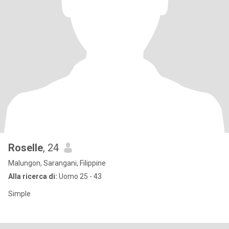
Roselle
, 24
Malungon, Sarangani, Filippine
Alla ricerca di:
Uomo 25 - 43
Simple