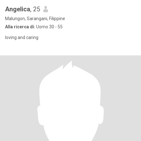
Angelica
, 25
Malungon, Sarangani, Filippine
Alla ricerca di:
Uomo 30 - 55
loving and caring