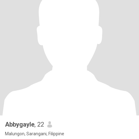
Abbygayle
, 22
Malungon, Sarangani, Filippine