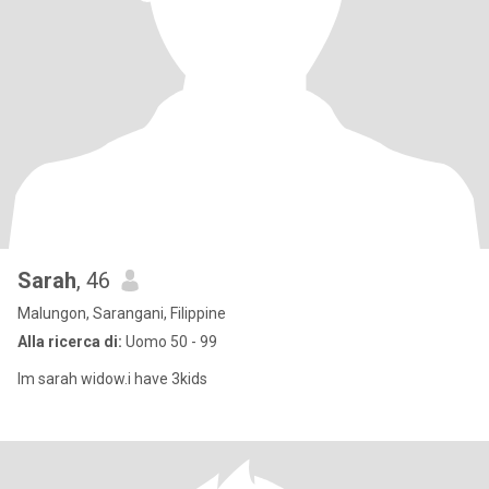
Sarah
, 46
Malungon, Sarangani, Filippine
Alla ricerca di:
Uomo 50 - 99
Im sarah widow.i have 3kids