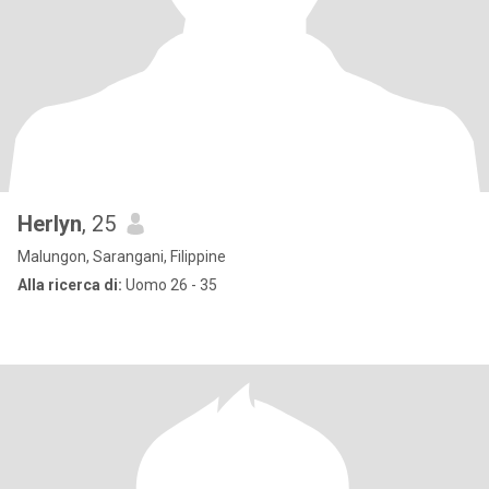
Herlyn
, 25
Malungon, Sarangani, Filippine
Alla ricerca di:
Uomo 26 - 35