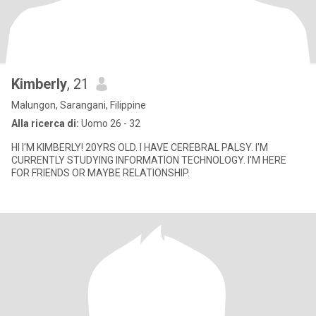
Kimberly
, 21
Malungon, Sarangani, Filippine
Alla ricerca di:
Uomo 26 - 32
HI I'M KIMBERLY! 20YRS OLD. I HAVE CEREBRAL PALSY. I'M
CURRENTLY STUDYING INFORMATION TECHNOLOGY. I'M HERE
FOR FRIENDS OR MAYBE RELATIONSHIP.