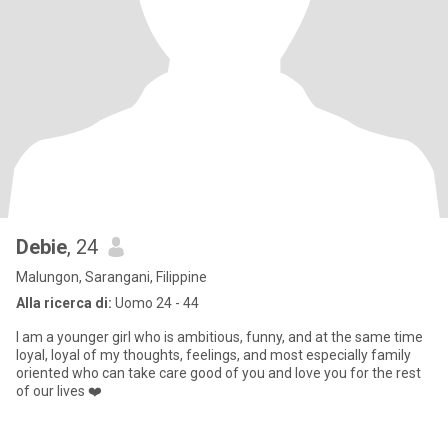
Debie
, 24
Malungon, Sarangani, Filippine
Alla ricerca di:
Uomo 24 - 44
I am a younger girl who is ambitious, funny, and at the same time
loyal, loyal of my thoughts, feelings, and most especially family
oriented who can take care good of you and love you for the rest
of our lives ❤️