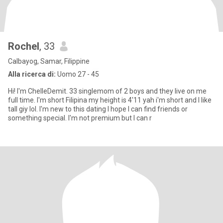
Rochel
, 33
Calbayog, Samar, Filippine
Alla ricerca di:
Uomo 27 - 45
Hi! I'm ChelleDemit. 33 singlemom of 2 boys and they live on me
full time. I'm short Filipina my height is 4'11 yah i'm short and I like
tall giy lol. I'm new to this dating I hope I can find friends or
something special. I'm not premium but I can r