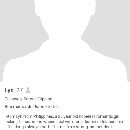
Lyn
, 27
Calbayog, Samar, Filippine
Alla ricerca di:
Uomo 26 - 50
Hi! I'm Lyn from Philippines, a 26 year old hopeless romantic girl
looking for someone whose deal with Long Distance Relationship.
Little things always matter to me. I'm a strong independent