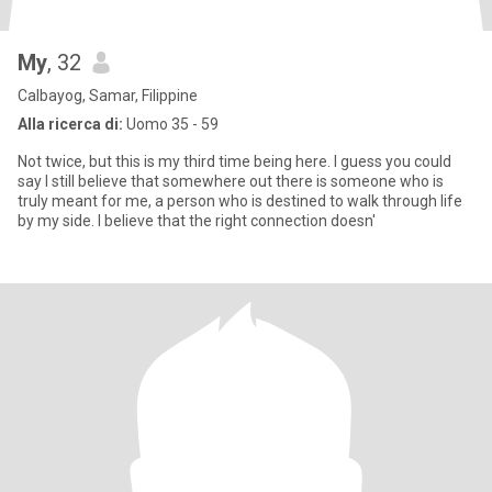
My
, 32
Calbayog, Samar, Filippine
Alla ricerca di:
Uomo 35 - 59
Not twice, but this is my third time being here. I guess you could
say I still believe that somewhere out there is someone who is
truly meant for me, a person who is destined to walk through life
by my side. I believe that the right connection doesn'