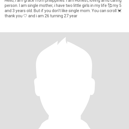
Hello, i am grace from philippines. I am Honest, loving amd caring
person. I am single mother, i have two little girls in my life 🥰 my 5
and 3 years old. But if you don't like single mom. You can scroll 💓
thank you 🤍 and i am 26 turning 27 year