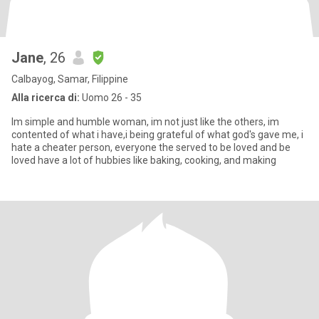
Jane
, 26
Calbayog, Samar, Filippine
Alla ricerca di:
Uomo 26 - 35
Im simple and humble woman, im not just like the others, im
contented of what i have,i being grateful of what god's gave me, i
hate a cheater person, everyone the served to be loved and be
loved have a lot of hubbies like baking, cooking, and making