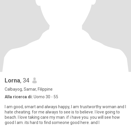
Lorna
, 34
Calbayog, Samar, Filippine
Alla ricerca di:
Uomo 30 - 55
I am good, smart and always happy, I am trustworthy woman and I
hate cheating. for me always to see is to believe. I love going to
beach. I love taking care my man. if i have you. you will see how
good I am. its hard to find someone good here. and I