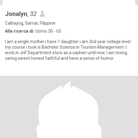
Jonalyn
, 32
Calbayog, Samar, Filippine
Alla ricerca di:
Uomo 30 - 65
I am a single mother i have 1 daughter i am 2nd year college level
my course i took is Bachelor Science in Tourism Management. I
work in JnF Department store as a cashier until now. I am loving
caring sweet honest faithful and have a sense of humor.