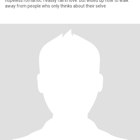
hopeless romantic. i easily fall in love. but wised up now to walk
away from people who only thinks about their selve