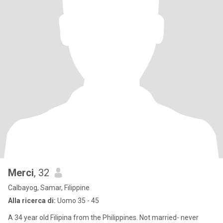
Merci
, 32
Calbayog, Samar, Filippine
Alla ricerca di:
Uomo 35 - 45
A 34 year old Filipina from the Philippines. Not married- never