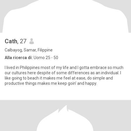
Cath
, 27
Calbayog, Samar, Filippine
Alla ricerca di:
Uomo 25 - 50
I lived in Philippines most of my life and I gotta embrace so much
our cultures here despite of some differences as an individual. I
like going to beach it makes me feel at ease, do simple and
productive things makes me keep goin' and happy.