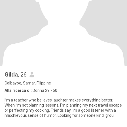
Gilda
, 26
Calbayog, Samar, Filippine
Alla ricerca di:
Donna 29 - 50
I’m a teacher who believes laughter makes everything better.
When I’m not planning lessons, I’m planning my next travel escape
or perfecting my cooking. Friends say I’m a good listener with a
mischievous sense of humor. Looking for someone kind, grou