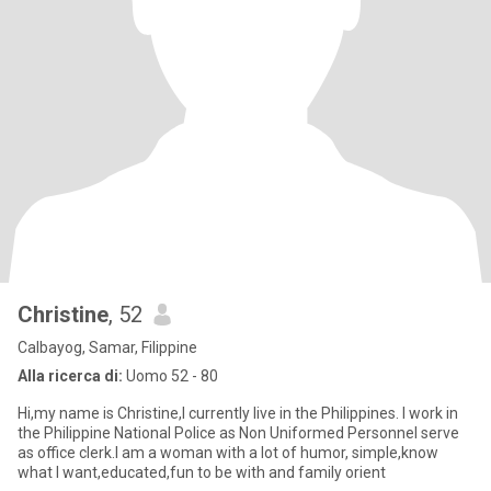
Christine
, 52
Calbayog, Samar, Filippine
Alla ricerca di:
Uomo 52 - 80
Hi,my name is Christine,I currently live in the Philippines. I work in
the Philippine National Police as Non Uniformed Personnel serve
as office clerk.I am a woman with a lot of humor, simple,know
what I want,educated,fun to be with and family orient