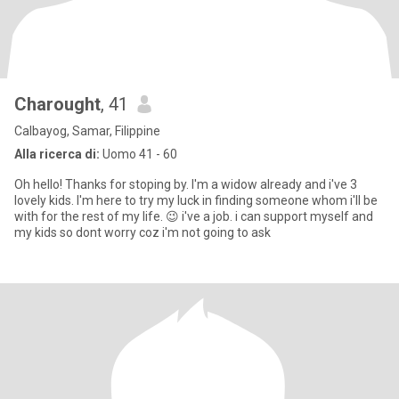
Charought
, 41
Calbayog, Samar, Filippine
Alla ricerca di:
Uomo 41 - 60
Oh hello! Thanks for stoping by. I'm a widow already and i've 3
lovely kids. I'm here to try my luck in finding someone whom i'll be
with for the rest of my life. 😉 i've a job. i can support myself and
my kids so dont worry coz i'm not going to ask