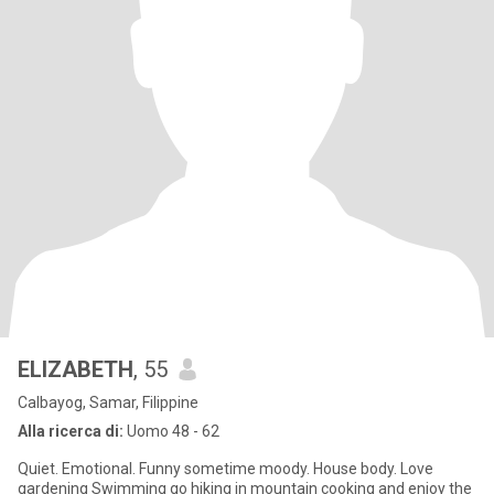
ELIZABETH
, 55
Calbayog, Samar, Filippine
Alla ricerca di:
Uomo 48 - 62
Quiet. Emotional. Funny sometime moody. House body. Love
gardening Swimming go hiking in mountain cooking and enjoy the