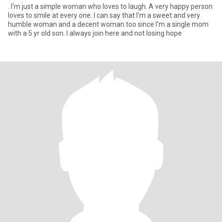
. I'm just a simple woman who loves to laugh. A very happy person
loves to smile at every one. I can say that I'm a sweet and very
humble woman and a decent woman too since I'm a single mom
with a 5 yr old son. I always join here and not losing hope