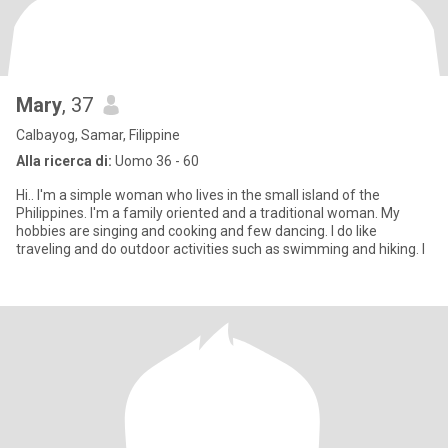
Mary
, 37
Calbayog, Samar, Filippine
Alla ricerca di:
Uomo 36 - 60
Hi.. I'm a simple woman who lives in the small island of the
Philippines. I'm a family oriented and a traditional woman. My
hobbies are singing and cooking and few dancing. I do like
traveling and do outdoor activities such as swimming and hiking. I