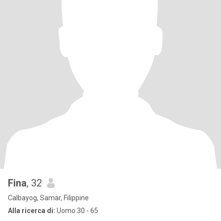
Fina
, 32
Calbayog, Samar, Filippine
Alla ricerca di:
Uomo 30 - 65