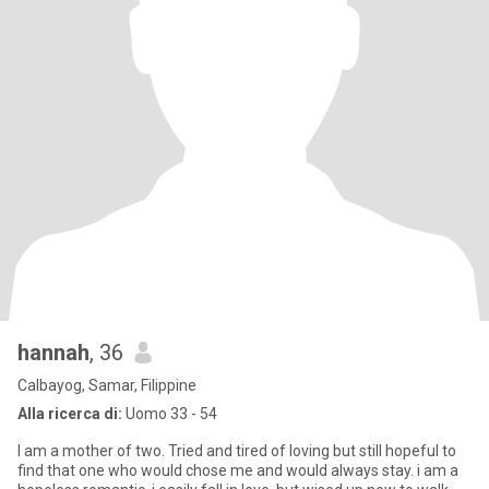
hannah
, 36
Calbayog, Samar, Filippine
Alla ricerca di:
Uomo 33 - 54
I am a mother of two. Tried and tired of loving but still hopeful to
find that one who would chose me and would always stay. i am a