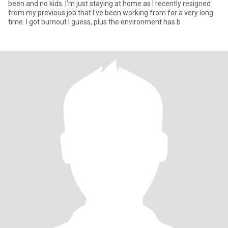
been and no kids. I'm just staying at home as I recently resigned
from my previous job that I've been working from for a very long
time. I got burnout I guess, plus the environment has b