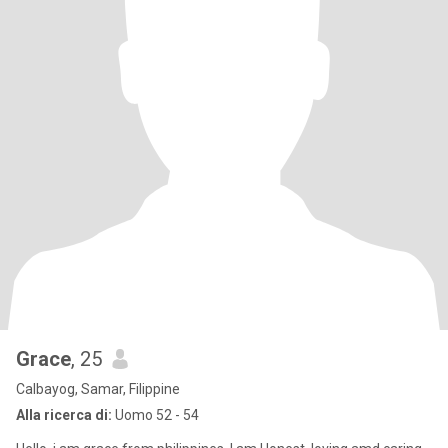
Grace
, 25
Calbayog, Samar, Filippine
Alla ricerca di:
Uomo 52 - 54