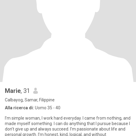
Marie
, 31
Calbayog, Samar, Filippine
Alla ricerca di:
Uomo 35 - 40
I’m simple woman, I work hard everyday. I came from nothing, and
made myself something. I can do anything that I pursue because I
don’t give up and always succeed. I’m passionate about life and
personal growth. I’m honest, kind, logical, and without