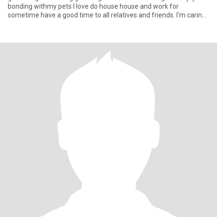
bonding withmy pets I love do house house and work for
sometime have a good time to all relatives and friends. I'm caring
and lovi