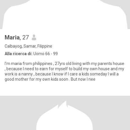
Maria
, 27
Calbayog, Samar, Filippine
Alla ricerca di:
Uomo 66 - 99
I'm maria from philippines , 27yrs old living with my parents house
, because I need to earn for myself to build my own house and my
work is a nanny , because I know if I care a kids someday I will a
good mother for my own kids soon . But now I nee