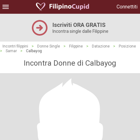
Connettiti
Iscriviti ORA GRATIS
Incontra single dalle Filippine
Incontri filippini
>
Donne Single
>
Filippine
>
Datazione
>
Posizione
>
Samar
>
Calbayog
Incontra Donne di Calbayog