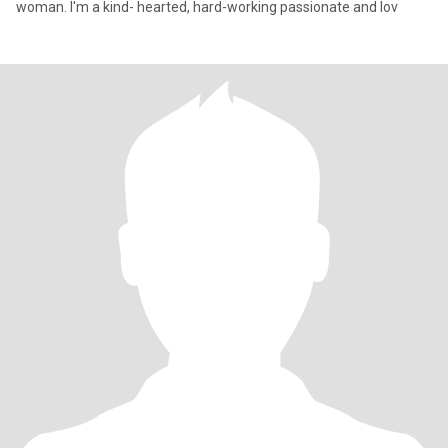
woman. I'm a kind- hearted, hard-working passionate and lov