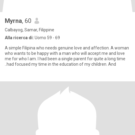
Myrna
, 60
Calbayog, Samar, Filippine
Alla ricerca di:
Uomo 59 - 69
A simple Filipina who needs genuine love and affection. A woman
who wants to be happy with a man who will accept me and love
me for who I am. I had been a single parent for quite a long time
..had focused my time in the education of my children. And