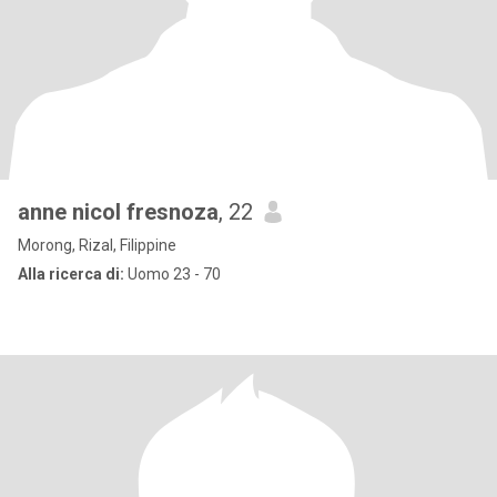
anne nicol fresnoza
, 22
Morong, Rizal, Filippine
Alla ricerca di:
Uomo 23 - 70