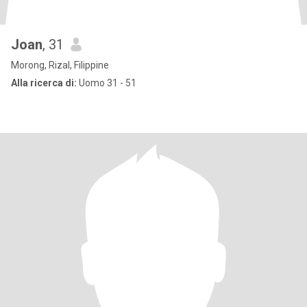
Joan
, 31
Morong, Rizal, Filippine
Alla ricerca di:
Uomo 31 - 51