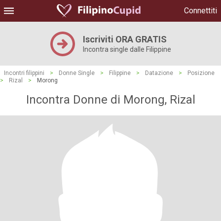
Connettiti
Iscriviti ORA GRATIS
Incontra single dalle Filippine
Incontri filippini
>
Donne Single
>
Filippine
>
Datazione
>
Posizione
>
Rizal
>
Morong
Incontra Donne di Morong, Rizal