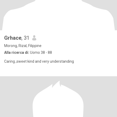
Grhace
, 31
Morong, Rizal, Filippine
Alla ricerca di:
Uomo 38 - 88
Caring ,sweet kind and very understanding