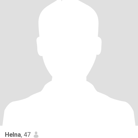
Helna
, 47