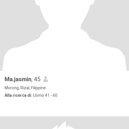
Ma.jasmin
, 45
Morong, Rizal, Filippine
Alla ricerca di:
Uomo 41 - 60