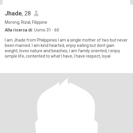
Jhade
, 28
Morong, Rizal, Filippine
Alla ricerca di:
Uomo 31 - 60
I am Jhade from Philippines I am a single mother of two but never
been married. I am kind hearted, enjoy eating but dont gain
weight, loves nature and beaches, I am family oriented, I enjoy
simple life, contented to what I have, I have respect, loyal