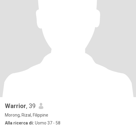
Warrior
, 39
Morong, Rizal, Filippine
Alla ricerca di:
Uomo 37 - 58