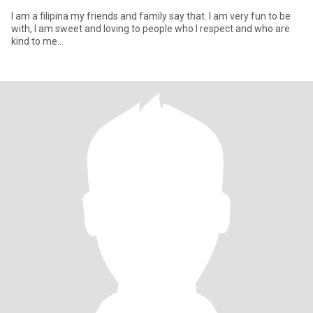
I am a filipina my friends and family say that. I am very fun to be
with, I am sweet and loving to people who I respect and who are
kind to me...