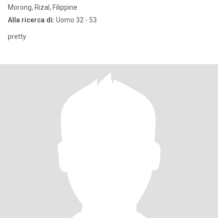
Morong, Rizal, Filippine
Alla ricerca di:
Uomo 32 - 53
pretty