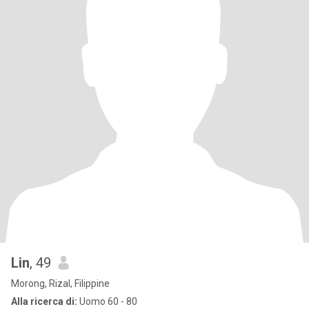
Lin
, 49
Morong, Rizal, Filippine
Alla ricerca di:
Uomo 60 - 80