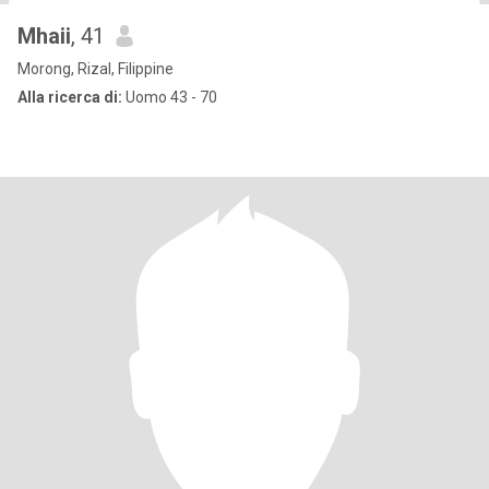
Mhaii
, 41
Morong, Rizal, Filippine
Alla ricerca di:
Uomo 43 - 70