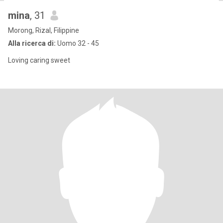
mina
, 31
Morong, Rizal, Filippine
Alla ricerca di:
Uomo 32 - 45
Loving caring sweet