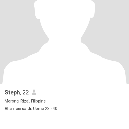
Steph
, 22
Morong, Rizal, Filippine
Alla ricerca di:
Uomo 23 - 40