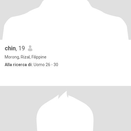
chin
, 19
Morong, Rizal, Filippine
Alla ricerca di:
Uomo 26 - 30