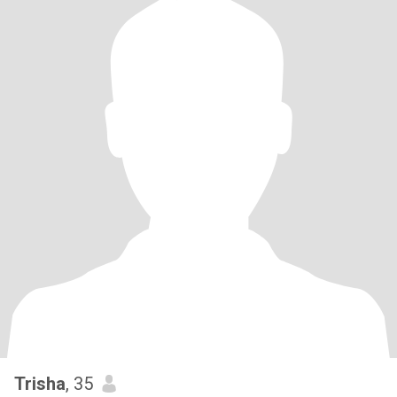
Trisha
, 35