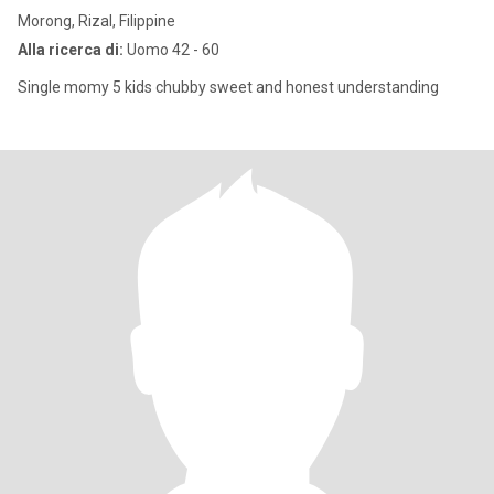
Morong, Rizal, Filippine
Alla ricerca di:
Uomo 42 - 60
Single momy 5 kids chubby sweet and honest understanding