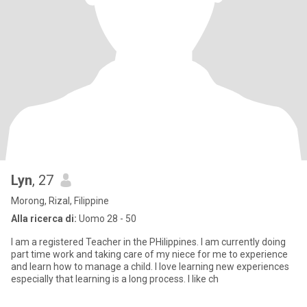
Lyn
, 27
Morong, Rizal, Filippine
Alla ricerca di:
Uomo 28 - 50
I am a registered Teacher in the PHilippines. I am currently doing
part time work and taking care of my niece for me to experience
and learn how to manage a child. I love learning new experiences
especially that learning is a long process. I like ch