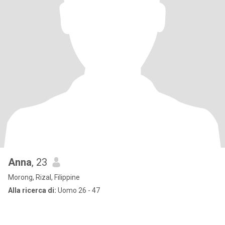
Anna
, 23
Morong, Rizal, Filippine
Alla ricerca di:
Uomo 26 - 47