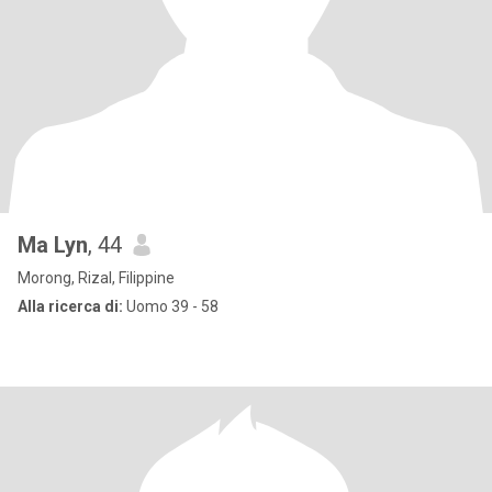
Ma Lyn
, 44
Morong, Rizal, Filippine
Alla ricerca di:
Uomo 39 - 58