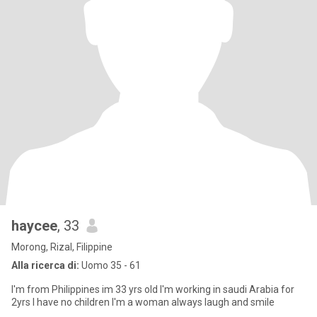
haycee
, 33
Morong, Rizal, Filippine
Alla ricerca di:
Uomo 35 - 61
I'm from Philippines im 33 yrs old I'm working in saudi Arabia for
2yrs I have no children I'm a woman always laugh and smile