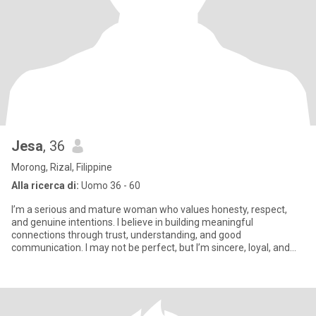
Jesa
, 36
Morong, Rizal, Filippine
Alla ricerca di:
Uomo 36 - 60
I’m a serious and mature woman who values honesty, respect,
and genuine intentions. I believe in building meaningful
connections through trust, understanding, and good
communication. I may not be perfect, but I’m sincere, loyal, and
always try to tre