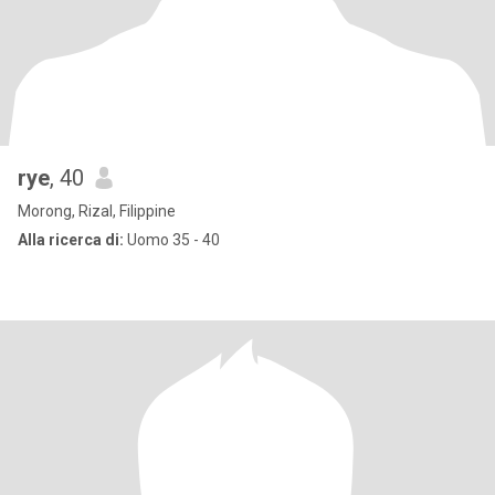
rye
, 40
Morong, Rizal, Filippine
Alla ricerca di:
Uomo 35 - 40