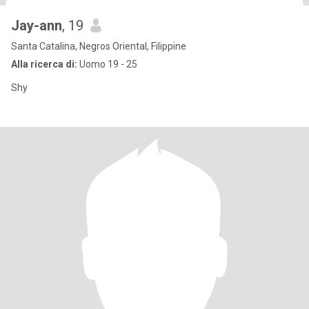
Jay-ann
, 19
Santa Catalina, Negros Oriental, Filippine
Alla ricerca di:
Uomo 19 - 25
Shy