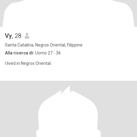
Vy
, 28
Santa Catalina, Negros Oriental, Filippine
Alla ricerca di:
Uomo 27 - 36
I lived in Negros Oriental.