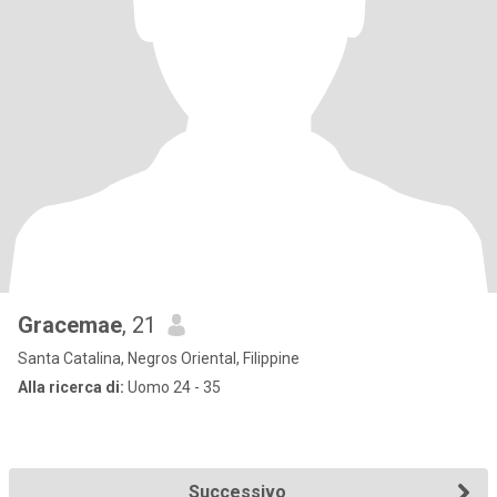
Gracemae
, 21
Santa Catalina, Negros Oriental, Filippine
Alla ricerca di:
Uomo 24 - 35
Successivo