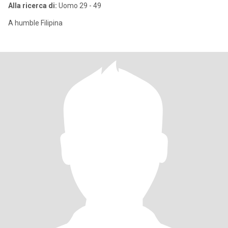
Alla ricerca di:
Uomo 29 - 49
A humble Filipina