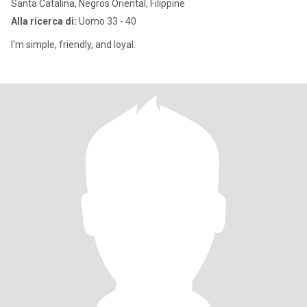
Santa Catalina, Negros Oriental, Filippine
Alla ricerca di:
Uomo 33 - 40
I'm simple, friendly, and loyal.