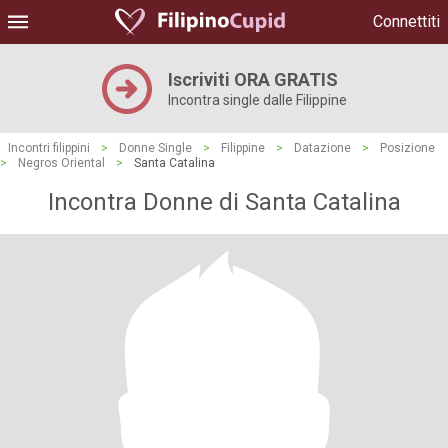
Connettiti
Iscriviti ORA GRATIS
Incontra single dalle Filippine
Incontri filippini
>
Donne Single
>
Filippine
>
Datazione
>
Posizione
>
Negros Oriental
>
Santa Catalina
Incontra Donne di Santa Catalina