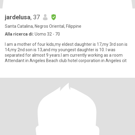
jardelusa
, 37
Santa Catalina, Negros Oriental, Filippine
Alla ricerca di:
Uomo 32 - 70
I am a mother of four kids,my eldest daughter is 17,my 3rd son is
14,my 2nd son is 13,and my youngest daughter is 10. I was
separated for almost 9 years.I am currently working as a room
Attendant in Angeles Beach club hotel corporation in Angeles cit