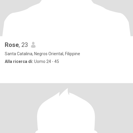
Rose
, 23
Santa Catalina, Negros Oriental, Filippine
Alla ricerca di:
Uomo 24 - 45