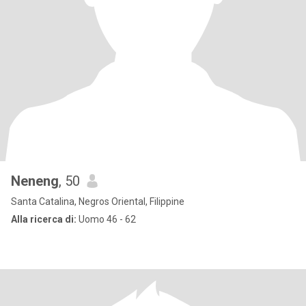
Neneng
, 50
Santa Catalina, Negros Oriental, Filippine
Alla ricerca di:
Uomo 46 - 62