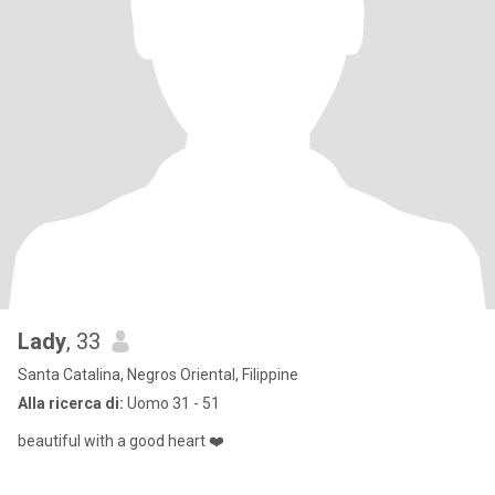
Lady
, 33
Santa Catalina, Negros Oriental, Filippine
Alla ricerca di:
Uomo 31 - 51
beautiful with a good heart ❤️