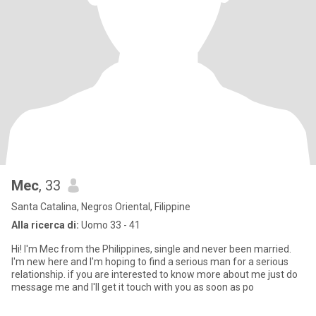
Mec
, 33
Santa Catalina, Negros Oriental, Filippine
Alla ricerca di:
Uomo 33 - 41
Hi! I'm Mec from the Philippines, single and never been married.
I'm new here and I'm hoping to find a serious man for a serious
relationship. if you are interested to know more about me just do
message me and I'll get it touch with you as soon as po