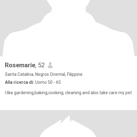
Rosemarie
, 52
Santa Catalina, Negros Oriental, Filippine
Alla ricerca di:
Uomo 50 - 65
I like gardening,baking,cooking, cleaning and also take care my pet