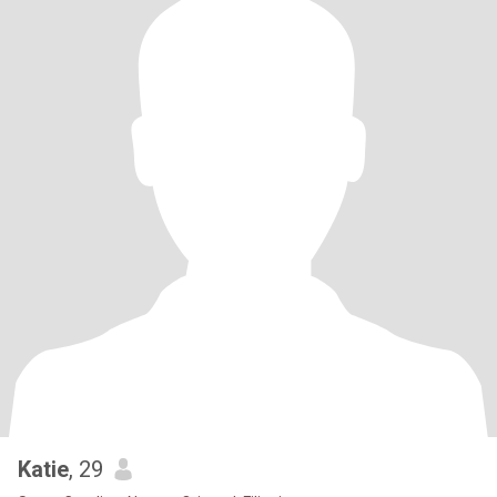
Katie
, 29