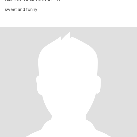
sweet and funny