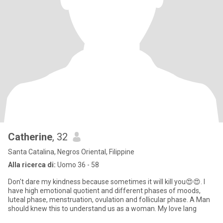
Catherine
, 32
Santa Catalina, Negros Oriental, Filippine
Alla ricerca di:
Uomo 36 - 58
Don't dare my kindness because sometimes it will kill you😍😍. I
have high emotional quotient and different phases of moods,
luteal phase, menstruation, ovulation and follicular phase. A Man
should knew this to understand us as a woman. My love lang