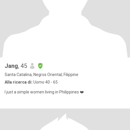
Jang
, 45
Santa Catalina, Negros Oriental, Filippine
Alla ricerca di:
Uomo 40 - 65
I just a simple women living in Philippines ❤️