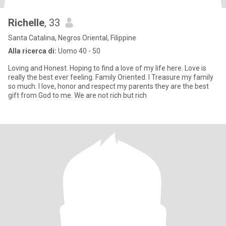
Richelle
, 33
Santa Catalina, Negros Oriental, Filippine
Alla ricerca di:
Uomo 40 - 50
Loving and Honest. Hoping to find a love of my life here. Love is
really the best ever feeling. Family Oriented. I Treasure my family
so much. I love, honor and respect my parents they are the best
gift from God to me. We are not rich but rich