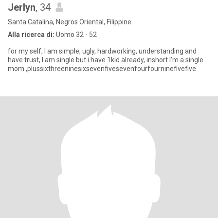
Jerlyn
, 34
Santa Catalina, Negros Oriental, Filippine
Alla ricerca di:
Uomo 32 - 52
for my self, I am simple, ugly, hardworking, understanding and
have trust, I am single but i have 1kid already, inshort I'm a single
mom ,plussixthreeninesixsevenfivesevenfourfourninefivefive