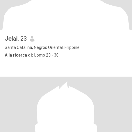
Jelai
, 23
Santa Catalina, Negros Oriental, Filippine
Alla ricerca di:
Uomo 23 - 30