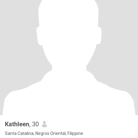
Kathleen
, 30
Santa Catalina, Negros Oriental, Filippine