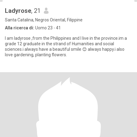
Ladyrose
, 21
Santa Catalina, Negros Oriental, Filippine
Alla ricerca di:
Uomo 23 - 41
I am ladyrose ,from the Philippines and I live in the province.im a
grade 12 graduate in the strand of Humanities and social
sciences.i always have a beautiful smile 😊 always happy.i also
love gardening, planting flowers.