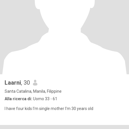
Laarni
, 30
Santa Catalina, Manila, Filippine
Alla ricerca di:
Uomo 33 - 61
I have four kids I'm single mother I'm 30 years old