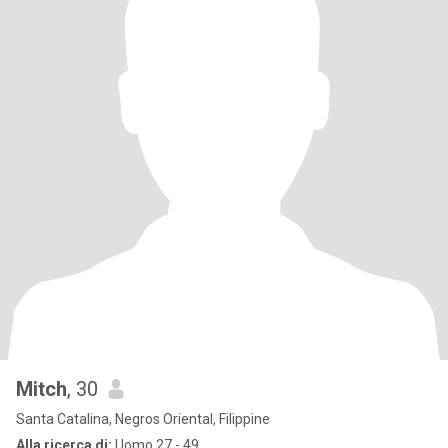
Mitch
, 30
Santa Catalina, Negros Oriental, Filippine
Alla ricerca di:
Uomo 27 - 49