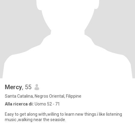
Mercy
, 55
Santa Catalina, Negros Oriental, Filippine
Alla ricerca di:
Uomo 52 - 71
Easy to get along with,willing to learn new things.i like listening
music ,walking near the seaside.