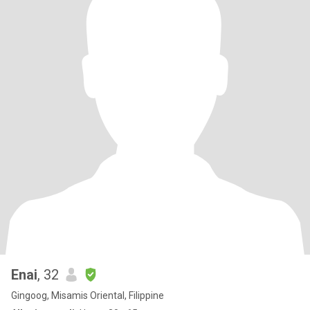
Enai
, 32
Gingoog, Misamis Oriental, Filippine