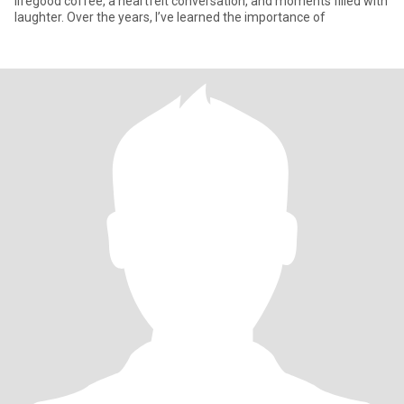
lifegood coffee, a heartfelt conversation, and moments filled with
laughter. Over the years, I’ve learned the importance of