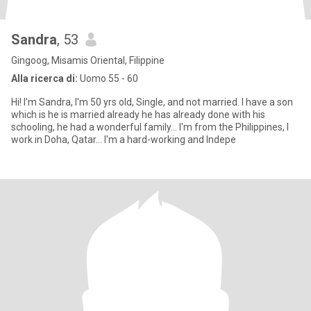
Sandra
, 53
Gingoog, Misamis Oriental, Filippine
Alla ricerca di:
Uomo 55 - 60
Hi! I'm Sandra, I'm 50 yrs old, Single, and not married. I have a son
which is he is married already he has already done with his
schooling, he had a wonderful family... I'm from the Philippines, I
work in Doha, Qatar... I'm a hard-working and Indepe