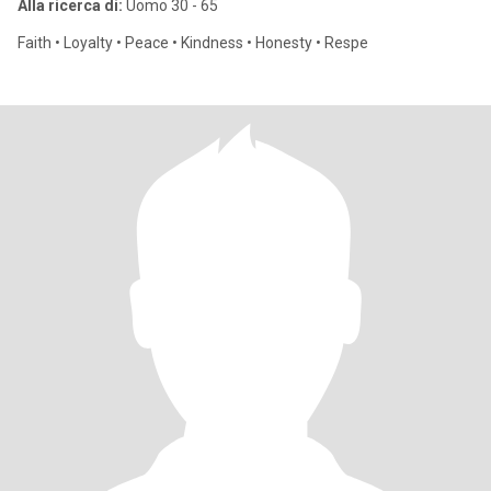
Alla ricerca di:
Uomo 30 - 65
Faith • Loyalty • Peace • Kindness • Honesty • Respe