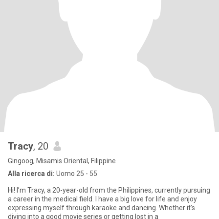
Tracy
, 20
Gingoog, Misamis Oriental, Filippine
Alla ricerca di:
Uomo 25 - 55
Hi! I’m Tracy, a 20-year-old from the Philippines, currently pursuing
a career in the medical field. I have a big love for life and enjoy
expressing myself through karaoke and dancing. Whether it’s
diving into a good movie series or getting lost in a