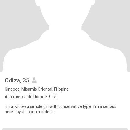
Odiza
, 35
Gingoog, Misamis Oriental, Filippine
Alla ricerca di:
Uomo 39 - 70
I'm a widow a simple girl with conservative type...I'm a serious
here...loyal....open minded...