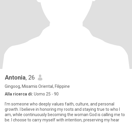
Antonia
, 26
Gingoog, Misamis Oriental, Filippine
Alla ricerca di:
Uomo 25 - 90
I’m someone who deeply values faith, culture, and personal
growth. I believe in honoring my roots and staying true to who I
am, while continuously becoming the woman God is calling me to
be. I choose to carry myself with intention, preserving my hear