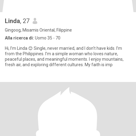
Linda
, 27
Gingoog, Misamis Oriental, Filippine
Alla ricerca di:
Uomo 35 - 70
Hi, I’m Linda 😊 Single, never married, and I don’t have kids. I’m
from the Philippines. I’m a simple woman who loves nature,
peaceful places, and meaningful moments. I enjoy mountains,
fresh air, and exploring different cultures. My faith is imp