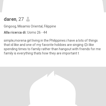
daren
, 27
Gingoog, Misamis Oriental, Filippine
Alla ricerca di:
Uomo 26 - 44
simple,morena girl living in the Philippines.i have a lots of things
that id like and one of my favorite hobbies are singing 😊i like
spending times to family rather than hangout with friends for me
family is everything thats how they are important t