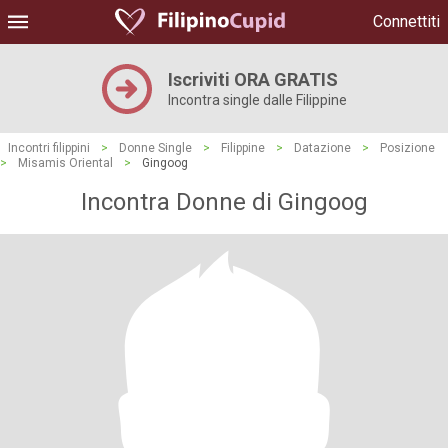
Connettiti
Iscriviti ORA GRATIS
Incontra single dalle Filippine
Incontri filippini
>
Donne Single
>
Filippine
>
Datazione
>
Posizione
>
Misamis Oriental
>
Gingoog
Incontra Donne di Gingoog