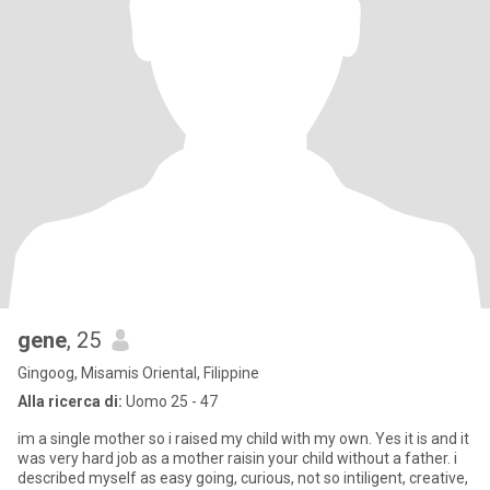
gene
, 25
Gingoog, Misamis Oriental, Filippine
Alla ricerca di:
Uomo 25 - 47
im a single mother so i raised my child with my own. Yes it is and it
was very hard job as a mother raisin your child without a father. i
described myself as easy going, curious, not so intiligent, creative,