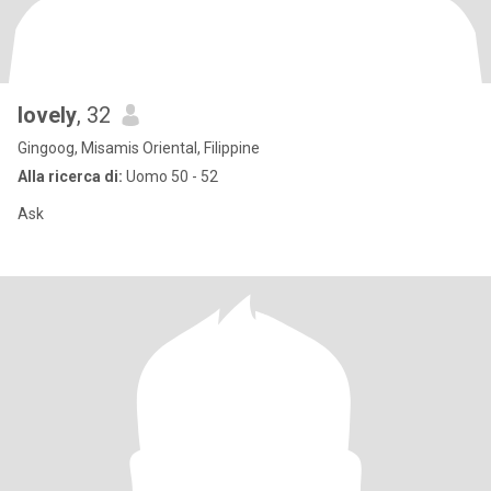
lovely
, 32
Gingoog, Misamis Oriental, Filippine
Alla ricerca di:
Uomo 50 - 52
Ask