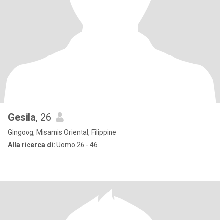
Gesila
, 26
Gingoog, Misamis Oriental, Filippine
Alla ricerca di:
Uomo 26 - 46