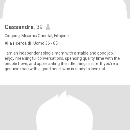
Cassandra
, 39
Gingoog, Misamis Oriental, Filippine
Alla ricerca di:
Uomo 36 - 65
I am an independent single mom with a stable and good job. I
enjoy meaningful conversations, spending quality time with the
people I love, and appreciating the little things in life. If you're a
genuine man with a good heart who is ready to love not