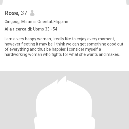
Rose
, 37
Gingoog, Misamis Oriental, Filippine
Alla ricerca di:
Uomo 33 - 54
I am a very happy woman, I really like to enjoy every moment,
however fleeting it may be. I think we can get something good out
of everything and thus be happier. I consider myself a
hardworking woman who fights for what she wants and makes
every eff