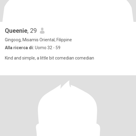
Queenie
, 29
Gingoog, Misamis Oriental, Filippine
Alla ricerca di:
Uomo 32 - 59
Kind and simple, a little bit comedian comedian