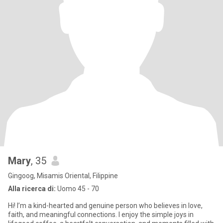
Mary
, 35
Gingoog, Misamis Oriental, Filippine
Alla ricerca di:
Uomo 45 - 70
Hi! I’m a kind-hearted and genuine person who believes in love,
faith, and meaningful connections. I enjoy the simple joys in