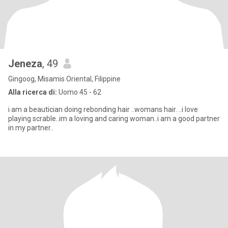
Jeneza
, 49
Gingoog, Misamis Oriental, Filippine
Alla ricerca di:
Uomo 45 - 62
i am a beautician doing rebonding hair ..womans hair. ..i love
playing scrable..im a loving and caring woman..i am a good partner
in my partner..