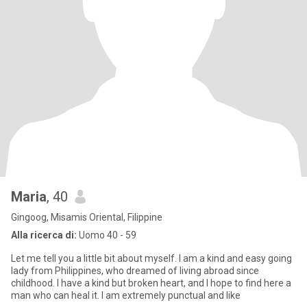
Maria
, 40
Gingoog, Misamis Oriental, Filippine
Alla ricerca di:
Uomo 40 - 59
Let me tell you a little bit about myself. I am a kind and easy going
lady from Philippines, who dreamed of living abroad since
childhood. I have a kind but broken heart, and I hope to find here a
man who can heal it. I am extremely punctual and like