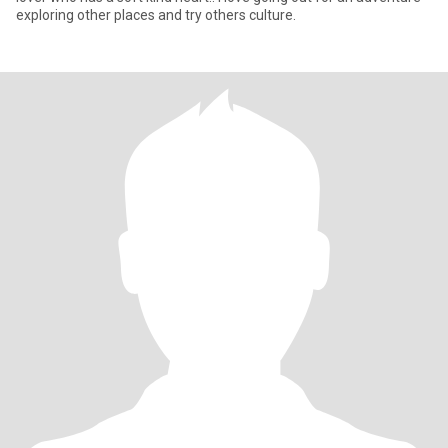
exploring other places and try others culture.