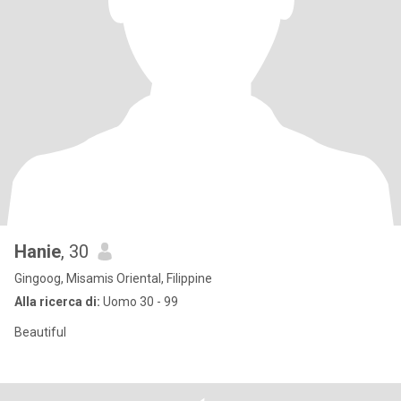
Hanie
, 30
Gingoog, Misamis Oriental, Filippine
Alla ricerca di:
Uomo 30 - 99
Beautiful