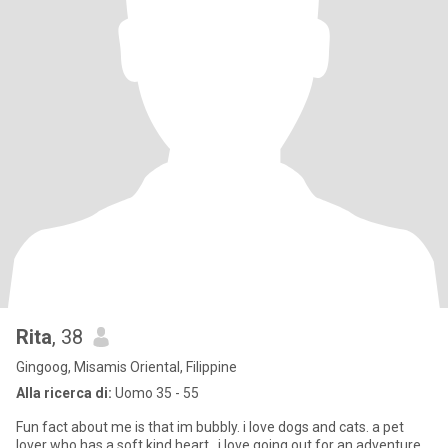
Rita
, 38
Gingoog, Misamis Oriental, Filippine
Alla ricerca di:
Uomo 35 - 55
Fun fact about me is that im bubbly. i love dogs and cats. a pet
lover who has a soft kind heart.. i love going out for an adventure