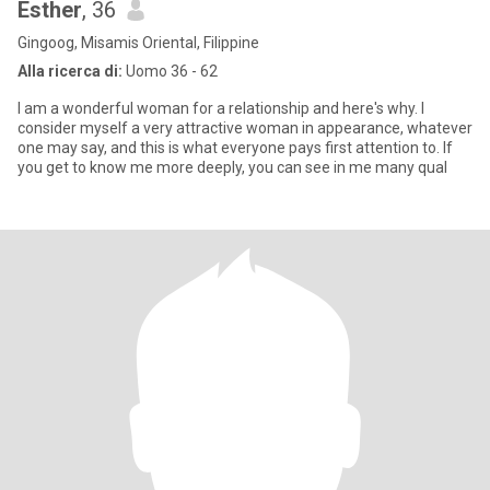
Esther
, 36
Gingoog, Misamis Oriental, Filippine
Alla ricerca di:
Uomo 36 - 62
I am a wonderful woman for a relationship and here's why. I
consider myself a very attractive woman in appearance, whatever
one may say, and this is what everyone pays first attention to. If
you get to know me more deeply, you can see in me many qual