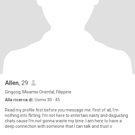
Allen
, 29
Gingoog, Misamis Oriental, Filippine
Alla ricerca di:
Uomo 30 - 45
Read my profile first before you message me. First of all, I’m
nothing into flirting. I’m not here to entertain nasty and disgusting
chats cause I’m not gonna waste my time. I am here to have a
deep connection with someone that I can talk and trust o