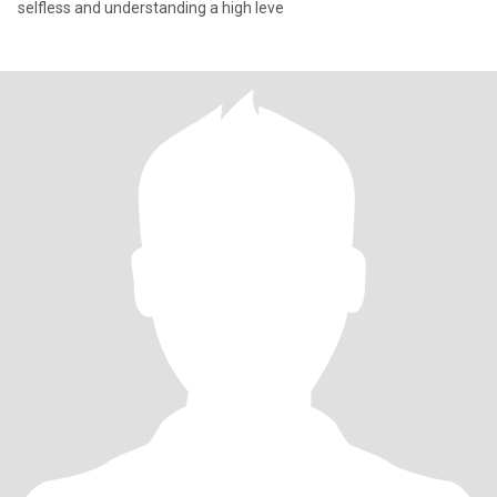
selfless and understanding a high leve