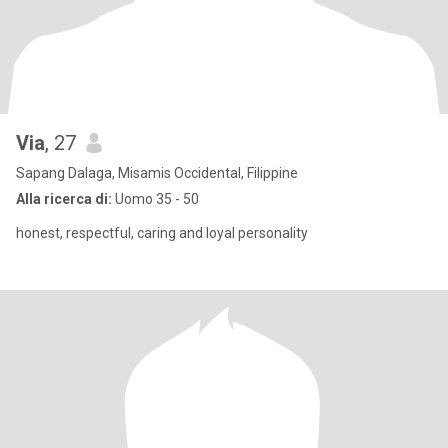
Via
, 27
Sapang Dalaga, Misamis Occidental, Filippine
Alla ricerca di:
Uomo 35 - 50
honest, respectful, caring and loyal personality