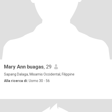
Mary Ann buagas
, 29
Sapang Dalaga, Misamis Occidental, Filippine
Alla ricerca di:
Uomo 30 - 56