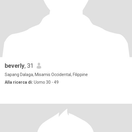
beverly
, 31
Sapang Dalaga, Misamis Occidental, Filippine
Alla ricerca di:
Uomo 30 - 49