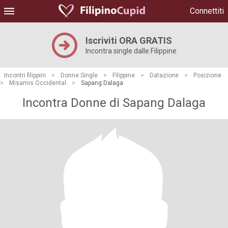
Connettiti
Iscriviti ORA GRATIS
Incontra single dalle Filippine
Incontri filippini
>
Donne Single
>
Filippine
>
Datazione
>
Posizione
>
Misamis Occidental
>
Sapang Dalaga
Incontra Donne di Sapang Dalaga