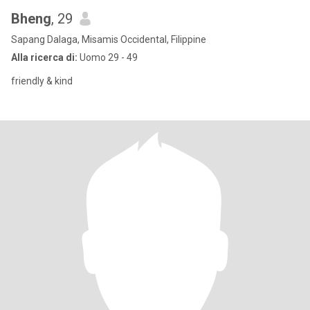
Bheng
, 29
Sapang Dalaga, Misamis Occidental, Filippine
Alla ricerca di:
Uomo 29 - 49
friendly & kind