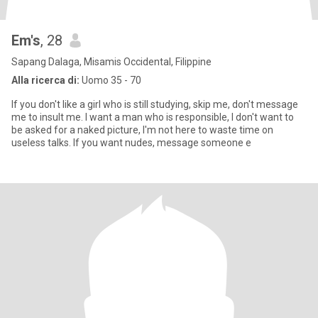
Em's
, 28
Sapang Dalaga, Misamis Occidental, Filippine
Alla ricerca di:
Uomo 35 - 70
If you don't like a girl who is still studying, skip me, don't message
me to insult me. I want a man who is responsible, I don't want to
be asked for a naked picture, I'm not here to waste time on
useless talks. If you want nudes, message someone e