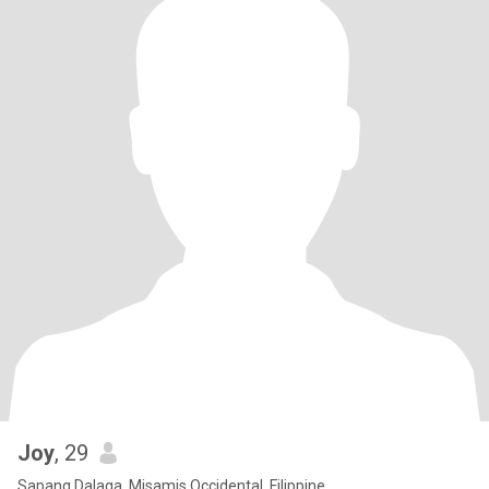
Joy
, 29
Sapang Dalaga, Misamis Occidental, Filippine