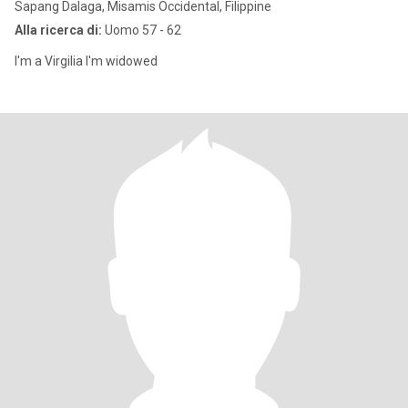
Sapang Dalaga, Misamis Occidental, Filippine
Alla ricerca di:
Uomo 57 - 62
I'm a Virgilia I'm widowed