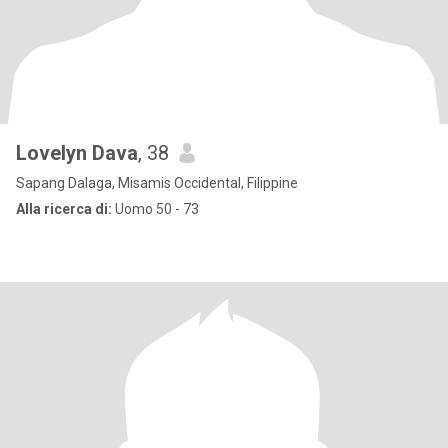
Lovelyn Dava
, 38
Sapang Dalaga, Misamis Occidental, Filippine
Alla ricerca di:
Uomo 50 - 73