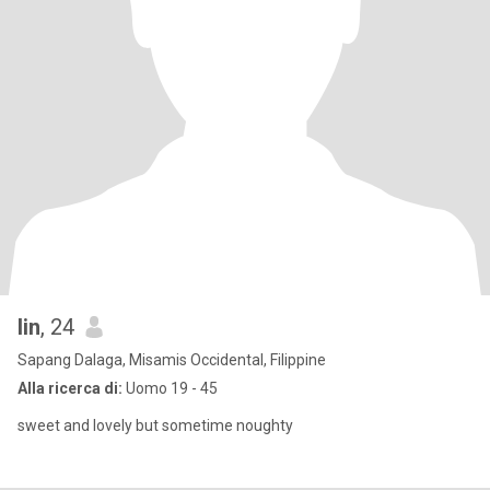
lin
, 24
Sapang Dalaga, Misamis Occidental, Filippine
Alla ricerca di:
Uomo 19 - 45
sweet and lovely but sometime noughty