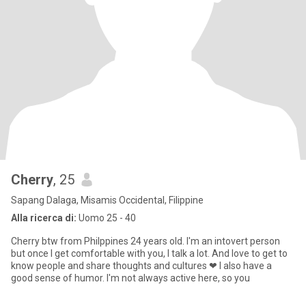
Cherry
, 25
Sapang Dalaga, Misamis Occidental, Filippine
Alla ricerca di:
Uomo 25 - 40
Cherry btw from Philppines 24 years old. I'm an intovert person
but once I get comfortable with you, I talk a lot. And love to get to
know people and share thoughts and cultures ❤ I also have a
good sense of humor. I'm not always active here, so you