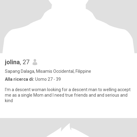
jolina
, 27
Sapang Dalaga, Misamis Occidental, Filippine
Alla ricerca di:
Uomo 27 - 39
I'm a descent woman looking for a descent man to welling accept
me as a single Mom and I need true friends and and serious and
kind