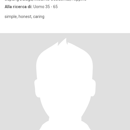
Alla ricerca di:
Uomo 35 - 65
simple, honest, caring