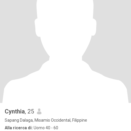
Cynthia
, 25
Sapang Dalaga, Misamis Occidental, Filippine
Alla ricerca di:
Uomo 40 - 60