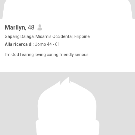
Marilyn
, 48
Sapang Dalaga, Misamis Occidental, Filippine
Alla ricerca di:
Uomo 44 - 61
I'm God fearing loving caring friendly serious.