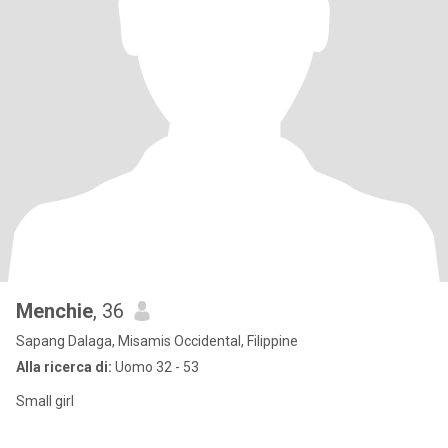
Menchie
, 36
Sapang Dalaga, Misamis Occidental, Filippine
Alla ricerca di:
Uomo 32 - 53
Small girl