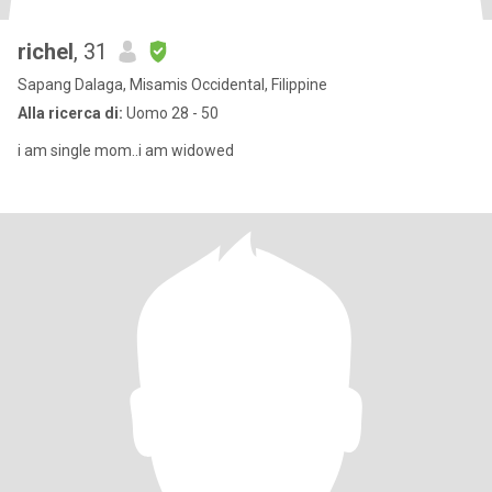
richel
, 31
Sapang Dalaga, Misamis Occidental, Filippine
Alla ricerca di:
Uomo 28 - 50
i am single mom..i am widowed