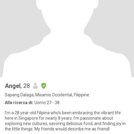
Angel
, 28
Sapang Dalaga, Misamis Occidental, Filippine
Alla ricerca di:
Uomo 27 - 38
I’m a 28 year-old Filipina who’s been embracing the vibrant life
here in Singapore for nearly 8 years. I’m passionate about
exploring new cultures, savoring delicious food, and finding joy in
the little things. My friends would describe me as friendl