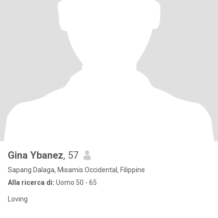
Gina Ybanez
, 57
Sapang Dalaga, Misamis Occidental, Filippine
Alla ricerca di:
Uomo 50 - 65
Loving