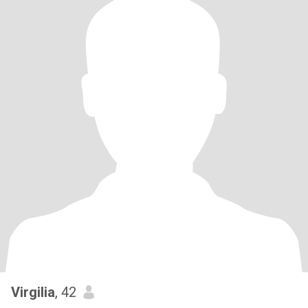
Virgilia
, 42