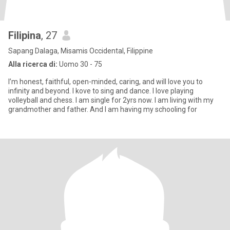
Filipina
, 27
Sapang Dalaga, Misamis Occidental, Filippine
Alla ricerca di:
Uomo 30 - 75
I’m honest, faithful, open-minded, caring, and will love you to
infinity and beyond. I kove to sing and dance. I love playing
volleyball and chess. I am single for 2yrs now. I am living with my
grandmother and father. And I am having my schooling for