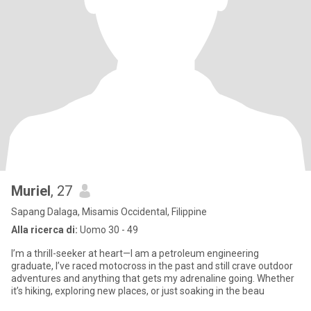
Muriel
, 27
Sapang Dalaga, Misamis Occidental, Filippine
Alla ricerca di:
Uomo 30 - 49
I’m a thrill-seeker at heart—I am a petroleum engineering
graduate, I’ve raced motocross in the past and still crave outdoor
adventures and anything that gets my adrenaline going. Whether
it’s hiking, exploring new places, or just soaking in the beau