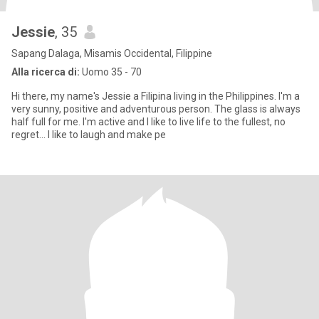
Jessie
, 35
Sapang Dalaga, Misamis Occidental, Filippine
Alla ricerca di:
Uomo 35 - 70
Hi there, my name's Jessie a Filipina living in the Philippines. I'm a
very sunny, positive and adventurous person. The glass is always
half full for me. I'm active and I like to live life to the fullest, no
regret... I like to laugh and make pe