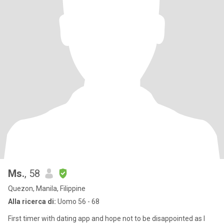
Ms.
, 58
Quezon, Manila, Filippine
Alla ricerca di:
Uomo 56 - 68
First timer with dating app and hope not to be disappointed as I