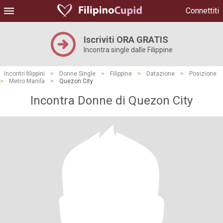
Connettiti
Iscriviti ORA GRATIS
Incontra single dalle Filippine
Incontri filippini
>
Donne Single
>
Filippine
>
Datazione
>
Posizione
>
Metro Manila
>
Quezon City
Incontra Donne di Quezon City