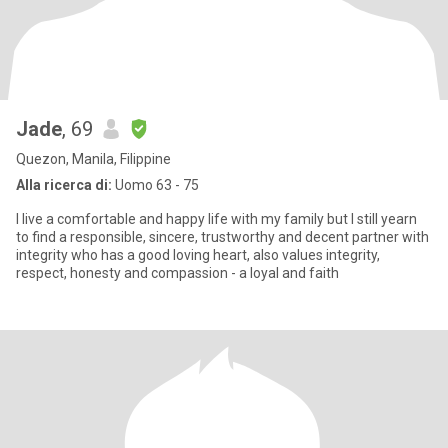
Jade
, 69
Quezon, Manila, Filippine
Alla ricerca di:
Uomo 63 - 75
I live a comfortable and happy life with my family but I still yearn
to find a responsible, sincere, trustworthy and decent partner with
integrity who has a good loving heart, also values integrity,
respect, honesty and compassion - a loyal and faith