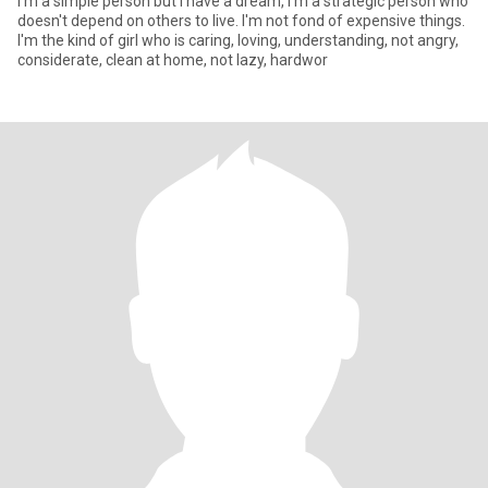
I'm a simple person but I have a dream, I'm a strategic person who
doesn't depend on others to live. I'm not fond of expensive things.
I'm the kind of girl who is caring, loving, understanding, not angry,
considerate, clean at home, not lazy, hardwor