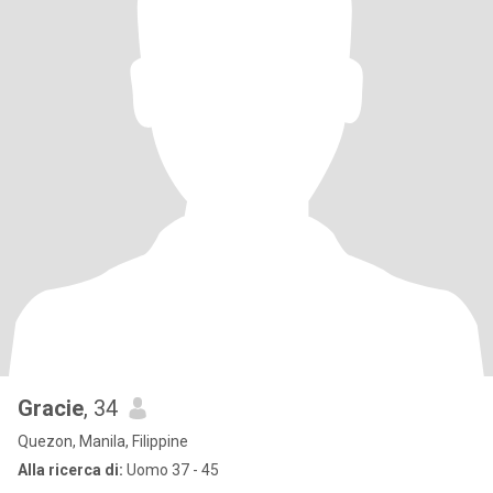
Gracie
, 34
Quezon, Manila, Filippine
Alla ricerca di:
Uomo 37 - 45