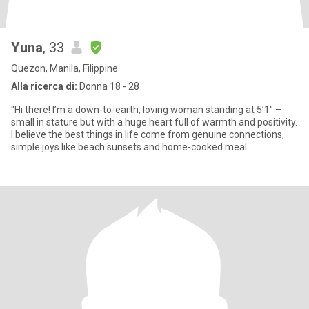
Yuna
, 33
Quezon, Manila, Filippine
Alla ricerca di:
Donna 18 - 28
"Hi there! I’m a down-to-earth, loving woman standing at 5’1" –
small in stature but with a huge heart full of warmth and positivity.
I believe the best things in life come from genuine connections,
simple joys like beach sunsets and home-cooked meal