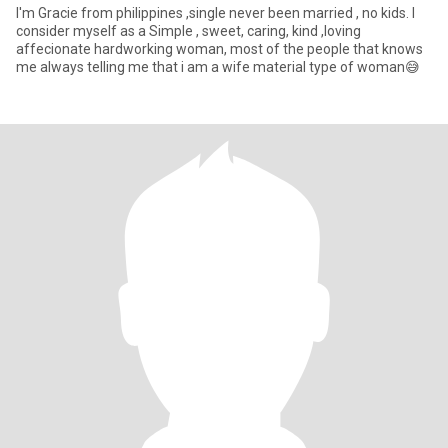
I'm Gracie from philippines ,single never been married , no kids. I
consider myself as a Simple , sweet, caring, kind ,loving
affecionate hardworking woman, most of the people that knows
me always telling me that i am a wife material type of woman😅