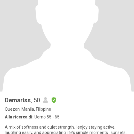
Demariss
, 50
Quezon, Manila, Filippine
Alla ricerca di:
Uomo 55 - 65
A mix of softness and quiet strength. I enjoy staying active,
laughing easily, and appreciating life’s simple moments.. sunsets,