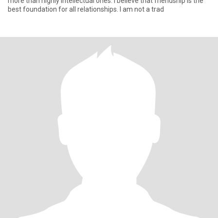
more than highly intellectual ones. I believe that friendship is the
best foundation for all relationships. I am not a trad