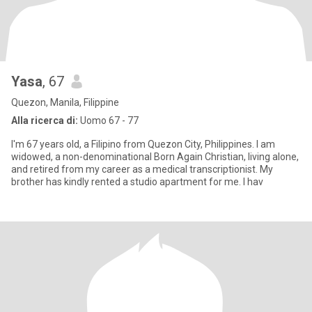
Yasa
, 67
Quezon, Manila, Filippine
Alla ricerca di:
Uomo 67 - 77
I'm 67 years old, a Filipino from Quezon City, Philippines. I am
widowed, a non-denominational Born Again Christian, living alone,
and retired from my career as a medical transcriptionist. My
brother has kindly rented a studio apartment for me. I hav