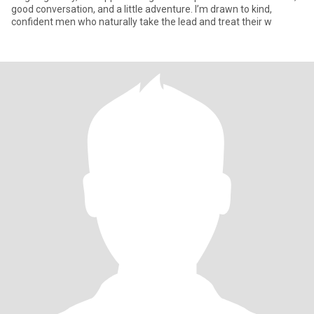
good conversation, and a little adventure. I’m drawn to kind,
confident men who naturally take the lead and treat their w