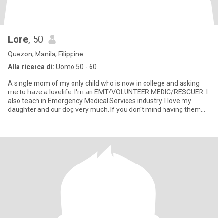
Lore
, 50
Quezon, Manila, Filippine
Alla ricerca di:
Uomo 50 - 60
A single mom of my only child who is now in college and asking
me to have a lovelife. I'm an EMT/VOLUNTEER MEDIC/RESCUER. I
also teach in Emergency Medical Services industry. I love my
daughter and our dog very much. If you don't mind having them
aro