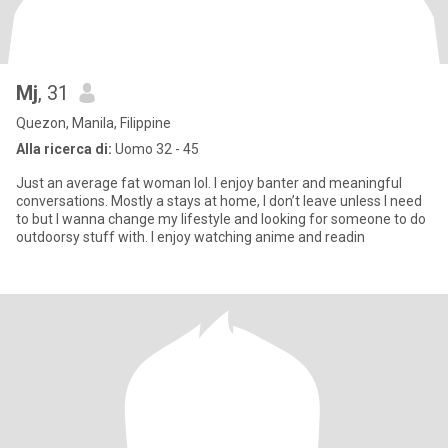
Mj
, 31
Quezon, Manila, Filippine
Alla ricerca di:
Uomo 32 - 45
Just an average fat woman lol. I enjoy banter and meaningful
conversations. Mostly a stays at home, I don’t leave unless I need
to but I wanna change my lifestyle and looking for someone to do
outdoorsy stuff with. I enjoy watching anime and readin