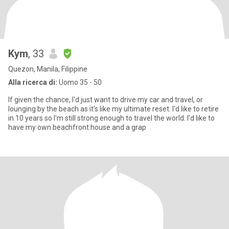
Kym
, 33
Quezon, Manila, Filippine
Alla ricerca di:
Uomo 35 - 50
If given the chance, I'd just want to drive my car and travel, or
lounging by the beach as it's like my ultimate reset. I'd like to retire
in 10 years so I'm still strong enough to travel the world. I'd like to
have my own beachfront house and a grap