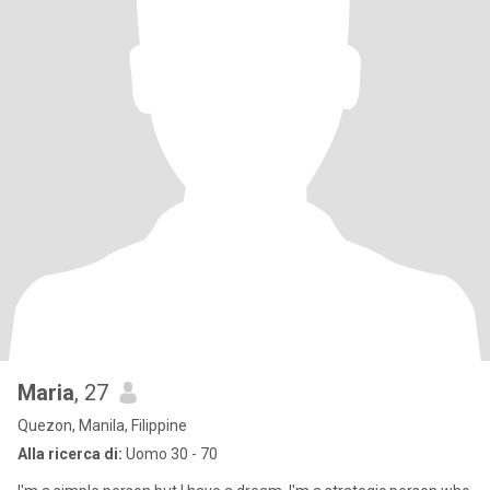
Maria
, 27
Quezon, Manila, Filippine
Alla ricerca di:
Uomo 30 - 70