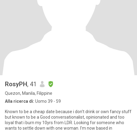
RosyPH
, 41
Quezon, Manila, Filippine
Alla ricerca di:
Uomo 39 - 59
Known to be a cheap date because i don't drink or own fancy stuff
but known to be a Good conversationalist, opinionated and too
loyal that i burn my 10yrs from LDR. Looking for someone who
wants to settle down with one woman. I’m now based in