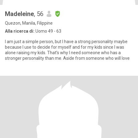
Madeleine
, 56
Quezon, Manila, Filippine
Alla ricerca di:
Uomo 49 - 63
I am just a simple person, but I have a strong personality maybe
because I use to decide for myself and for my kids since I was
alone raising my kids. That’s why I need someone who has a
stronger personality than me. Aside from someone who will love