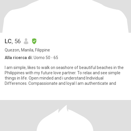
LC
, 56
Quezon, Manila, Filippine
Alla ricerca di:
Uomo 50 - 65
I am simple, likes to walk on seashore of beautiful beaches in the
Philippines with my future love partner. To relax and see simple
things in life. Open minded and i understand Individual
Differences. Compassionate and loyal I am authenticate and