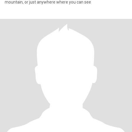
mountain, or just anywhere where you can see