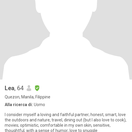
Lea
, 64
Quezon, Manila, Filippine
Alla ricerca di:
Uomo
I consider myself a loving and faithful partner; honest, smart, love
the outdoors and nature, travel, dining out (but I also love to cook),
movies; optimistic, comfortable in my own skin, sensitive,
thoughtful, with a sense of humor; love to snuggle