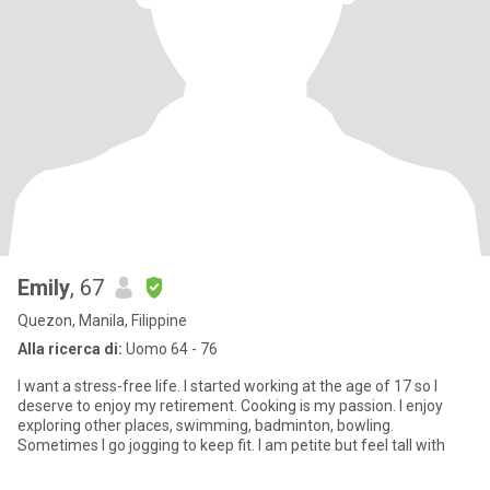
Emily
, 67
Quezon, Manila, Filippine
Alla ricerca di:
Uomo 64 - 76
I want a stress-free life. I started working at the age of 17 so I
deserve to enjoy my retirement. Cooking is my passion. I enjoy
exploring other places, swimming, badminton, bowling.
Sometimes I go jogging to keep fit. I am petite but feel tall with