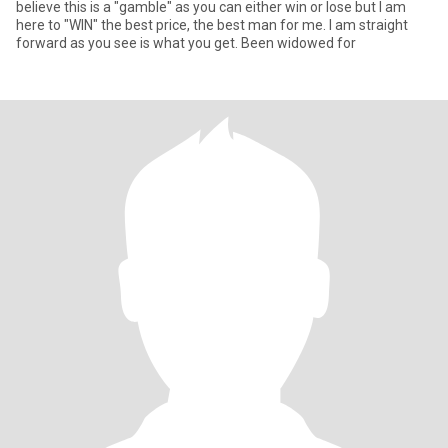
believe this is a "gamble" as you can either win or lose but I am
here to "WIN" the best price, the best man for me. I am straight
forward as you see is what you get. Been widowed for