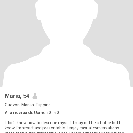
Maria
, 54
Quezon, Manila, Filippine
Alla ricerca di:
Uomo 50 - 60
I don't know how to describe myself. I may not be a hottie but I
know I'm smart and presentable. I enjoy casual conversations