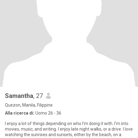
Samantha
, 27
Quezon, Manila, Filippine
Alla ricerca di:
Uomo 26 - 36
I enjoy a lot of things depending on who I'm doing it with. I'm into
movies, music, and writing. I enjoy late night walks, or a drive. I love
watching the sunrises and sunsets, either by the beach, on a