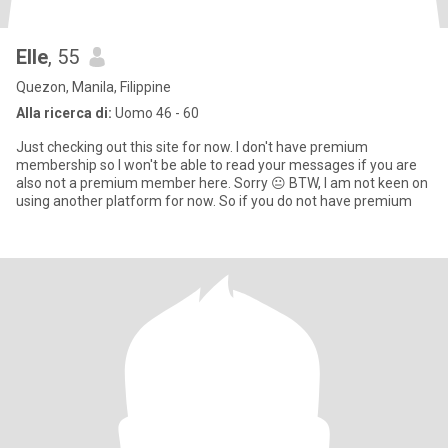
Elle
, 55
Quezon, Manila, Filippine
Alla ricerca di:
Uomo 46 - 60
Just checking out this site for now. I don't have premium
membership so I won't be able to read your messages if you are
also not a premium member here. Sorry 😐 BTW, I am not keen on
using another platform for now. So if you do not have premium