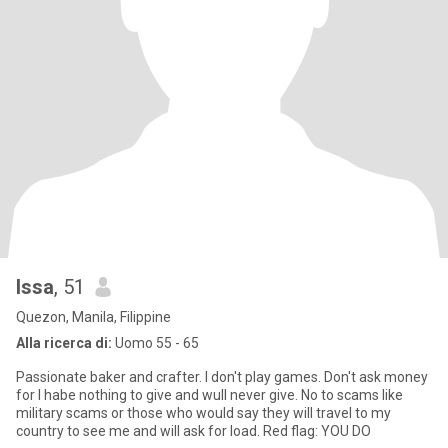
Issa
, 51
Quezon, Manila, Filippine
Alla ricerca di:
Uomo 55 - 65
Passionate baker and crafter. I don't play games. Don't ask money
for I habe nothing to give and wull never give. No to scams like
military scams or those who would say they will travel to my
country to see me and will ask for load. Red flag: YOU DO