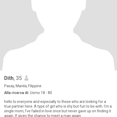
Dith
, 35
Pasay, Manila, Filippine
Alla ricerca di:
Uomo 18 - 80
hello to everyone and especially to those who are looking for a
true partner here. A type of girl who is shy but fun to be with. I'm a
single mom, I've failed in love once but never gave up on finding it
again. If given the chance to meet a man again