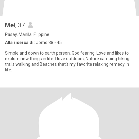
Mel
, 37
Pasay, Manila, Filippine
Alla ricerca di:
Uomo 38 - 45
Simple and down to earth person. God fearing. Love and likes to
explore new things in life. I love outdoors, Nature camping hiking
trails walking and Beaches that's my favorite relaxing remedy in
life.