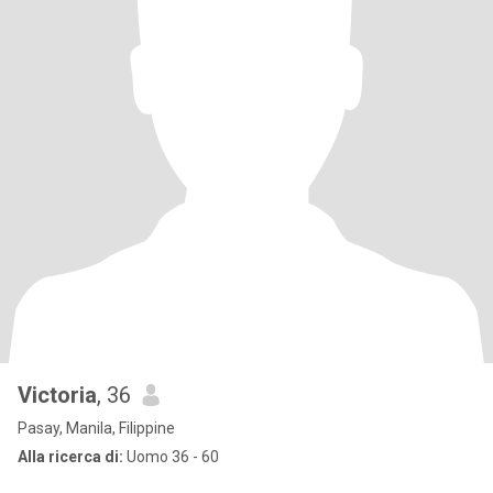
Victoria
, 36
Pasay, Manila, Filippine
Alla ricerca di:
Uomo 36 - 60