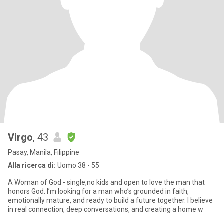
Virgo
, 43
Pasay, Manila, Filippine
Alla ricerca di:
Uomo 38 - 55
A Woman of God - single,no kids and open to love the man that
honors God. I’m looking for a man who’s grounded in faith,
emotionally mature, and ready to build a future together. I believe
in real connection, deep conversations, and creating a home w