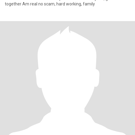
together Am real no scam, hard working, family