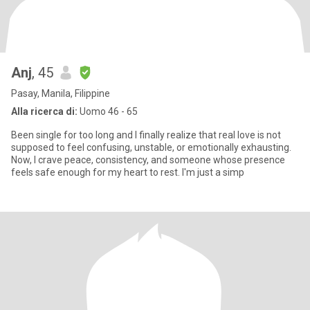
Anj
, 45
Pasay, Manila, Filippine
Alla ricerca di:
Uomo 46 - 65
Been single for too long and I finally realize that real love is not
supposed to feel confusing, unstable, or emotionally exhausting.
Now, I crave peace, consistency, and someone whose presence
feels safe enough for my heart to rest. I'm just a simp