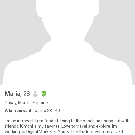
Maria
, 28
Pasay, Manila, Filippine
Alla ricerca di:
Uomo 23 - 40
I'm an introvert. I am fond of going to the beach and hang out with
friends. Kimchi is my favorite. Love to travel and explore. Im
working as Digital Marketer. You will be the luckiest man alive if