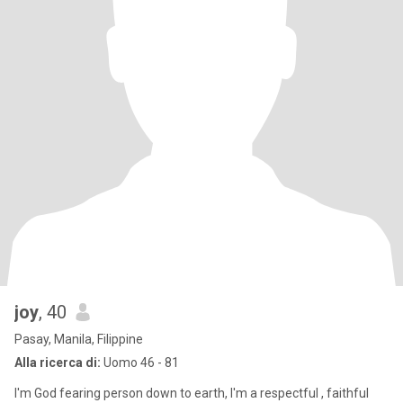
joy
, 40
Pasay, Manila, Filippine
Alla ricerca di:
Uomo 46 - 81
I'm God fearing person down to earth, I'm a respectful , faithful