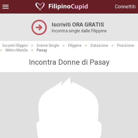
Connettiti
Iscriviti ORA GRATIS
Incontra single dalle Filippine
Incontri filippini
>
Donne Single
>
Filippine
>
Datazione
>
Posizione
>
Metro Manila
>
Pasay
Incontra Donne di Pasay