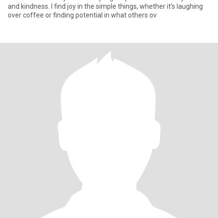
and kindness. I find joy in the simple things, whether it’s laughing
over coffee or finding potential in what others ov