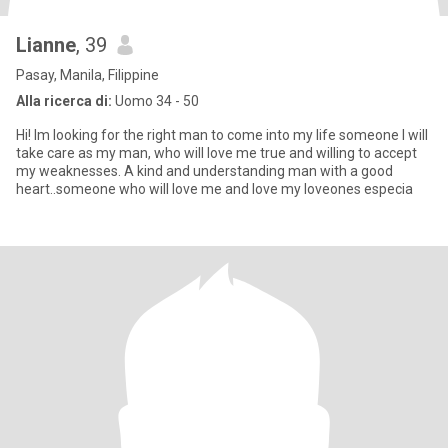
Lianne
, 39
Pasay, Manila, Filippine
Alla ricerca di:
Uomo 34 - 50
Hi! Im looking for the right man to come into my life someone I will
take care as my man, who will love me true and willing to accept
my weaknesses. A kind and understanding man with a good
heart..someone who will love me and love my loveones especia