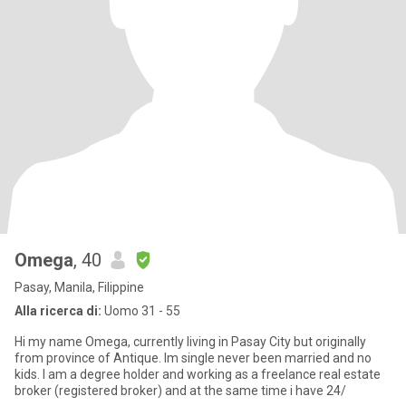
Omega
, 40
Pasay, Manila, Filippine
Alla ricerca di:
Uomo 31 - 55
Hi my name Omega, currently living in Pasay City but originally
from province of Antique. Im single never been married and no
kids. I am a degree holder and working as a freelance real estate
broker (registered broker) and at the same time i have 24/