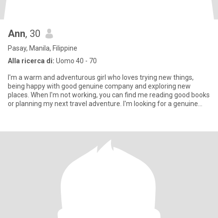
Ann
, 30
Pasay, Manila, Filippine
Alla ricerca di:
Uomo 40 - 70
I'm a warm and adventurous girl who loves trying new things,
being happy with good genuine company and exploring new
places. When I'm not working, you can find me reading good books
or planning my next travel adventure. I'm looking for a genuine
pers