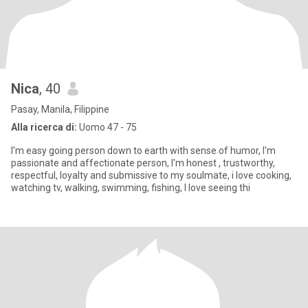
Nica
, 40
Pasay, Manila, Filippine
Alla ricerca di:
Uomo 47 - 75
I'm easy going person down to earth with sense of humor, I'm
passionate and affectionate person, I'm honest , trustworthy,
respectful, loyalty and submissive to my soulmate, i love cooking,
watching tv, walking, swimming, fishing, I love seeing thi