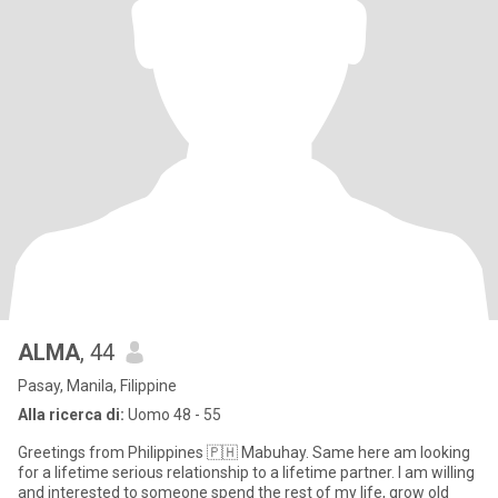
ALMA
, 44
Pasay, Manila, Filippine
Alla ricerca di:
Uomo 48 - 55
Greetings from Philippines 🇵🇭 Mabuhay. Same here am looking
for a lifetime serious relationship to a lifetime partner. I am willing
and interested to someone spend the rest of my life, grow old