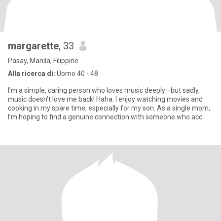
margarette
, 33
Pasay, Manila, Filippine
Alla ricerca di:
Uomo 40 - 48
I'm a simple, caring person who loves music deeply—but sadly,
music doesn't love me back! Haha. I enjoy watching movies and
cooking in my spare time, especially for my son. As a single mom,
I’m hoping to find a genuine connection with someone who acc