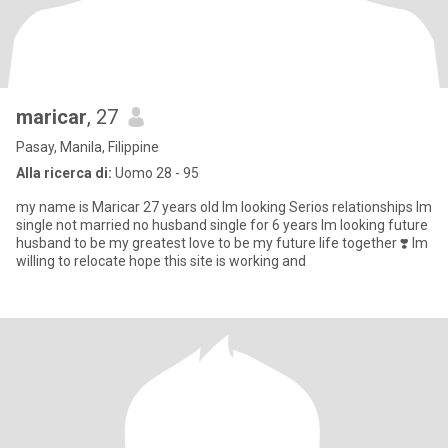
maricar
, 27
Pasay, Manila, Filippine
Alla ricerca di:
Uomo 28 - 95
my name is Maricar 27 years old lm looking Serios relationships lm
single not married no husband single for 6 years lm looking future
husband to be my greatest love to be my future life together ❣️ lm
willing to relocate hope this site is working and