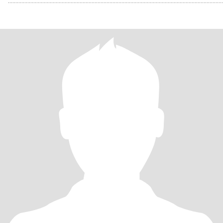
................................................................................................................................................