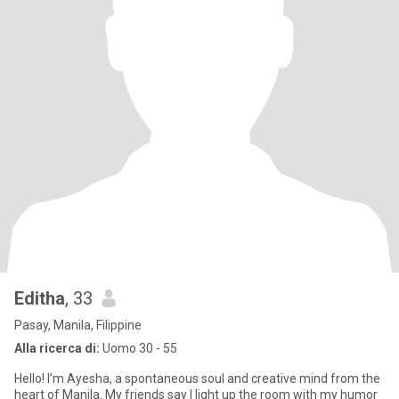
Editha
, 33
Pasay, Manila, Filippine
Alla ricerca di:
Uomo 30 - 55
Hello! I’m Ayesha, a spontaneous soul and creative mind from the
heart of Manila. My friends say I light up the room with my humor