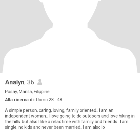
Analyn
, 36
Pasay, Manila, Filippine
Alla ricerca di:
Uomo 28 - 48
A simple person, caring, loving, family oriented.. I am an
independent woman.. I love going to do outdoors and love hiking in
the hills. but also I like a relax time with family and friends.. I am
single, no kids and never been married.. I am also lo