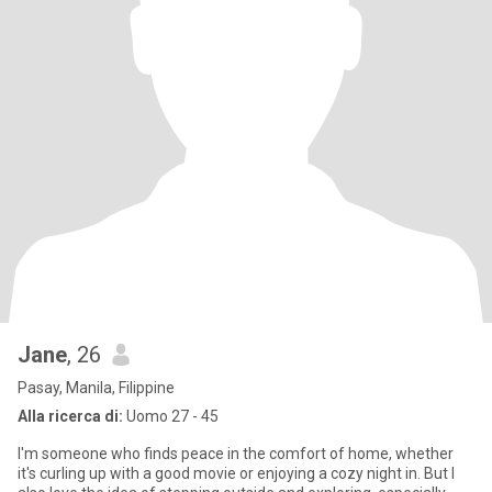
Jane
, 26
Pasay, Manila, Filippine
Alla ricerca di:
Uomo 27 - 45
I'm someone who finds peace in the comfort of home, whether
it's curling up with a good movie or enjoying a cozy night in. But I