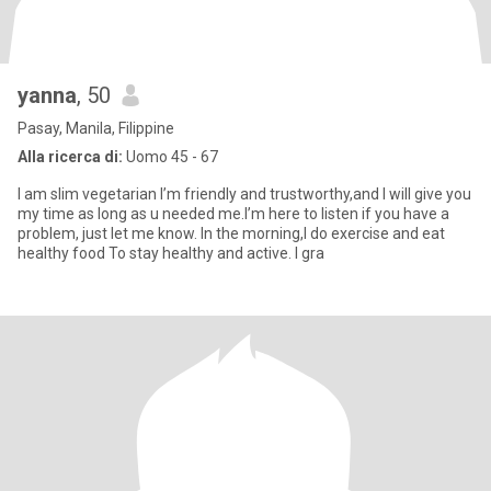
yanna
, 50
Pasay, Manila, Filippine
Alla ricerca di:
Uomo 45 - 67
I am slim vegetarian I’m friendly and trustworthy,and I will give you
my time as long as u needed me.I’m here to listen if you have a
problem, just let me know. In the morning,I do exercise and eat
healthy food To stay healthy and active. I gra