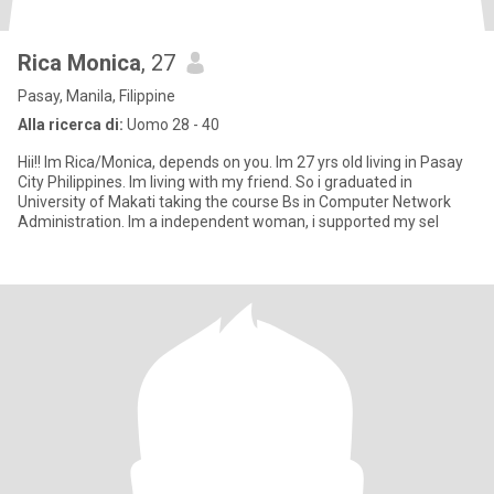
Rica Monica
, 27
Pasay, Manila, Filippine
Alla ricerca di:
Uomo 28 - 40
Hii!! Im Rica/Monica, depends on you. Im 27 yrs old living in Pasay
City Philippines. Im living with my friend. So i graduated in
University of Makati taking the course Bs in Computer Network
Administration. Im a independent woman, i supported my sel