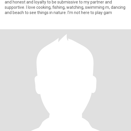
and honest and loyalty to be submissive to my partner and
supportive. I love cooking, fishing, watching, swimming m, dancing
and beach to see things in nature. I'm not here to play gam