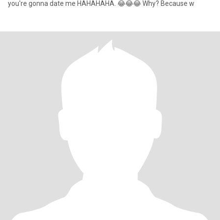
you're gonna date me HAHAHAHA. 😂😂😂 Why? Because w