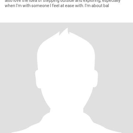
also love the idea of stepping outside and exploring, especially
when I'm with someone I feel at ease with. I'm about bal