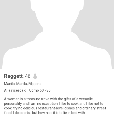
Raggett
, 46
Manila, Manila, Filippine
Alla ricerca di:
Uomo 50 - 86
A woman is a treasure trove with the gifts of a versatile
personality and I am no exception. I like to cook and I like not to
cook, trying delicious restaurant-level dishes and ordinary street
food. I do sports , but how nice it is to lie in bed with