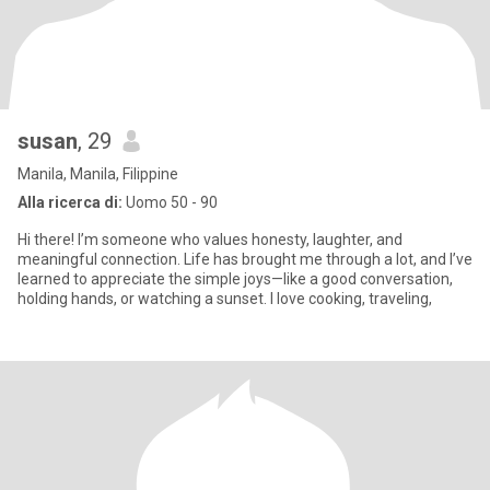
susan
, 29
Manila, Manila, Filippine
Alla ricerca di:
Uomo 50 - 90
Hi there! I’m someone who values honesty, laughter, and
meaningful connection. Life has brought me through a lot, and I’ve
learned to appreciate the simple joys—like a good conversation,
holding hands, or watching a sunset. I love cooking, traveling,