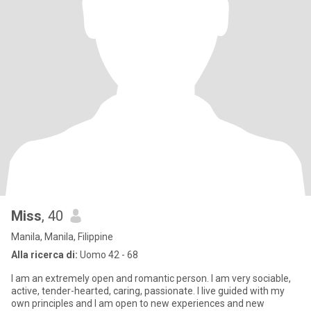
Miss
, 40
Manila, Manila, Filippine
Alla ricerca di:
Uomo 42 - 68
I am an extremely open and romantic person. I am very sociable,
active, tender-hearted, caring, passionate. I live guided with my
own principles and I am open to new experiences and new