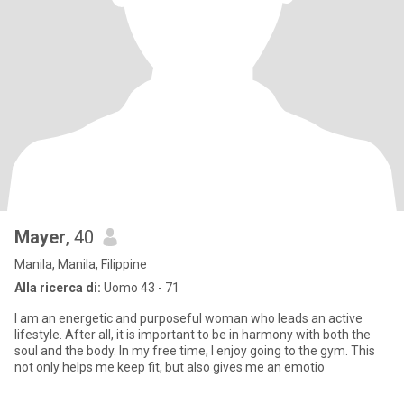
Mayer
, 40
Manila, Manila, Filippine
Alla ricerca di:
Uomo 43 - 71
I am an energetic and purposeful woman who leads an active
lifestyle. After all, it is important to be in harmony with both the
soul and the body. In my free time, I enjoy going to the gym. This
not only helps me keep fit, but also gives me an emotio