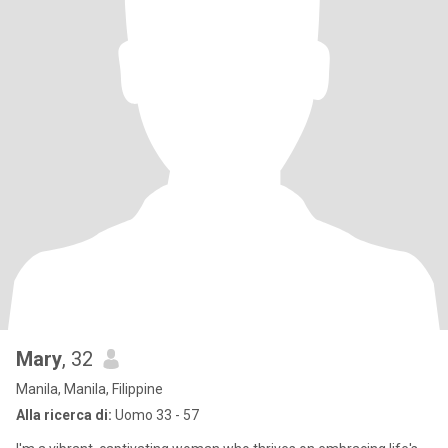
Mary
, 32
Manila, Manila, Filippine
Alla ricerca di:
Uomo 33 - 57