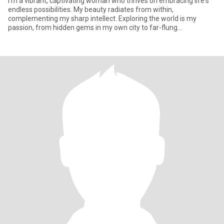
I'm a vibrant, captivating woman who thrives on embracing life's
endless possibilities. My beauty radiates from within,
complementing my sharp intellect. Exploring the world is my
passion, from hidden gems in my own city to far-flung
destinations, I