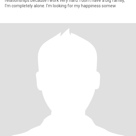
relationships because I work very hard. I don't have a big family,
I'm completely alone. I'm looking for my happiness somew