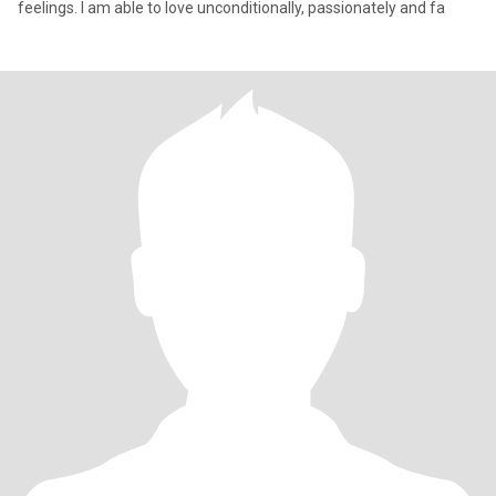
feelings. I am able to love unconditionally, passionately and fa