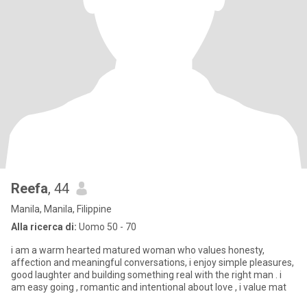
Reefa
, 44
Manila, Manila, Filippine
Alla ricerca di:
Uomo 50 - 70
i am a warm hearted matured woman who values honesty,
affection and meaningful conversations, i enjoy simple pleasures,
good laughter and building something real with the right man . i
am easy going , romantic and intentional about love , i value mat