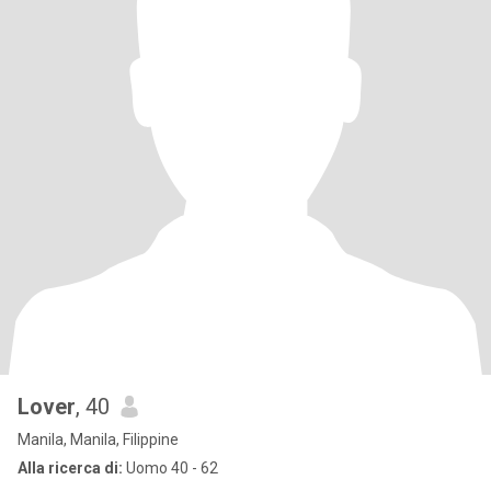
Lover
, 40
Manila, Manila, Filippine
Alla ricerca di:
Uomo 40 - 62