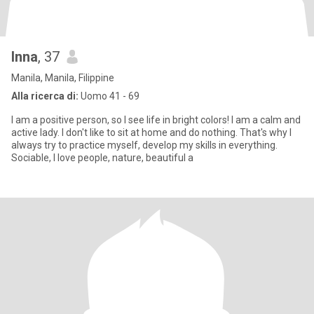
Inna
, 37
Manila, Manila, Filippine
Alla ricerca di:
Uomo 41 - 69
I am a positive person, so I see life in bright colors! I am a calm and
active lady. I don't like to sit at home and do nothing. That's why I
always try to practice myself, develop my skills in everything.
Sociable, I love people, nature, beautiful a