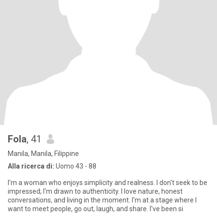
Fola
, 41
Manila, Manila, Filippine
Alla ricerca di:
Uomo 43 - 88
I'm a woman who enjoys simplicity and realness. I don't seek to be
impressed; I'm drawn to authenticity. I love nature, honest
conversations, and living in the moment. I'm at a stage where I
want to meet people, go out, laugh, and share. I've been si