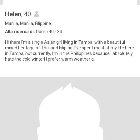
Helen
, 40
Manila, Manila, Filippine
Alla ricerca di:
Uomo 40 - 83
Hi there I'm a single Asian girl living in Tampa, with a beautiful
mixed heritage of Thai and Filipino. I've spent most of my life here
in Tampa, but currently, I'm in the Philippines because I absolutely
hate the cold winter! I prefer warm weather a