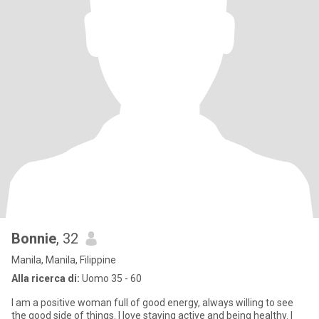
Bonnie
, 32
Manila, Manila, Filippine
Alla ricerca di:
Uomo 35 - 60
I am a positive woman full of good energy, always willing to see
the good side of things. I love staying active and being healthy. I