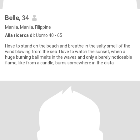
Belle
, 34
Manila, Manila, Filippine
Alla ricerca di:
Uomo 40 - 65
I love to stand on the beach and breathe in the salty smell of the
wind blowing from the sea. I love to watch the sunset, when a
huge burning ball melts in the waves and only a barely noticeable
flame, like from a candle, burns somewhere in the dista