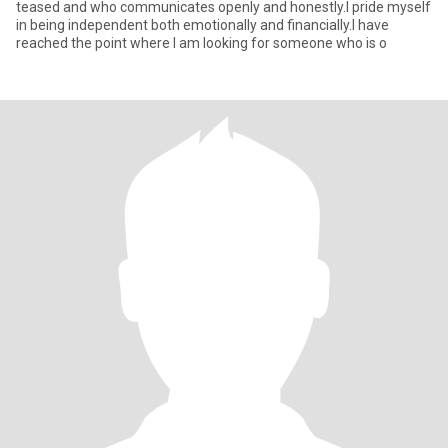
teased and who communicates openly and honestly.I pride myself
in being independent both emotionally and financially.I have
reached the point where I am looking for someone who is o