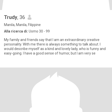
Trudy
, 36
Manila, Manila, Filippine
Alla ricerca di:
Uomo 30 - 99
My family and friends say that I am an extraordinary creative
personality. With me there is always something to talk about. I
would describe myself as a kind and lovely lady, who is funny and
easy-going. I have a good sense of humor, but I am very se