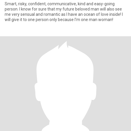
Smart, risky, confident, communicative, kind and easy-going
person. I know for sure that my future beloved man will also see
me very sensual and romantic as I have an ocean of love inside! I
will give it to one person only because I'm one man woman!