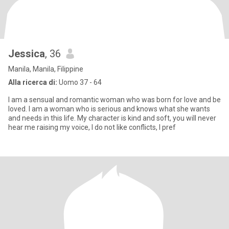
Jessica
, 36
Manila, Manila, Filippine
Alla ricerca di:
Uomo 37 - 64
I am a sensual and romantic woman who was born for love and be
loved. I am a woman who is serious and knows what she wants
and needs in this life. My character is kind and soft, you will never
hear me raising my voice, I do not like conflicts, I pref