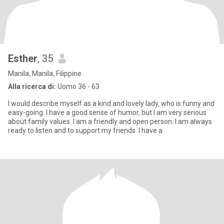
Esther
, 35
Manila, Manila, Filippine
Alla ricerca di:
Uomo 36 - 63
I would describe myself as a kind and lovely lady, who is funny and
easy-going. I have a good sense of humor, but I am very serious
about family values. I am a friendly and open person. I am always
ready to listen and to support my friends. I have a