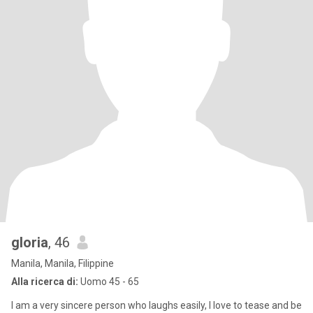
gloria
, 46
Manila, Manila, Filippine
Alla ricerca di:
Uomo 45 - 65
I am a very sincere person who laughs easily, l love to tease and be