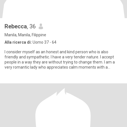
Rebecca
, 36
Manila, Manila, Filippine
Alla ricerca di:
Uomo 37 - 64
I consider myself as an honest and kind person who is also
friendly and sympathetic. I have a very tender nature. I accept
people in a way they are without trying to change them. I am a
very romantic lady who appreciates calm moments with a
beloved p