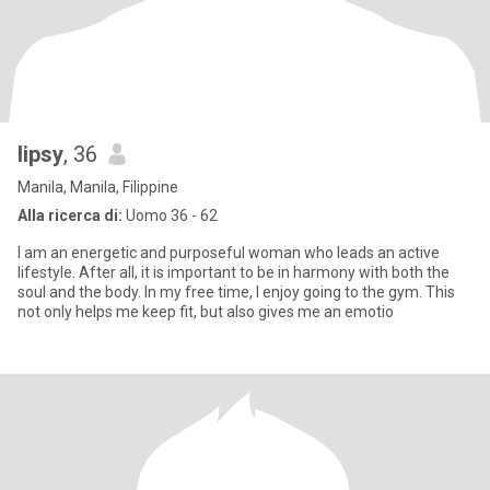
lipsy
, 36
Manila, Manila, Filippine
Alla ricerca di:
Uomo 36 - 62
I am an energetic and purposeful woman who leads an active
lifestyle. After all, it is important to be in harmony with both the
soul and the body. In my free time, I enjoy going to the gym. This
not only helps me keep fit, but also gives me an emotio