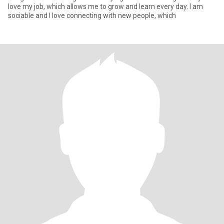
love my job, which allows me to grow and learn every day. I am
sociable and I love connecting with new people, which