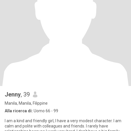
Jenny
, 39
Manila, Manila, Filippine
Alla ricerca di:
Uomo 66 - 99
I am a kind and friendly girl, I have a very modest character. I am
calm and polite with colleagues and friends. I rarely have