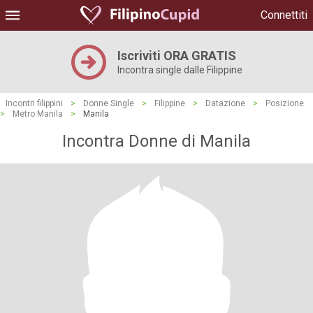
Connettiti
Iscriviti ORA GRATIS
Incontra single dalle Filippine
Incontri filippini
>
Donne Single
>
Filippine
>
Datazione
>
Posizione
>
Metro Manila
>
Manila
Incontra Donne di Manila