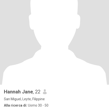
Hannah Jane
, 22
San Miguel, Leyte, Filippine
Alla ricerca di:
Uomo 30 - 50