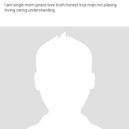
I am single mom peace love truth honest true man not playing
loving caring understanding