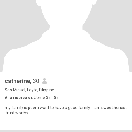
catherine
, 30
San Miguel, Leyte, Filippine
Alla ricerca di:
Uomo 35 - 85
my family is poor..i want to have a good family...i am sweet,honest
,trust worthy......