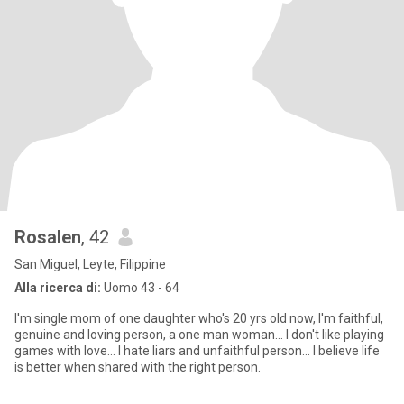
Rosalen
, 42
San Miguel, Leyte, Filippine
Alla ricerca di:
Uomo 43 - 64
I'm single mom of one daughter who's 20 yrs old now, I'm faithful,
genuine and loving person, a one man woman... I don't like playing
games with love... I hate liars and unfaithful person... I believe life
is better when shared with the right person.