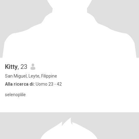
Kitty
, 23
San Miguel, Leyte, Filippine
Alla ricerca di:
Uomo 23 - 42
selenoplile