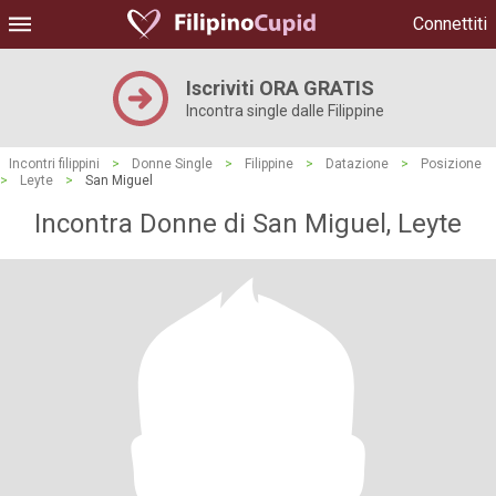
Connettiti
Iscriviti ORA GRATIS
Incontra single dalle Filippine
Incontri filippini
>
Donne Single
>
Filippine
>
Datazione
>
Posizione
>
Leyte
>
San Miguel
Incontra Donne di San Miguel, Leyte