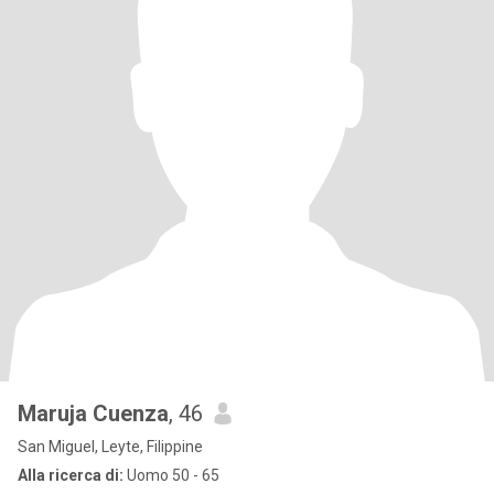
Maruja Cuenza
, 46
San Miguel, Leyte, Filippine
Alla ricerca di:
Uomo 50 - 65