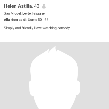
Helen Astilla
, 43
San Miguel, Leyte, Filippine
Alla ricerca di:
Uomo 50 - 65
Simply and friendly I love watching comedy