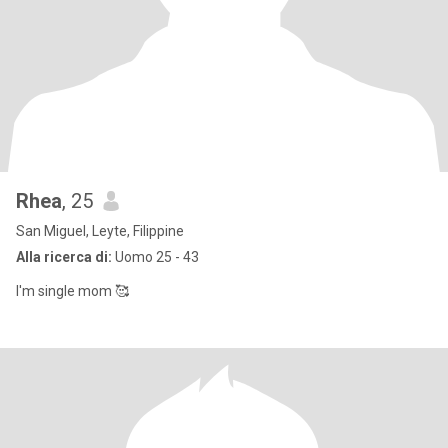
Rhea
, 25
San Miguel, Leyte, Filippine
Alla ricerca di:
Uomo 25 - 43
I'm single mom 🥰