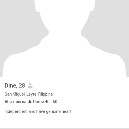
Dine
, 28
San Miguel, Leyte, Filippine
Alla ricerca di:
Uomo 40 - 60
Independent and have genuine heart