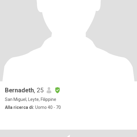
Bernadeth
, 25
San Miguel, Leyte, Filippine
Alla ricerca di:
Uomo 40 - 70