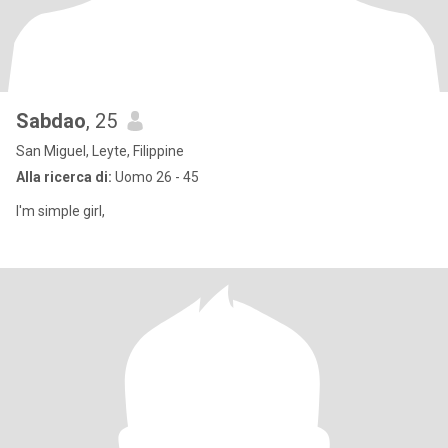
Sabdao
, 25
San Miguel, Leyte, Filippine
Alla ricerca di:
Uomo 26 - 45
I'm simple girl,