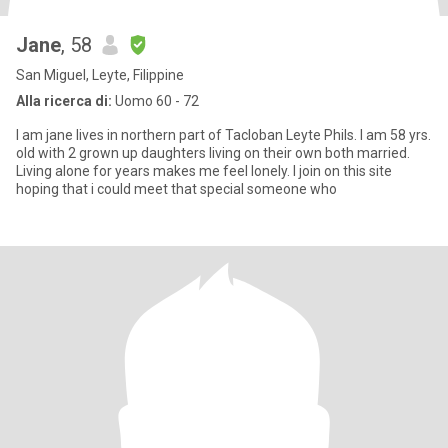
Jane
, 58
San Miguel, Leyte, Filippine
Alla ricerca di:
Uomo 60 - 72
I am jane lives in northern part of Tacloban Leyte Phils. I am 58 yrs.
old with 2 grown up daughters living on their own both married.
Living alone for years makes me feel lonely. I join on this site
hoping that i could meet that special someone who