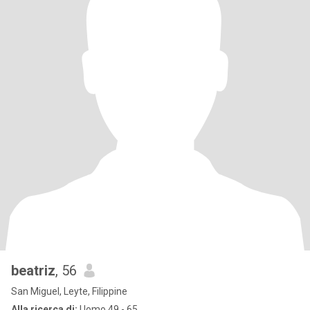
beatriz
, 56
San Miguel, Leyte, Filippine
Alla ricerca di:
Uomo 49 - 65