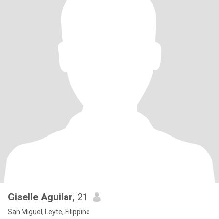
Giselle Aguilar
, 21
San Miguel, Leyte, Filippine