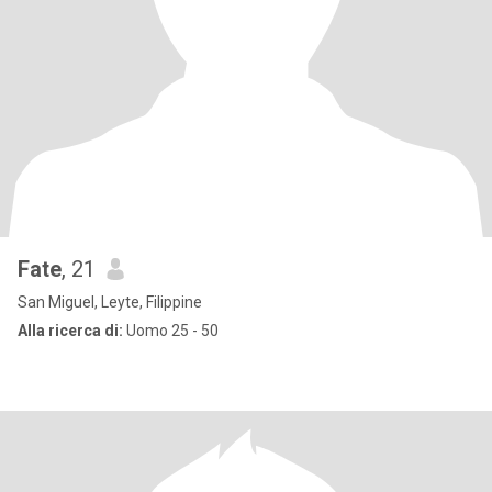
Fate
, 21
San Miguel, Leyte, Filippine
Alla ricerca di:
Uomo 25 - 50