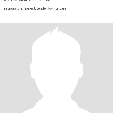
responsible, honest, tender, loving, care