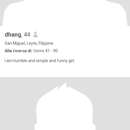
dhang
, 44
San Miguel, Leyte, Filippine
Alla ricerca di:
Uomo 41 - 90
I am humble and simple and funny girl..