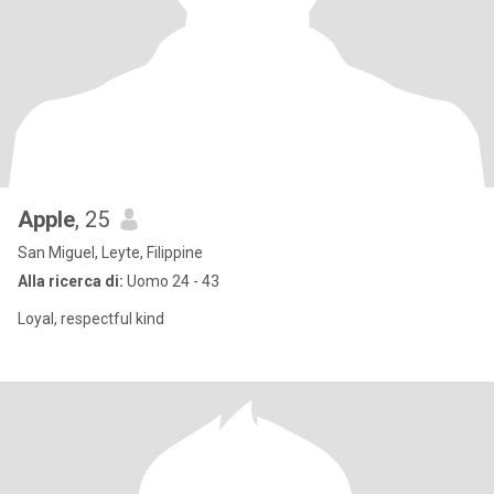
Apple
, 25
San Miguel, Leyte, Filippine
Alla ricerca di:
Uomo 24 - 43
Loyal, respectful kind