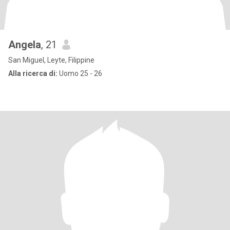
Angela
, 21
San Miguel, Leyte, Filippine
Alla ricerca di:
Uomo 25 - 26