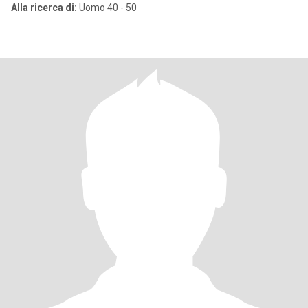
Alla ricerca di:
Uomo 40 - 50