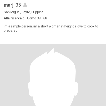
marj
, 35
San Miguel, Leyte, Filippine
Alla ricerca di:
Uomo 38 - 68
im a simple person, im a short women in height. i love to cook to
prepared