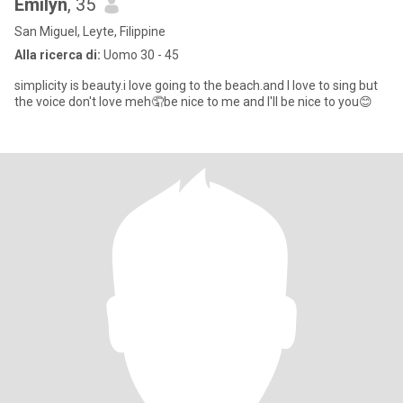
Emilyn
, 35
San Miguel, Leyte, Filippine
Alla ricerca di:
Uomo 30 - 45
simplicity is beauty.i love going to the beach.and I love to sing but
the voice don't love meh🤦be nice to me and I'll be nice to you😊