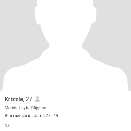
Krizzle
, 27
Merida, Leyte, Filippine
Alla ricerca di:
Uomo 27 - 49
Na