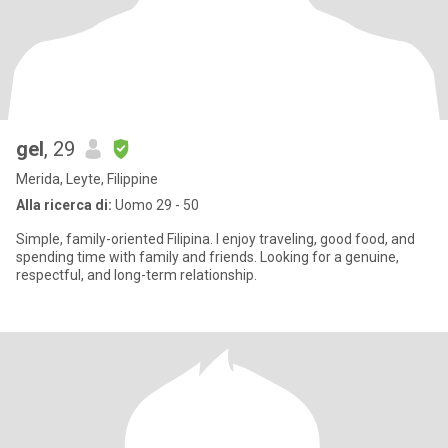
gel
, 29
Merida, Leyte, Filippine
Alla ricerca di:
Uomo 29 - 50
Simple, family-oriented Filipina. I enjoy traveling, good food, and
spending time with family and friends. Looking for a genuine,
respectful, and long-term relationship.