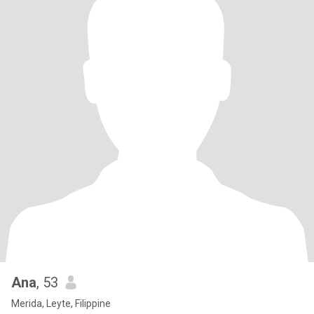
Ana
, 53
Merida, Leyte, Filippine