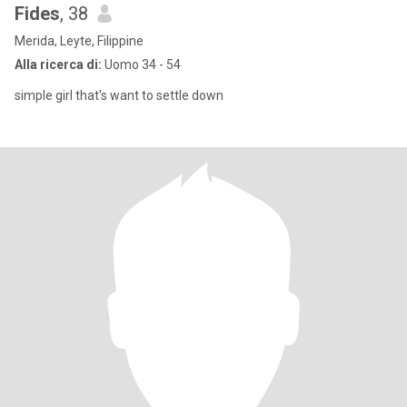
Fides
, 38
Merida, Leyte, Filippine
Alla ricerca di:
Uomo 34 - 54
simple girl that's want to settle down