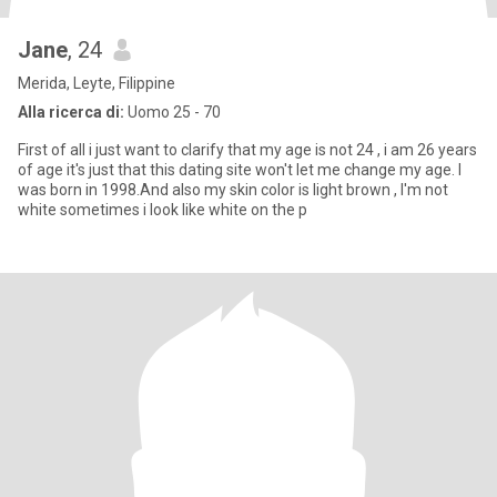
Jane
, 24
Merida, Leyte, Filippine
Alla ricerca di:
Uomo 25 - 70
First of all i just want to clarify that my age is not 24 , i am 26 years
of age it's just that this dating site won't let me change my age. I
was born in 1998.And also my skin color is light brown , I'm not
white sometimes i look like white on the p