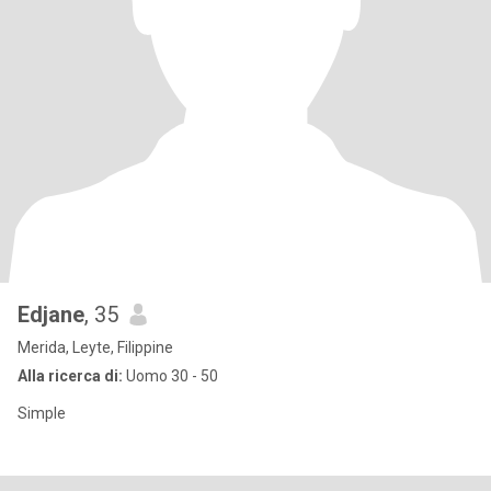
Edjane
, 35
Merida, Leyte, Filippine
Alla ricerca di:
Uomo 30 - 50
Simple