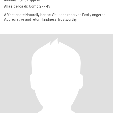
Alla ricerca di:
Uomo 27 - 45
Affectionate.Naturally honest.Shut and reserved.Easily angered.
Appreciative and return kindness.Trustworthy.