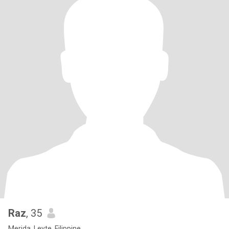
Raz
, 35
Merida, Leyte, Filippine