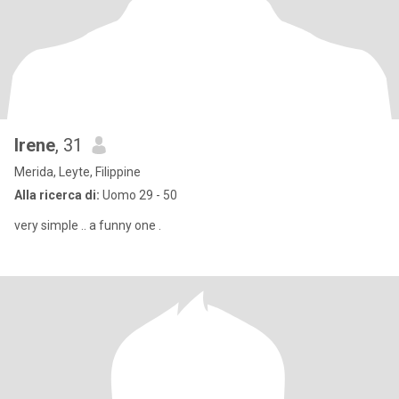
Irene
, 31
Merida, Leyte, Filippine
Alla ricerca di:
Uomo 29 - 50
very simple .. a funny one .