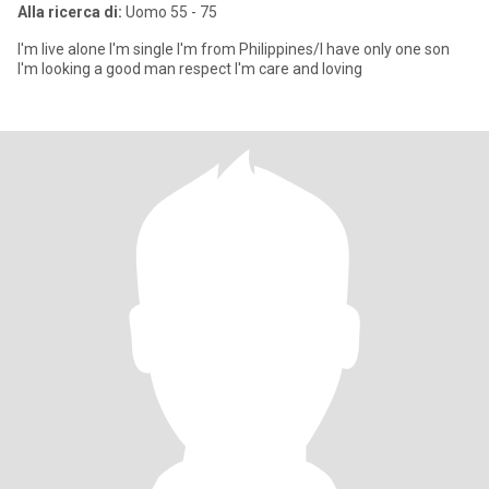
Alla ricerca di:
Uomo 55 - 75
I'm live alone I'm single I'm from Philippines/I have only one son
I'm looking a good man respect I'm care and loving