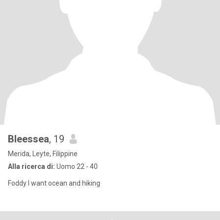
Bleessea
, 19
Merida, Leyte, Filippine
Alla ricerca di:
Uomo 22 - 40
Foddy I want ocean and hiking