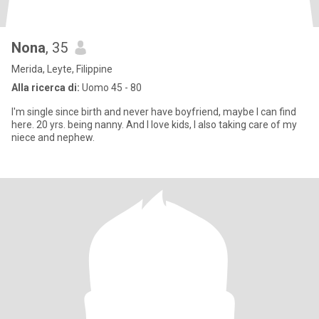
Nona
, 35
Merida, Leyte, Filippine
Alla ricerca di:
Uomo 45 - 80
I'm single since birth and never have boyfriend, maybe I can find
here. 20 yrs. being nanny. And I love kids, I also taking care of my
niece and nephew.