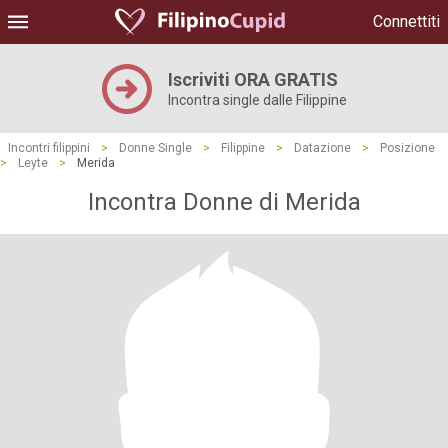
Connettiti
Iscriviti ORA GRATIS
Incontra single dalle Filippine
Incontri filippini
>
Donne Single
>
Filippine
>
Datazione
>
Posizione
>
Leyte
>
Merida
Incontra Donne di Merida