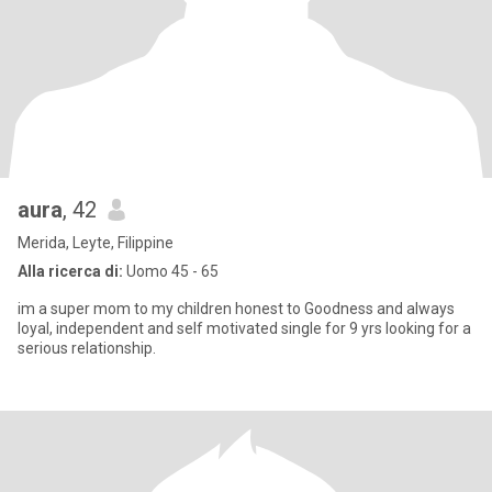
aura
, 42
Merida, Leyte, Filippine
Alla ricerca di:
Uomo 45 - 65
im a super mom to my children honest to Goodness and always
loyal, independent and self motivated single for 9 yrs looking for a
serious relationship.