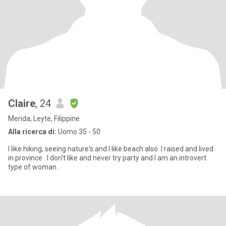
Claire
, 24
Merida, Leyte, Filippine
Alla ricerca di:
Uomo 35 - 50
I like hiking, seeing nature's and I like beach also. I raised and lived
in province . I don't like and never try party and I am an introvert
type of woman .