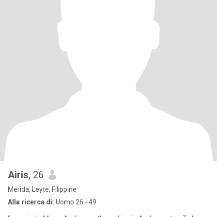
Airis
, 26
Merida, Leyte, Filippine
Alla ricerca di:
Uomo 26 - 49