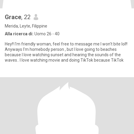
Grace
, 22
Merida, Leyte, Filippine
Alla ricerca di:
Uomo 26 - 40
Hey!! I'm friendly woman, feel free to message me I won't bite lol!!
Anyways I'm homebody person , but I love going to beaches
because I love watching sunset and hearing the sounds of the
waves.. I love watching movie and doing TikTok because TikTok