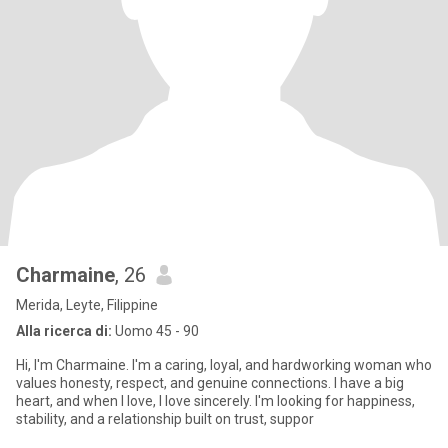
Charmaine
, 26
Merida, Leyte, Filippine
Alla ricerca di:
Uomo 45 - 90
Hi, I'm Charmaine. I'm a caring, loyal, and hardworking woman who
values honesty, respect, and genuine connections. I have a big
heart, and when I love, I love sincerely. I'm looking for happiness,
stability, and a relationship built on trust, suppor