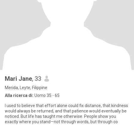
Mari Jane
, 33
Merida, Leyte, Filippine
Alla ricerca di:
Uomo 35 - 65
I used to believe that effort alone could fix distance, that kindness
would always be returned, and that patience would eventually be
noticed. But life has taught me otherwise. People show you
exactly where you stand—not through words, but through co