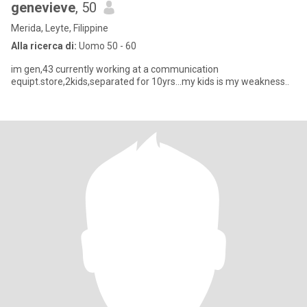
genevieve
, 50
Merida, Leyte, Filippine
Alla ricerca di:
Uomo 50 - 60
im gen,43 currently working at a communication
equipt.store,2kids,separated for 10yrs...my kids is my weakness..