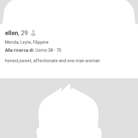
ellen
, 29
Merida, Leyte, Filippine
Alla ricerca di:
Uomo 38 - 70
honest,sweet, affectionate and one man woman