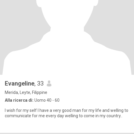
Evangeline
, 33
Merida, Leyte, Filippine
Alla ricerca di:
Uomo 40 - 60
l wish for my self l have a very good man for my life and welling to
communicate for me every day welling to come in my country..