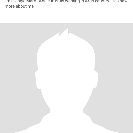
I'm a single Mom . And currently working in Arab country . To know
more about me .