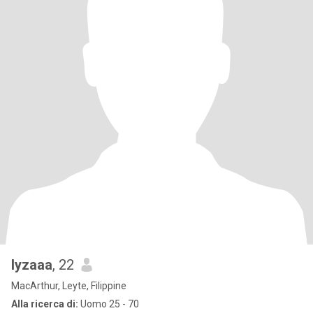
lyzaaa
, 22
MacArthur, Leyte, Filippine
Alla ricerca di:
Uomo 25 - 70