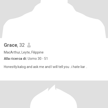
Grace
, 32
MacArthur, Leyte, Filippine
Alla ricerca di:
Uomo 30 - 51
Honestly.kalog and ask me and I will tell you ..i hate liar ..