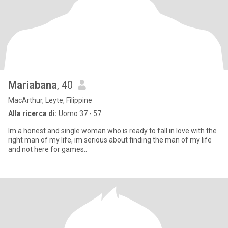
Mariabana
, 40
MacArthur, Leyte, Filippine
Alla ricerca di:
Uomo 37 - 57
Im a honest and single woman who is ready to fall in love with the
right man of my life, im serious about finding the man of my life
and not here for games..