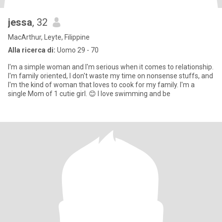
jessa
, 32
MacArthur, Leyte, Filippine
Alla ricerca di:
Uomo 29 - 70
I'm a simple woman and I'm serious when it comes to relationship.
I'm family oriented, I don't waste my time on nonsense stuffs, and
I'm the kind of woman that loves to cook for my family. I'm a
single Mom of 1 cutie girl. 😊 I love swimming and be