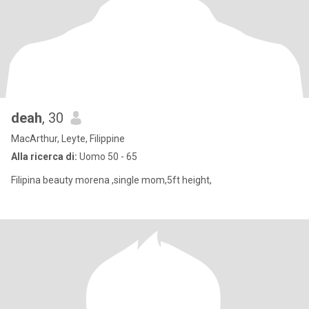
deah
, 30
MacArthur, Leyte, Filippine
Alla ricerca di:
Uomo 50 - 65
Filipina beauty morena ,single mom,5ft height,