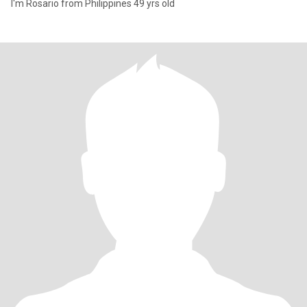
I'm Rosario from Philippines 49 yrs old