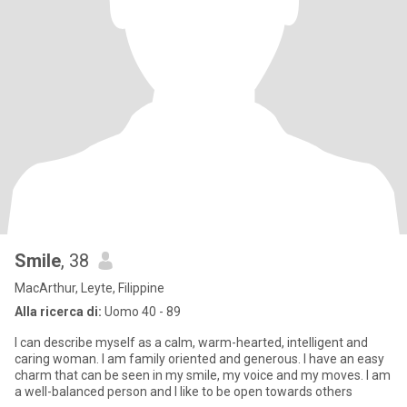
Smile
, 38
MacArthur, Leyte, Filippine
Alla ricerca di:
Uomo 40 - 89
I can describe myself as a calm, warm-hearted, intelligent and
caring woman. I am family oriented and generous. I have an easy
charm that can be seen in my smile, my voice and my moves. I am
a well-balanced person and I like to be open towards others