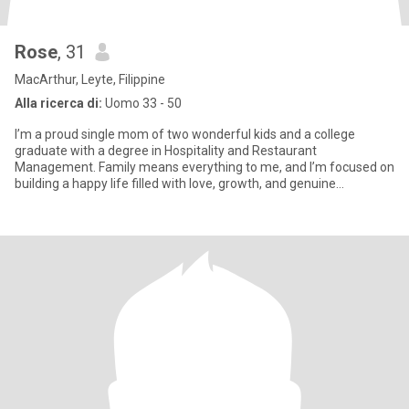
Rose
, 31
MacArthur, Leyte, Filippine
Alla ricerca di:
Uomo 33 - 50
I’m a proud single mom of two wonderful kids and a college
graduate with a degree in Hospitality and Restaurant
Management. Family means everything to me, and I’m focused on
building a happy life filled with love, growth, and genuine
connections.