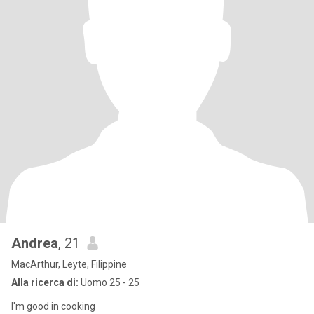
Andrea
, 21
MacArthur, Leyte, Filippine
Alla ricerca di:
Uomo 25 - 25
I'm good in cooking