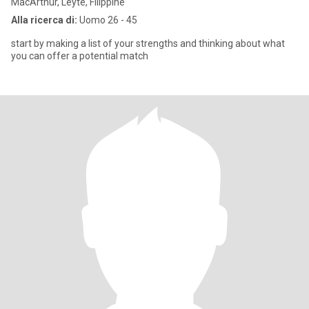
MacArthur, Leyte, Filippine
Alla ricerca di:
Uomo 26 - 45
start by making a list of your strengths and thinking about what
you can offer a potential match