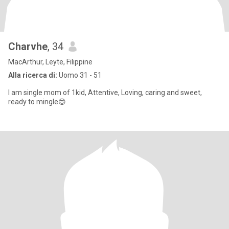
Charvhe
, 34
MacArthur, Leyte, Filippine
Alla ricerca di:
Uomo 31 - 51
I am single mom of 1kid, Attentive, Loving, caring and sweet,
ready to mingle😍