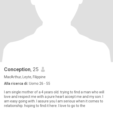
Conception
, 25
MacArthur, Leyte, Filippine
Alla ricerca di:
Uomo 26 - 55
I am single mother of a 4 years old. trying to find a man who will
love and respect me with a pure heart accept me and my son. I
am easy going with. I assure you I am serious when it comes to
relationship. hoping to find it here. I love to go to the