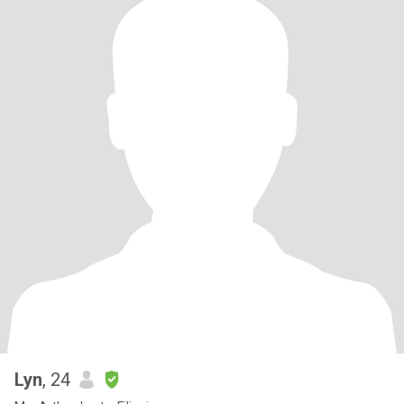
Lyn
, 24