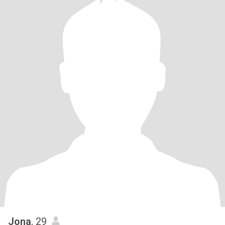
Jona
, 29