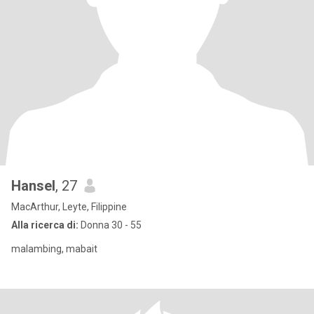
Hansel
, 27
MacArthur, Leyte, Filippine
Alla ricerca di:
Donna 30 - 55
malambing, mabait