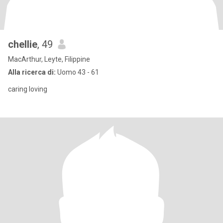
chellie
, 49
MacArthur, Leyte, Filippine
Alla ricerca di:
Uomo 43 - 61
caring loving