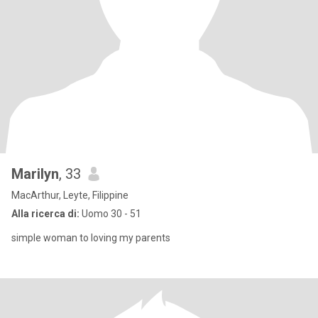
Marilyn
, 33
MacArthur, Leyte, Filippine
Alla ricerca di:
Uomo 30 - 51
simple woman to loving my parents