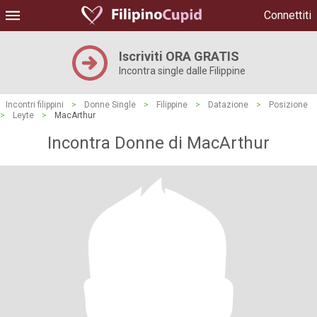
Connettiti
Iscriviti ORA GRATIS
Incontra single dalle Filippine
Incontri filippini
>
Donne Single
>
Filippine
>
Datazione
>
Posizione
>
Leyte
>
MacArthur
Incontra Donne di MacArthur