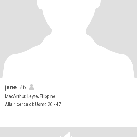
jane
, 26
MacArthur, Leyte, Filippine
Alla ricerca di:
Uomo 26 - 47