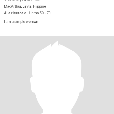
MacArthur, Leyte, Filippine
Alla ricerca di:
Uomo 50 - 70
I am a simple woman