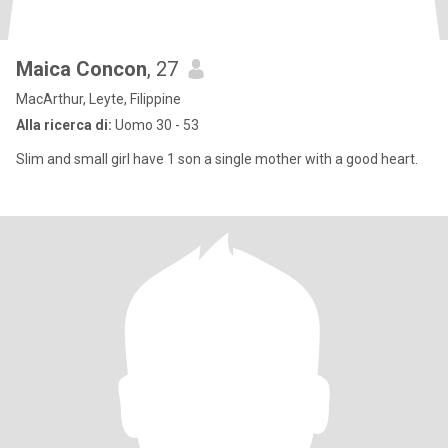
Maica Concon
, 27
MacArthur, Leyte, Filippine
Alla ricerca di:
Uomo 30 - 53
Slim and small girl have 1 son a single mother with a good heart.