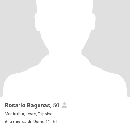
Rosario Bagunas
, 50
MacArthur, Leyte, Filippine
Alla ricerca di:
Uomo 44 - 61