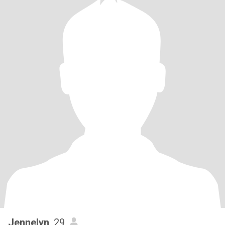
Jennelyn
, 29