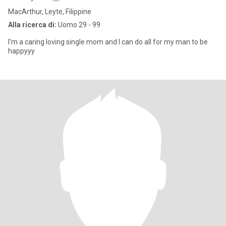
MacArthur, Leyte, Filippine
Alla ricerca di:
Uomo 29 - 99
I'm a caring loving single mom and I can do all for my man to be
happyyy