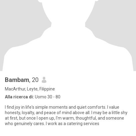
Bambam
, 20
MacArthur, Leyte, Filippine
Alla ricerca di:
Uomo 30 - 80
I find joy in life's simple moments and quiet comforts. I value
honesty, loyalty, and peace of mind above all. I may be a little shy
at first, but once I open up, I'm warm, thoughtful, and someone
who genuinely cares. I work as a catering services