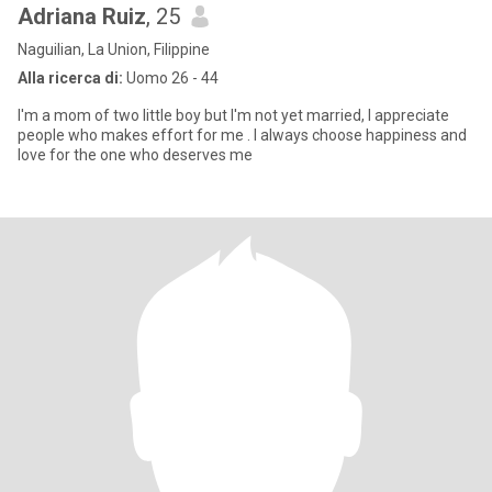
Adriana Ruiz
, 25
Naguilian, La Union, Filippine
Alla ricerca di:
Uomo 26 - 44
I'm a mom of two little boy but I'm not yet married, I appreciate
people who makes effort for me . I always choose happiness and
love for the one who deserves me