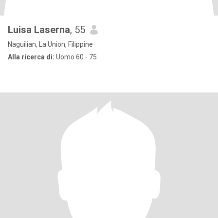
Luisa Laserna
, 55
Naguilian, La Union, Filippine
Alla ricerca di:
Uomo 60 - 75