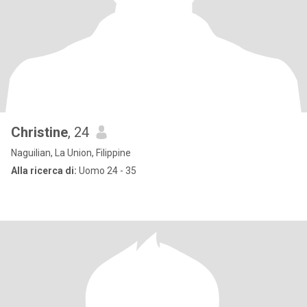
Christine
, 24
Naguilian, La Union, Filippine
Alla ricerca di:
Uomo 24 - 35