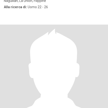
Naguilian, La Union, Filippine
Alla ricerca di:
Uomo 22 - 26