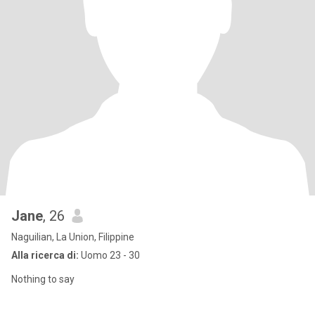
Jane
, 26
Naguilian, La Union, Filippine
Alla ricerca di:
Uomo 23 - 30
Nothing to say