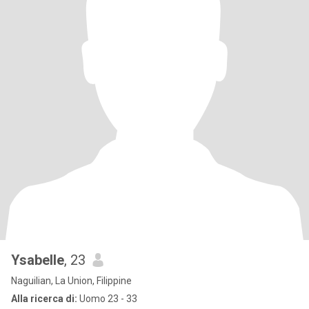
Ysabelle
, 23
Naguilian, La Union, Filippine
Alla ricerca di:
Uomo 23 - 33