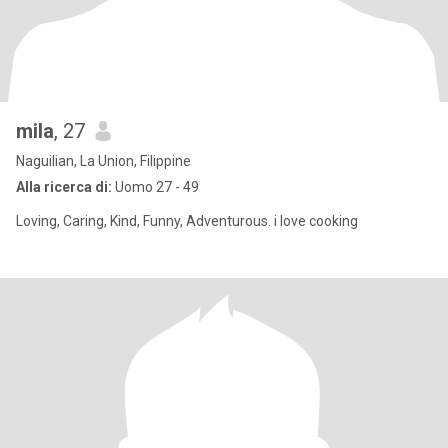
mila
, 27
Naguilian, La Union, Filippine
Alla ricerca di:
Uomo 27 - 49
Loving, Caring, Kind, Funny, Adventurous. i love cooking