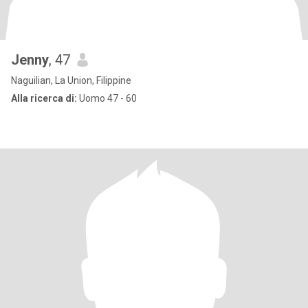
Jenny
, 47
Naguilian, La Union, Filippine
Alla ricerca di:
Uomo 47 - 60