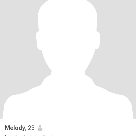
Melody
, 23