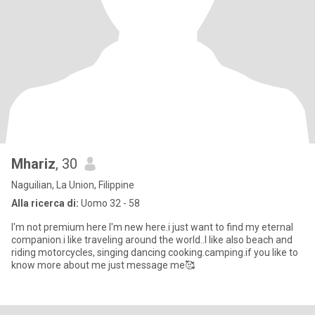
Mhariz
, 30
Naguilian, La Union, Filippine
Alla ricerca di:
Uomo 32 - 58
I'm not premium here I'm new here.i just want to find my eternal
companion.i like traveling around the world..I like also beach and
riding motorcycles, singing dancing cooking.camping.if you like to
know more about me just message me🥰