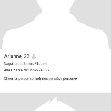
Arianne
, 22
Naguilian, La Union, Filippine
Alla ricerca di:
Uomo 24 - 27
Cheerful person sometimes sensitive person❤️