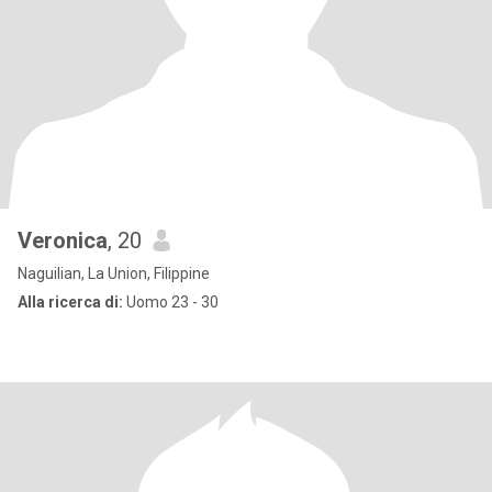
Veronica
, 20
Naguilian, La Union, Filippine
Alla ricerca di:
Uomo 23 - 30