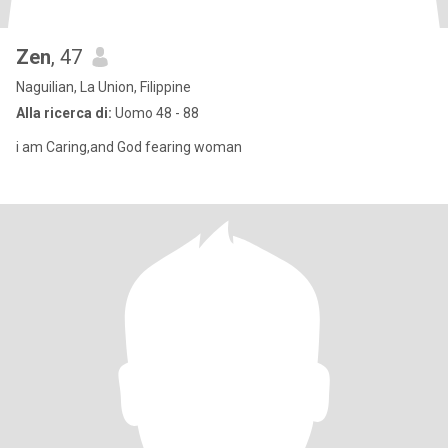
Zen
, 47
Naguilian, La Union, Filippine
Alla ricerca di:
Uomo 48 - 88
i am Caring,and God fearing woman