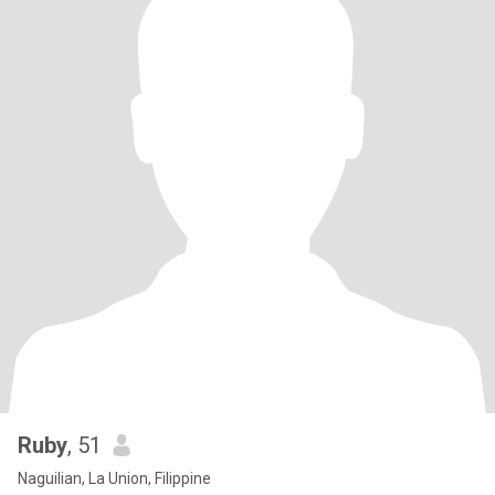
Ruby
, 51
Naguilian, La Union, Filippine