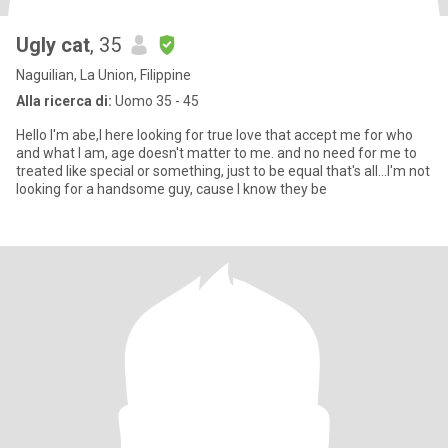
Ugly cat
, 35
Naguilian, La Union, Filippine
Alla ricerca di:
Uomo 35 - 45
Hello I'm abe,I here looking for true love that accept me for who
and what I am, age doesn't matter to me. and no need for me to
treated like special or something, just to be equal that's all...I'm not
looking for a handsome guy, cause I know they be