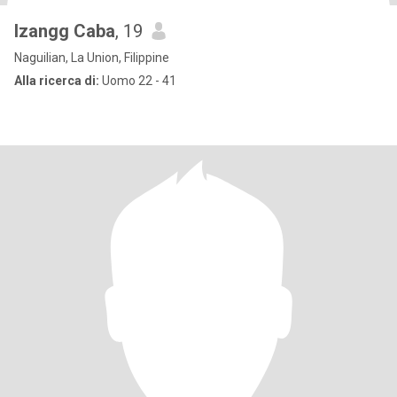
Izangg Caba
, 19
Naguilian, La Union, Filippine
Alla ricerca di:
Uomo 22 - 41