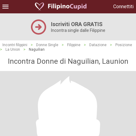
Connettiti
Iscriviti ORA GRATIS
Incontra single dalle Filippine
Incontri filippini
>
Donne Single
>
Filippine
>
Datazione
>
Posizione
>
La Union
>
Naguilian
Incontra Donne di Naguilian, Launion