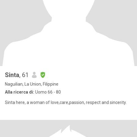
Sinta
, 61
Naguilian, La Union, Filippine
Alla ricerca di:
Uomo 66 - 80
Sinta here, a woman of love,care,passion, respect and sincerity.