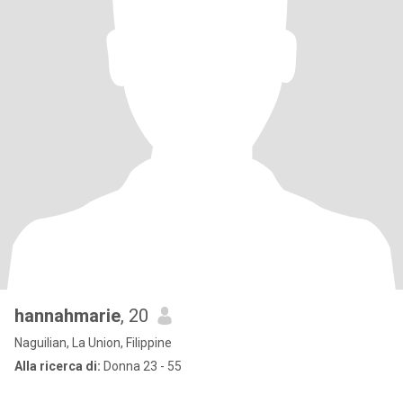
hannahmarie
, 20
Naguilian, La Union, Filippine
Alla ricerca di:
Donna 23 - 55