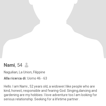
Nami
, 54
Naguilian, La Union, Filippine
Alla ricerca di:
Uomo 46 - 63
Hello. I am Nami , 52 years old, a widower.I like people who are
kind, honest, responsible and fearing-God. Singing,dancing and
gardening are my hobbies. I love adventure too.I am looking for
serious relationship. Seeking for a lifetime partner .