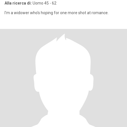
Alla ricerca di:
Uomo 45 - 62
I'm a widower who's hoping for one more shot at romance.