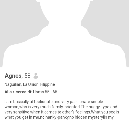
Agnes
, 58
Naguilian, La Union, Filippine
Alla ricerca di:
Uomo 55 - 65
I am basically affectionate and very passionate simple
woman,who is very much family-oriented.The huggy-type and
very sensitive when it comes to other's feelings.What you see is
what you get in me,no hanky-panky,no hidden mystery!In my
spare time,i l