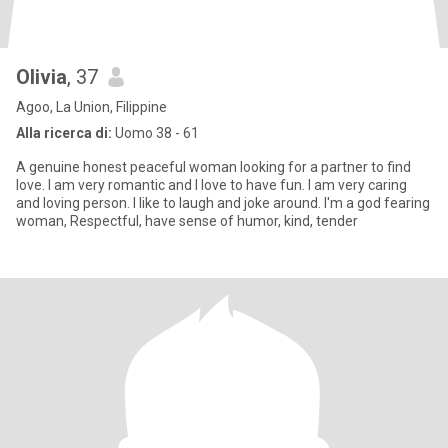
Olivia
, 37
Agoo, La Union, Filippine
Alla ricerca di:
Uomo 38 - 61
A genuine honest peaceful woman looking for a partner to find
love. I am very romantic and I love to have fun. I am very caring
and loving person. I like to laugh and joke around. I'm a god fearing
woman, Respectful, have sense of humor, kind, tender