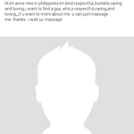
Hi.im anne i live in philippines.im kind.respectful,,humble,caring
and loving,,i want to find a guy..who,s respectful,caring,and
loving,,,if u want to more about me..u can just massage
me..thanks.. i wait ur, massage