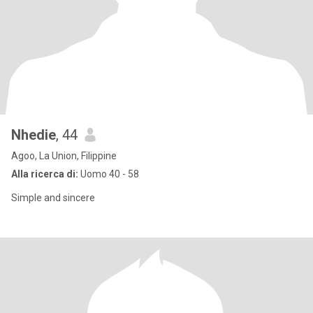
Nhedie
, 44
Agoo, La Union, Filippine
Alla ricerca di:
Uomo 40 - 58
Simple and sincere