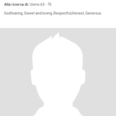
Alla ricerca di:
Uomo 63 - 75
Godfearing, Sweet and loving ,Respectful,Honest, Generous