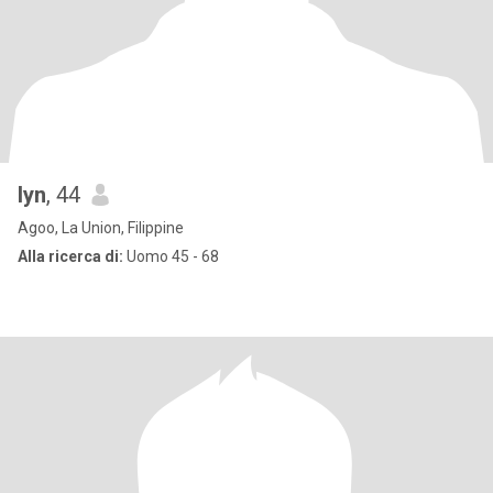
lyn
, 44
Agoo, La Union, Filippine
Alla ricerca di:
Uomo 45 - 68