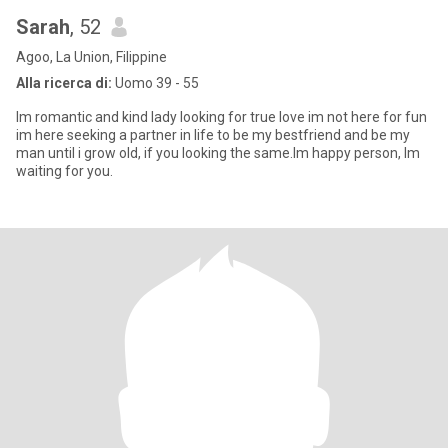
Sarah
, 52
Agoo, La Union, Filippine
Alla ricerca di:
Uomo 39 - 55
Im romantic and kind lady looking for true love im not here for fun
im here seeking a partner in life to be my bestfriend and be my
man until i grow old, if you looking the same.Im happy person, Im
waiting for you.