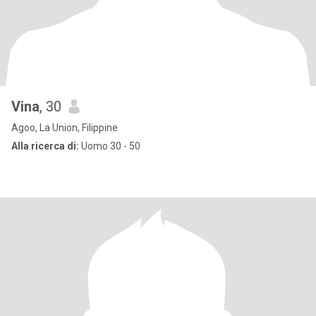
Vina
, 30
Agoo, La Union, Filippine
Alla ricerca di:
Uomo 30 - 50