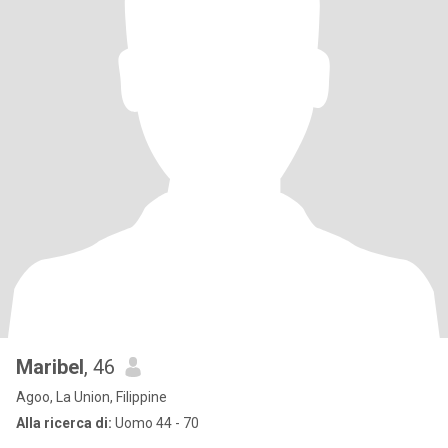
Maribel
, 46
Agoo, La Union, Filippine
Alla ricerca di:
Uomo 44 - 70