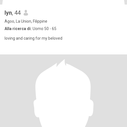
lyn
, 44
Agoo, La Union, Filippine
Alla ricerca di:
Uomo 50 - 65
loving and caring for my beloved