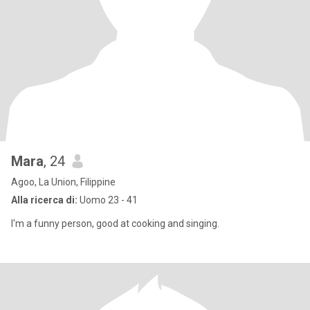
Mara
, 24
Agoo, La Union, Filippine
Alla ricerca di:
Uomo 23 - 41
I'm a funny person, good at cooking and singing.