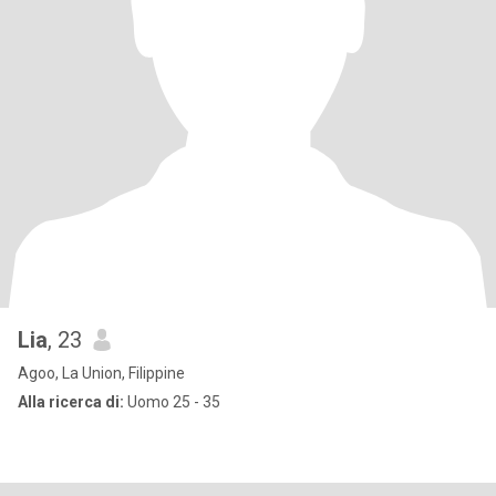
Lia
, 23
Agoo, La Union, Filippine
Alla ricerca di:
Uomo 25 - 35