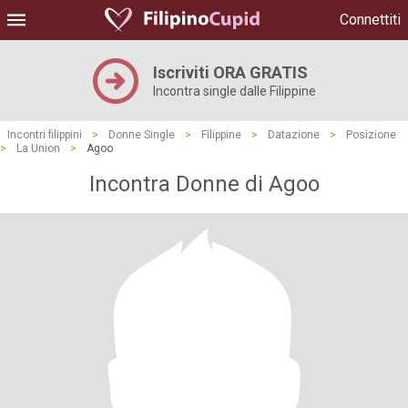
Connettiti
Iscriviti ORA GRATIS
Incontra single dalle Filippine
Incontri filippini
>
Donne Single
>
Filippine
>
Datazione
>
Posizione
>
La Union
>
Agoo
Incontra Donne di Agoo