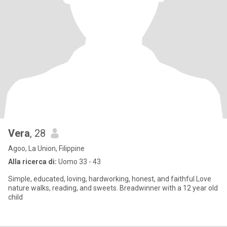
Vera
, 28
Agoo, La Union, Filippine
Alla ricerca di:
Uomo 33 - 43
Simple, educated, loving, hardworking, honest, and faithful Love
nature walks, reading, and sweets. Breadwinner with a 12 year old
child