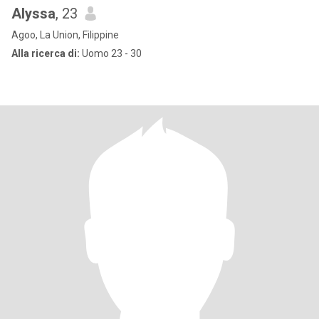
Alyssa
, 23
Agoo, La Union, Filippine
Alla ricerca di:
Uomo 23 - 30