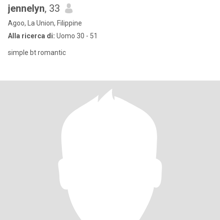
jennelyn
, 33
Agoo, La Union, Filippine
Alla ricerca di:
Uomo 30 - 51
simple bt romantic