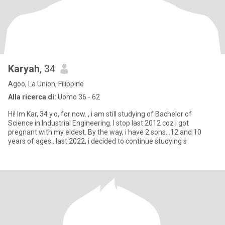
Karyah
, 34
Agoo, La Union, Filippine
Alla ricerca di:
Uomo 36 - 62
Hi! Im Kar, 34 y.o, for now.., i am still studying of Bachelor of
Science in Industrial Engineering. I stop last 2012 coz i got
pregnant with my eldest. By the way, i have 2 sons...12 and 10
years of ages...last 2022, i decided to continue studying s