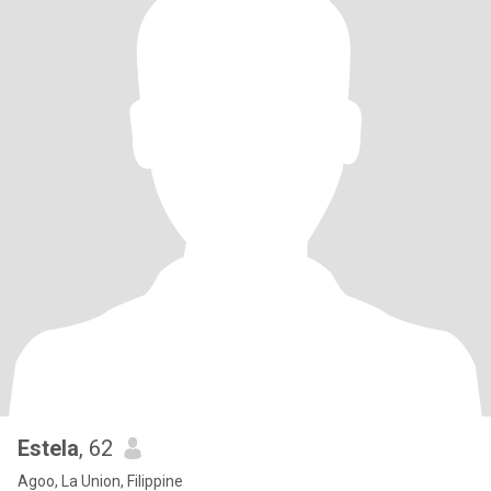
Estela
, 62
Agoo, La Union, Filippine