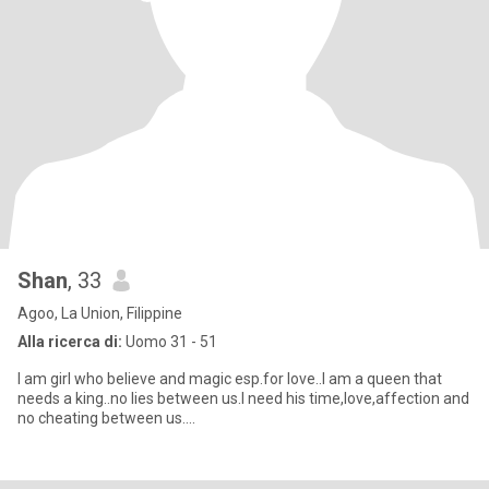
Shan
, 33
Agoo, La Union, Filippine
Alla ricerca di:
Uomo 31 - 51
I am girl who believe and magic esp.for love..I am a queen that
needs a king..no lies between us.I need his time,love,affection and
no cheating between us….