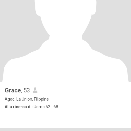
Grace
, 53
Agoo, La Union, Filippine
Alla ricerca di:
Uomo 52 - 68