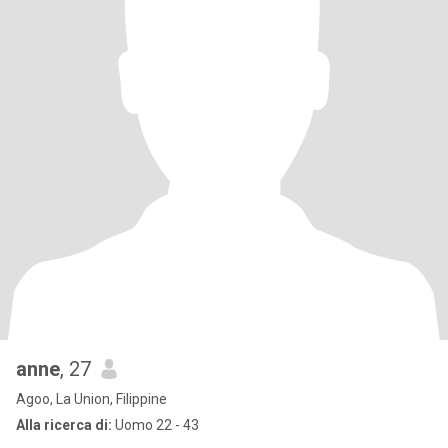
anne
, 27
Agoo, La Union, Filippine
Alla ricerca di:
Uomo 22 - 43