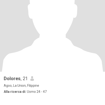
Dolores
, 21
Agoo, La Union, Filippine
Alla ricerca di:
Uomo 24 - 47