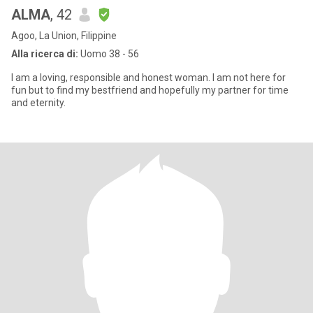
ALMA
, 42
Agoo, La Union, Filippine
Alla ricerca di:
Uomo 38 - 56
I am a loving, responsible and honest woman. I am not here for
fun but to find my bestfriend and hopefully my partner for time
and eternity.