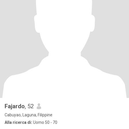
Fajardo
, 52
Cabuyao, Laguna, Filippine
Alla ricerca di:
Uomo 50 - 70