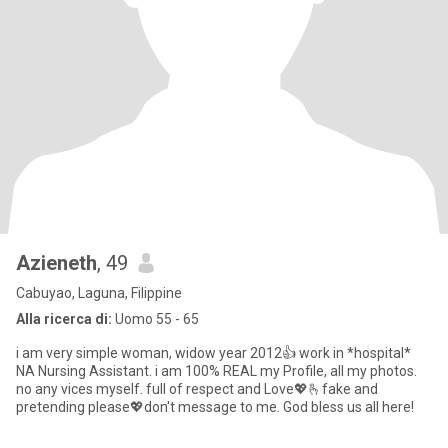
Azieneth
, 49
Cabuyao, Laguna, Filippine
Alla ricerca di:
Uomo 55 - 65
i am very simple woman, widow year 2012👍 work in *hospital*
NA Nursing Assistant. i am 100% REAL my Profile, all my photos.
no any vices myself. full of respect and Love💖🫰fake and
pretending please💖don't message to me. God bless us all here!