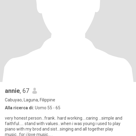
annie
, 67
Cabuyao, Laguna, Filippine
Alla ricerca di:
Uomo 55 - 65
very honest person...frank.. hard working....caring ...simple and
faithful..... stand with values...when i was young i used to play
piano with my brod and sist...singing and all together play
music...for i love music... .