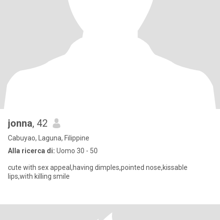
jonna
, 42
Cabuyao, Laguna, Filippine
Alla ricerca di:
Uomo 30 - 50
cute with sex appeal,having dimples,pointed nose,kissable
lips,with killing smile