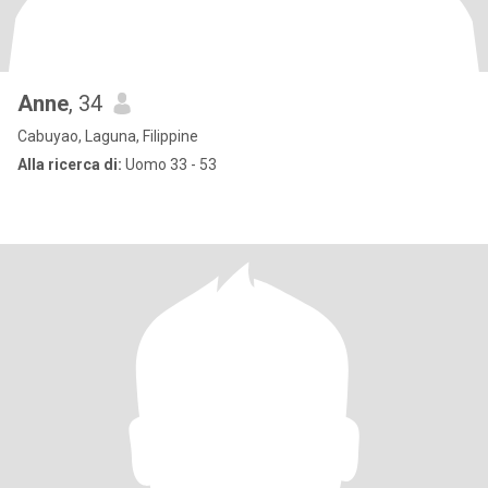
Anne
, 34
Cabuyao, Laguna, Filippine
Alla ricerca di:
Uomo 33 - 53