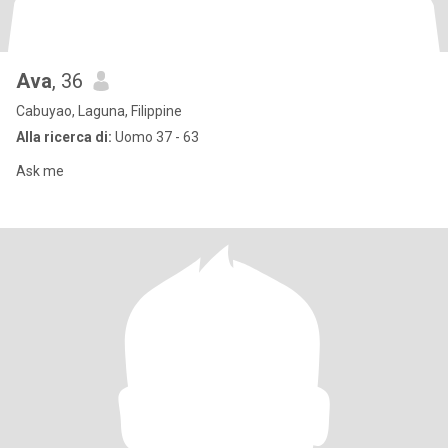
Ava
, 36
Cabuyao, Laguna, Filippine
Alla ricerca di:
Uomo 37 - 63
Ask me