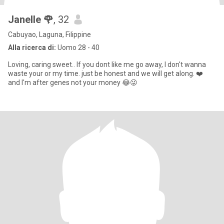
Janelle 🌹
, 32
Cabuyao, Laguna, Filippine
Alla ricerca di:
Uomo 28 - 40
Loving, caring sweet.. If you dont like me go away, I don't wanna
waste your or my time. just be honest and we will get along. ❤️
and I'm after genes not your money 😂😜