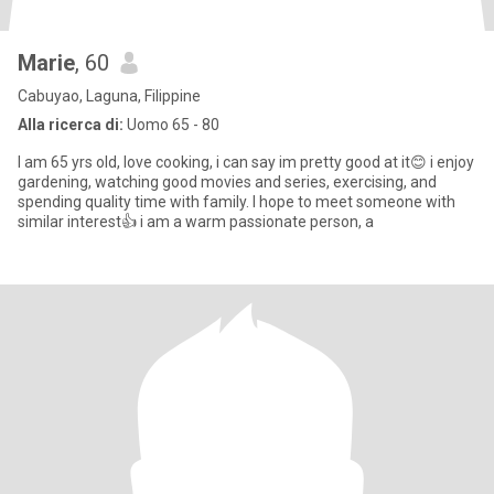
Marie
, 60
Cabuyao, Laguna, Filippine
Alla ricerca di:
Uomo 65 - 80
I am 65 yrs old, love cooking, i can say im pretty good at it😊 i enjoy
gardening, watching good movies and series, exercising, and
spending quality time with family. I hope to meet someone with
similar interest👍 i am a warm passionate person, a