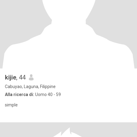
kijie
, 44
Cabuyao, Laguna, Filippine
Alla ricerca di:
Uomo 40 - 59
simple