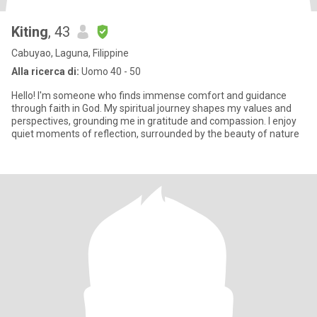
Kiting
, 43
Cabuyao, Laguna, Filippine
Alla ricerca di:
Uomo 40 - 50
Hello! I'm someone who finds immense comfort and guidance
through faith in God. My spiritual journey shapes my values and
perspectives, grounding me in gratitude and compassion. I enjoy
quiet moments of reflection, surrounded by the beauty of nature