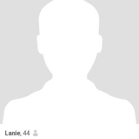
Lanie
, 44