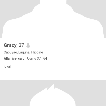
Gracy
, 37
Cabuyao, Laguna, Filippine
Alla ricerca di:
Uomo 37 - 64
loyal