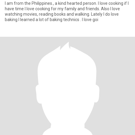
I am from the Philippines., a kind hearted person. I love cooking if I
have time I love cooking for my family and friends. Also I love
watching movies, reading books and walking. Lately I do love
baking I learned a lot of baking technics . I love goi