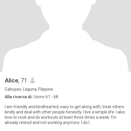
Alice
, 71
Cabuyao, Laguna, Filippine
Alla ricerca di:
Uomo 61 - 68
I am friendly and kindhearted, easy to get along with, treat others
kindly and deal with other people honestly. I live a simple life. I also
love to cook and do workouts at least three times a week. I'm
already retired and not working anymore. I do l