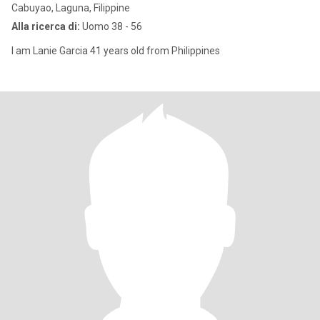
Cabuyao, Laguna, Filippine
Alla ricerca di:
Uomo 38 - 56
I am Lanie Garcia 41 years old from Philippines