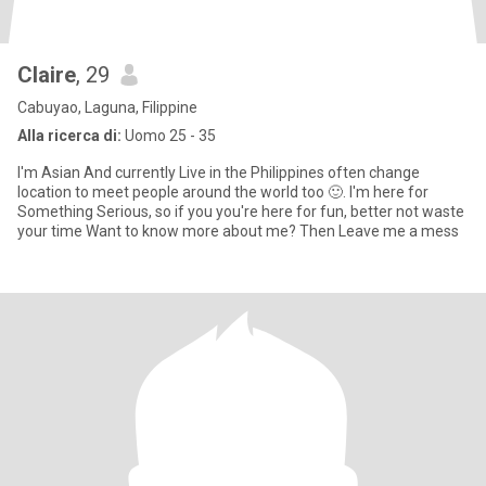
Claire
, 29
Cabuyao, Laguna, Filippine
Alla ricerca di:
Uomo 25 - 35
I'm Asian And currently Live in the Philippines often change
location to meet people around the world too 🙂. I'm here for
Something Serious, so if you you're here for fun, better not waste
your time Want to know more about me? Then Leave me a mess