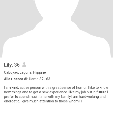
Lily
, 36
Cabuyao, Laguna, Filippine
Alla ricerca di:
Uomo 37 - 63
I am kind, active person with a great sense of humor. I like to know
new things and to get a new experience.I like my job but in future I
prefer to spend much time with my family.I am hardworking and
energetic. I give much attention to those whom I l