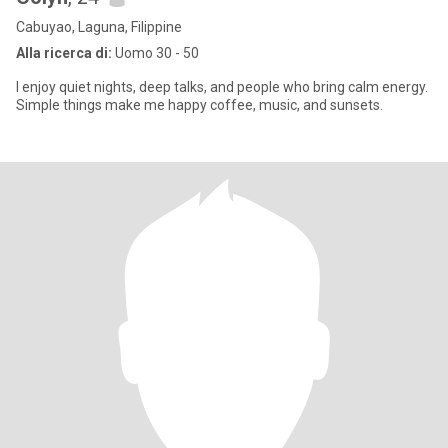
Cabuyao, Laguna, Filippine
Alla ricerca di:
Uomo 30 - 50
I enjoy quiet nights, deep talks, and people who bring calm energy.
Simple things make me happy coffee, music, and sunsets.