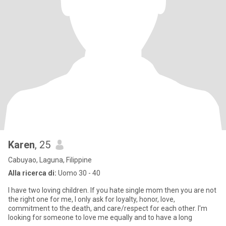
Karen
, 25
Cabuyao, Laguna, Filippine
Alla ricerca di:
Uomo 30 - 40
I have two loving children. If you hate single mom then you are not
the right one for me, I only ask for loyalty, honor, love,
commitment to the death, and care/respect for each other. I'm
looking for someone to love me equally and to have a long