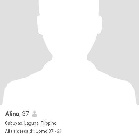
Alina
, 37
Cabuyao, Laguna, Filippine
Alla ricerca di:
Uomo 37 - 61