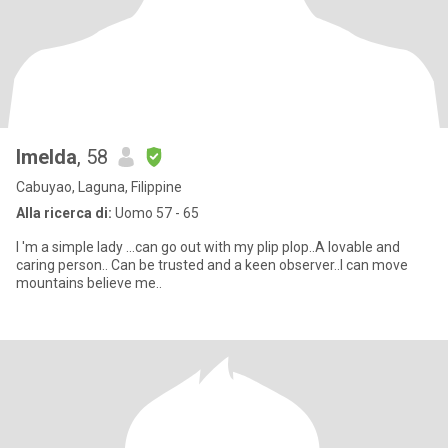
Imelda
, 58
Cabuyao, Laguna, Filippine
Alla ricerca di:
Uomo 57 - 65
I 'm a simple lady ...can go out with my plip plop..A lovable and
caring person.. Can be trusted and a keen observer..I can move
mountains believe me..