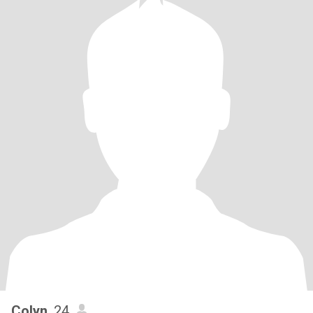
Colyn
, 24