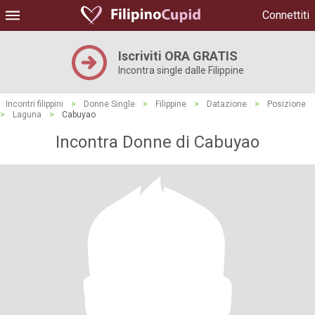
Connettiti
Iscriviti ORA GRATIS
Incontra single dalle Filippine
Incontri filippini
>
Donne Single
>
Filippine
>
Datazione
>
Posizione
>
Laguna
>
Cabuyao
Incontra Donne di Cabuyao