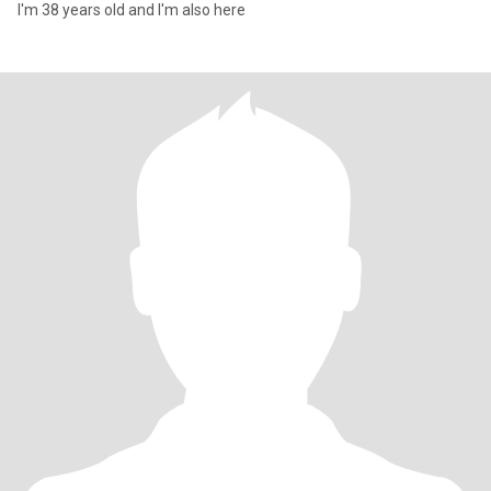
I'm 38 years old and I'm also here