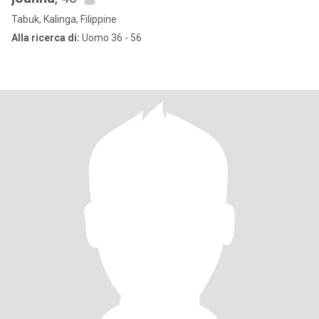
Tabuk, Kalinga, Filippine
Alla ricerca di:
Uomo 36 - 56