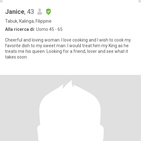
Janice
, 43
Tabuk, Kalinga, Filippine
Alla ricerca di:
Uomo 45 - 65
Cheerful and loving woman. I love cooking and I wish to cook my
favorite dish to my sweet man. I would treat him my King as he
treats me his queen. Looking for a friend, lover and see what it
takes soon.