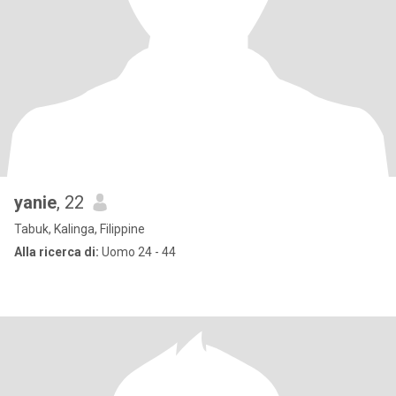
yanie
, 22
Tabuk, Kalinga, Filippine
Alla ricerca di:
Uomo 24 - 44