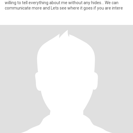
willing to tell everything about me without any hides... We can
communicate more and Lets see where it goes if you are intere