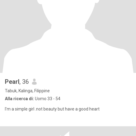
Pearl
, 36
Tabuk, Kalinga, Filippine
Alla ricerca di:
Uomo 33 - 54
I'm a simple girl .not beauty but have a good heart