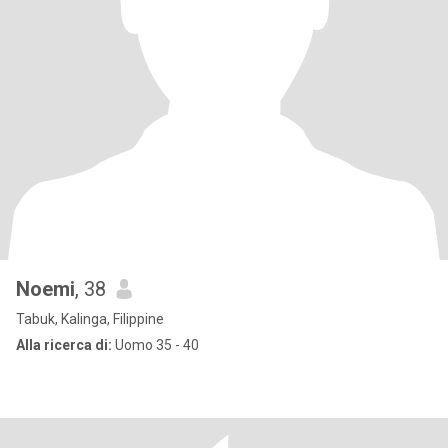
Noemi
, 38
Tabuk, Kalinga, Filippine
Alla ricerca di:
Uomo 35 - 40