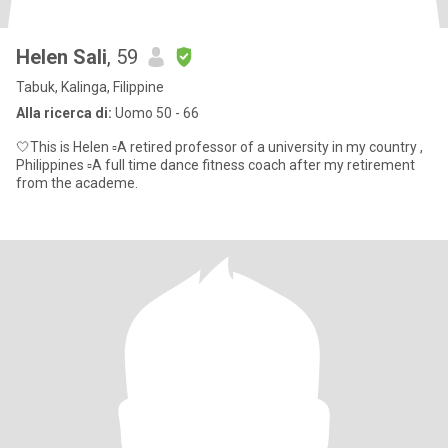
Helen Sali
, 59
Tabuk, Kalinga, Filippine
Alla ricerca di:
Uomo 50 - 66
🤍This is Helen ▫️A retired professor of a university in my country ,
Philippines ▫️A full time dance fitness coach after my retirement
from the academe.