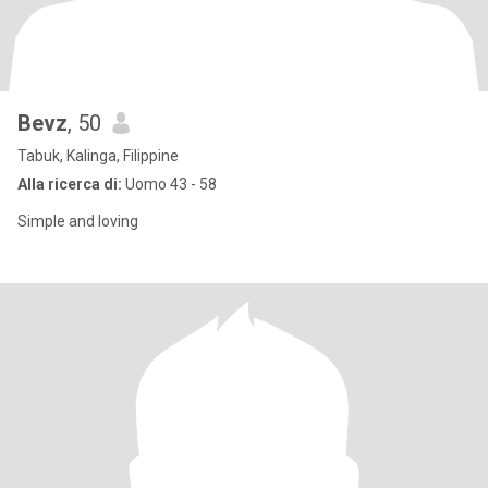
Bevz
, 50
Tabuk, Kalinga, Filippine
Alla ricerca di:
Uomo 43 - 58
Simple and loving