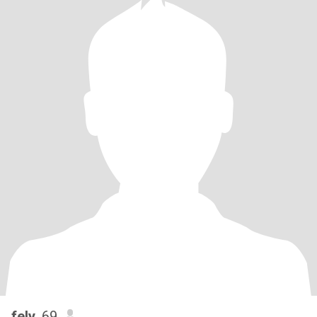
fely
, 69