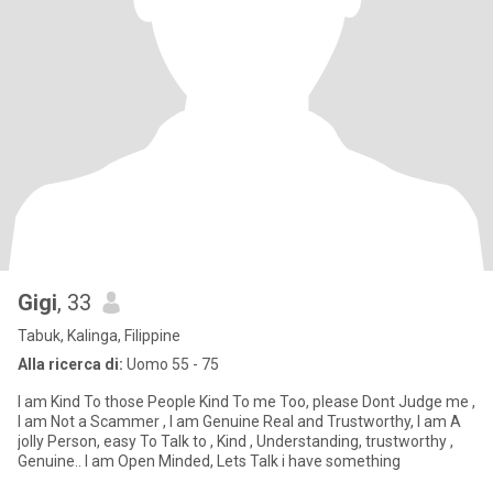
Gigi
, 33
Tabuk, Kalinga, Filippine
Alla ricerca di:
Uomo 55 - 75
I am Kind To those People Kind To me Too, please Dont Judge me ,
I am Not a Scammer , I am Genuine Real and Trustworthy, I am A
jolly Person, easy To Talk to , Kind , Understanding, trustworthy ,
Genuine.. I am Open Minded, Lets Talk i have something