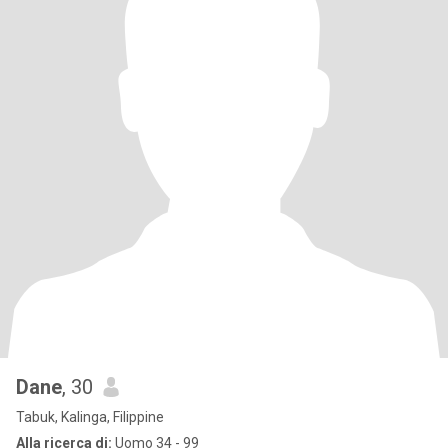
Dane
, 30
Tabuk, Kalinga, Filippine
Alla ricerca di:
Uomo 34 - 99