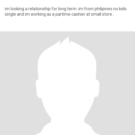
im looking a relationship for long term. im from philipines no kids
single and im working as a partime cashier at small store..