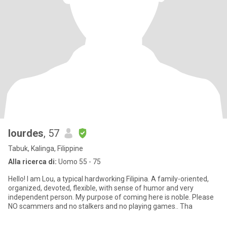
lourdes
, 57
Tabuk, Kalinga, Filippine
Alla ricerca di:
Uomo 55 - 75
Hello! I am Lou, a typical hardworking Filipina. A family-oriented,
organized, devoted, flexible, with sense of humor and very
independent person. My purpose of coming here is noble. Please
NO scammers and no stalkers and no playing games.. Tha