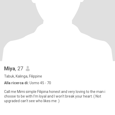
Miya
, 27
Tabuk, Kalinga, Filippine
Alla ricerca di:
Uomo 45 - 70
Call me Mimi simple Filipina honest and very loving to the man i
choose to be with I'm loyal and I won't break your heart. ( Not
upgraded can't see who likes me .)