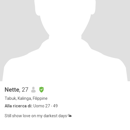
Nette
, 27
Tabuk, Kalinga, Filippine
Alla ricerca di:
Uomo 27 - 49
Still show love on my darkest days🌤