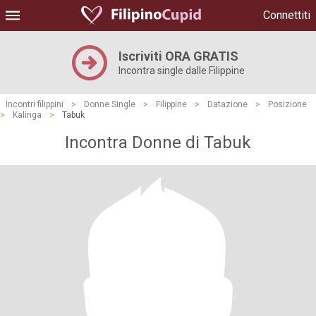
Connettiti
Iscriviti ORA GRATIS
Incontra single dalle Filippine
Incontri filippini
>
Donne Single
>
Filippine
>
Datazione
>
Posizione
>
Kalinga
>
Tabuk
Incontra Donne di Tabuk