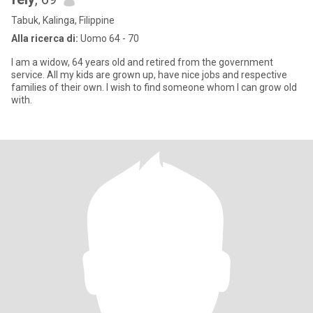
Tabuk, Kalinga, Filippine
Alla ricerca di:
Uomo 64 - 70
I am a widow, 64 years old and retired from the government
service. All my kids are grown up, have nice jobs and respective
families of their own. I wish to find someone whom I can grow old
with.