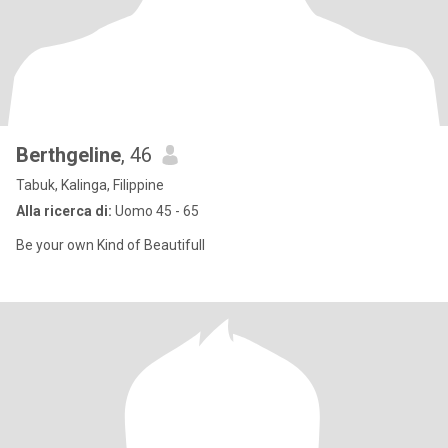
Berthgeline
, 46
Tabuk, Kalinga, Filippine
Alla ricerca di:
Uomo 45 - 65
Be your own Kind of Beautifull