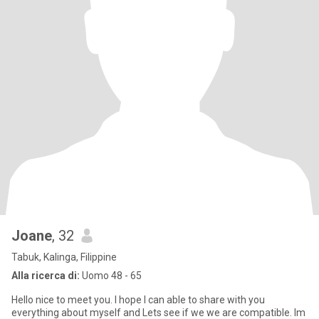
Joane
, 32
Tabuk, Kalinga, Filippine
Alla ricerca di:
Uomo 48 - 65
Hello nice to meet you. I hope I can able to share with you
everything about myself and Lets see if we we are compatible. Im