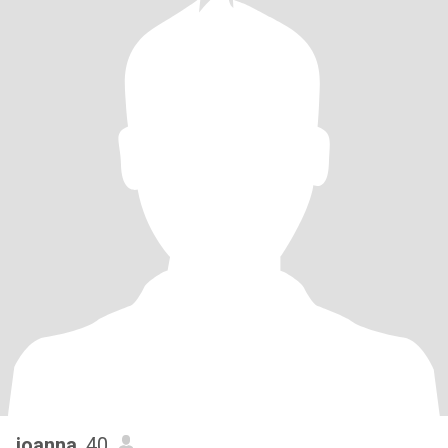
joanna
, 40