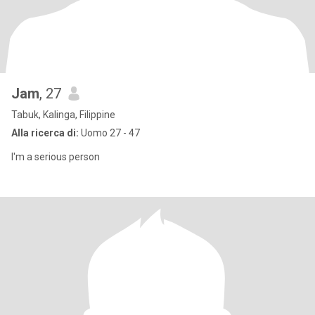
Jam
, 27
Tabuk, Kalinga, Filippine
Alla ricerca di:
Uomo 27 - 47
I'm a serious person