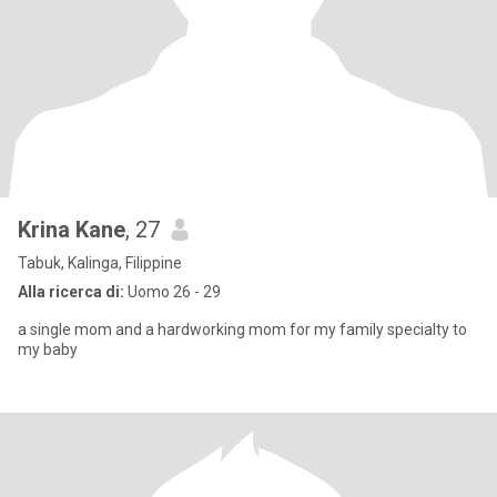
Krina Kane
, 27
Tabuk, Kalinga, Filippine
Alla ricerca di:
Uomo 26 - 29
a single mom and a hardworking mom for my family specialty to
my baby