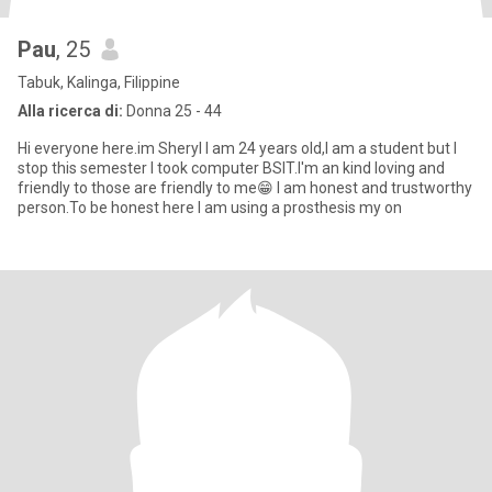
Pau
, 25
Tabuk, Kalinga, Filippine
Alla ricerca di:
Donna 25 - 44
Hi everyone here.im Sheryl I am 24 years old,I am a student but I
stop this semester I took computer BSIT.I'm an kind loving and
friendly to those are friendly to me😁 I am honest and trustworthy
person.To be honest here I am using a prosthesis my on