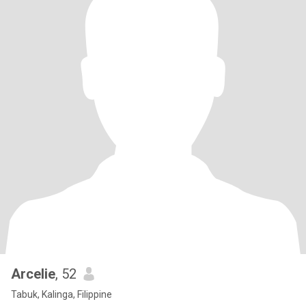
Arcelie
, 52
Tabuk, Kalinga, Filippine