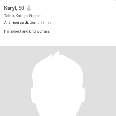
Karyl
, 50
Tabuk, Kalinga, Filippine
Alla ricerca di:
Uomo 63 - 75
I'm honest and kind woman..